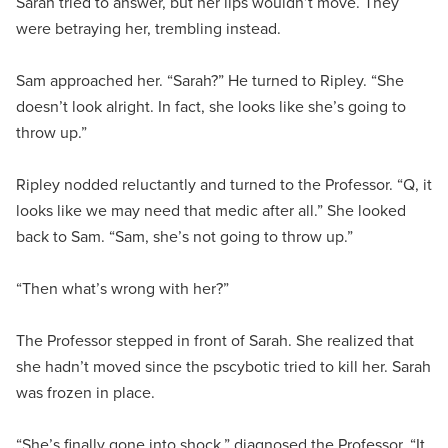
Sarah tried to answer, but her lips wouldn’t move. They
were betraying her, trembling instead.
Sam approached her. “Sarah?” He turned to Ripley. “She
doesn’t look alright. In fact, she looks like she’s going to
throw up.”
Ripley nodded reluctantly and turned to the Professor. “Q, it
looks like we may need that medic after all.” She looked
back to Sam. “Sam, she’s not going to throw up.”
“Then what’s wrong with her?”
The Professor stepped in front of Sarah. She realized that
she hadn’t moved since the pscybotic tried to kill her. Sarah
was frozen in place.
“She’s finally gone into shock,” diagnosed the Professor. “It