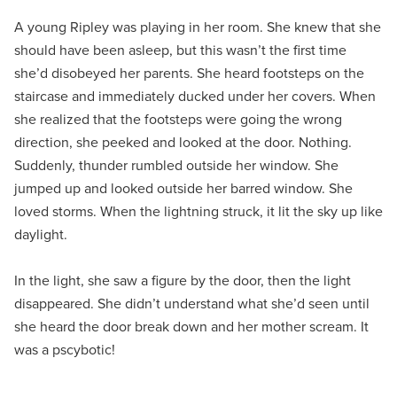
A young Ripley was playing in her room. She knew that she
should have been asleep, but this wasn’t the first time
she’d disobeyed her parents. She heard footsteps on the
staircase and immediately ducked under her covers. When
she realized that the footsteps were going the wrong
direction, she peeked and looked at the door. Nothing.
Suddenly, thunder rumbled outside her window. She
jumped up and looked outside her barred window. She
loved storms. When the lightning struck, it lit the sky up like
daylight.
In the light, she saw a figure by the door, then the light
disappeared. She didn’t understand what she’d seen until
she heard the door break down and her mother scream. It
was a pscybotic!