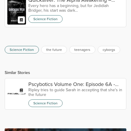
Every hero has a beginning, but for Jedidiah
Prologue
Bridger, his start was dark...
Science Fiction
Science Fiction
the future
teenagers
cyborgs
Similar Stories
Pscybotics Volume One: Episode 6A -
Ripley tries to guide Sarah in accepting that she's in
Somewhere Else
the future
Science Fiction