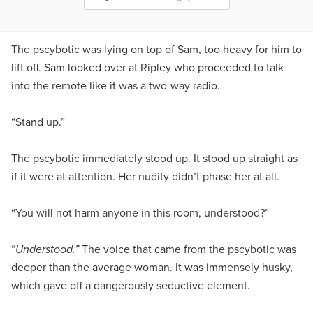
The pscybotic was lying on top of Sam, too heavy for him to
lift off. Sam looked over at Ripley who proceeded to talk
into the remote like it was a two-way radio.
“Stand up.”
The pscybotic immediately stood up. It stood up straight as
if it were at attention. Her nudity didn’t phase her at all.
“You will not harm anyone in this room, understood?”
“
Understood.”
The voice that came from the pscybotic was
deeper than the average woman. It was immensely husky,
which gave off a dangerously seductive element.