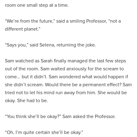
room one small step at a time.
“We’re from the future,” said a smiling Professor, “not a
different planet.”
“Says you,” said Selena, returning the joke.
Sam watched as Sarah finally managed the last few steps
out of the room. Sam waited anxiously for the scream to
come... but it didn’t. Sam wondered what would happen if
she didn’t scream. Would there be a permanent effect? Sam
tried not to let his mind run away from him. She would be
okay. She had to be.
“You think she’ll be okay?” Sam asked the Professor.
“Oh, I’m quite certain she’ll be okay.”