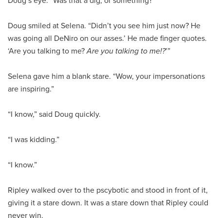
Doug’s eye. “Was that a dig, or something?”
Doug smiled at Selena. “Didn’t you see him just now? He
was going all DeNiro on our asses.’ He made finger quotes.
‘Are you talking to me?
Are you talking to me!?
’”
Selena gave him a blank stare. “Wow, your impersonations
are inspiring.”
“I know,” said Doug quickly.
“I was kidding.”
“I know.”
Ripley walked over to the pscybotic and stood in front of it,
giving it a stare down. It was a stare down that Ripley could
never win.