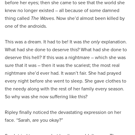
before her eyes; then she came to see that the world she
knew no longer existed – all because of some damned
thing called
The Waves
. Now she’d almost been killed by
one of the androids.
This was a dream. It had to be! It was
the only
explanation.
What had she done to deserve this? What had she done to
deserve this hell? If this was a nightmare – which she was
sure that it was – then it was the scariest; the most real
nightmare she’d ever had. It wasn’t fair. She had prayed
every night before she went to sleep. She gave clothes to
the needy along with the rest of her family every season.
So why was she now suffering like this?
Ripley finally noticed the devastating expression on her
face. “Sarah, are you okay?”