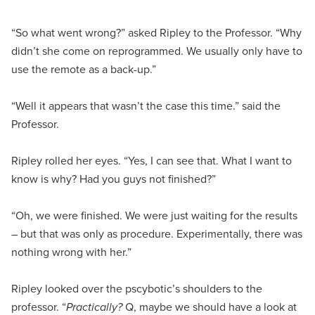
“So what went wrong?” asked Ripley to the Professor. “Why
didn’t she come on reprogrammed. We usually only have to
use the remote as a back-up.”
“Well it appears that wasn’t the case this time.” said the
Professor.
Ripley rolled her eyes. “Yes, I can see that. What I want to
know is why? Had you guys not finished?”
“Oh, we were finished. We were just waiting for the results
– but that was only as procedure. Experimentally, there was
nothing wrong with her.”
Ripley looked over the pscybotic’s shoulders to the
professor. “
Practically?
Q, maybe we should have a look at