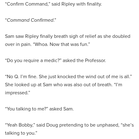
“Confirm Command,” said Ripley with finality.
“
Command Confirmed
.”
Sam saw Ripley finally breath sigh of relief as she doubled
over in pain. “Whoa. Now that was fun.”
“Do you require a medic?” asked the Professor.
“No Q. I’m fine. She just knocked the wind out of me is all.”
She looked up at Sam who was also out of breath. “I’m
impressed.”
“You talking to me?” asked Sam.
“Yeah Bobby,” said Doug pretending to be unphased, “she’s
talking to you.”