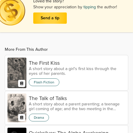
Loved the story?
Show your appreciation by
tipping
the author!
Send a tip
More From This Author
The First Kiss
A short story about a girl's first kiss through the
eyes of her parents.
Flash Fiction
The Talk of Talks
A short story about a parent parenting; a teenage
girl coming of age; and the two meeting in the
middle through sex education.
Drama
Quicksilver: The Alpha Awakening –