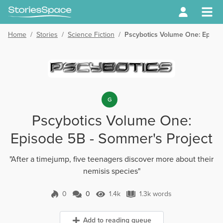
Home
/
Stories
/
Science Fiction
/
Pscybotics Volume One: Episod
G
Pscybotics Volume One:
Episode 5B - Sommer's Project
"After a timejump, five teenagers discover more about their
nemisis species"
0
0
1.4k
1.3k words
0 Comments
1.4k Views
1.3k words
Add to reading queue