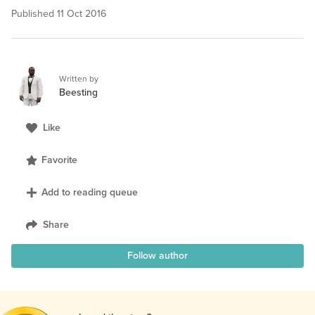
Published
11 Oct 2016
Written by
Beesting
Like
Favorite
Add to reading queue
Share
Follow author