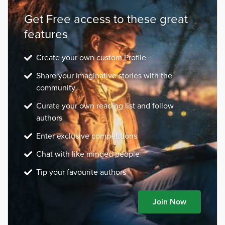
Get Free access to these great
features
Create your own custom Profile
Share your imaginative stories with the
community
Curate your own reading list and follow
authors
Enter exclusive competitions
Chat with like minded people
Tip your favourite authors
Join Now