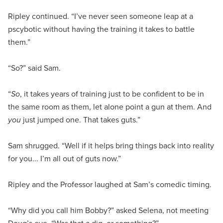
Ripley continued. “I’ve never seen someone leap at a
pscybotic without having the training it takes to battle
them.”
“So?” said Sam.
“
So
, it takes years of training just to be confident to be in
the same room as them, let alone point a gun at them. And
you
just jumped one. That takes guts.”
Sam shrugged. “Well if it helps bring things back into reality
for you... I’m all out of guts now.”
Ripley and the Professor laughed at Sam’s comedic timing.
“Why did you call him Bobby?” asked Selena, not meeting