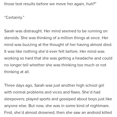
those test results before we move her again, huh?”
“Certainly.”
Sarah was distraught. Her mind seemed to be running on
steroids. She was thinking of a million things at once. Her
mind was buzzing at the thought of her having almost died.
It was like nothing she’d ever felt before. Her mind was
working so hard that she was getting a headache and could
no longer tell whether she was thinking too much or not
thinking at all.
Three days ago, Sarah was just another high school girl
with normal problems and vices and flaws. She’d had
sleepovers; played sports and gossiped about boys just like
anyone else. But now, she was in some kind of nightmare.
First, she’d almost drowned; then she saw an android killed