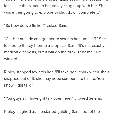
looks like the situation has finally caught up with her. She
was either going to explode or shut down completely.”
“So how do we fix her?” asked Sam.
“Get her outside and get her to scream her lungs off.” She
looked to Ripley then to a skeptical Sam. “It’s not exactly a
medical diagnosis, but it will do the trick. Trust me.” He
winked.
Ripley stepped towards her. “I’ll take her. I think when she’s
snapped out of it, she may need someone to talk to. You
know... girl talk.”
“You guys still have girl talk over here?” crowed Selena.
Ripley laughed as she started guiding Sarah out of the