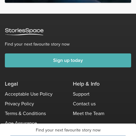
Find your next favourite story now
Sign up today
Legal
Help & Info
Acceptable Use Policy
Support
Privacy Policy
Contact us
Terms & Conditions
Meet the Team
Age Assurance
Find your next favourite story now
Other Policies