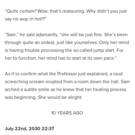
“
Quite certain?
Wow, that’s reassuring. Why didn’t you just
say
no way in hell
?”
“Sam,” he said adamantly, “she will be just fine. She’s been
through quite an ordeal, just like yourselves. Only her mind
is having trouble processing the so-called jump start. For
her to function, her mind has to start at its own pace.”
As if to confirm what the Professor just explained, a loud
screeching scream erupted from a room down the hall. Sam
arched a subtle smile as he knew that her healing process
was beginning. She would be alright.
10 YEARS AGO
July 22nd, 2030 22:37