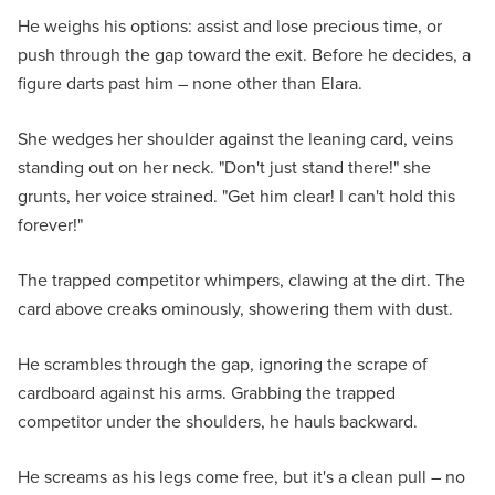
He weighs his options: assist and lose precious time, or
push through the gap toward the exit. Before he decides, a
figure darts past him – none other than Elara.
She wedges her shoulder against the leaning card, veins
standing out on her neck. "Don't just stand there!" she
grunts, her voice strained. "Get him clear! I can't hold this
forever!"
The trapped competitor whimpers, clawing at the dirt. The
card above creaks ominously, showering them with dust.
He scrambles through the gap, ignoring the scrape of
cardboard against his arms. Grabbing the trapped
competitor under the shoulders, he hauls backward.
He screams as his legs come free, but it's a clean pull – no