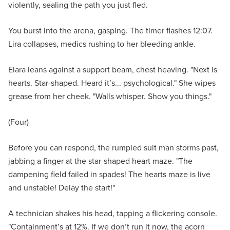
violently, sealing the path you just fled.
You burst into the arena, gasping. The timer flashes 12:07.
Lira collapses, medics rushing to her bleeding ankle.
Elara leans against a support beam, chest heaving. "Next is
hearts. Star-shaped. Heard it’s... psychological." She wipes
grease from her cheek. "Walls whisper. Show you things."
(Four)
Before you can respond, the rumpled suit man storms past,
jabbing a finger at the star-shaped heart maze. "The
dampening field failed in spades! The hearts maze is live
and unstable! Delay the start!"
A technician shakes his head, tapping a flickering console.
"Containment’s at 12%. If we don’t run it now, the acorn