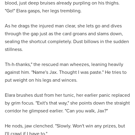
blood, just deep bruises already purpling on his thighs.
"Go!" Elara gasps, her legs trembling.
As he drags the injured man clear, she lets go and dives
through the gap just as the card groans and slams down,
sealing the shortcut completely. Dust billows in the sudden
stillness.
Th-h-thanks," the rescued man wheezes, leaning heavily
against him. "Name's Jax. Thought I was paste." He tries to
put weight on his legs and winces.
Elara brushes dust from her tunic, her earlier panic replaced
by grim focus. "Exit's that way," she points down the straight
corridor he glimpsed earlier. "Can you walk, Jax?"
He nods, jaw clenched. "Slowly. Won't win any prizes, but
I'll crawl if I have to."