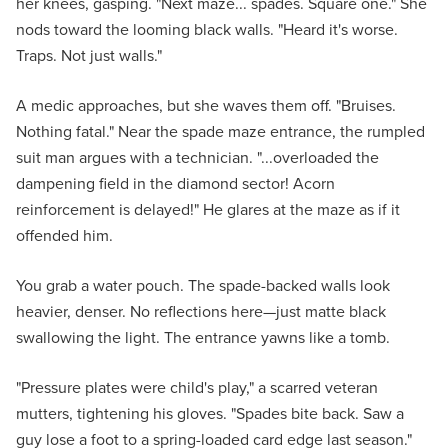
her knees, gasping. "Next maze... spades. Square one." She
nods toward the looming black walls. "Heard it's worse.
Traps. Not just walls."
A medic approaches, but she waves them off. "Bruises.
Nothing fatal." Near the spade maze entrance, the rumpled
suit man argues with a technician. "...overloaded the
dampening field in the diamond sector! Acorn
reinforcement is delayed!" He glares at the maze as if it
offended him.
You grab a water pouch. The spade-backed walls look
heavier, denser. No reflections here—just matte black
swallowing the light. The entrance yawns like a tomb.
"Pressure plates were child's play," a scarred veteran
mutters, tightening his gloves. "Spades bite back. Saw a
guy lose a foot to a spring-loaded card edge last season."