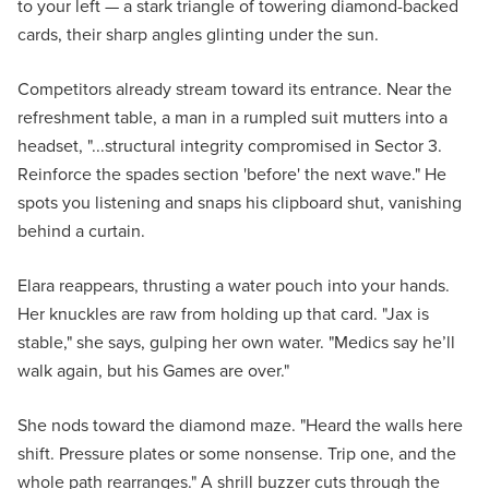
to your left — a stark triangle of towering diamond-backed
cards, their sharp angles glinting under the sun.
Competitors already stream toward its entrance. Near the
refreshment table, a man in a rumpled suit mutters into a
headset, "...structural integrity compromised in Sector 3.
Reinforce the spades section 'before' the next wave." He
spots you listening and snaps his clipboard shut, vanishing
behind a curtain.
Elara reappears, thrusting a water pouch into your hands.
Her knuckles are raw from holding up that card. "Jax is
stable," she says, gulping her own water. "Medics say he’ll
walk again, but his Games are over."
She nods toward the diamond maze. "Heard the walls here
shift. Pressure plates or some nonsense. Trip one, and the
whole path rearranges." A shrill buzzer cuts through the