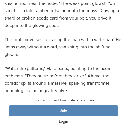
smaller root near the node. "The weak point glows!" You
spot it — a faint amber pulse beneath the moss. Drawing a
shard of broken spade card from your belt, you drive it
deep into the glowing spot.
The root convulses, releasing the man with a wet 'snap'. He
limps away without a word, vanishing into the shifting
gloom.
"Watch the patterns," Elara pants, pointing to the acorn
emblems. "They pulse before they strike." Ahead, the
corridor splits around a massive, sparking transformer
humming like an angry beehive.
Find your next favourite story now
Left curves deeper into shadows thick with creeping roots.
Join
Right glimmers with unstable green light — and the distant
sound of cheering crowds.
Login