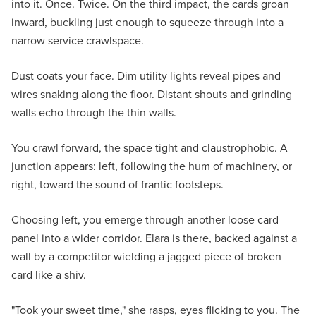
into it. Once. Twice. On the third impact, the cards groan
inward, buckling just enough to squeeze through into a
narrow service crawlspace.
Dust coats your face. Dim utility lights reveal pipes and
wires snaking along the floor. Distant shouts and grinding
walls echo through the thin walls.
You crawl forward, the space tight and claustrophobic. A
junction appears: left, following the hum of machinery, or
right, toward the sound of frantic footsteps.
Choosing left, you emerge through another loose card
panel into a wider corridor. Elara is there, backed against a
wall by a competitor wielding a jagged piece of broken
card like a shiv.
"Took your sweet time," she rasps, eyes flicking to you. The