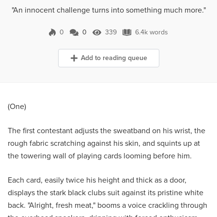
"An innocent challenge turns into something much more."
0
0
339
6.4k words
0 Comments
339 Views
6.4k words
Add to reading queue
(One)
The first contestant adjusts the sweatband on his wrist, the
rough fabric scratching against his skin, and squints up at
the towering wall of playing cards looming before him.
Each card, easily twice his height and thick as a door,
displays the stark black clubs suit against its pristine white
back. "Alright, fresh meat," booms a voice crackling through