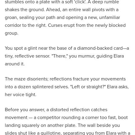
stumbles onto a plate with a soft 'click'. A deep rumble
shakes the ground. Ahead, an entire wall pivots with a
groan, sealing your path and opening a new, unfamiliar
corridor to the right. Curses erupt from the newly blocked
group.
You spot a glint near the base of a diamond-backed card—a
tiny, reflective sensor. "There," you murmur, guiding Elara
around it.
The maze disorients; reflections fracture your movements
into a dozen splintered selves. "Left or straight?" Elara asks,
her voice tight.
Before you answer, a distorted reflection catches
movement — a competitor rounding a corner too fast, boot
landing squarely on another plate. The wall beside you
slides shut like a guillotine, separating you from Elara with a