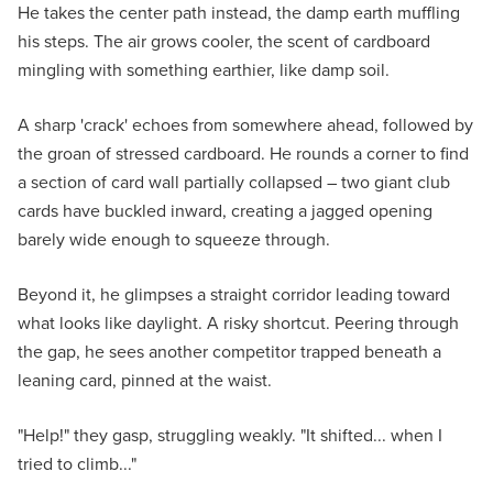
He takes the center path instead, the damp earth muffling
his steps. The air grows cooler, the scent of cardboard
mingling with something earthier, like damp soil.
A sharp 'crack' echoes from somewhere ahead, followed by
the groan of stressed cardboard. He rounds a corner to find
a section of card wall partially collapsed – two giant club
cards have buckled inward, creating a jagged opening
barely wide enough to squeeze through.
Beyond it, he glimpses a straight corridor leading toward
what looks like daylight. A risky shortcut. Peering through
the gap, he sees another competitor trapped beneath a
leaning card, pinned at the waist.
"Help!" they gasp, struggling weakly. "It shifted... when I
tried to climb..."