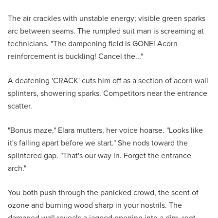
The air crackles with unstable energy; visible green sparks
arc between seams. The rumpled suit man is screaming at
technicians. "The dampening field is GONE! Acorn
reinforcement is buckling! Cancel the..."
A deafening 'CRACK' cuts him off as a section of acorn wall
splinters, showering sparks. Competitors near the entrance
scatter.
"Bonus maze," Elara mutters, her voice hoarse. "Looks like
it's falling apart before we start." She nods toward the
splintered gap. "That's our way in. Forget the entrance
arch."
You both push through the panicked crowd, the scent of
ozone and burning wood sharp in your nostrils. The
damaged wall reveals a jagged opening into a dim, root-