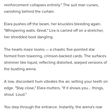
reinforcement collapses entirely." The suit man curses,
vanishing behind the curtain.
Elara pushes off the beam, her knuckles bleeding again.
"Whispering walls. Great." Lira is carried off on a stretcher,
her shredded boot dangling.
The hearts maze looms — a chaotic five-pointed star
formed from towering, crimson-backed cards. The surfaces
shimmer like liquid, reflecting distorted, warped versions of
the bustling arena.
A low, discordant hum vibrates the air, setting your teeth on
edge. "Stay close," Elara mutters. "If it shows you... things,
shout. Loud."
You step through the entrance. Instantly, the arena's roar