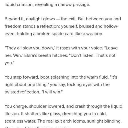
liquid crimson, revealing a narrow passage.
Beyond it, daylight glows — the exit. But between you and
freedom stands a reflection: yourself, bruised and hollow-
eyed, holding a broken spade card like a weapon.
"They all slow you down," it rasps with your voice. "Leave
her. Win." Elara’s breath hitches. "Don’t listen. That’s not
you."
You step forward, boot splashing into the warm fluid. "It’s
right about one thing," you say, locking eyes with the
twisted reflection. "I will win."
You charge, shoulder lowered, and crash through the liquid
illusion. It shatters like glass, drenching you in cold,
scentless water. The real exit arch looms, sunlight blinding.