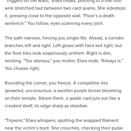
"Triggers on the walls," Elara hisses, pointing to a hair-thin
wire stretched taut between two card seams. She sidesteps
it, pressing close to the opposite wall. "Floor’s a death
sentence." You follow, eyes scanning every joint.
The path narrows, forcing you single-file. Ahead, a corridor
branches left and right. Left glows with faint exit light, but
the floor tiles look suspiciously uniform. Right is dim,
winding. "Too obvious," you mutter. Elara nods. "Always is."
You choose right.
Rounding the corner, you freeze. A competitor lies
sprawled, unconscious, a swollen purple bruise blooming
on their temple. Above them, a spade card juts out like a
crooked shelf, its edge sharp as obsidian.
"Tripwire," Elara whispers, spotting the snapped filament
near the victim’s boot. She crouches, checking their pulse.