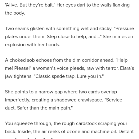
"Alive. But they’re bait." Her eyes dart to the walls flanking
the body.
Two seams glisten with something wet and sticky. "Pressure
plates under them. Step close to help, and..." She mimes an
explosion with her hands.
A choked sob echoes from the dim corridor ahead. "Help
me! Please!" a woman’s voice pleads, raw with terror. Elara’s
jaw tightens. "Classic spade trap. Lure you in."
She points to a narrow gap where two cards overlap
imperfectly, creating a shadowed crawlspace. "Service
duct. Safer than the main path."
You squeeze through, the rough cardstock scraping your
back. Inside, the air reeks of ozone and machine oil. Distant