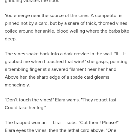
grinding vibrates the floor.
You emerge near the source of the cries. A competitor is
pinned not by a card, but by a snare of thick, thorned vines
coiled around her ankle, blood welling where the barbs bite
deep.
The vines snake back into a dark crevice in the wall. "It... it
grabbed me when I touched that wire!" she gasps, pointing
a trembling finger at a severed filament near her hand.
Above her, the sharp edge of a spade card gleams
menacingly.
"Don’t touch the vines!" Elara warns. "They retract fast.
Could take her leg."
The trapped woman — Lira — sobs. "Cut them! Please!"
Elara eyes the vines, then the lethal card above. "One