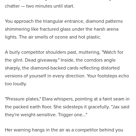
chatter — two minutes until start.
You approach the triangular entrance, diamond patterns
shimmering like fractured glass under the harsh arena
lights. The air smells of ozone and hot plastic.
A burly competitor shoulders past, muttering, "Watch for
the glint. Dead giveaway." Inside, the corridors angle
sharply, the diamond-backed cards reflecting distorted
versions of yourself in every direction. Your footsteps echo
too loudly.
"Pressure plates," Elara whispers, pointing at a faint seam in
the packed earth floor. She sidesteps it gracefully. "Jax said
they're weight-sensitive. Trigger one..."
Her warning hangs in the air as a competitor behind you