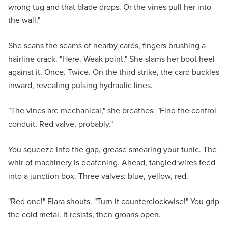
wrong tug and that blade drops. Or the vines pull her into
the wall."
She scans the seams of nearby cards, fingers brushing a
hairline crack. "Here. Weak point." She slams her boot heel
against it. Once. Twice. On the third strike, the card buckles
inward, revealing pulsing hydraulic lines.
"The vines are mechanical," she breathes. "Find the control
conduit. Red valve, probably."
You squeeze into the gap, grease smearing your tunic. The
whir of machinery is deafening. Ahead, tangled wires feed
into a junction box. Three valves: blue, yellow, red.
"Red one!" Elara shouts. "Turn it counterclockwise!" You grip
the cold metal. It resists, then groans open.