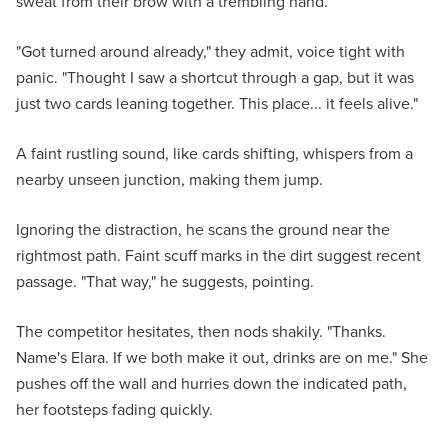
sweat from their brow with a trembling hand.
"Got turned around already," they admit, voice tight with
panic. "Thought I saw a shortcut through a gap, but it was
just two cards leaning together. This place... it feels alive."
A faint rustling sound, like cards shifting, whispers from a
nearby unseen junction, making them jump.
Ignoring the distraction, he scans the ground near the
rightmost path. Faint scuff marks in the dirt suggest recent
passage. "That way," he suggests, pointing.
The competitor hesitates, then nods shakily. "Thanks.
Name's Elara. If we both make it out, drinks are on me." She
pushes off the wall and hurries down the indicated path,
her footsteps fading quickly.