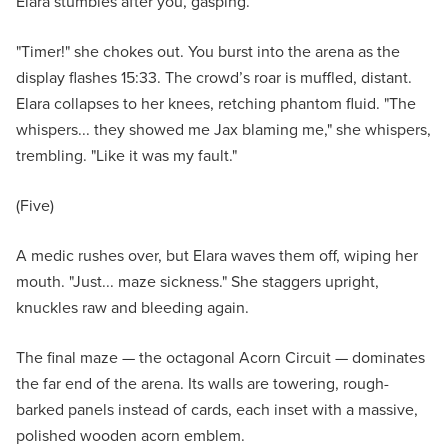
Elara stumbles after you, gasping.
"Timer!" she chokes out. You burst into the arena as the
display flashes 15:33. The crowd’s roar is muffled, distant.
Elara collapses to her knees, retching phantom fluid. "The
whispers... they showed me Jax blaming me," she whispers,
trembling. "Like it was my fault."
(Five)
A medic rushes over, but Elara waves them off, wiping her
mouth. "Just... maze sickness." She staggers upright,
knuckles raw and bleeding again.
The final maze — the octagonal Acorn Circuit — dominates
the far end of the arena. Its walls are towering, rough-
barked panels instead of cards, each inset with a massive,
polished wooden acorn emblem.