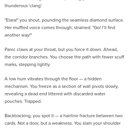
thunderous 'clang'.
"Elara!" you shout, pounding the seamless diamond surface.
Her muffled voice comes through, strained: "Go! I’ll find
another way!"
Panic claws at your throat, but you force it down. Ahead,
the corridor branches. You choose the path with fewer scuff
marks, stepping lightly.
A low hum vibrates through the floor — a hidden
mechanism. You freeze as a section of wall pivots slowly,
revealing a dead end littered with discarded water
pouches. Trapped.
Backtracking, you spot it — a hairline fracture between two
cards. Not a door, but a weakness. You slam your shoulder