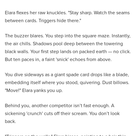
Elara flexes her raw knuckles. "Stay sharp. Watch the seams
between cards. Triggers hide there."
The buzzer blares. You step into the square maze. Instantly,
the air chills. Shadows pool deep between the towering
black walls. Your first step lands on packed earth — no click.
But ten paces in, a faint 'snick' echoes from above.
You dive sideways as a giant spade card drops like a blade,
embedding itself where you stood, quivering. Dust billows.
"Move!" Elara yanks you up.
Behind you, another competitor isn’t fast enough. A
sickening 'crunch' cuts off their scream. You don’t look
back.