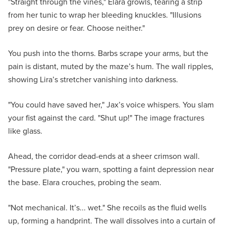
"Straight through the vines," Elara growls, tearing a strip
from her tunic to wrap her bleeding knuckles. "Illusions
prey on desire or fear. Choose neither."
You push into the thorns. Barbs scrape your arms, but the
pain is distant, muted by the maze’s hum. The wall ripples,
showing Lira’s stretcher vanishing into darkness.
"You could have saved her," Jax’s voice whispers. You slam
your fist against the card. "Shut up!" The image fractures
like glass.
Ahead, the corridor dead-ends at a sheer crimson wall.
"Pressure plate," you warn, spotting a faint depression near
the base. Elara crouches, probing the seam.
"Not mechanical. It’s... wet." She recoils as the fluid wells
up, forming a handprint. The wall dissolves into a curtain of