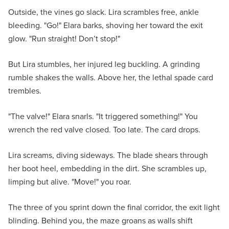
Outside, the vines go slack. Lira scrambles free, ankle
bleeding. "Go!" Elara barks, shoving her toward the exit
glow. "Run straight! Don’t stop!"
But Lira stumbles, her injured leg buckling. A grinding
rumble shakes the walls. Above her, the lethal spade card
trembles.
"The valve!" Elara snarls. "It triggered something!" You
wrench the red valve closed. Too late. The card drops.
Lira screams, diving sideways. The blade shears through
her boot heel, embedding in the dirt. She scrambles up,
limping but alive. "Move!" you roar.
The three of you sprint down the final corridor, the exit light
blinding. Behind you, the maze groans as walls shift