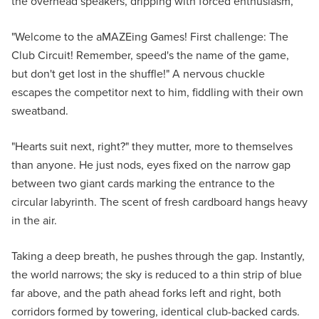
the overhead speakers, dripping with forced enthusiasm,
"Welcome to the aMAZEing Games! First challenge: The
Club Circuit! Remember, speed's the name of the game,
but don't get lost in the shuffle!" A nervous chuckle
escapes the competitor next to him, fiddling with their own
sweatband.
"Hearts suit next, right?" they mutter, more to themselves
than anyone. He just nods, eyes fixed on the narrow gap
between two giant cards marking the entrance to the
circular labyrinth. The scent of fresh cardboard hangs heavy
in the air.
Taking a deep breath, he pushes through the gap. Instantly,
the world narrows; the sky is reduced to a thin strip of blue
far above, and the path ahead forks left and right, both
corridors formed by towering, identical club-backed cards.