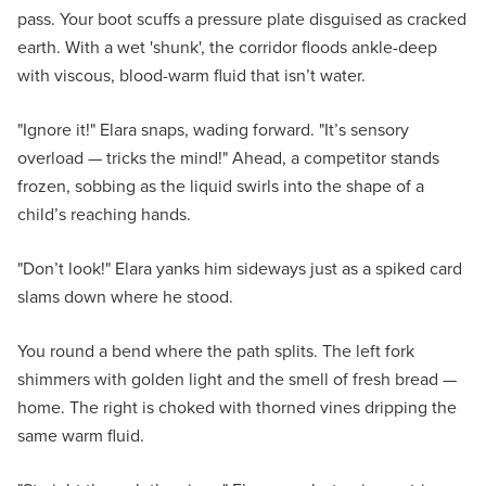
pass. Your boot scuffs a pressure plate disguised as cracked
earth. With a wet 'shunk', the corridor floods ankle-deep
with viscous, blood-warm fluid that isn’t water.
"Ignore it!" Elara snaps, wading forward. "It’s sensory
overload — tricks the mind!" Ahead, a competitor stands
frozen, sobbing as the liquid swirls into the shape of a
child’s reaching hands.
"Don’t look!" Elara yanks him sideways just as a spiked card
slams down where he stood.
You round a bend where the path splits. The left fork
shimmers with golden light and the smell of fresh bread —
home. The right is choked with thorned vines dripping the
same warm fluid.