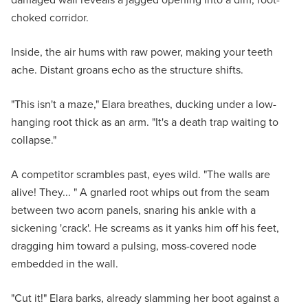
choked corridor.
Inside, the air hums with raw power, making your teeth
ache. Distant groans echo as the structure shifts.
"This isn't a maze," Elara breathes, ducking under a low-
hanging root thick as an arm. "It's a death trap waiting to
collapse."
A competitor scrambles past, eyes wild. "The walls are
alive! They... " A gnarled root whips out from the seam
between two acorn panels, snaring his ankle with a
sickening 'crack'. He screams as it yanks him off his feet,
dragging him toward a pulsing, moss-covered node
embedded in the wall.
"Cut it!" Elara barks, already slamming her boot against a