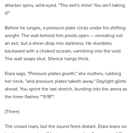
attacker spins, wild-eyed. "The exit's mine! You ain't taking
it!"
Before he lunges, a pressure plate clicks under his shifting
weight. The wall behind him pivots open — revealing not
an exit, but a sheer drop into darkness. He stumbles
backward with a choked scream, vanishing into the void.
The wall snaps shut. Silence hangs thick.
Elara sags. "Pressure plates giveth," she mutters, rubbing
her neck, "and pressure plates taketh away." Daylight glints
ahead. You sprint the last stretch, bursting into the arena as
the timer flashes **9:18**.
(Three)
The crowd roars, but the sound feels distant. Elara leans on