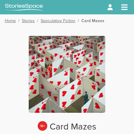
Home
/
Stories
/
Speculative Fiction
/
Card Mazes
Card Mazes
16+