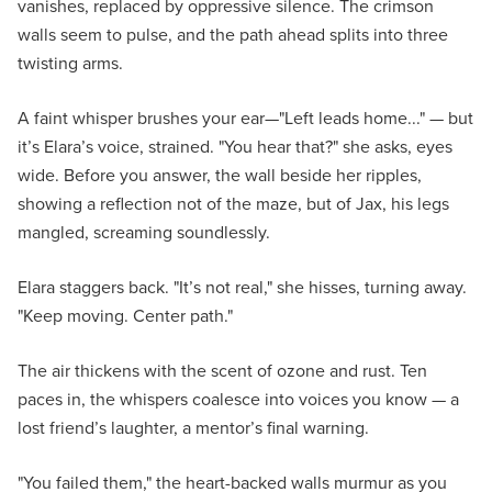
vanishes, replaced by oppressive silence. The crimson
walls seem to pulse, and the path ahead splits into three
twisting arms.
A faint whisper brushes your ear—"Left leads home..." — but
it’s Elara’s voice, strained. "You hear that?" she asks, eyes
wide. Before you answer, the wall beside her ripples,
showing a reflection not of the maze, but of Jax, his legs
mangled, screaming soundlessly.
Elara staggers back. "It’s not real," she hisses, turning away.
"Keep moving. Center path."
The air thickens with the scent of ozone and rust. Ten
paces in, the whispers coalesce into voices you know — a
lost friend’s laughter, a mentor’s final warning.
"You failed them," the heart-backed walls murmur as you