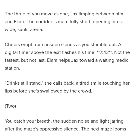
The three of you move as one, Jax limping between him
and Elara. The corridor is mercifully short, opening into a
wide, sunlit arena.
Cheers erupt from unseen stands as you stumble out. A
digital timer above the exit flashes his time: **7:42**. Not the
fastest, but not last. Elara helps Jax toward a waiting medic
station.
"Drinks still stand," she calls back, a tired smile touching her
lips before she's swallowed by the crowd.
(Two)
You catch your breath, the sudden noise and light jarring
after the maze's oppressive silence. The next maze looms