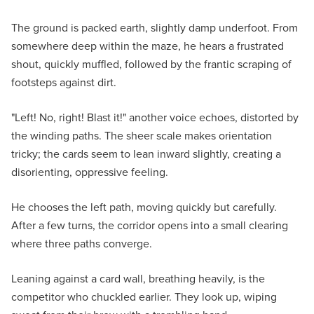
The ground is packed earth, slightly damp underfoot. From
somewhere deep within the maze, he hears a frustrated
shout, quickly muffled, followed by the frantic scraping of
footsteps against dirt.
"Left! No, right! Blast it!" another voice echoes, distorted by
the winding paths. The sheer scale makes orientation
tricky; the cards seem to lean inward slightly, creating a
disorienting, oppressive feeling.
He chooses the left path, moving quickly but carefully.
After a few turns, the corridor opens into a small clearing
where three paths converge.
Leaning against a card wall, breathing heavily, is the
competitor who chuckled earlier. They look up, wiping