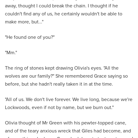
away, thought I could break the chain. I thought if he
couldn't find any of us, he certainly wouldn't be able to
make more, but..."
"He found one of you?"
"Mm."
The ring of stones kept drawing Olivia's eyes. "All the
wolves are our family?" She remembered Grace saying so
before, but she hadn't really taken it in at the time.
"All of us. We don't live forever. We live long, because we're
Lockwoods, even if not by name, but we burn out."
Olivia thought of Mr Green with his pewter-topped cane,
and of the teary anxious wreck that Giles had become, and