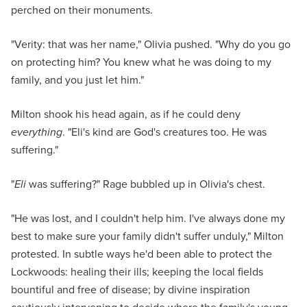
perched on their monuments.
"Verity: that was her name," Olivia pushed. "Why do you go
on protecting him? You knew what he was doing to my
family, and you just let him."
Milton shook his head again, as if he could deny
everything
. "Eli's kind are God's creatures too. He was
suffering."
"
Eli
was suffering?" Rage bubbled up in Olivia's chest.
"He was lost, and I couldn't help him. I've always done my
best to make sure your family didn't suffer unduly," Milton
protested. In subtle ways he'd been able to protect the
Lockwoods: healing their ills; keeping the local fields
bountiful and free of disease; by divine inspiration