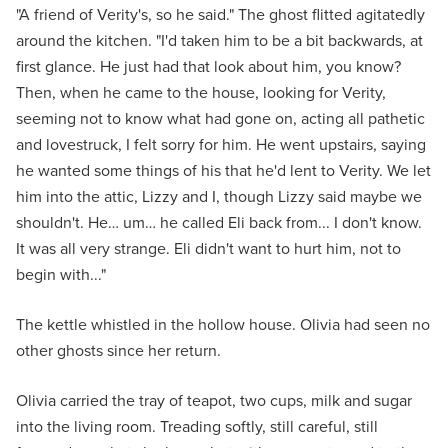
"A friend of Verity's, so he said." The ghost flitted agitatedly
around the kitchen. "I'd taken him to be a bit backwards, at
first glance. He just had that look about him, you know?
Then, when he came to the house, looking for Verity,
seeming not to know what had gone on, acting all pathetic
and lovestruck, I felt sorry for him. He went upstairs, saying
he wanted some things of his that he'd lent to Verity. We let
him into the attic, Lizzy and I, though Lizzy said maybe we
shouldn't. He… um… he called Eli back from... I don't know.
It was all very strange. Eli didn't want to hurt him, not to
begin with..."
The kettle whistled in the hollow house. Olivia had seen no
other ghosts since her return.
Olivia carried the tray of teapot, two cups, milk and sugar
into the living room. Treading softly, still careful, still