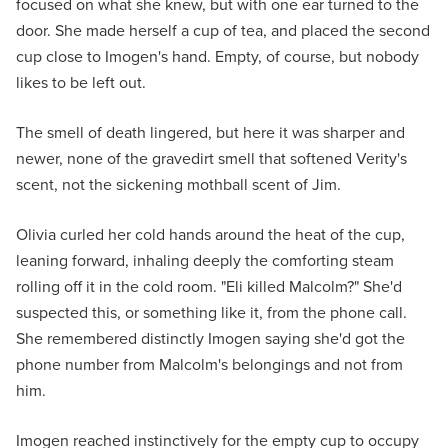
focused on what she knew, but with one ear turned to the
door. She made herself a cup of tea, and placed the second
cup close to Imogen's hand. Empty, of course, but nobody
likes to be left out.
The smell of death lingered, but here it was sharper and
newer, none of the gravedirt smell that softened Verity's
scent, not the sickening mothball scent of Jim.
Olivia curled her cold hands around the heat of the cup,
leaning forward, inhaling deeply the comforting steam
rolling off it in the cold room. "Eli killed Malcolm?" She'd
suspected this, or something like it, from the phone call.
She remembered distinctly Imogen saying she'd got the
phone number from Malcolm's belongings and not from
him.
Imogen reached instinctively for the empty cup to occupy