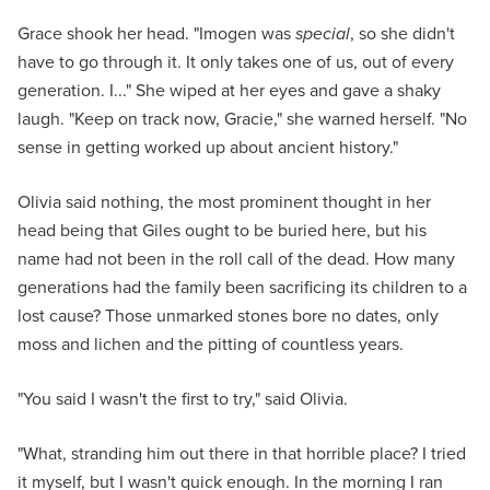
Grace shook her head. "Imogen was
special
, so she didn't
have to go through it. It only takes one of us, out of every
generation. I..." She wiped at her eyes and gave a shaky
laugh. "Keep on track now, Gracie," she warned herself. "No
sense in getting worked up about ancient history."
Olivia said nothing, the most prominent thought in her
head being that Giles ought to be buried here, but his
name had not been in the roll call of the dead. How many
generations had the family been sacrificing its children to a
lost cause? Those unmarked stones bore no dates, only
moss and lichen and the pitting of countless years.
"You said I wasn't the first to try," said Olivia.
"What, stranding him out there in that horrible place? I tried
it myself, but I wasn't quick enough. In the morning I ran