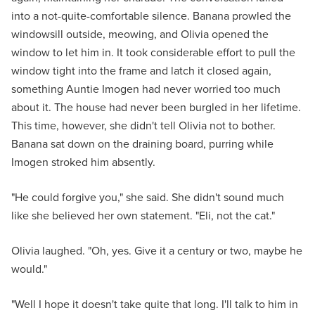
into a not-quite-comfortable silence. Banana prowled the
windowsill outside, meowing, and Olivia opened the
window to let him in. It took considerable effort to pull the
window tight into the frame and latch it closed again,
something Auntie Imogen had never worried too much
about it. The house had never been burgled in her lifetime.
This time, however, she didn't tell Olivia not to bother.
Banana sat down on the draining board, purring while
Imogen stroked him absently.
"He could forgive you," she said. She didn't sound much
like she believed her own statement. "Eli, not the cat."
Olivia laughed. "Oh, yes. Give it a century or two, maybe he
would."
"Well I hope it doesn't take quite that long. I'll talk to him in