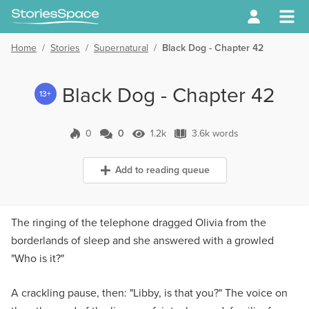
Home
/
Stories
/
Supernatural
/
Black Dog - Chapter 42
Black Dog - Chapter 42
13+
0
0
1.2k
3.6k words
0 Comments
1.2k Views
3.6k words
Add to reading queue
The ringing of the telephone dragged Olivia from the
borderlands of sleep and she answered with a growled
"Who is it?"
A crackling pause, then: "Libby, is that you?" The voice on