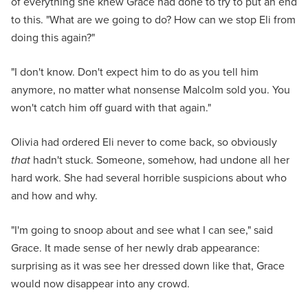
of everything she knew Grace had done to try to put an end
to this. "What are we going to do? How can we stop Eli from
doing this again?"
"I don't know. Don't expect him to do as you tell him
anymore, no matter what nonsense Malcolm sold you. You
won't catch him off guard with that again."
Olivia had ordered Eli never to come back, so obviously
that
hadn't stuck. Someone, somehow, had undone all her
hard work. She had several horrible suspicions about who
and how and why.
"I'm going to snoop about and see what I can see," said
Grace. It made sense of her newly drab appearance:
surprising as it was see her dressed down like that, Grace
would now disappear into any crowd.