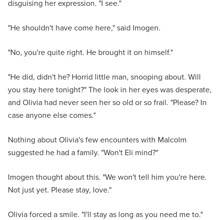
disguising her expression. "I see."
"He shouldn't have come here," said Imogen.
"No, you're quite right. He brought it on himself."
"He did, didn't he? Horrid little man, snooping about. Will
you stay here tonight?" The look in her eyes was desperate,
and Olivia had never seen her so old or so frail. "Please? In
case anyone else comes."
Nothing about Olivia's few encounters with Malcolm
suggested he had a family. "Won't Eli mind?"
Imogen thought about this. "We won't tell him you're here.
Not just yet. Please stay, love."
Olivia forced a smile. "I'll stay as long as you need me to."