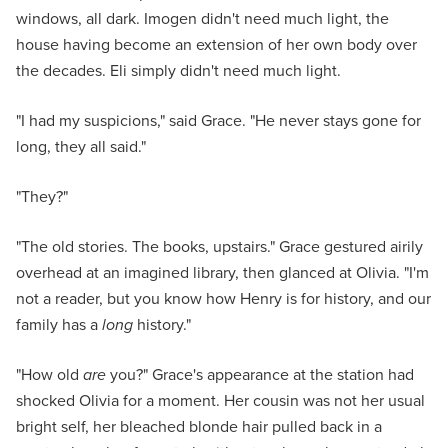
windows, all dark. Imogen didn't need much light, the
house having become an extension of her own body over
the decades. Eli simply didn't need much light.
"I had my suspicions," said Grace. "He never stays gone for
long, they all said."
"They?"
"The old stories. The books, upstairs." Grace gestured airily
overhead at an imagined library, then glanced at Olivia. "I'm
not a reader, but you know how Henry is for history, and our
family has a
long
history."
"How old
are
you?" Grace's appearance at the station had
shocked Olivia for a moment. Her cousin was not her usual
bright self, her bleached blonde hair pulled back in a