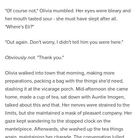
"Of course not," Olivia mumbled. Her eyes were bleary and
her mouth tasted sour - she must have slept after all.
"Where's Eli?"
"Out again. Don't worry, I didn't tell him you were here."
Obviously not.
"Thank you."
Olivia walked into town that morning, making more
preparations, packing a bag with the things she'd need,
stashing it at the vicarage porch. Mid-afternoon she came
home, made a cup of tea, sat down with Auntie Imogen,
talked about this and that. Her nerves were strained to the
limits, but she maintained a mask of pleasant company. Her
gaze kept wandering to the stopped clock on the
mantelpiece. Afterwards, she washed up the tea things
again, maintaining her charade. The conversation lulled