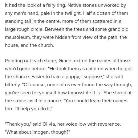
It had the look of a fairy ring. Native stones unworked by
any man's hand, pale in the twilight. Half a dozen of them
standing tall in the centre, more of them scattered in a
large rough circle. Between the trees and some grand old
mausoleum, they were hidden from view of the path, the
house, and the church.
Pointing out each stone, Grace recited the names of those
who'd gone before. "He took them as children when he got
the chance. Easier to train a puppy, I suppose," she said
bitterly. "Of course, none of us ever found the way through,
you've seen for yourself how impossible it is." She stared at
the stones as if in a trance. "You should learn their names
too. I'll help you do it."
"Thank you," said Olivia, her voice low with reverence.
"What about Imogen, though?"