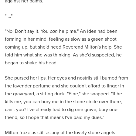
against her palms.
"I..."
"No! Don't say it. You
can
help me." An idea had been
forming in her mind, feeling as slow as a green shoot
coming up, but she'd need Reverend Milton's help. She
told him what she was thinking. As she'd suspected, he
began to shake his head.
She pursed her lips. Her eyes and nostrils still burned from
the lavender perfume and she couldn't afford to linger in
the graveyard, a sitting duck. "Fine," she snapped. "If he
kills me, you can bury me in the stone circle over there,
can't you? I've already had to dig one grave, bury one
friend, so I hope that means I've paid my dues."
Milton froze as still as any of the lovely stone angels