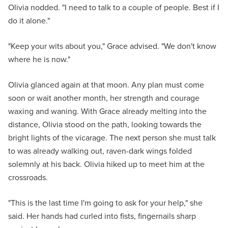
Olivia nodded. "I need to talk to a couple of people. Best if I
do it alone."
"Keep your wits about you," Grace advised. "We don't know
where he is now."
Olivia glanced again at that moon. Any plan must come
soon or wait another month, her strength and courage
waxing and waning. With Grace already melting into the
distance, Olivia stood on the path, looking towards the
bright lights of the vicarage. The next person she must talk
to was already walking out, raven-dark wings folded
solemnly at his back. Olivia hiked up to meet him at the
crossroads.
"This is the last time I'm going to ask for your help," she
said. Her hands had curled into fists, fingernails sharp