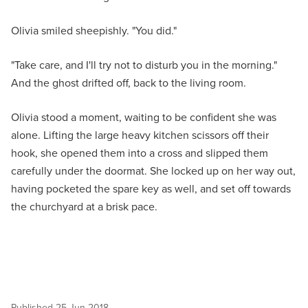
Olivia smiled sheepishly. "You did."
"Take care, and I'll try not to disturb you in the morning."
And the ghost drifted off, back to the living room.
Olivia stood a moment, waiting to be confident she was
alone. Lifting the large heavy kitchen scissors off their
hook, she opened them into a cross and slipped them
carefully under the doormat. She locked up on her way out,
having pocketed the spare key as well, and set off towards
the churchyard at a brisk pace.
Published
25 Jun 2018