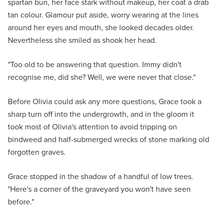
spartan bun, her face stark without makeup, her coat a drab
tan colour. Glamour put aside, worry wearing at the lines
around her eyes and mouth, she looked decades older.
Nevertheless she smiled as shook her head.
"Too old to be answering that question. Immy didn't
recognise me, did she? Well, we were never that close."
Before Olivia could ask any more questions, Grace took a
sharp turn off into the undergrowth, and in the gloom it
took most of Olivia's attention to avoid tripping on
bindweed and half-submerged wrecks of stone marking old
forgotten graves.
Grace stopped in the shadow of a handful of low trees.
"Here's a corner of the graveyard you won't have seen
before."