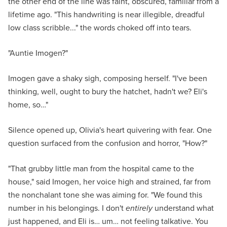
the other end of the line was faint, obscured, familiar from a
lifetime ago. "This handwriting is near illegible, dreadful
low class scribble..." the words choked off into tears.
"Auntie Imogen?"
Imogen gave a shaky sigh, composing herself. "I've been
thinking, well, ought to bury the hatchet, hadn't we? Eli's
home, so…"
Silence opened up, Olivia's heart quivering with fear. One
question surfaced from the confusion and horror, "How?"
"That grubby little man from the hospital came to the
house," said Imogen, her voice high and strained, far from
the nonchalant tone she was aiming for. "We found this
number in his belongings. I don't
entirely
understand what
just happened, and Eli is… um… not feeling talkative. You