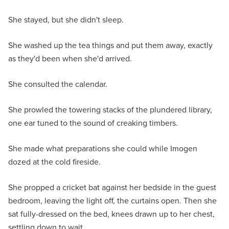
She stayed, but she didn't sleep.
She washed up the tea things and put them away, exactly
as they'd been when she'd arrived.
She consulted the calendar.
She prowled the towering stacks of the plundered library,
one ear tuned to the sound of creaking timbers.
She made what preparations she could while Imogen
dozed at the cold fireside.
She propped a cricket bat against her bedside in the guest
bedroom, leaving the light off, the curtains open. Then she
sat fully-dressed on the bed, knees drawn up to her chest,
settling down to wait.