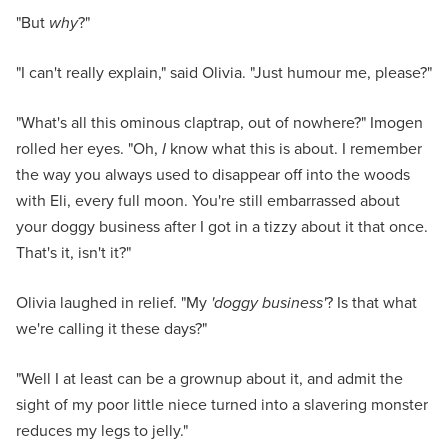
"But
why
?"
"I can't really explain," said Olivia. "Just humour me, please?"
"What's all this ominous claptrap, out of nowhere?" Imogen
rolled her eyes. "Oh,
I
know what this is about. I remember
the way you always used to disappear off into the woods
with Eli, every full moon. You're still embarrassed about
your doggy business after I got in a tizzy about it that once.
That's it, isn't it?"
Olivia laughed in relief. "My
'doggy business'
? Is that what
we're calling it these days?"
"Well I at least can be a grownup about it, and admit the
sight of my poor little niece turned into a slavering monster
reduces my legs to jelly."