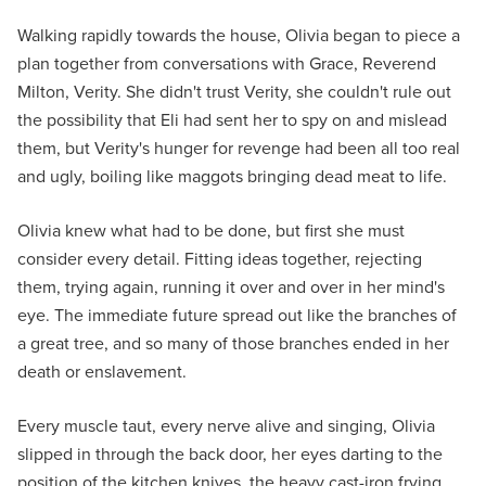
Walking rapidly towards the house, Olivia began to piece a
plan together from conversations with Grace, Reverend
Milton, Verity. She didn't trust Verity, she couldn't rule out
the possibility that Eli had sent her to spy on and mislead
them, but Verity's hunger for revenge had been all too real
and ugly, boiling like maggots bringing dead meat to life.
Olivia knew what had to be done, but first she must
consider every detail. Fitting ideas together, rejecting
them, trying again, running it over and over in her mind's
eye. The immediate future spread out like the branches of
a great tree, and so many of those branches ended in her
death or enslavement.
Every muscle taut, every nerve alive and singing, Olivia
slipped in through the back door, her eyes darting to the
position of the kitchen knives, the heavy cast-iron frying