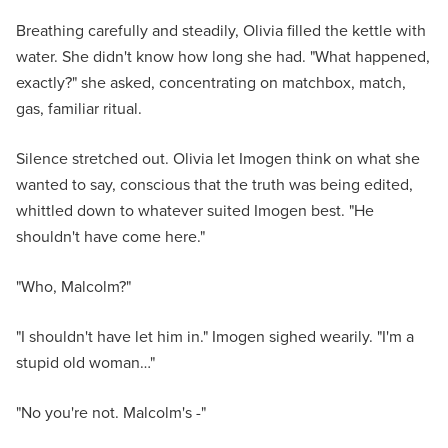
Breathing carefully and steadily, Olivia filled the kettle with
water. She didn't know how long she had. "What happened,
exactly?" she asked, concentrating on matchbox, match,
gas, familiar ritual.
Silence stretched out. Olivia let Imogen think on what she
wanted to say, conscious that the truth was being edited,
whittled down to whatever suited Imogen best. "He
shouldn't have come here."
"Who, Malcolm?"
"I shouldn't have let him in." Imogen sighed wearily. "I'm a
stupid old woman…"
"No you're not. Malcolm's -"