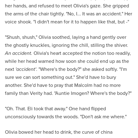
her hands, and refused to meet Olivia's gaze. She gripped
the arms of the chair tightly. "No, I... It was an accident." Her
voice shook. "I didn't mean for it to happen like that, but -"
"Shush, shush," Olivia soothed, laying a hand gently over
the ghostly knuckles, ignoring the chill, stilling the shiver.
An accident.
Olivia's heart accepted the notion too readily,
while her head warned how soon she could end up as the
next
'accident'
. "Where's the body?" she asked softly. "I'm
sure we can sort something out." She'd have to bury
another. She'd have to pray that Malcolm had no more
family than Verity had. "Auntie Imogen? Where's the body?"
"Oh. That. Eli took that away." One hand flipped
unconsciously towards the woods. "Don't ask me where."
Olivia bowed her head to drink, the curve of china