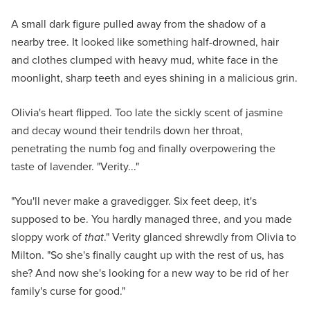
A small dark figure pulled away from the shadow of a
nearby tree. It looked like something half-drowned, hair
and clothes clumped with heavy mud, white face in the
moonlight, sharp teeth and eyes shining in a malicious grin.
Olivia's heart flipped. Too late the sickly scent of jasmine
and decay wound their tendrils down her throat,
penetrating the numb fog and finally overpowering the
taste of lavender. "Verity..."
"You'll never make a gravedigger. Six feet deep, it's
supposed to be. You hardly managed three, and you made
sloppy work of
that
." Verity glanced shrewdly from Olivia to
Milton. "So she's finally caught up with the rest of us, has
she? And now she's looking for a new way to be rid of her
family's curse for good."