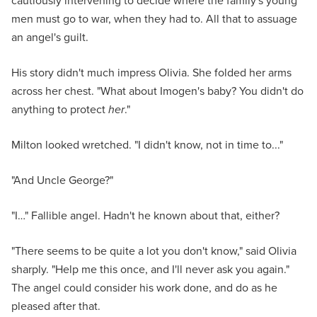
cautiously intervening to decide where the family's young
men must go to war, when they had to. All that to assuage
an angel's guilt.
His story didn't much impress Olivia. She folded her arms
across her chest. "What about Imogen's baby? You didn't do
anything to protect
her
."
Milton looked wretched. "I didn't know, not in time to..."
"And Uncle George?"
"I…" Fallible angel. Hadn't he known about that, either?
"There seems to be quite a lot you don't know," said Olivia
sharply. "Help me this once, and I'll never ask you again."
The angel could consider his work done, and do as he
pleased after that.