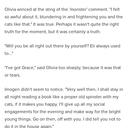
Olivia winced at the sting of the
'monster'
comment. "I felt
so awful about it, blundering in and frightening you and the
cats like that." It was true. Perhaps it wasn't quite the right
truth for the moment, but it was certainly a truth.
"Will you be all right out there by yourself? Eli always used
to..."
"I've got Grace," said Olivia too sharply, because it was that
or tears.
Imogen didn't seem to notice. "Very well then, I shall stay in
all night reading a book like a proper old spinster with my
cats, if it makes you happy. I'll give up all my social
engagements for the evening and make way for the bright
young things. Go on then, off with you. I did tell you not to
do it in the house again."