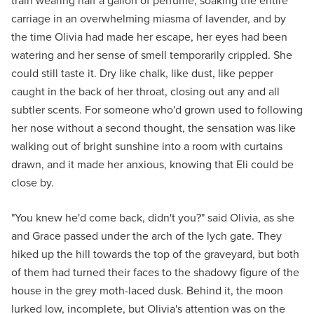
train wearing half a gallon of perfume, soaking the entire
carriage in an overwhelming miasma of lavender, and by
the time Olivia had made her escape, her eyes had been
watering and her sense of smell temporarily crippled. She
could still taste it. Dry like chalk, like dust, like pepper
caught in the back of her throat, closing out any and all
subtler scents. For someone who'd grown used to following
her nose without a second thought, the sensation was like
walking out of bright sunshine into a room with curtains
drawn, and it made her anxious, knowing that Eli could be
close by.
"You knew he'd come back, didn't you?" said Olivia, as she
and Grace passed under the arch of the lych gate. They
hiked up the hill towards the top of the graveyard, but both
of them had turned their faces to the shadowy figure of the
house in the grey moth-laced dusk. Behind it, the moon
lurked low, incomplete, but Olivia's attention was on the