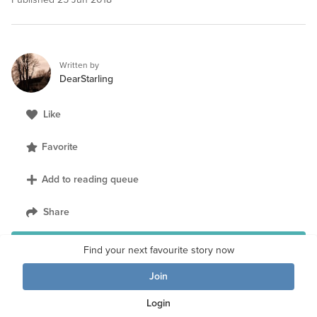
Written by
DearStarling
Like
Favorite
Add to reading queue
Share
Follow author
Find your next favourite story now
Join
Login
Loved the story?