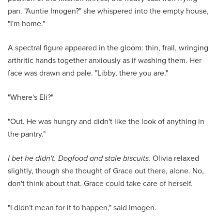
pan. "Auntie Imogen?" she whispered into the empty house,
"I'm home."
A spectral figure appeared in the gloom: thin, frail, wringing
arthritic hands together anxiously as if washing them. Her
face was drawn and pale. "Libby, there you are."
"Where's Eli?"
"Out. He was hungry and didn't like the look of anything in
the pantry."
I bet he didn't. Dogfood and stale biscuits.
Olivia relaxed
slightly, though she thought of Grace out there, alone. No,
don't think about that. Grace could take care of herself.
"I didn't mean for it to happen," said Imogen.