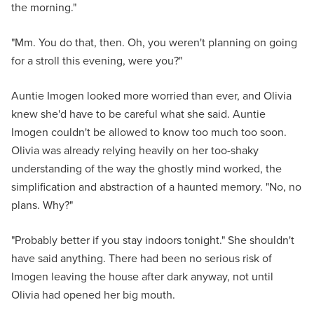
the morning."
"Mm. You do that, then. Oh, you weren't planning on going
for a stroll this evening, were you?"
Auntie Imogen looked more worried than ever, and Olivia
knew she'd have to be careful what she said. Auntie
Imogen couldn't be allowed to know too much too soon.
Olivia was already relying heavily on her too-shaky
understanding of the way the ghostly mind worked, the
simplification and abstraction of a haunted memory. "No, no
plans. Why?"
"Probably better if you stay indoors tonight." She shouldn't
have said anything. There had been no serious risk of
Imogen leaving the house after dark anyway, not until
Olivia had opened her big mouth.