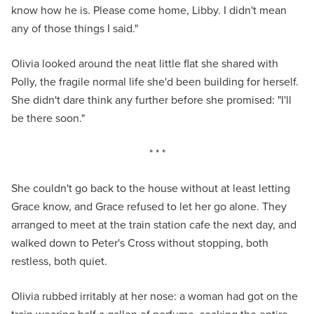
know how he is. Please come home, Libby. I didn't mean
any of those things I said."
Olivia looked around the neat little flat she shared with
Polly, the fragile normal life she'd been building for herself.
She didn't dare think any further before she promised: "I'll
be there soon."
* * *
She couldn't go back to the house without at least letting
Grace know, and Grace refused to let her go alone. They
arranged to meet at the train station cafe the next day, and
walked down to Peter's Cross without stopping, both
restless, both quiet.
Olivia rubbed irritably at her nose: a woman had got on the