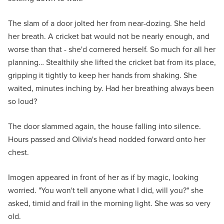
The slam of a door jolted her from near-dozing. She held
her breath. A cricket bat would not be nearly enough, and
worse than that - she'd cornered herself. So much for all her
planning… Stealthily she lifted the cricket bat from its place,
gripping it tightly to keep her hands from shaking. She
waited, minutes inching by. Had her breathing always been
so loud?
The door slammed again, the house falling into silence.
Hours passed and Olivia's head nodded forward onto her
chest.
Imogen appeared in front of her as if by magic, looking
worried. "You won't tell anyone what I did, will you?" she
asked, timid and frail in the morning light. She was so very
old.