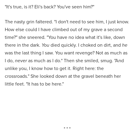
"It's true, is it? Eli's back? You've seen him?"
The nasty grin faltered. "I don't need to see him, I just know.
How else could I have climbed out of my grave a second
time?" she sneered. "You have no idea what it's like, down
there in the dark.
You
died quickly. I choked on dirt, and
he
was the last thing I saw. You want revenge? Not as much as
I do,
never
as much as I do." Then she smiled, smug. "And
unlike you, I know how to get it. Right here: the
crossroads." She looked down at the gravel beneath her
little feet. "It has to be here."
* * *