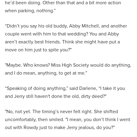
he’d been doing. Other than that and a bit more action
when parking, nothing.”
“Didn’t you say his old buddy, Abby Mitchell, and another
couple went with him to that wedding? You and Abby
aren’t exactly best friends. Think she might have put a
move on him just to spite you?"
"Maybe. Who knows? Miss High Society would do anything,
and I do mean, anything, to get at me.”
“Speaking of doing anything,” said Darlene, “I take it you
and Jerry still haven't done the old, dirty deed?"
"No, not yet. The timing’s never felt right. She shifted
uncomfortably, then smiled. "I mean, you don’t think I went
out with Rowdy just to make Jerry jealous, do you?"