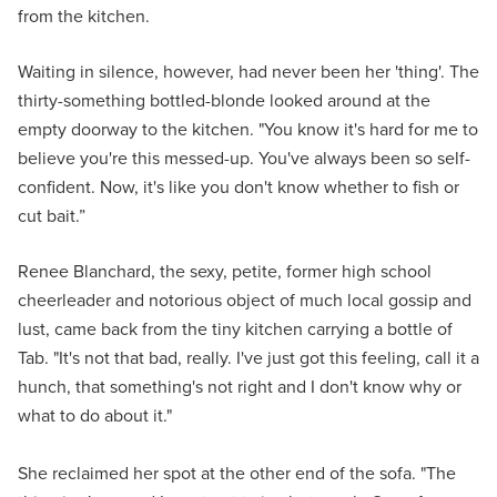
from the kitchen.
Waiting in silence, however, had never been her 'thing'. The
thirty-something bottled-blonde looked around at the
empty doorway to the kitchen. "You know it's hard for me to
believe you're this messed-up. You've always been so self-
confident. Now, it's like you don't know whether to fish or
cut bait.”
Renee Blanchard, the sexy, petite, former high school
cheerleader and notorious object of much local gossip and
lust, came back from the tiny kitchen carrying a bottle of
Tab. "It's not that bad, really. I've just got this feeling, call it a
hunch, that something's not right and I don't know why or
what to do about it."
She reclaimed her spot at the other end of the sofa. "The