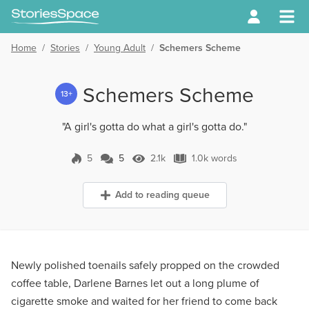
Home
/
Stories
/
Young Adult
/
Schemers Scheme
Schemers Scheme
13+
"A girl's gotta do what a girl's gotta do."
5
5
2.1k
1.0k words
5 Comments
2.1k Views
1.0k words
Add to reading queue
Newly polished toenails safely propped on the crowded
coffee table, Darlene Barnes let out a long plume of
cigarette smoke and waited for her friend to come back