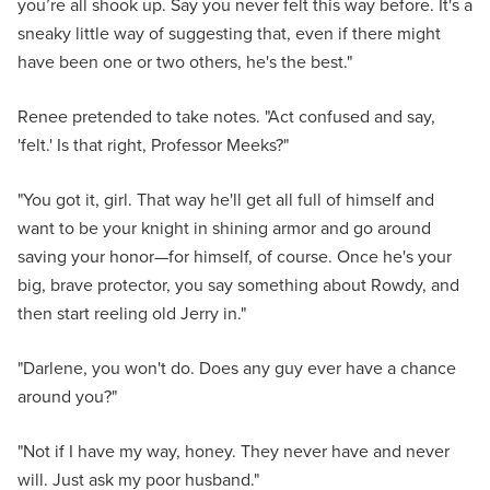
you’re all shook up. Say you never felt this way before. It's a
sneaky little way of suggesting that, even if there might
have been one or two others, he's the best."
Renee pretended to take notes. "Act confused and say,
'felt.' Is that right, Professor Meeks?"
"You got it, girl. That way he'll get all full of himself and
want to be your knight in shining armor and go around
saving your honor—for himself, of course. Once he's your
big, brave protector, you say something about Rowdy, and
then start reeling old Jerry in."
"Darlene, you won't do. Does any guy ever have a chance
around you?"
"Not if I have my way, honey. They never have and never
will. Just ask my poor husband."