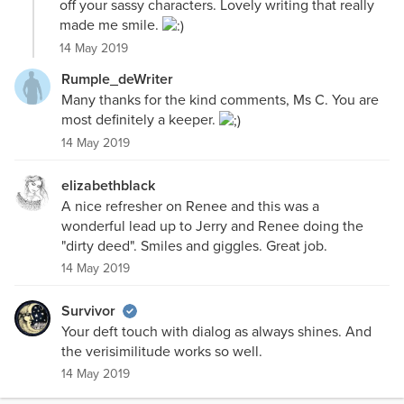
off your sassy characters. Lovely writing that really
made me smile.
14 May 2019
Rumple_deWriter
Many thanks for the kind comments, Ms C. You are
most definitely a keeper.
14 May 2019
elizabethblack
A nice refresher on Renee and this was a
wonderful lead up to Jerry and Renee doing the
"dirty deed". Smiles and giggles. Great job.
14 May 2019
Survivor
Your deft touch with dialog as always shines. And
the verisimilitude works so well.
14 May 2019