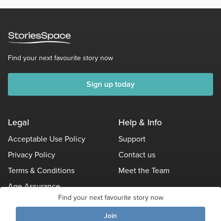
Find your next favourite story now
Sign up today
Legal
Help & Info
Acceptable Use Policy
Support
Privacy Policy
Contact us
Terms & Conditions
Meet the Team
Age Assurance
Find your next favourite story now
Other Policies
Join