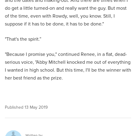
and the dates and making-out. And there are times when I
do get a little turned-on and really want the guy. But most
of the time, even with Rowdy, well, you know. Still, I
suppose if it has to be done, it has to be done."
"That's the spirit.”
"Because I promise you," continued Renee, in a flat, dead-
serious voice, "Abby Mitchell knocked me out of everything
I wanted in high school. But this time, I'll be the winner with
her best friend as the prize.
Published
13 May 2019
Written by