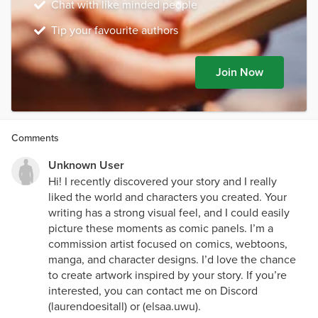
Chat with like minded people
Tip your favourite authors
Join Now
Comments
Unknown User
Hi! I recently discovered your story and I really
liked the world and characters you created. Your
writing has a strong visual feel, and I could easily
picture these moments as comic panels. I’m a
commission artist focused on comics, webtoons,
manga, and character designs. I’d love the chance
to create artwork inspired by your story. If you’re
interested, you can contact me on Discord
(laurendoesitall) or (elsaa.uwu).