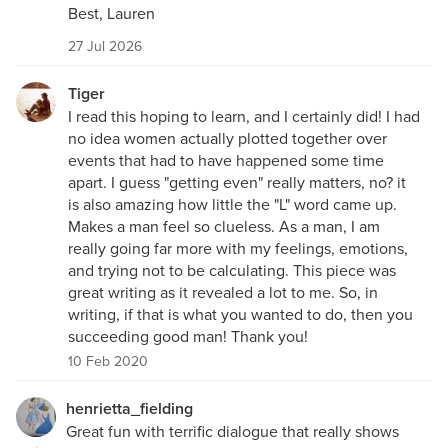
Best, Lauren
27 Jul 2026
Tiger
I read this hoping to learn, and I certainly did! I had
no idea women actually plotted together over
events that had to have happened some time
apart. I guess "getting even" really matters, no? it
is also amazing how little the "L" word came up.
Makes a man feel so clueless. As a man, I am
really going far more with my feelings, emotions,
and trying not to be calculating. This piece was
great writing as it revealed a lot to me. So, in
writing, if that is what you wanted to do, then you
succeeding good man! Thank you!
10 Feb 2020
henrietta_fielding
Great fun with terrific dialogue that really shows