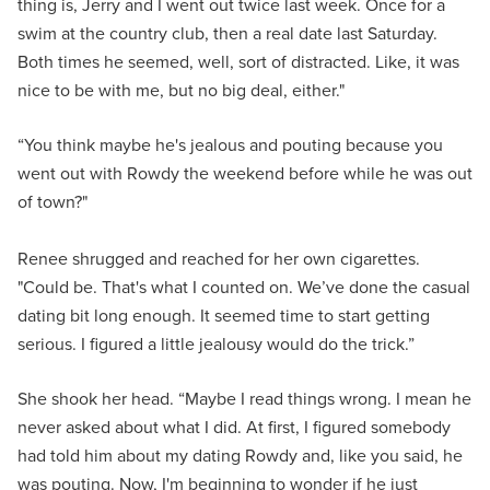
thing is, Jerry and I went out twice last week. Once for a
swim at the country club, then a real date last Saturday.
Both times he seemed, well, sort of distracted. Like, it was
nice to be with me, but no big deal, either."
“You think maybe he's jealous and pouting because you
went out with Rowdy the weekend before while he was out
of town?"
Renee shrugged and reached for her own cigarettes.
"Could be. That's what I counted on. We’ve done the casual
dating bit long enough. It seemed time to start getting
serious. I figured a little jealousy would do the trick.”
She shook her head. “Maybe I read things wrong. I mean he
never asked about what I did. At first, I figured somebody
had told him about my dating Rowdy and, like you said, he
was pouting. Now, I'm beginning to wonder if he just