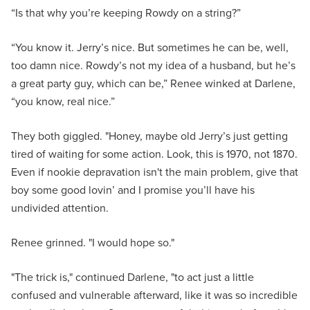
“Is that why you’re keeping Rowdy on a string?”
“You know it. Jerry’s nice. But sometimes he can be, well,
too damn nice. Rowdy’s not my idea of a husband, but he’s
a great party guy, which can be,” Renee winked at Darlene,
“you know, real nice.”
They both giggled. "Honey, maybe old Jerry’s just getting
tired of waiting for some action. Look, this is 1970, not 1870.
Even if nookie depravation isn't the main problem, give that
boy some good lovin’ and I promise you’ll have his
undivided attention.
Renee grinned. "I would hope so."
"The trick is," continued Darlene, "to act just a little
confused and vulnerable afterward, like it was so incredible