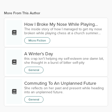
More From This Author
How I Broke My Nose While Playing
The inside story of how I managed to get my nose
Chess At A Church Summer Camp
broken while playing chess at a church summer
camp.
Micro Fiction
A Winter's Day
this crap isn't helping my self-esteem one damn bit,
she thought in a burst of bitter self-pity
General
Commuting To An Unplanned Future
She reflects on her past and present while heading
into an unplanned future.
General