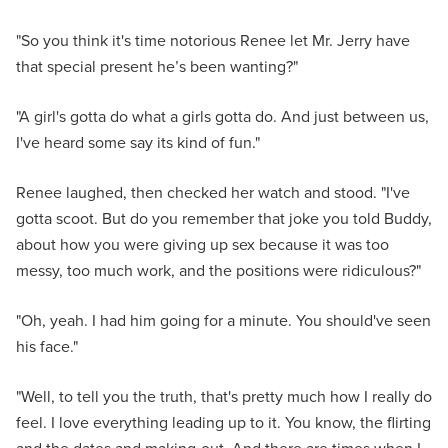
"So you think it's time notorious Renee let Mr. Jerry have
that special present he’s been wanting?"
"A girl's gotta do what a girls gotta do. And just between us,
I've heard some say its kind of fun."
Renee laughed, then checked her watch and stood. "I've
gotta scoot. But do you remember that joke you told Buddy,
about how you were giving up sex because it was too
messy, too much work, and the positions were ridiculous?"
"Oh, yeah. I had him going for a minute. You should've seen
his face."
"Well, to tell you the truth, that's pretty much how I really do
feel. I love everything leading up to it. You know, the flirting