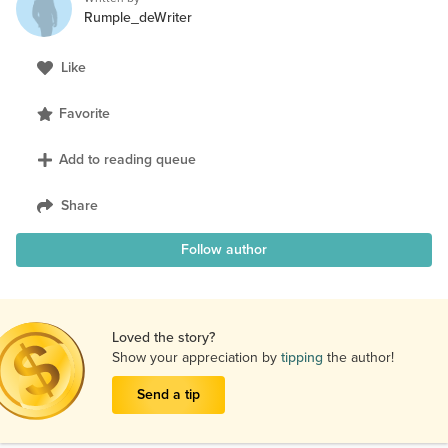
Rumple_deWriter
Like
Favorite
Add to reading queue
Share
Follow author
Loved the story?
Show your appreciation by
tipping
the author!
Send a tip