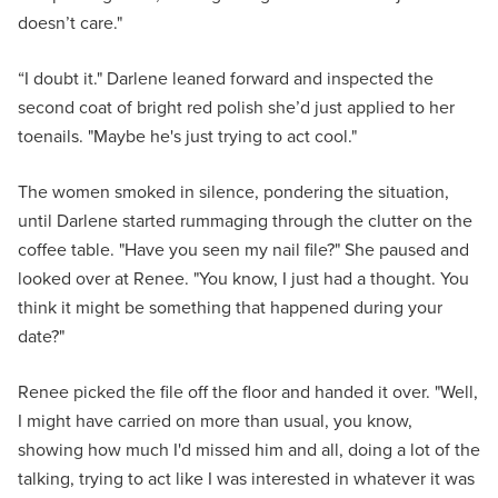
doesn’t care."
“I doubt it." Darlene leaned forward and inspected the
second coat of bright red polish she’d just applied to her
toenails. "Maybe he's just trying to act cool."
The women smoked in silence, pondering the situation,
until Darlene started rummaging through the clutter on the
coffee table. "Have you seen my nail file?" She paused and
looked over at Renee. "You know, I just had a thought. You
think it might be something that happened during your
date?"
Renee picked the file off the floor and handed it over. "Well,
I might have carried on more than usual, you know,
showing how much I'd missed him and all, doing a lot of the
talking, trying to act like I was interested in whatever it was