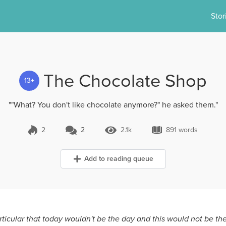
Stor
The Chocolate Shop
13+
""What? You don't like chocolate anymore?" he asked them."
2
2
2.1k
891 words
2 Comments
2.1k Views
891 words
Add to reading queue
articular that today wouldn't be the day and this would not be the