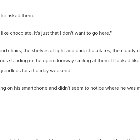
" he asked them.
like chocolate. It's just that I don't want to go here."
and chairs, the shelves of light and dark chocolates, the cloudy 
nus standing in the open doorway smiling at them. It looked lik
o grandkids for a holiday weekend.
ng on his smartphone and didn't seem to notice where he was a