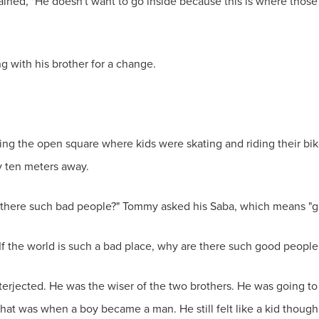
ed, "He doesn't want to go inside because this is where those t
 with his brother for a change.
ng the open square where kids were skating and riding their bik
y ten meters away.
re there such bad people?" Tommy asked his Saba, which means "g
. "If the world is such a bad place, why are there such good peopl
nterjected. He was the wiser of the two brothers. He was going t
that was when a boy became a man. He still felt like a kid though.