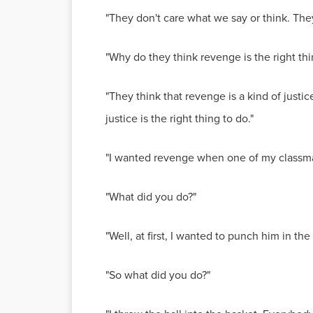
"They don't care what we say or think. They
"Why do they think revenge is the right thi
"They think that revenge is a kind of justi
justice is the right thing to do."
"I wanted revenge when one of my classmat
"What did you do?"
"Well, at first, I wanted to punch him in th
"So what did you do?"