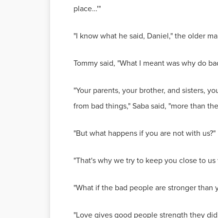
place…'"
"I know what he said, Daniel," the older m
Tommy said, "What I meant was why do ba
"Your parents, your brother, and sisters, 
from bad things," Saba said, "more than th
"But what happens if you are not with us?"
"That's why we try to keep you close to 
"What if the bad people are stronger than 
"Love gives good people strength they did