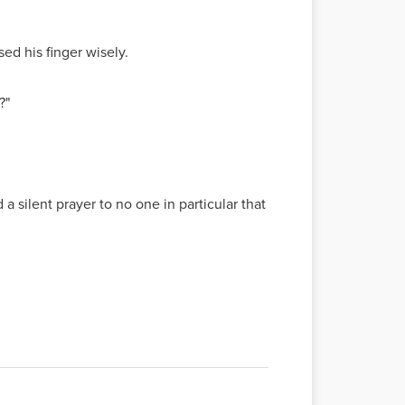
sed his finger wisely.
?"
silent prayer to no one in particular that