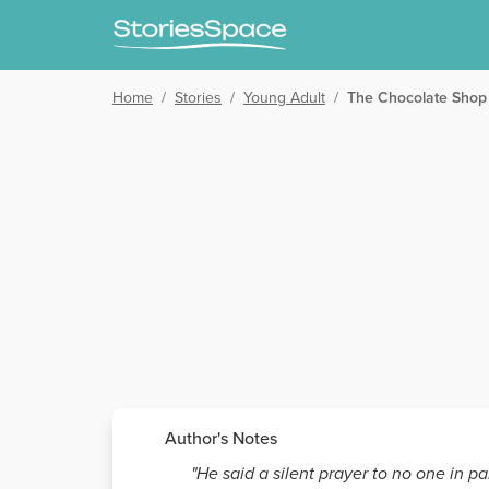
Home
/
Stories
/
Young Adult
/
The Chocolate Shop
Author's Notes
"He said a silent prayer to no one in p