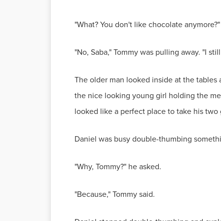
"What? You don't like chocolate anymore?
"No, Saba," Tommy was pulling away. "I still 
The older man looked inside at the tables 
the nice looking young girl holding the me
looked like a perfect place to take his tw
Daniel was busy double-thumbing somethi
"Why, Tommy?" he asked.
"Because," Tommy said.