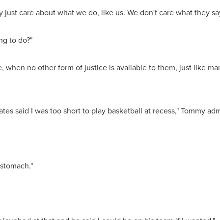
 just care about what we do, like us. We don't care what they say 
ng to do?"
ce, when no other form of justice is available to them, just like 
es said I was too short to play basketball at recess," Tommy adm
e stomach."