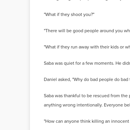
"What if they shoot you?"
"There will be good people around you who 
"What if they run away with their kids or w
Saba was quiet for a few moments. He didn'
Daniel asked, "Why do bad people do bad 
Saba was thankful to be rescued from the p
anything wrong intentionally. Everyone beli
"How can anyone think killing an innocent p