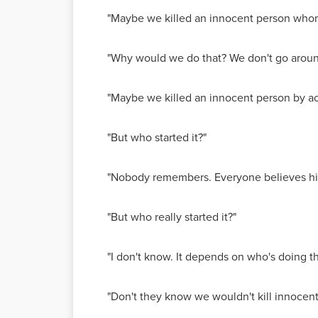
"Maybe we killed an innocent person whom
"Why would we do that? We don't go around 
"Maybe we killed an innocent person by acc
"But who started it?"
"Nobody remembers. Everyone believes his 
"But who really started it?"
"I don't know. It depends on who's doing t
"Don't they know we wouldn't kill innocen