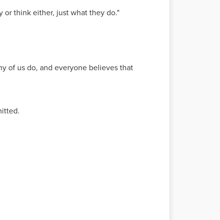
or think either, just what they do."
many of us do, and everyone believes that
itted.