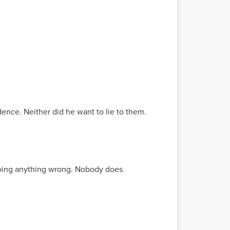
ence. Neither did he want to lie to them.
e doing anything wrong. Nobody does