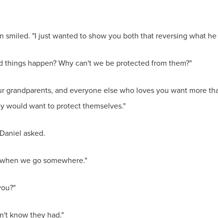
an smiled. "I just wanted to show you both that reversing what he
d things happen? Why can't we be protected from them?"
your grandparents, and everyone else who loves you want more tha
ey would want to protect themselves."
 Daniel asked.
us when we go somewhere."
you?"
n't know they had."