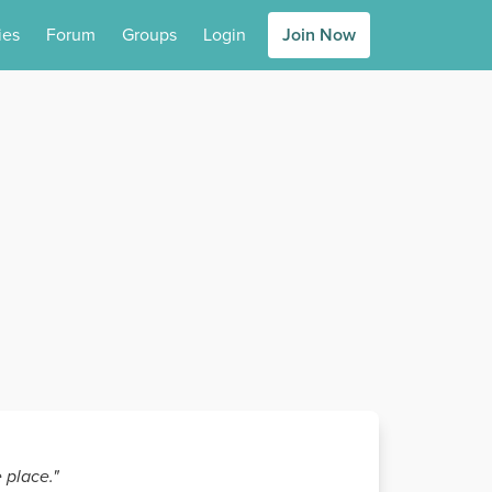
ies
Forum
Groups
Login
Join Now
 place."