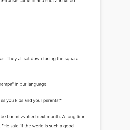
errorists came in and shot and killed
es. They all sat down facing the square
rampa" in our language.
e as you kids and your parents?"
o be bar mitzvahed next month. A long time
 "He said 'if the world is such a good