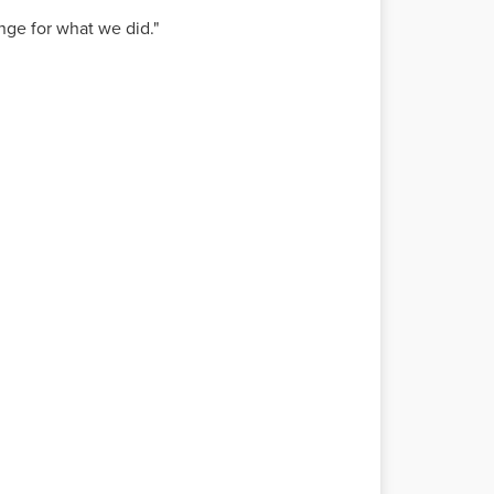
ge for what we did."