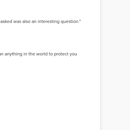
 asked was also an interesting question."
n anything in the world to protect you