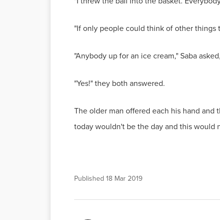
"I threw the ball into the basket. Everybody
"If only people could think of other things 
"Anybody up for an ice cream," Saba asked
"Yes!" they both answered.
The older man offered each his hand and th
today wouldn't be the day and this would n
Published
18 Mar 2019