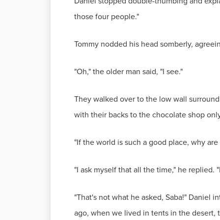
Daniel stopped double-thumbing and explain
those four people."
Tommy nodded his head somberly, agreeing
"Oh," the older man said, "I see."
They walked over to the low wall surroundi
with their backs to the chocolate shop onl
"If the world is such a good place, why a
"I ask myself that all the time," he replied
"That's not what he asked, Saba!" Daniel i
ago, when we lived in tents in the desert, 