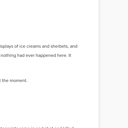
displays of ice creams and sherbets, and
e nothing had ever happened here. It
t the moment.