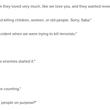
 they loved very much, like we love you, and they wanted reven
killing children, women, or old people. Sorry, Saba."
ident when we were trying to kill terrorists."
enemies started it."
he counting."
t people on purpose?"