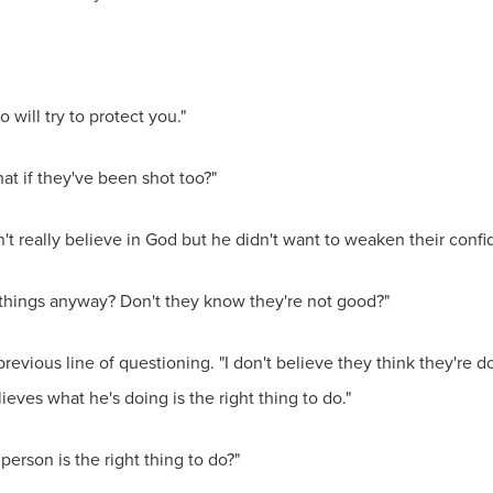
will try to protect you."
hat if they've been shot too?"
t really believe in God but he didn't want to weaken their confid
things anyway? Don't they know they're not good?"
revious line of questioning. "I don't believe they think they'r
eves what he's doing is the right thing to do."
erson is the right thing to do?"