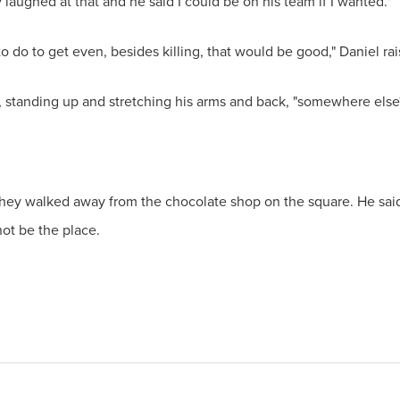
 laughed at that and he said I could be on his team if I wanted."
to do to get even, besides killing, that would be good," Daniel rai
, standing up and stretching his arms and back, "somewhere else
ey walked away from the chocolate shop on the square. He said a 
ot be the place.