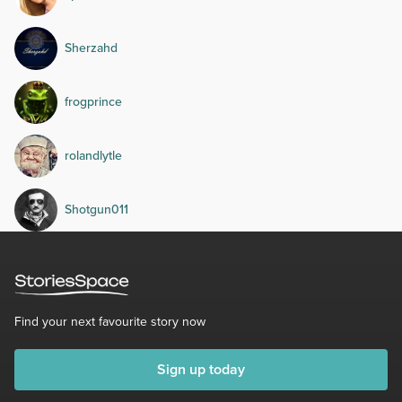
Sherzahd
frogprince
rolandlytle
Shotgun011
Find your next favourite story now
Sign up today