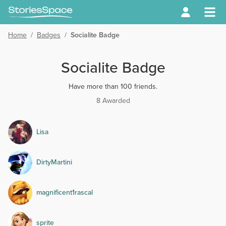
Home
/
Badges
/
Socialite Badge
Socialite Badge
Have more than 100 friends.
8 Awarded
Lisa
DirtyMartini
magnificent1rascal
sprite