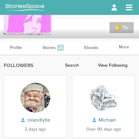
ACCooper
Tip
Over 90 days ago
More
Profile
Stories
Ebooks
24
FOLLOWERS
Search
View Following
rolandlytle
Michael
2 days ago
Over 90 days ago