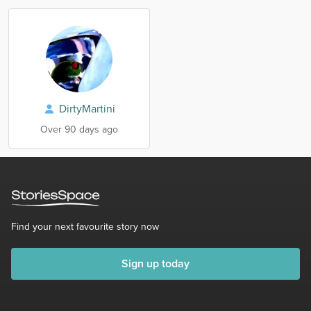
DirtyMartini
Over 90 days ago
Find your next favourite story now
Sign up today