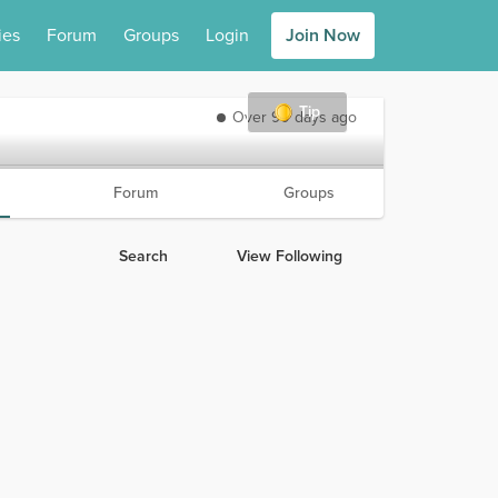
ies
Forum
Groups
Login
Join Now
Tip
Over 90 days ago
Forum
Groups
Search
View Following