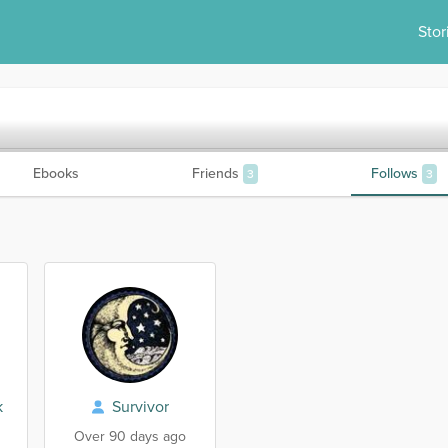
Stor
Ebooks
Friends
Follows
3
3
k
Survivor
Over 90 days ago