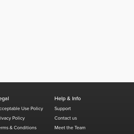
egal
Help & Info
cceptable Use Policy
Support
rivacy Policy
Contact us
erms & Conditions
Meet the Team