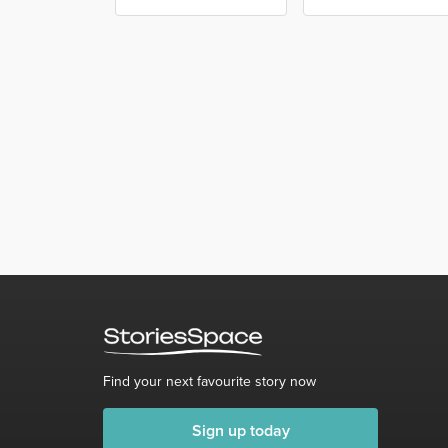
Find your next favourite story now
Sign up today