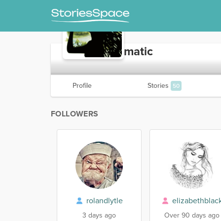
AlwaysEnigmatic
Profile
Stories
50
FOLLOWERS
rolandlytle
elizabethblac
3 days ago
Over 90 days ago