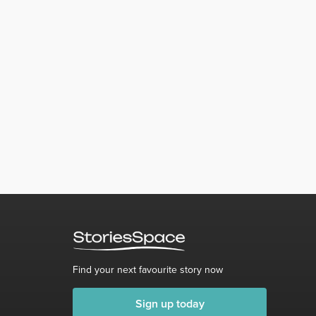
Find your next favourite story now
Sign up today