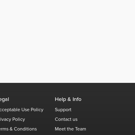
egal
Help & Info
cceptable Use Policy
Support
rivacy Policy
Contact us
erms & Conditions
Meet the Team