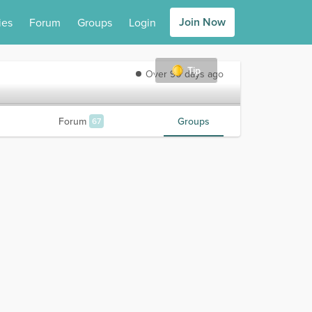
Join Now
ies
Forum
Groups
Login
Tip
Over 90 days ago
Forum
Groups
67