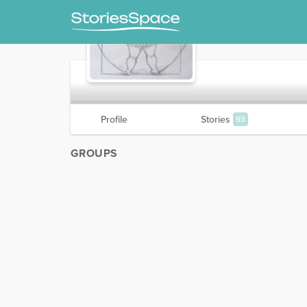
Daisy
Profile
Stories
93
GROUPS