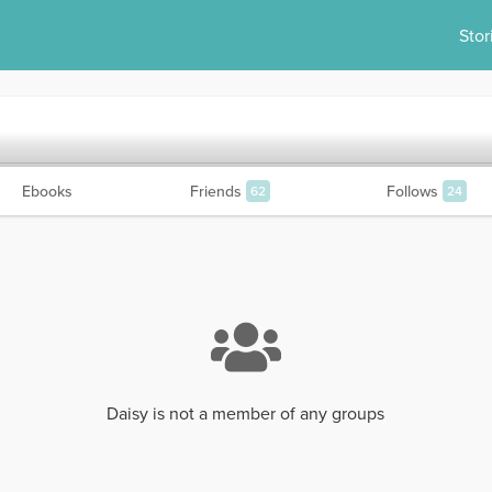
Stor
Ebooks
Friends
Follows
62
24
Daisy is not a member of any groups