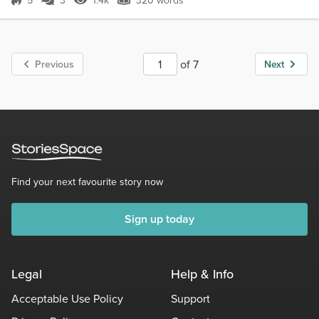
5
3
1.4k
320 words
Score 5
1.4k Views
320 words
of 7
Previous
Next
Find your next favourite story now
Sign up today
Legal
Help & Info
Acceptable Use Policy
Support