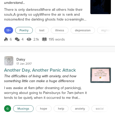
understand...
There is only darknessWhere all others hide their
souls,A gravity so uglyWhere the air is rank and
noisomeAnd the darkling ghosts hide screamingIn
the humming, chasmic voidWhere she hides
forgotten secretsIn the place she finds no
13+
Poetry
lost
illness
depression
nightmar
floor.There are chains wrapped tight around
herWhere vainglory's efforts fellIn existence ever
6
4
2.1k
195 words
Score 6
2.1k Views
195 words
futileWhen her life is reeking sicklyWhere the stink
of rotting fettersDig in flesh so fat and weak...
Daisy
17 Jan 2017
Another Day, Another Panic Attack
The difficulties of living with anxiety, and how
something little can make a huge difference
I was awake at 4am (after dreaming of panicking),
worrying about going to Painsburys for 7am (when it
tends to be quiet), when it occurred to me that
Stressco might already be open! It was, and so I
went down there. There were lots of workers doing
G
Musings
hope
help
anxiety
social
the online shopping rounds, but they were all polite