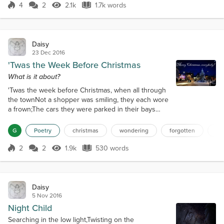
and friendly, and got out the way if I needed things,
4
2
2.1k
1.7k words
Score 4
2.1k Views
1.7k words
and got on with their work as I mostly just kept to
myself and avoide...
Daisy
23 Dec 2016
'Twas the Week Before Christmas
What is it about?
'Twas the week before Christmas, when all through
the townNot a shopper was smiling, they each wore
a frown;The cars they were parked in their bays
willy-nilly,Whilst pedestrians dashed to-and-fro
running silly;The children were screaming for this
G
Poetry
christmas
wondering
forgotten
me
toy or thatWhilst their grandparents scanned for
milk allergies and fat;And mammas in Ugg boots and
2
2
1.9k
530 words
Score 2
1.9k Views
530 words
dads in bad sweaters,They fast-scanned "Dear
Santa, I want..." in kids' lette...
Daisy
5 Nov 2016
Night Child
Searching in the low light,Twisting on the