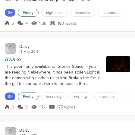
sparkle in the stars,And kiss the sun to bed,Then
leave a cookie on a plateWith a glass of rich,
13+
Poetry
nightmare
insomnia
knackered
creamed milk.Warm the sheets and cool the
cushions,Chase the dark away,Not home to
5
4
1.3k
180 words
Score 5
1.3k Views
180 words
bogeymen this eve,No gibbering under t...
Daisy
13 May 2016
Awake
This poem only available on Stories Space. If you
are reading it elsewhere, it has been stolen.Light is
the demon who clothes us in iron,Broken the fae in
the gift for our souls.Here is the coal in the
seamless rockfacesWhere heat of the ice is our
weathering vane.Shifts in the black sandsAnd sea
13+
Poetry
dreaming
wishing
insomnia
obliv
foam in green skies,Scudding clouds lost in the
bright ocean blue.Mirror looks down on the face
6
5
1.7k
175 words
Score 6
1.7k Views
175 words
that looks inWhere the sickly s...
Daisy