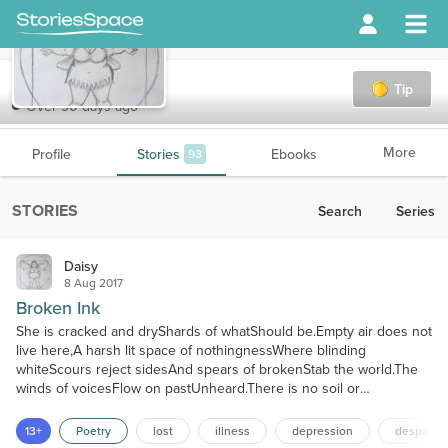
Daisy
Tip
Over 90 days ago
More
Profile
Stories
Ebooks
93
STORIES
Search
Series
Daisy
8 Aug 2017
Broken Ink
She is cracked and dryShards of whatShould be.Empty air does not
live here,A harsh lit space of nothingnessWhere blinding
whiteScours reject sidesAnd spears of brokenStab the world.The
winds of voicesFlow on pastUnheard.There is no soil or
waterBound to take in seedsSoft blown alongTo settle lightly,Root
down firm,For nothing livesIn arid pain.Tip the broken vesselOn
13+
Poetry
lost
illness
depression
despair
her endFor shame.Noisome ooze of fecal oil,A black and...