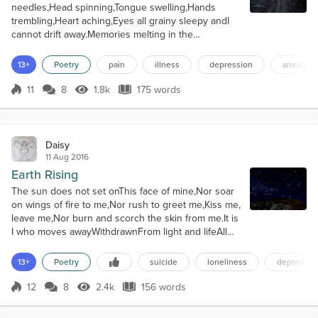
needles,Head spinning,Tongue swelling,Hands
trembling,Heart aching,Eyes all grainy sleepy andI
cannot drift away.Memories melting in the
shadowedCylinder of sod off,Churning in the
bronzing goldAnd swirling past my nose,Faces
13+
Poetry
pain
illness
depression
anxiety
laughing,Shoulders hunching,Fingers clawing,Legs
twinging,Eyes all bleary sandyAnd I cannot switch
11
8
1.8k
175 words
Score 11
1.8k Views
175 words
me off.Brightening the day light,Dimming down the
fairy l...
Daisy
11 Aug 2016
Earth Rising
The sun does not set onThis face of mine,Nor soar
on wings of fire to me,Nor rush to greet me,Kiss me,
leave me,Nor burn and scorch the skin from me.It is
I who moves awayWithdrawnFrom light and lifeAll
blazing bright andCloistered inMy rising run,The
weight of spiritLeft behind.In darkness seeps the
13+
Poetry
suicide
loneliness
depressio
weeping soul,The river dry yetFlowing slow,Still,
from diamond dropsI riseAnd leave the day to grow
12
8
2.4k
156 words
Score 12
2.4k Views
156 words
star-shocked.Not I,Not...