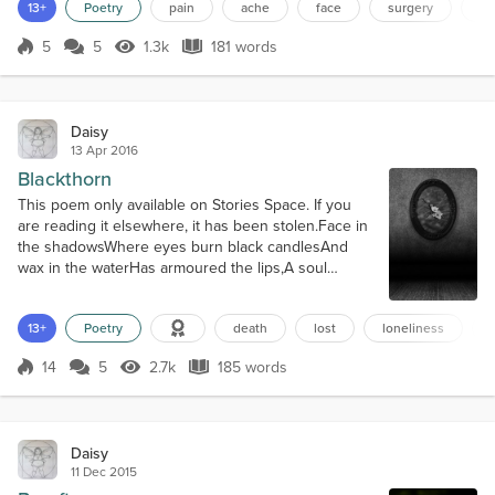
iron and stone whereCaverns of viscous
13+
Poetry
pain
ache
face
surgery
te
bloodSeeps and pumps intoEmpty sockets of spikey
stitchingAnd all I know isPain,Pain,PainAnd the
5
5
1.3k
181 words
Score 5
1.3k Views
181 words
sweltering molten hot ice ofAgonising ache.Throb,
throb, throb,With the weight of the planetsIn...
Daisy
13 Apr 2016
Blackthorn
This poem only available on Stories Space. If you
are reading it elsewhere, it has been stolen.Face in
the shadowsWhere eyes burn black candlesAnd
wax in the waterHas armoured the lips,A soul
freezes hellWith the loneliness cruel,And the
silence is lostWhere the knife of noise slips.The
13+
Poetry
death
lost
loneliness
buzz and the humOf the jostling friendsWho are not
friends in truth,Nor are saviours of peace,Are a
14
5
2.7k
185 words
salve to the guiltyWho hide all their...
Score 14
2.7k Views
185 words
Daisy
11 Dec 2015