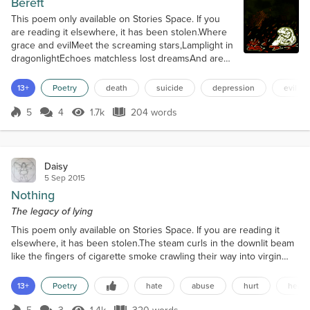
Bereft
This poem only available on Stories Space. If you
are reading it elsewhere, it has been stolen.Where
grace and evilMeet the screaming stars,Lamplight in
dragonlightEchoes matchless lost dreamsAnd are
torn apart in raging squalls.Twisting vines of sweet
decayAre wreathed around this ugly neckAnd
13+
Poetry
death
suicide
depression
evil
thorns of bitterness so blackStab down and rip
teeth through her throat.Break the night and cull the
5
4
1.7k
204 words
Score 5
1.7k Views
204 words
heart,Or writhe the scoffing...
Daisy
5 Sep 2015
Nothing
The legacy of lying
This poem only available on Stories Space. If you are reading it
elsewhere, it has been stolen.The steam curls in the downlit beam
like the fingers of cigarette smoke crawling their way into virgin
lungs;Like your lies crawled their way underneath my skin;Like
your venom crawled its way into my heart.The motes of moisture
13+
Poetry
hate
abuse
hurt
heart
push against each other like unruly teenagers in an ugly
playground;Like your words pushed my thought...