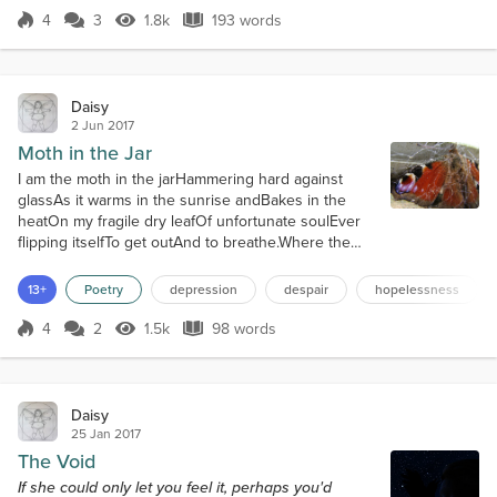
4
3
1.8k
193 words
Score 4
1.8k Views
193 words
Daisy
2 Jun 2017
Moth in the Jar
I am the moth in the jarHammering hard against
glassAs it warms in the sunrise andBakes in the
heatOn my fragile dry leafOf unfortunate soulEver
flipping itselfTo get outAnd to breathe.Where the
cruel sun beats downOn my wings turning
vapidOver dryness insipidThat cracks ancient
13+
Poetry
depression
despair
hopelessness
velvetThat once had held wisdomPotentially vibrant
inDust-devil murmursThat whisper the secretsWe all
4
2
1.5k
98 words
Score 4
1.5k Views
98 words
knew and know now,I don't belong here. Thi...
Daisy
25 Jan 2017
The Void
If she could only let you feel it, perhaps you'd