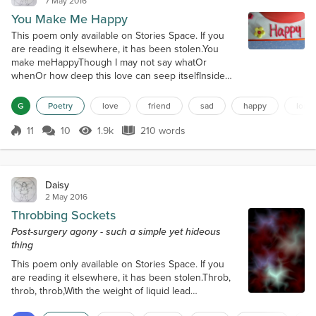
7 May 2016
You Make Me Happy
This poem only available on Stories Space. If you
are reading it elsewhere, it has been stolen.You
make meHappyThough I may not say whatOr
whenOr how deep this love can seep itselfInside
my broken soul.You make meHappyThough the
cotton clouds race awayAnd chase the daisy
G
Poetry
love
friend
sad
happy
lonel
shadows whereThe stars wink their tears awayAnd
rest in fields of moss.You make meHappyWhere
11
10
1.9k
210 words
Score 11
1.9k Views
210 words
storms cannot abideAnd tears cannot quite
quashThe tiniest b...
Daisy
2 May 2016
Throbbing Sockets
Post-surgery agony - such a simple yet hideous
thing
This poem only available on Stories Space. If you
are reading it elsewhere, it has been stolen.Throb,
throb, throb,With the weight of liquid lead
oceansThumping against theLeague-thick wallsOf