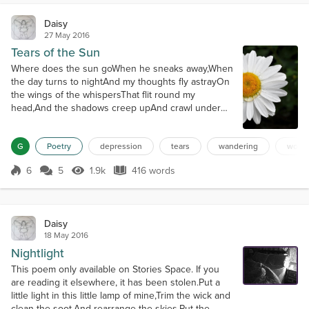
Daisy
27 May 2016
Tears of the Sun
Where does the sun goWhen he sneaks away,When
the day turns to nightAnd my thoughts fly astrayOn
the wings of the whispersThat flit round my
head,And the shadows creep upAnd crawl under
my bed?What does he see,This bright sun of the
mornAs he rides through the heavensWhere angels
G
Poetry
depression
tears
wandering
wond
are bornAnd the stars of dark velvetFling ice chips
to cloudsThat soft drift falling snowOn the earth in
6
5
1.9k
416 words
bright shrouds?How does he feel,Jolly s...
Score 6
1.9k Views
416 words
Daisy
18 May 2016
Nightlight
This poem only available on Stories Space. If you
are reading it elsewhere, it has been stolen.Put a
little light in this little lamp of mine,Trim the wick and
clean the soot,And rearrange the skies.Put the