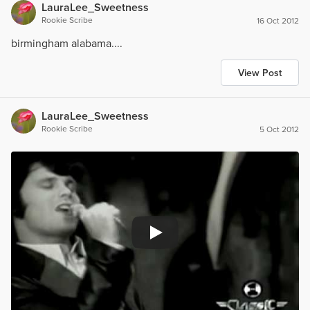
LauraLee_Sweetness
Rookie Scribe
16 Oct 2012
birmingham alabama....
View Post
LauraLee_Sweetness
Rookie Scribe
5 Oct 2012