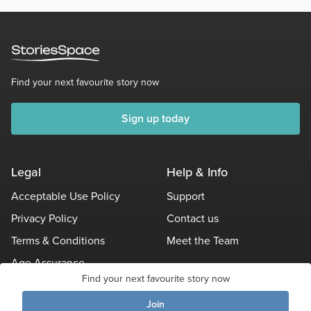
cash prize
Third place
- [url=]The Fantastic Voyage of Bellingham
Sam[/url] by Magnificent1Rascal $50 cash prize
Find your next favourite story now
Sign up today
Legal
Help & Info
Acceptable Use Policy
Support
Privacy Policy
Contact us
Terms & Conditions
Meet the Team
Age Assurance
Find your next favourite story now
Other Policies
Join