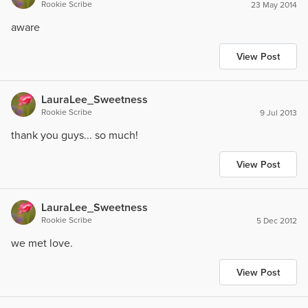
Rookie Scribe
23 May 2014
aware
View Post
LauraLee_Sweetness
Rookie Scribe
9 Jul 2013
thank you guys... so much!
View Post
LauraLee_Sweetness
Rookie Scribe
5 Dec 2012
we met love.
View Post