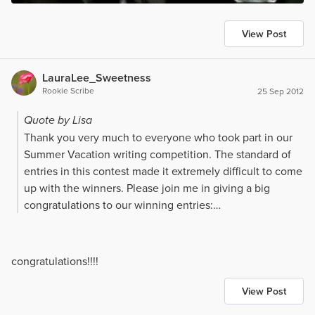
View Post
LauraLee_Sweetness
Rookie Scribe
25 Sep 2012
Quote by Lisa
Thank you very much to everyone who took part in our
Summer Vacation writing competition. The standard of
entries in this contest made it extremely difficult to come
up with the winners. Please join me in giving a big
congratulations to our winning entries:
First place
- [url=]Audacity[/url] by Sitting $200 cash
congratulations!!!!
prize
View Post
Second place -
[url=]He Had Blue Eyes[/url] by Tiula $100