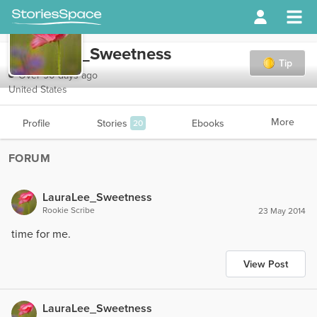
LauraLee_Sweetness
Tip
Over 90 days ago
United States
More
Profile
Stories
Ebooks
20
FORUM
LauraLee_Sweetness
Rookie Scribe
23 May 2014
time for me.
View Post
LauraLee_Sweetness