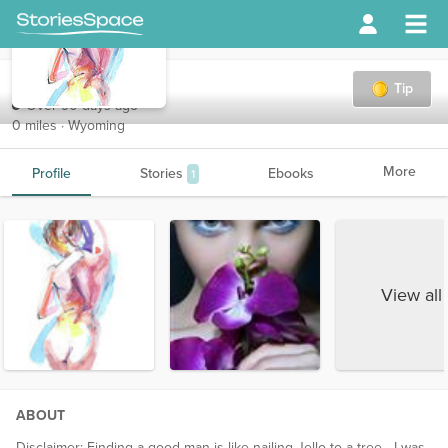
Lilly
Tip
Over 90 days ago
0 miles · Wyoming
More
Profile
Stories
Ebooks
1
View all
ABOUT
Disclaimer: Finding a good man is like nailing Jello to a tree - I was