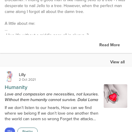
desperate to nail Jello to a tree. However, when the perfect man
came along I forgot all about the damn tree.
A little about me:
•I live life without a middle gear, all in always. ?
Read More
•I am so clumsy I should come with a warning label or be bubble
wrapped. (Preferably pink bubble wrap)
View all
•A friendship turned into love. We have been married for three
years. We are exploring the country on eighteen wheels. He has
Lilly
taught me that home truly is wherever we are together.
2 Oct 2021
Humanity
•*I welcome friend requests and enjoy getting to know people.*
Love and compassion are necessities, not luxuries.
Without them humanity cannot survive. Dalai Lama
I love this community and hope to enjoy your friendships along
the way. ~ Lilly
?
If we don’t listen to our hearts, How can we find
where we belong If we don’t love one another then
Interests
the world can seem so wrong Forget the attacks
I am a self proclaimed girly girl and I love all things that sparkle. I
and deadly wars Forget the hate and the insanity
love quiet nights curled up in bed with a good book.Not having
We are all somehow connected Together as a
13+
Poetry