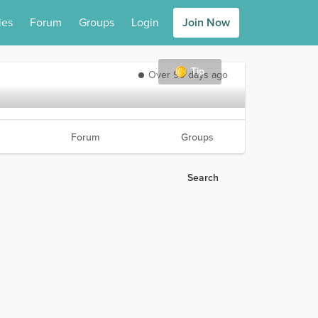
ies
Forum
Groups
Login
Join Now
Tip
Over 90 days ago
Forum
Groups
Search