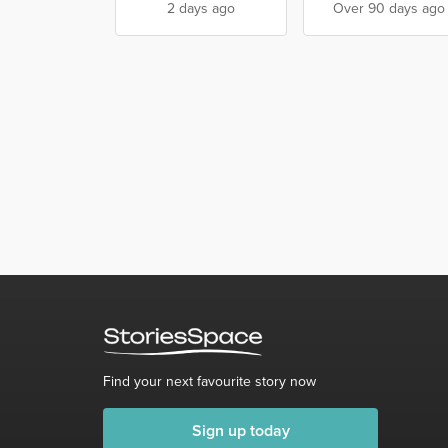
2 days ago
Over 90 days ago
Find your next favourite story now
Sign up today