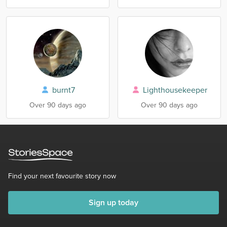
burnt7
Lighthousekeeper
Over 90 days ago
Over 90 days ago
Find your next favourite story now
Sign up today