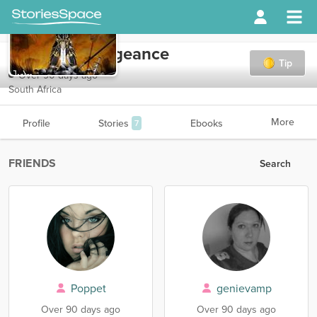
midknightvengeance
Tip
Over 90 days ago
South Africa
More
Profile
Stories
Ebooks
7
FRIENDS
Search
Poppet
genievamp
Over 90 days ago
Over 90 days ago