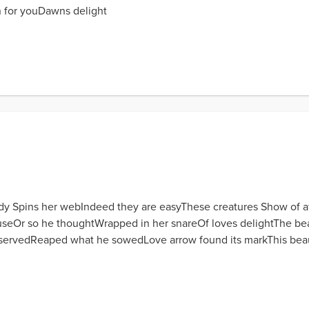
 for youDawns delight
lady Spins her webIndeed they are easyThese creatures Show of a
eOr so he thoughtWrapped in her snareOf loves delightThe beau
servedReaped what he sowedLove arrow found its markThis beauti