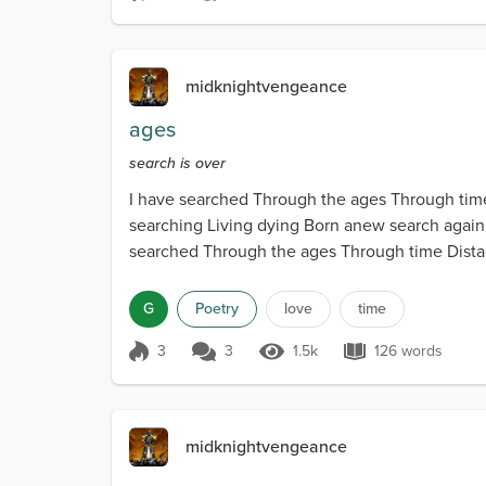
Score 3
1.5k Views
129 words
midknightvengeance
ages
search is over
I have searched Through the ages Through time 
searching Living dying Born anew search again Ea
searched Through the ages Through time Distant
G
Poetry
love
time
3
3
1.5k
126 words
Score 3
1.5k Views
126 words
midknightvengeance