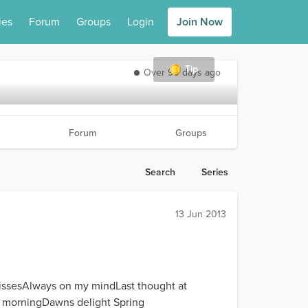
ies
Forum
Groups
Login
Join Now
Tip
Over 90 days ago
Forum
Groups
Search
Series
13 Jun 2013
kissesAlways on my mindLast thought at
e morningDawns delight Spring