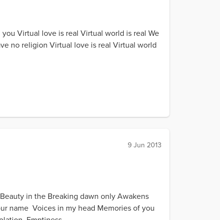
you Virtual love is real Virtual world is real We
o religion Virtual love is real Virtual world
9 Jun 2013
 Beauty in the Breaking dawn only Awakens
Your name Voices in my head Memories of you
lation Emptiness...