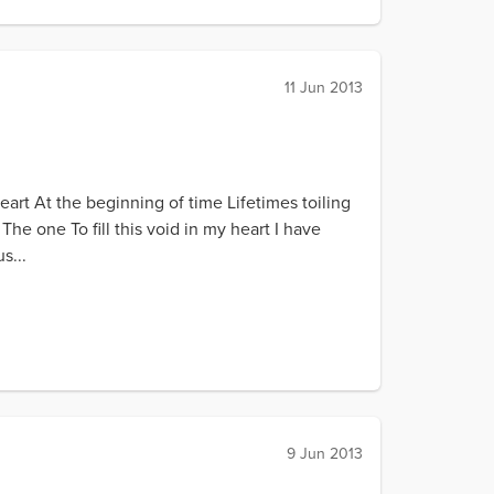
11 Jun 2013
rt At the beginning of time Lifetimes toiling
The one To fill this void in my heart I have
s...
9 Jun 2013