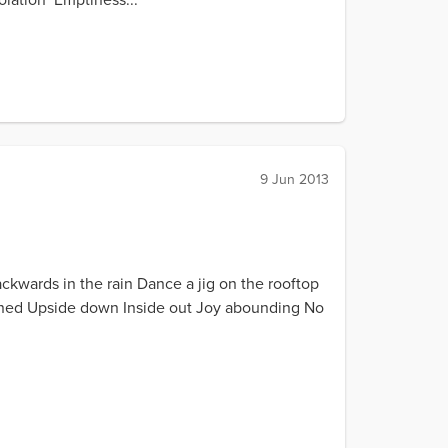
9 Jun 2013
ackwards in the rain Dance a jig on the rooftop
turned Upside down Inside out Joy abounding No