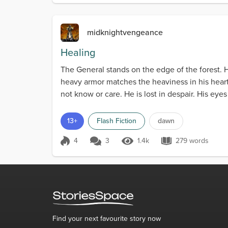
midknightvengeance
Healing
The General stands on the edge of the forest.
heavy armor matches the heaviness in his heart
not know or care. He is lost in despair. His eye
13+
Flash Fiction
dawn
4
3
1.4k
279 words
Score 4
1.4k Views
279 words
Find your next favourite story now