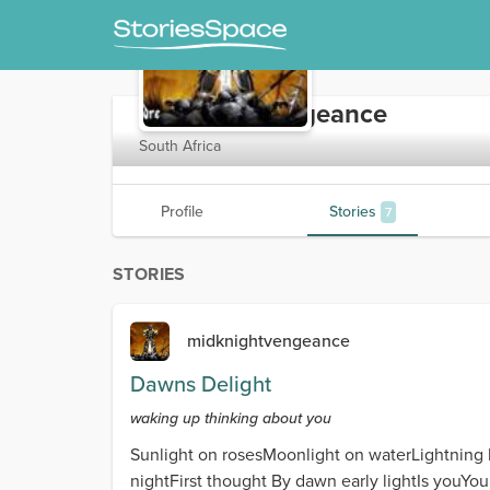
midknightvengeance
South Africa
Profile
Stories
7
STORIES
midknightvengeance
Dawns Delight
waking up thinking about you
Sunlight on rosesMoonlight on waterLightning 
nightFirst thought By dawn early lightIs youY