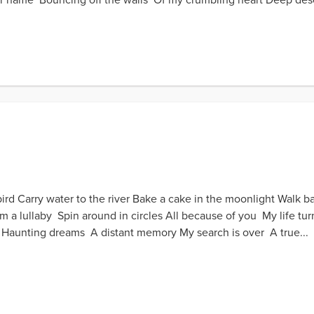
bird Carry water to the river Bake a cake in the moonlight Walk b
eam a lullaby Spin around in circles All because of you My life 
aunting dreams A distant memory My search is over A true...