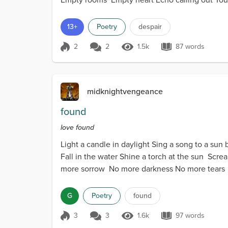
13+
Poetry
despair
2
2
1.5k
87 words
Score 2
1.5k Views
87 words
midknightvengeance
found
love found
Light a candle in daylight Sing a song to a sun 
Fall in the water Shine a torch at the sun Scr
more sorrow No more darkness No more tears H
G
Poetry
found
3
3
1.6k
97 words
Score 3
1.6k Views
97 words