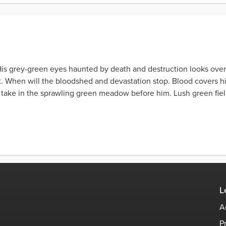
 His grey-green eyes haunted by death and destruction looks ove
. When will the bloodshed and devastation stop. Blood covers hi
s take in the sprawling green meadow before him. Lush green field
L
A
P