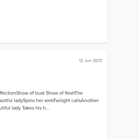
12 Jun 2013
ffectionShow of trust Show of fleshThe
tiful ladySpins her webTwilight callsAnother
ful lady Takes his h...