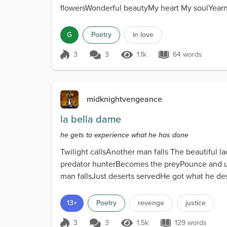
flowersWonderful beautyMy heart My soulYearn
G
Poetry
in love
3
3
1.1k
64 words
Score 3
1.1k Views
64 words
midknightvengeance
la bella dame
he gets to experience what he has done
Twilight callsAnother man falls The beautiful 
predator hunterBecomes the preyPounce and us
man fallsJust deserts servedHe got what he de
13+
Poetry
revenge
justice
3
3
1.5k
129 words