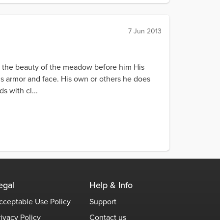
7 Jun 2013
r the beauty of the meadow before him His
s armor and face. His own or others he does
s with cl...
egal
Help & Info
cceptable Use Policy
Support
rivacy Policy
Contact us