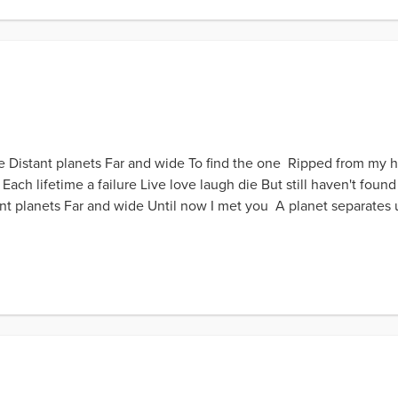
Distant planets Far and wide To find the one Ripped from my hea
ch lifetime a failure Live love laugh die But still haven't found 
 planets Far and wide Until now I met you A planet separates u