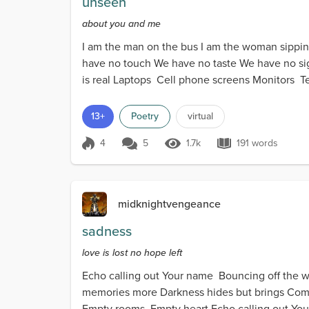
unseen
about you and me
I am the man on the bus I am the woman sipping a 
have no touch We have no taste We have no sigh
is real Laptops Cell phone screens Monitors Te
13+
Poetry
virtual
4
5
1.7k
191 words
Score 4
1.7k Views
191 words
midknightvengeance
sadness
love is lost no hope left
Echo calling out Your name Bouncing off the 
memories more Darkness hides but brings Com
Empty rooms Empty heart Echo calling out You