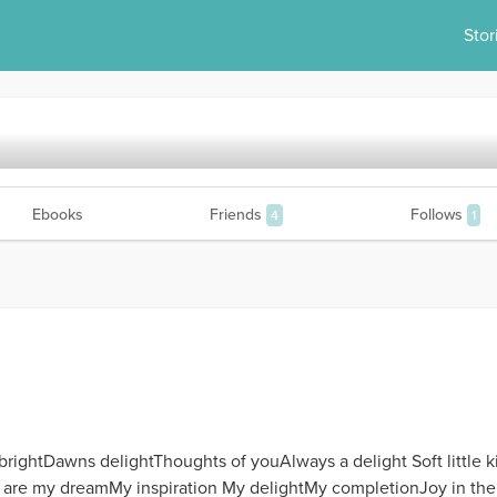
Stor
Ebooks
Friends
Follows
4
1
brightDawns delightThoughts of youAlways a delight Soft little 
ou are my dreamMy inspiration My delightMy completionJoy in th