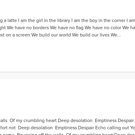
latte I am the girl in the library I am the boy in the corner I am 
t We have no borders We have no flag We have no color We have n
xt on a screen We build our world We build our lives We...
walls Of my crumbling heart Deep desolation Emptiness Despair
fort not Deep desolation Emptiness Despair Echo calling out 
r name Bouncing off the walls Of my crumbling heart Deep deso