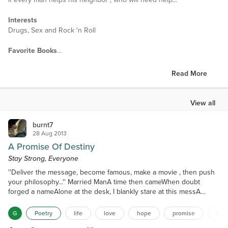
Interests
Drugs, Sex and Rock 'n Roll
Favorite Books
Is yet to be written
Read More
Favorite Authors
Let's not lie
View all
Favorite Movies
If there were then, there ain't any now.
burnt7
28 Aug 2013
A Promise Of Destiny
Stay Strong, Everyone
''Deliver the message, become famous, make a movie , then push
your philosophy...'' Married ManA time then cameWhen doubt
forged a nameAlone at the desk, I blankly stare at this messA
vision so blurry, unlike beforeDecades of writing, the world has not
seenYears of injustice, finally in retreatNo more will I stay Mentally
G
Poetry
life
love
hope
promise
trut
driven, wounded heart at bayA glance to the left A smile received