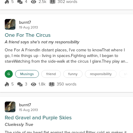
The next thing I knewIt was a dream...
5
4
2.5k
302 words
Score 5
2.5k Views
302 words
burnt7
19 Aug 2013
One For The Circus
A friend says she's not my responsibility
One For A FriendIn distant places, I've come to knowThat where I
go, I mix things up - living in spaces.Fighting within, I began to
stareWatching from the side-walk at the circus I glare.They play and
love, but mostly shareA lingering lustful desire - with a raging heart
secretly I declare Will living and loving ever be more than a game
G
Musings
friend
funny
responsibility
shiel
of truth or dare?I sit here taken aback, by memories of my past -
never was there a ha...
5
3
1.8k
350 words
Score 5
1.8k Views
350 words
burnt7
15 Aug 2013
Red Gravel and Purple Skies
Cluelessly True
The side of my head flat against the ground.Bitter cold air makes it