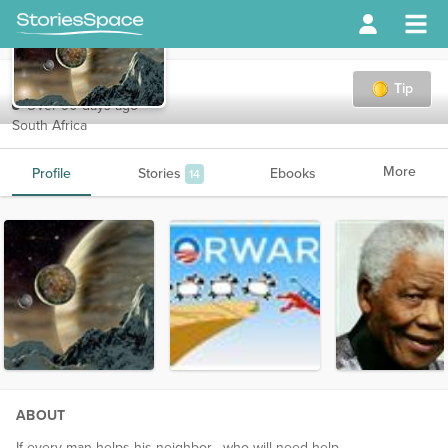
burnt7
Tip
Over 90 days ago
South Africa
More
Profile
Stories
Ebooks
14
ABOUT
If every man helps his neighbor , who will need help...