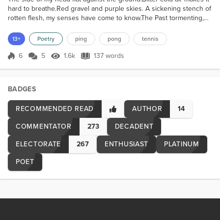
hard to breathe.Red gravel and purple skies. A sickening stench of
rotten flesh, my senses have come to know.The Past tormenting,
the Future terrifying - From the corner of my eye, it makes its way.
Helplessly hopeless - I resort to prolonged self-denying. Never-
13+
Poetry
ping
pong
tennis
mind living, when in death there's harmony.No tears, No fears, but
a crier cries out '' Die R...
6
5
1.6k
137 words
Score 6
1.6k Views
137 words
BADGES
RECOMMENDED READ
AUTHOR
14
COMMENTATOR
273
DECADENT
ELECTORATE
267
ENTHUSIAST
PLATINUM
POET