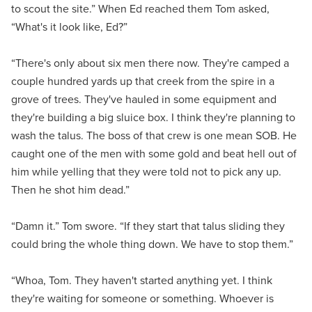
to scout the site.” When Ed reached them Tom asked,
“What's it look like, Ed?”
“There's only about six men there now. They're camped a
couple hundred yards up that creek from the spire in a
grove of trees. They've hauled in some equipment and
they're building a big sluice box. I think they're planning to
wash the talus. The boss of that crew is one mean SOB. He
caught one of the men with some gold and beat hell out of
him while yelling that they were told not to pick any up.
Then he shot him dead.”
“Damn it.” Tom swore. “If they start that talus sliding they
could bring the whole thing down. We have to stop them.”
“Whoa, Tom. They haven't started anything yet. I think
they're waiting for someone or something. Whoever is