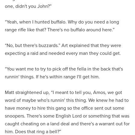
one, didn't you John?”
“Yeah, when I hunted buffalo. Why do you need a long
range rifle like that? There's no buffalo around here.”
“No, but there's buzzards.” Art explained that they were
expecting a raid and needed every man they could get.
“You want me to try to pick off the fella in the back that's
runnin' things. If he's within range I'll get him.
Matt straightened up, “I meant to tell you, Amos, we got
word of maybe who's runnin' this thing. We knew he had to
have money to hire this gang so the office sent out some
snoopers. There's some English Lord or something that was
caught cheating on a land deal and there's a warrant out for
him. Does that ring a bell?”