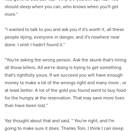
should sleep when you can, who knows when you'll get
more.”
“I wanted to talk to you and ask you if it's worth it, all these
people dying, everyone in danger, and it's nowhere near
done. I wish I hadn't found it.”
“You're asking the wrong person. Ask the skunk that's hiring
all those killers. All we're doing is trying to get something
that's rightfully yours. If we succeed you will have enough
money to make a lot of the wrongs right and many more , or
at least better. A lot of the gold you found went to buy food
for the hungry at the reservation. That may save more lives
than have been lost.”
Yaz thought about that and said, “ You're right, and I'm
going to make sure it does. Thanks Tom, I think I can sleep