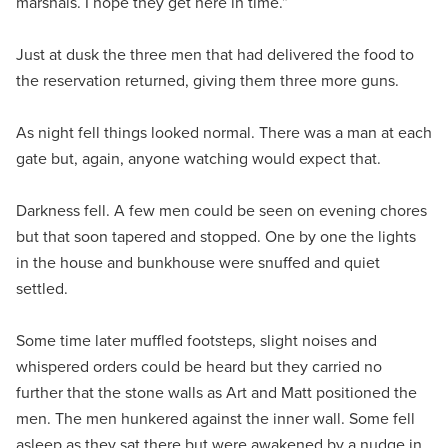
marshals. I hope they get here in time.”
Just at dusk the three men that had delivered the food to
the reservation returned, giving them three more guns.
As night fell things looked normal. There was a man at each
gate but, again, anyone watching would expect that.
Darkness fell. A few men could be seen on evening chores
but that soon tapered and stopped. One by one the lights
in the house and bunkhouse were snuffed and quiet
settled.
Some time later muffled footsteps, slight noises and
whispered orders could be heard but they carried no
further that the stone walls as Art and Matt positioned the
men. The men hunkered against the inner wall. Some fell
asleep as they sat there but were awakened by a nudge in