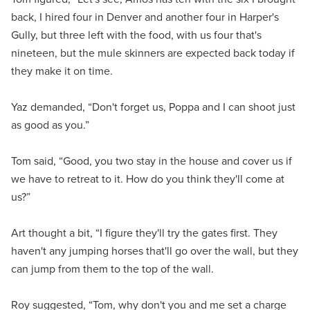
back, I hired four in Denver and another four in Harper's
Gully, but three left with the food, with us four that's
nineteen, but the mule skinners are expected back today if
they make it on time.
Yaz demanded, “Don't forget us, Poppa and I can shoot just
as good as you.”
Tom said, “Good, you two stay in the house and cover us if
we have to retreat to it. How do you think they'll come at
us?”
Art thought a bit, “I figure they'll try the gates first. They
haven't any jumping horses that'll go over the wall, but they
can jump from them to the top of the wall.
Roy suggested, “Tom, why don't you and me set a charge