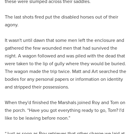
these were slumped across their saddles.
The last shots fired put the disabled horses out of their
agony.
It wasn't until dawn that some men left the enclosure and
gathered the few wounded men that had survived the
night. A wagon followed and was piled with the dead that
were taken to the lip of gully where they would be buried.
The wagon made the trip twice. Matt and Art searched the
bodies for any personal papers or information on identity
and stripped their possessions.
When they'd finished the Marshals joined Roy and Tom on
the porch. “Have you got everything ready to go, Tom? I'd
like to be leaving before noon.”
“Just as soon as Roy retrieves that other charge we laid at