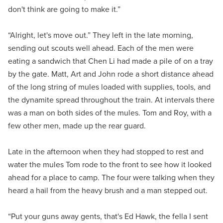
don't think are going to make it.”
“Alright, let's move out.” They left in the late morning,
sending out scouts well ahead. Each of the men were
eating a sandwich that Chen Li had made a pile of on a tray
by the gate. Matt, Art and John rode a short distance ahead
of the long string of mules loaded with supplies, tools, and
the dynamite spread throughout the train. At intervals there
was a man on both sides of the mules. Tom and Roy, with a
few other men, made up the rear guard.
Late in the afternoon when they had stopped to rest and
water the mules Tom rode to the front to see how it looked
ahead for a place to camp. The four were talking when they
heard a hail from the heavy brush and a man stepped out.
“Put your guns away gents, that's Ed Hawk, the fella I sent