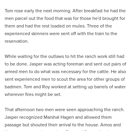
Tom rose early the next morning. After breakfast he had the
men parcel out the food that was for those he'd brought for
them and had the rest loaded on mules. Three of the
experienced skinners were sent off with the train to the
reservation.
While waiting for the outlaws to hit the ranch work still had
to be done. Jasper was acting foreman and sent out pairs of
armed men to do what was necessary for the cattle. He also
sent experienced men to scout the area for other groups of
badmen. Tom and Roy worked at setting up barrels of water
wherever fires might be set.
That afternoon two men were seen approaching the ranch.
Jasper recognized Marshal Hagen and allowed them
passage but shouted their arrival to the house. Amos and