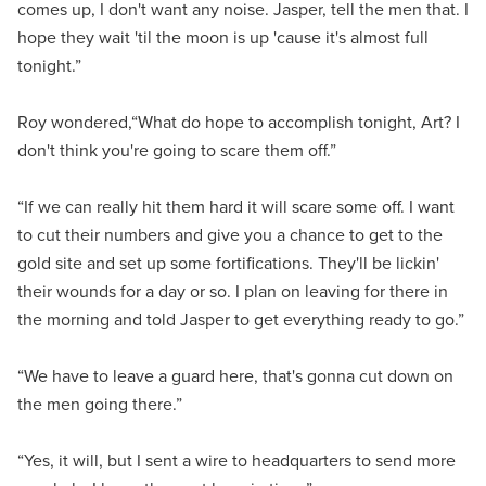
comes up, I don't want any noise. Jasper, tell the men that. I
hope they wait 'til the moon is up 'cause it's almost full
tonight.”
Roy wondered,“What do hope to accomplish tonight, Art? I
don't think you're going to scare them off.”
“If we can really hit them hard it will scare some off. I want
to cut their numbers and give you a chance to get to the
gold site and set up some fortifications. They'll be lickin'
their wounds for a day or so. I plan on leaving for there in
the morning and told Jasper to get everything ready to go.”
“We have to leave a guard here, that's gonna cut down on
the men going there.”
“Yes, it will, but I sent a wire to headquarters to send more