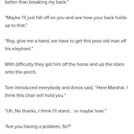
better than breaking my back.”
“Maybe I'll just fall off on you and see how your back holds
up to that.”
“Roy, give me a hand, we have to get this poor old man off
his elephant.”
With difficulty they got him off the horse and up the stairs
onto the porch.
Tom introduced everybody and Amos said, “Here Marshal, I
think this chair will hold you.”
“Uh, No thanks, I think I'll stand... or maybe lean.”
“Are you having a problem, Sir?”