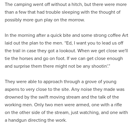
The camping went off without a hitch, but there were more
than a few that had trouble sleeping with the thought of
possibly more gun play on the morrow.
In the morning after a quick bite and some strong coffee Art
laid out the plan to the men. “Ed, I want you to lead us off
the trail in case they got a lookout. When we get close we'll
tie the horses and go on foot. If we can get close enough
and surprise them there might not be any shootin'.”
They were able to approach through a grove of young
aspens to very close to the site. Any noise they made was
drowned by the swift moving stream and the talk of the
working men. Only two men were armed, one with a rifle
on the other side of the stream, just watching, and one with
a handgun directing the work.