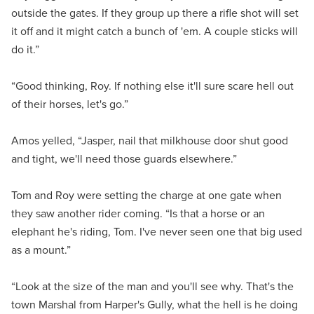
outside the gates. If they group up there a rifle shot will set
it off and it might catch a bunch of 'em. A couple sticks will
do it.”
“Good thinking, Roy. If nothing else it'll sure scare hell out
of their horses, let's go.”
Amos yelled, “Jasper, nail that milkhouse door shut good
and tight, we'll need those guards elsewhere.”
Tom and Roy were setting the charge at one gate when
they saw another rider coming. “Is that a horse or an
elephant he's riding, Tom. I've never seen one that big used
as a mount.”
“Look at the size of the man and you'll see why. That's the
town Marshal from Harper's Gully, what the hell is he doing