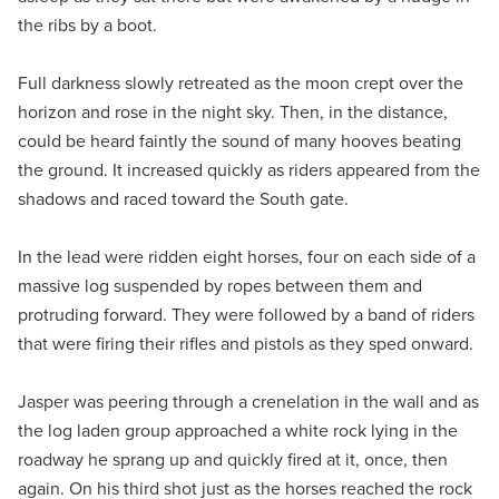
the ribs by a boot.
Full darkness slowly retreated as the moon crept over the
horizon and rose in the night sky. Then, in the distance,
could be heard faintly the sound of many hooves beating
the ground. It increased quickly as riders appeared from the
shadows and raced toward the South gate.
In the lead were ridden eight horses, four on each side of a
massive log suspended by ropes between them and
protruding forward. They were followed by a band of riders
that were firing their rifles and pistols as they sped onward.
Jasper was peering through a crenelation in the wall and as
the log laden group approached a white rock lying in the
roadway he sprang up and quickly fired at it, once, then
again. On his third shot just as the horses reached the rock