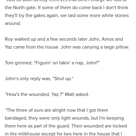
the North gate. If some of them do come back I don't think
they'll try the gates again, we laid some more white stones
around.
Roy walked up and a few seconds later John, Amos and
Yaz came from the house. John was carrying a large pillow.
Tom grinned, “Figurin' on takin' a nap, John?”
John's only reply was, “Shut up.”
“How's the wounded, Yaz,?” Matt asked.
“The three of ours are alright now that I got them
bandaged, they were only light wounds, but I'm keeping
them here as part of the guard. Their wounded are locked
in the milkhouse except for two here in the house that I