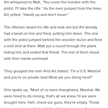
Art whispered to Matt, “You cover the hombre with the
pistol, I'll take the rifle.” As the men jumped from the trees
Art yelled, “Hands up and don't move.”
The rifleman raised his rifle and took aim but Art already
had a bead on him and fired, putting him down. The one
with the pistol jumped behind the wooden sluice and fired
a wild shot at them. Matt put a round through the plank
hiding him and ended that threat. The rest of them stood
with their hands overhead.
They grouped the men And Art stated, “I'm a U.S. Marshal
and you're on private land What are you doing here?”
One spoke up, “Most of us were shanghaied, Marshal. We
were hired to do mining, that's all we knew 'til we were
brought here. Hell, check our guns, they're empty. Those