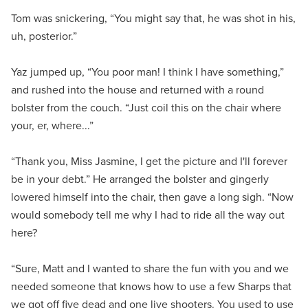
Tom was snickering, “You might say that, he was shot in his,
uh, posterior.”
Yaz jumped up, “You poor man! I think I have something,”
and rushed into the house and returned with a round
bolster from the couch. “Just coil this on the chair where
your, er, where...”
“Thank you, Miss Jasmine, I get the picture and I'll forever
be in your debt.” He arranged the bolster and gingerly
lowered himself into the chair, then gave a long sigh. “Now
would somebody tell me why I had to ride all the way out
here?
“Sure, Matt and I wanted to share the fun with you and we
needed someone that knows how to use a few Sharps that
we got off five dead and one live shooters. You used to use