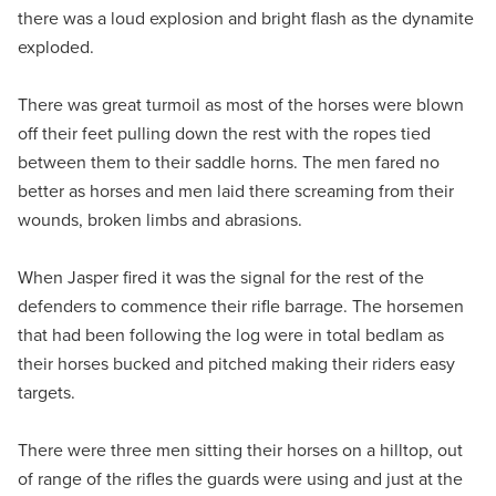
there was a loud explosion and bright flash as the dynamite
exploded.
There was great turmoil as most of the horses were blown
off their feet pulling down the rest with the ropes tied
between them to their saddle horns. The men fared no
better as horses and men laid there screaming from their
wounds, broken limbs and abrasions.
When Jasper fired it was the signal for the rest of the
defenders to commence their rifle barrage. The horsemen
that had been following the log were in total bedlam as
their horses bucked and pitched making their riders easy
targets.
There were three men sitting their horses on a hilltop, out
of range of the rifles the guards were using and just at the