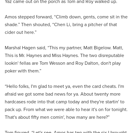
Yaz came out on the porch as Tom and Roy walked up.
Amos stepped forward, “Climb down, gents, come sit in the
shade.” Then shouted, “Chen Li, bring a pitcher of that
cider out here.”
Marshal Hagen said, “This my partner, Matt Bigelow. Matt,
This is Mr. Haynes and Miss Haynes. The two disreputable
lookin' fellas are Tom Wesson and Roy Dalton, don't play
poker with them.”
“Hello folks, I'm glad to meet ya, even the card cheats. I'm
afraid we got some bad news for ya. About twenty more
hardcases rode into that camp today and they're startin' to
pack up. From what we were able to hear it's on for tonight.
That's about fifty men comin', how many are here?”
Tom figured, “Let's see, Amos has ten with the six I brought