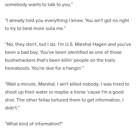
somebody wants to talk to you.”
“I already told you everything I know. You ain't got no right
to try to beat more outa me.”
“No, they don't, but I do. I'm U.S. Marshal Hagen and you've
been a bad boy. You've been identified as one of those
bushwhackers that's been killin' people on the trails
hereabouts. You're due for a hangin'.”
“Wait a minute, Marshal, I ain't killed nobody. I was hired to
shoot up their water or maybe a horse 'cause I'm a good
shot. The other fellas tortured them to get information, I
didn't.”
“What kind of information?”