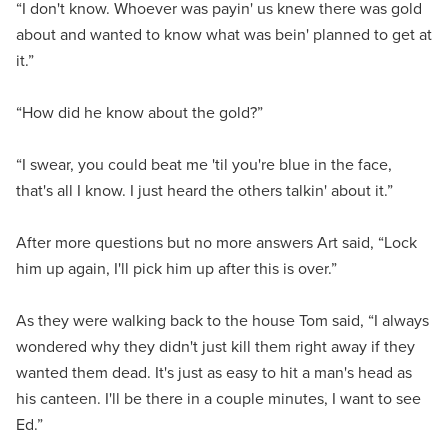
“I don't know. Whoever was payin' us knew there was gold
about and wanted to know what was bein' planned to get at
it.”
“How did he know about the gold?”
“I swear, you could beat me 'til you're blue in the face,
that's all I know. I just heard the others talkin' about it.”
After more questions but no more answers Art said, “Lock
him up again, I'll pick him up after this is over.”
As they were walking back to the house Tom said, “I always
wondered why they didn't just kill them right away if they
wanted them dead. It's just as easy to hit a man's head as
his canteen. I'll be there in a couple minutes, I want to see
Ed.”