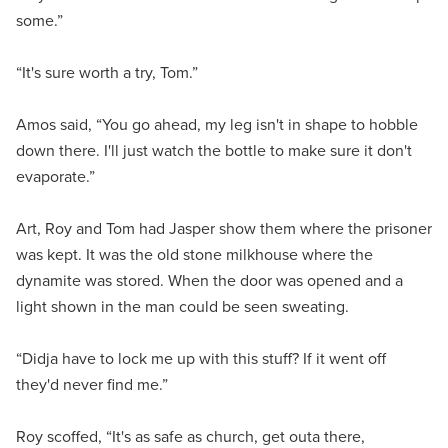
some.”
“It's sure worth a try, Tom.”
Amos said, “You go ahead, my leg isn't in shape to hobble
down there. I'll just watch the bottle to make sure it don't
evaporate.”
Art, Roy and Tom had Jasper show them where the prisoner
was kept. It was the old stone milkhouse where the
dynamite was stored. When the door was opened and a
light shown in the man could be seen sweating.
“Didja have to lock me up with this stuff? If it went off
they'd never find me.”
Roy scoffed, “It's as safe as church, get outa there,