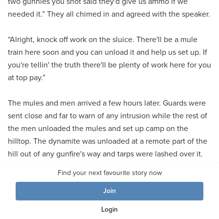
two gunnies you shot said they'd give us ammo if we
needed it.” They all chimed in and agreed with the speaker.
“Alright, knock off work on the sluice. There'll be a mule
train here soon and you can unload it and help us set up. If
you're tellin' the truth there'll be plenty of work here for you
at top pay.”
The mules and men arrived a few hours later. Guards were
sent close and far to warn of any intrusion while the rest of
the men unloaded the mules and set up camp on the
hilltop. The dynamite was unloaded at a remote part of the
hill out of any gunfire's way and tarps were lashed over it.
The cement was treated the same.
Find your next favourite story now
Join
Tom and Roy looked over the spire, “You sure do pick the
tough ones, Tom. Give me a couple hours to look this over
Login
and I'll tell you what I think. He spent the rest of the day