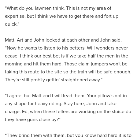
“What do you lawmen think. This is not my area of
expertise, but I think we have to get there and fort up
quick.”
Matt, Art and John looked at each other and John said,
“Now he wants to listen to his betters. Will wonders never
cease. I think our best bet is if we take half the men in the
morning and hit them hard. Those claim jumpers won't be
taking this route to the site so the train will be safe enough.
They're still prob'ly gettin' straightened away.”
“I agree, but Matt and I will lead them. Your pillow's not in
any shape for heavy riding. Stay here, John and take
charge. Ed, when these fellers are working on the sluice do
they have guns close by?”
“They bring them with them, but you know hard hard it is to