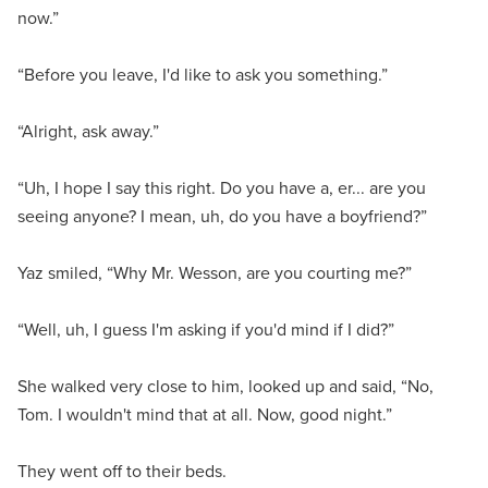
now.”
“Before you leave, I'd like to ask you something.”
“Alright, ask away.”
“Uh, I hope I say this right. Do you have a, er... are you
seeing anyone? I mean, uh, do you have a boyfriend?”
Yaz smiled, “Why Mr. Wesson, are you courting me?”
“Well, uh, I guess I'm asking if you'd mind if I did?”
She walked very close to him, looked up and said, “No,
Tom. I wouldn't mind that at all. Now, good night.”
They went off to their beds.