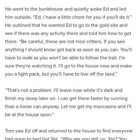
He went to the bunkhouse and quietly woke Ed and led
him outside, “Ed, I have a little chore for you if you'll do it.”
He outlined that he wanted Ed to go to the gold site and
see if there was any activity there and told him how to get
there. “Be careful, these are not nice critters. If you see
anything I should know get back as soon as you can. You'll
have to walk as you won't be able to follow the trail, I'm
sure they're watching it. I'll go to the house now and make
you a light pack, but you'll have to live off the land.”
“That's not a problem. I'll leave now while it's dark and
finish my sleep later on. I can get there faster by running
than a horse can anyway. Let me get my moccasins and I'll
be at the house soon.”
Tom saw Ed off and returned to the house to find everyone
had gone to bed but Yaz. “Why are you still up, Yaz? You