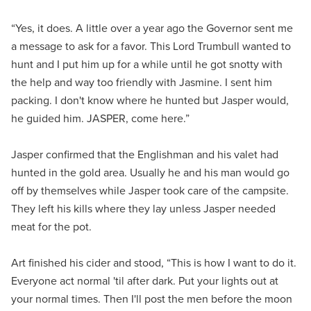
“Yes, it does. A little over a year ago the Governor sent me
a message to ask for a favor. This Lord Trumbull wanted to
hunt and I put him up for a while until he got snotty with
the help and way too friendly with Jasmine. I sent him
packing. I don't know where he hunted but Jasper would,
he guided him. JASPER, come here.”
Jasper confirmed that the Englishman and his valet had
hunted in the gold area. Usually he and his man would go
off by themselves while Jasper took care of the campsite.
They left his kills where they lay unless Jasper needed
meat for the pot.
Art finished his cider and stood, “This is how I want to do it.
Everyone act normal 'til after dark. Put your lights out at
your normal times. Then I'll post the men before the moon