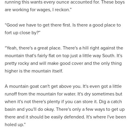
running this wants every ounce accounted for. These boys
are working for wages, I reckon.”
“Good we have to get there first. Is there a good place to
fort up close by?”
“Yeah, there's a great place. There's a hill right against the
mountain that's fairly flat on top just a little way South. It's
pretty rocky and will make good cover and the only thing
higher is the mountain itself.
A mountain goat can't get above you. It's even got a little
runoff from the mountain for water. It's dry sometimes but
when it's not there's plenty if you can store it. Dig a catch
basin and you'll do okay. There's only a few ways to get up
there and it should be easily defended. It's where I've been
holed up.”