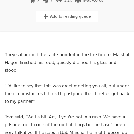
7
7
3.2k
9.6k words
7 Comments
3.2k Views
9.6k words
Add to reading queue
They sat around the table pondering the the future. Marshal
Hagen finished his food, quickly drained his glass and
stood.
“I'd like to say that this was great meeting you all, but under
the circumstances I think I'll postpone that. I better get back
to my partner.”
Tom said, “Wait a bit, Art, if you're not in a rush. We have a
prisoner out in one of the outbuildings but he hasn't been
very talkative. If he sees a U.S. Marshal he might loosen up