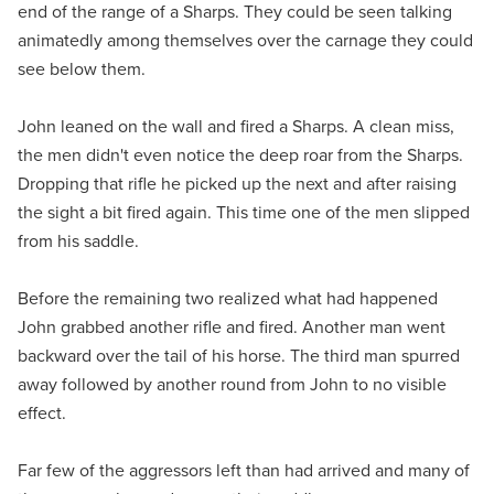
end of the range of a Sharps. They could be seen talking
animatedly among themselves over the carnage they could
see below them.
John leaned on the wall and fired a Sharps. A clean miss,
the men didn't even notice the deep roar from the Sharps.
Dropping that rifle he picked up the next and after raising
the sight a bit fired again. This time one of the men slipped
from his saddle.
Before the remaining two realized what had happened
John grabbed another rifle and fired. Another man went
backward over the tail of his horse. The third man spurred
away followed by another round from John to no visible
effect.
Far few of the aggressors left than had arrived and many of