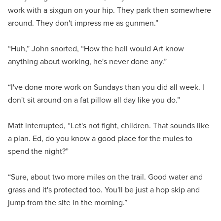
work with a sixgun on your hip. They park then somewhere
around. They don't impress me as gunmen.”
“Huh,” John snorted, “How the hell would Art know
anything about working, he's never done any.”
“I've done more work on Sundays than you did all week. I
don't sit around on a fat pillow all day like you do.”
Matt interrupted, “Let's not fight, children. That sounds like
a plan. Ed, do you know a good place for the mules to
spend the night?”
“Sure, about two more miles on the trail. Good water and
grass and it's protected too. You'll be just a hop skip and
jump from the site in the morning.”