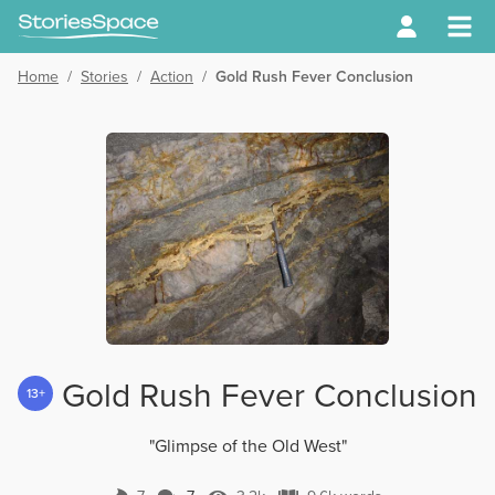
Home
/
Stories
/
Action
/
Gold Rush Fever Conclusion
Gold Rush Fever Conclusion
13+
"Glimpse of the Old West"