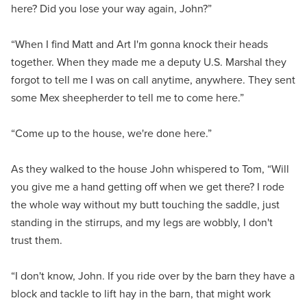
here? Did you lose your way again, John?”
“When I find Matt and Art I'm gonna knock their heads
together. When they made me a deputy U.S. Marshal they
forgot to tell me I was on call anytime, anywhere. They sent
some Mex sheepherder to tell me to come here.”
“Come up to the house, we're done here.”
As they walked to the house John whispered to Tom, “Will
you give me a hand getting off when we get there? I rode
the whole way without my butt touching the saddle, just
standing in the stirrups, and my legs are wobbly, I don't
trust them.
“I don't know, John. If you ride over by the barn they have a
block and tackle to lift hay in the barn, that might work