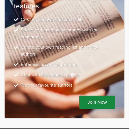
features
Create your own custom Profile
Share your imaginative stories with the
community
Curate your own reading list and follow
authors
Enter exclusive competitions
Chat with like minded people
Tip your favourite authors
Join Now