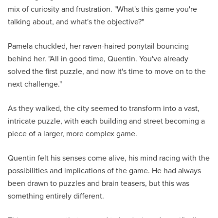
mix of curiosity and frustration. "What's this game you're
talking about, and what's the objective?"
Pamela chuckled, her raven-haired ponytail bouncing
behind her. "All in good time, Quentin. You've already
solved the first puzzle, and now it's time to move on to the
next challenge."
As they walked, the city seemed to transform into a vast,
intricate puzzle, with each building and street becoming a
piece of a larger, more complex game.
Quentin felt his senses come alive, his mind racing with the
possibilities and implications of the game. He had always
been drawn to puzzles and brain teasers, but this was
something entirely different.