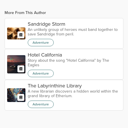
More From This Author
Sandridge Storm
An unlikely group of heroes must band together to
save Sandridge from peril.
Adventure
Hotel California
Story about the song "Hotel California" by The
Eagles
Adventure
The Labyrinthine Library
A new librarian discovers a hidden world within the
grand library of Etherium.
Adventure