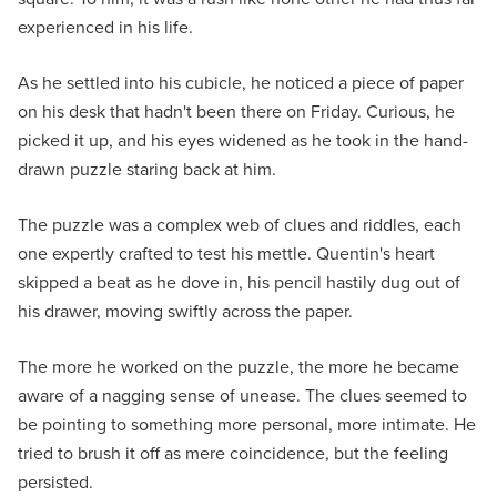
experienced in his life.
As he settled into his cubicle, he noticed a piece of paper
on his desk that hadn't been there on Friday. Curious, he
picked it up, and his eyes widened as he took in the hand-
drawn puzzle staring back at him.
The puzzle was a complex web of clues and riddles, each
one expertly crafted to test his mettle. Quentin's heart
skipped a beat as he dove in, his pencil hastily dug out of
his drawer, moving swiftly across the paper.
The more he worked on the puzzle, the more he became
aware of a nagging sense of unease. The clues seemed to
be pointing to something more personal, more intimate. He
tried to brush it off as mere coincidence, but the feeling
persisted.