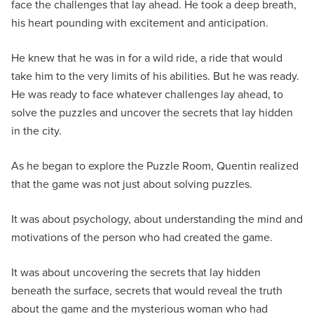
face the challenges that lay ahead. He took a deep breath,
his heart pounding with excitement and anticipation.
He knew that he was in for a wild ride, a ride that would
take him to the very limits of his abilities. But he was ready.
He was ready to face whatever challenges lay ahead, to
solve the puzzles and uncover the secrets that lay hidden
in the city.
As he began to explore the Puzzle Room, Quentin realized
that the game was not just about solving puzzles.
It was about psychology, about understanding the mind and
motivations of the person who had created the game.
It was about uncovering the secrets that lay hidden
beneath the surface, secrets that would reveal the truth
about the game and the mysterious woman who had