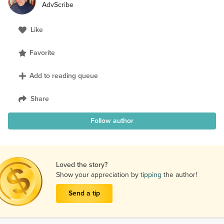
AdvScribe
Like
Favorite
Add to reading queue
Share
Follow author
Loved the story?
Show your appreciation by
tipping
the author!
Send a tip