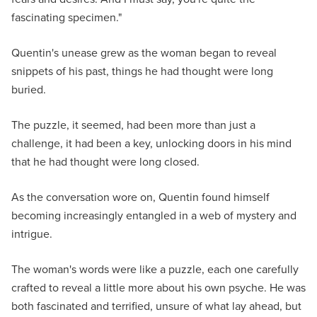
fascinating specimen."
Quentin's unease grew as the woman began to reveal
snippets of his past, things he had thought were long
buried.
The puzzle, it seemed, had been more than just a
challenge, it had been a key, unlocking doors in his mind
that he had thought were long closed.
As the conversation wore on, Quentin found himself
becoming increasingly entangled in a web of mystery and
intrigue.
The woman's words were like a puzzle, each one carefully
crafted to reveal a little more about his own psyche. He was
both fascinated and terrified, unsure of what lay ahead, but