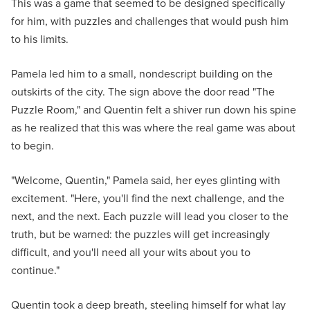
This was a game that seemed to be designed specifically
for him, with puzzles and challenges that would push him
to his limits.
Pamela led him to a small, nondescript building on the
outskirts of the city. The sign above the door read "The
Puzzle Room," and Quentin felt a shiver run down his spine
as he realized that this was where the real game was about
to begin.
"Welcome, Quentin," Pamela said, her eyes glinting with
excitement. "Here, you'll find the next challenge, and the
next, and the next. Each puzzle will lead you closer to the
truth, but be warned: the puzzles will get increasingly
difficult, and you'll need all your wits about you to
continue."
Quentin took a deep breath, steeling himself for what lay