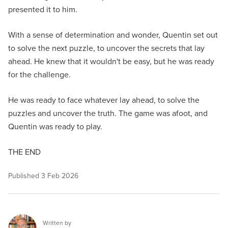
presented it to him.
With a sense of determination and wonder, Quentin set out
to solve the next puzzle, to uncover the secrets that lay
ahead. He knew that it wouldn't be easy, but he was ready
for the challenge.
He was ready to face whatever lay ahead, to solve the
puzzles and uncover the truth. The game was afoot, and
Quentin was ready to play.
THE END
Published
3 Feb 2026
Written by