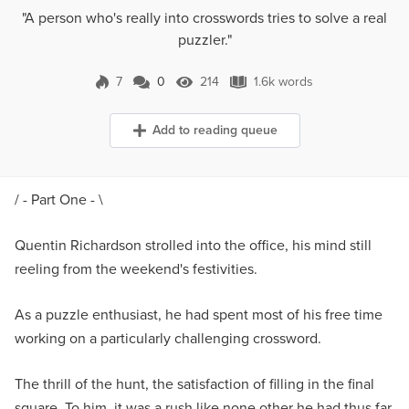
"A person who's really into crosswords tries to solve a real
puzzler."
7
0
214
1.6k words
0 Comments
214 Views
1.6k words
Add to reading queue
/ - Part One - \
Quentin Richardson strolled into the office, his mind still
reeling from the weekend's festivities.
As a puzzle enthusiast, he had spent most of his free time
working on a particularly challenging crossword.
The thrill of the hunt, the satisfaction of filling in the final
square. To him, it was a rush like none other he had thus far