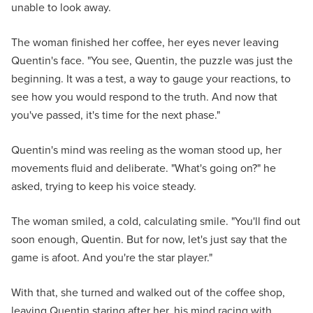
unable to look away.
The woman finished her coffee, her eyes never leaving
Quentin's face. "You see, Quentin, the puzzle was just the
beginning. It was a test, a way to gauge your reactions, to
see how you would respond to the truth. And now that
you've passed, it's time for the next phase."
Quentin's mind was reeling as the woman stood up, her
movements fluid and deliberate. "What's going on?" he
asked, trying to keep his voice steady.
The woman smiled, a cold, calculating smile. "You'll find out
soon enough, Quentin. But for now, let's just say that the
game is afoot. And you're the star player."
With that, she turned and walked out of the coffee shop,
leaving Quentin staring after her, his mind racing with