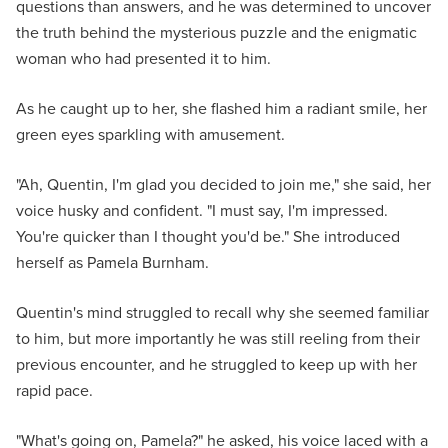
questions than answers, and he was determined to uncover
the truth behind the mysterious puzzle and the enigmatic
woman who had presented it to him.
As he caught up to her, she flashed him a radiant smile, her
green eyes sparkling with amusement.
"Ah, Quentin, I'm glad you decided to join me," she said, her
voice husky and confident. "I must say, I'm impressed.
You're quicker than I thought you'd be." She introduced
herself as Pamela Burnham.
Quentin's mind struggled to recall why she seemed familiar
to him, but more importantly he was still reeling from their
previous encounter, and he struggled to keep up with her
rapid pace.
"What's going on, Pamela?" he asked, his voice laced with a