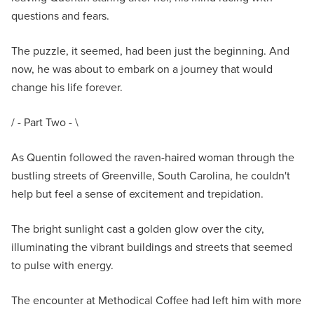
questions and fears.
The puzzle, it seemed, had been just the beginning. And
now, he was about to embark on a journey that would
change his life forever.
/ - Part Two - \
As Quentin followed the raven-haired woman through the
bustling streets of Greenville, South Carolina, he couldn't
help but feel a sense of excitement and trepidation.
The bright sunlight cast a golden glow over the city,
illuminating the vibrant buildings and streets that seemed
to pulse with energy.
The encounter at Methodical Coffee had left him with more