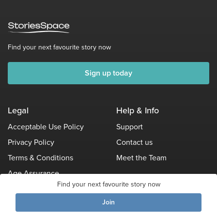
Find your next favourite story now
Sign up today
Legal
Help & Info
Acceptable Use Policy
Support
Privacy Policy
Contact us
Terms & Conditions
Meet the Team
Age Assurance
Find your next favourite story now
Other Policies
Join