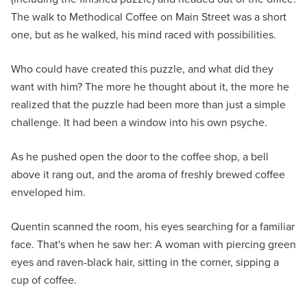
The walk to Methodical Coffee on Main Street was a short
one, but as he walked, his mind raced with possibilities.
Who could have created this puzzle, and what did they
want with him? The more he thought about it, the more he
realized that the puzzle had been more than just a simple
challenge. It had been a window into his own psyche.
As he pushed open the door to the coffee shop, a bell
above it rang out, and the aroma of freshly brewed coffee
enveloped him.
Quentin scanned the room, his eyes searching for a familiar
face. That's when he saw her: A woman with piercing green
eyes and raven-black hair, sitting in the corner, sipping a
cup of coffee.