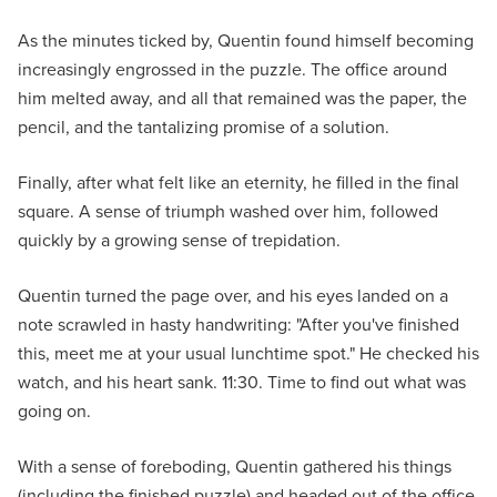
As the minutes ticked by, Quentin found himself becoming
increasingly engrossed in the puzzle. The office around
him melted away, and all that remained was the paper, the
pencil, and the tantalizing promise of a solution.
Finally, after what felt like an eternity, he filled in the final
square. A sense of triumph washed over him, followed
quickly by a growing sense of trepidation.
Quentin turned the page over, and his eyes landed on a
note scrawled in hasty handwriting: "After you've finished
this, meet me at your usual lunchtime spot." He checked his
watch, and his heart sank. 11:30. Time to find out what was
going on.
With a sense of foreboding, Quentin gathered his things
(including the finished puzzle) and headed out of the office.