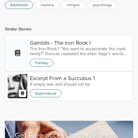
Adventure
mystery
intrigue
psychology
Similar Stories
Gambits - The Iron Rook I
The Iron Rook I "You want to assassinate the royal
family?" Duncan repeated the elder Sage's words
slowly; doubting every word."I prefer to call it a silent
Fantasy
coup, but yes." Sage Ordon replied with a calm
smile. As if they were talking about taking a nice sail
down the Riverlands, rather than a plot of high
Excerpt From a Succubus 1
treason.The Sage had appeared at his castle, deep
in the woods, entirely out of nowhere. Though
It simply was and should not be.
Duncan was not a man...
Supernatural
Get Free access to these great