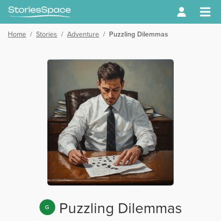
Home
/
Stories
/
Adventure
/
Puzzling Dilemmas
Puzzling Dilemmas
G