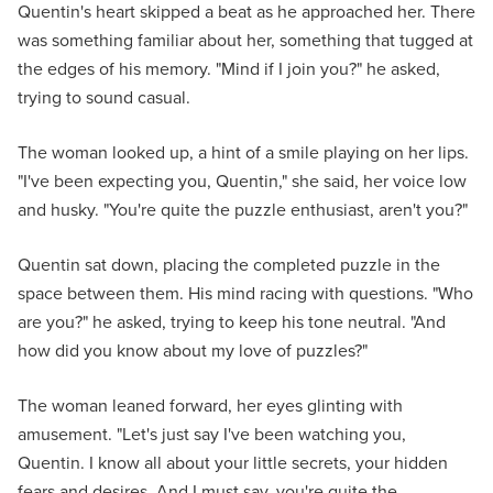
Quentin's heart skipped a beat as he approached her. There
was something familiar about her, something that tugged at
the edges of his memory. "Mind if I join you?" he asked,
trying to sound casual.
The woman looked up, a hint of a smile playing on her lips.
"I've been expecting you, Quentin," she said, her voice low
and husky. "You're quite the puzzle enthusiast, aren't you?"
Quentin sat down, placing the completed puzzle in the
space between them. His mind racing with questions. "Who
are you?" he asked, trying to keep his tone neutral. "And
how did you know about my love of puzzles?"
The woman leaned forward, her eyes glinting with
amusement. "Let's just say I've been watching you,
Quentin. I know all about your little secrets, your hidden
fears and desires. And I must say, you're quite the