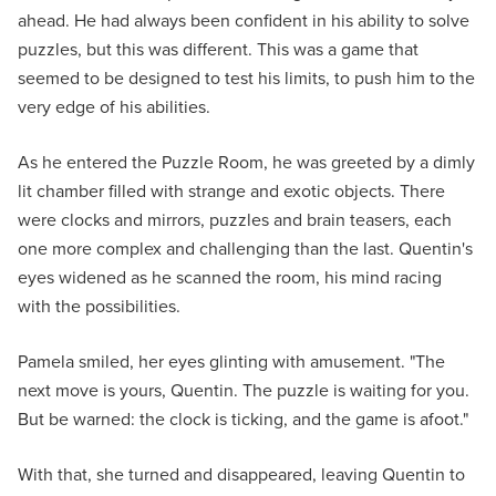
ahead. He had always been confident in his ability to solve
puzzles, but this was different. This was a game that
seemed to be designed to test his limits, to push him to the
very edge of his abilities.
As he entered the Puzzle Room, he was greeted by a dimly
lit chamber filled with strange and exotic objects. There
were clocks and mirrors, puzzles and brain teasers, each
one more complex and challenging than the last. Quentin's
eyes widened as he scanned the room, his mind racing
with the possibilities.
Pamela smiled, her eyes glinting with amusement. "The
next move is yours, Quentin. The puzzle is waiting for you.
But be warned: the clock is ticking, and the game is afoot."
With that, she turned and disappeared, leaving Quentin to