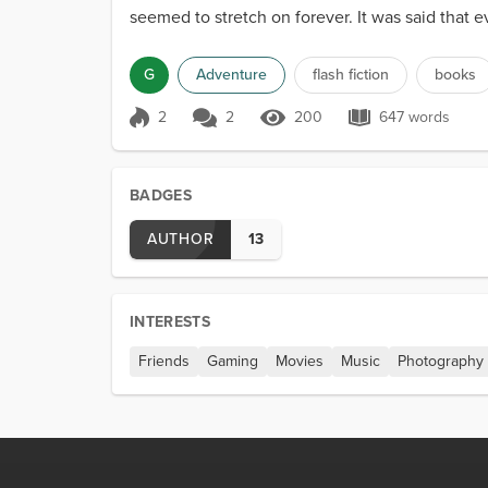
seemed to stretch on forever. It was said that 
the vast r...
G
Adventure
flash fiction
books
2
2
200
647 words
Score 2
200 Views
647 words
BADGES
AUTHOR
13
INTERESTS
Friends
Gaming
Movies
Music
Photography