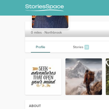
AdvScribe
0 miles · Northbrook
Profile
Stories
13
ABOUT