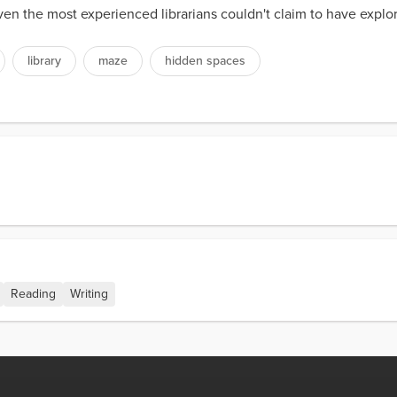
even the most experienced librarians couldn't claim to have expl
library
maze
hidden spaces
Reading
Writing