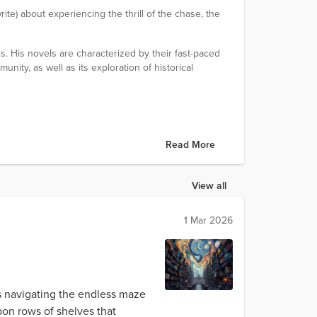
rite) about experiencing the thrill of the chase, the
s. His novels are characterized by their fast-paced
unity, as well as its exploration of historical
Read More
View all
1 Mar 2026
ys navigating the endless maze
pon rows of shelves that