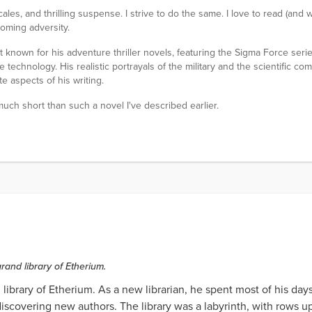
cales, and thrilling suspense. I strive to do the same. I love to read (and w
coming adversity.
known for his adventure thriller novels, featuring the Sigma Force serie
technology. His realistic portrayals of the military and the scientific comm
e aspects of his writing.
 much short than such a novel I've described earlier.
rand library of Etherium.
library of Etherium. As a new librarian, he spent most of his da
covering new authors. The library was a labyrinth, with rows u