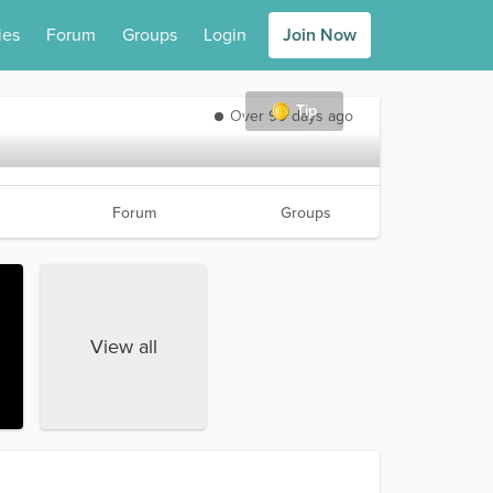
ies
Forum
Groups
Login
Join Now
Tip
Over 90 days ago
Forum
Groups
View all