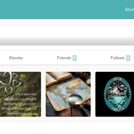
Stor
Ebooks
Friends
Follows
3
5