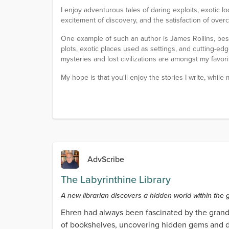
I enjoy adventurous tales of daring exploits, exotic lo
excitement of discovery, and the satisfaction of over
One example of such an author is James Rollins, best 
plots, exotic places used as settings, and cutting-edge 
mysteries and lost civilizations are amongst my favorit
My hope is that you'll enjoy the stories I write, while
AdvScribe
The Labyrinthine Library
A new librarian discovers a hidden world within the g
Ehren had always been fascinated by the grand 
of bookshelves, uncovering hidden gems and dis