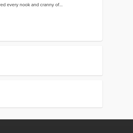
ored every nook and cranny of