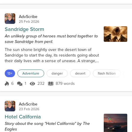
the most experienced librarians couldn't claim to
have explored every nook and cranny of the vast r...
AdvScribe
25 Feb 2026
Sandridge Storm
An unlikely group of heroes must band together to
save Sandridge from peril.
The sun shone brightly over the desert town of
Sandridge to start the day, its residents going about
their daily lives with a sense of unease. A strange,
pungent smell hung in the air, as if ozone and
smoke had mixed. The sky had become a deep,
13+
Adventure
danger
desert
flash fiction
br
foreboding grey, and the sand was beginning to
swirl in tiny whirlwinds. It was as if the desert itself
6
1
232
879 words
Score 6
232 Views
879 words
was warning the people of Sandridge of an
impending disaster. In a small, du...
AdvScribe
23 Feb 2026
Hotel California
Story about the song "Hotel California" by The
Eagles