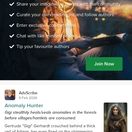
Share your imaginative stories with the community
Curate your own reading list and follow authors
Enter exclusive competitions
Chat with like minded people
Tip your favourite authors
Join Now
AdvScribe
9 Feb 2026
Anomaly Hunter
Gigi stealthily heals/seals anomalies in the forests
before villages/hamlets are consumed.
Gertrude "Gigi" Gerhardt crouched behind a thick
veil of foliage, her eyes fixed on the shimmering