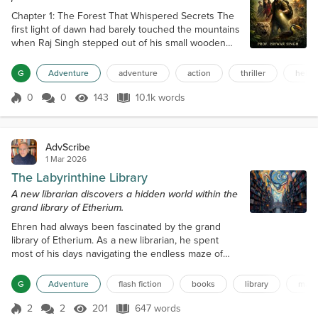
Chapter 1: The Forest That Whispered Secrets The
first light of dawn had barely touched the mountains
when Raj Singh stepped out of his small wooden
house, breathing in the crisp air that carried the
scent of pine and damp soil. For most villagers, the
G
Adventure
adventure
action
thriller
helpi
forest that stretched beyond the fields was a place
of caution. But for Raj, it was something more—it
0
0
143
10.1k words
Score 0
143 Views
10.1k words
was alive, like an old friend who spoke in silence.
He adjusted the st...
AdvScribe
1 Mar 2026
The Labyrinthine Library
A new librarian discovers a hidden world within the
grand library of Etherium.
Ehren had always been fascinated by the grand
library of Etherium. As a new librarian, he spent
most of his days navigating the endless maze of
bookshelves, uncovering hidden gems and
discovering new authors. The library was a
G
Adventure
flash fiction
books
library
maz
labyrinth, with rows upon rows of shelves that
seemed to stretch on forever. It was said that even
2
2
201
647 words
Score 2
201 Views
647 words