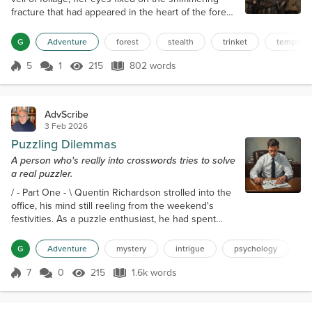
fracture that had appeared in the heart of the forest.
The anomaly pulsed with an otherworldly energy,
like a wound that refused to heal. She had seen it
G
Adventure
forest
stealth
trinket
temporal
before, in the village that had vanished into thin air,
leaving behind only a faint echo of its existence.
5
1
215
802 words
Score 5
215 Views
802 words
The memory still haunted her, and she was
determined to prevent i...
AdvScribe
3 Feb 2026
Puzzling Dilemmas
A person who's really into crosswords tries to solve
a real puzzler.
/ - Part One - \ Quentin Richardson strolled into the
office, his mind still reeling from the weekend's
festivities. As a puzzle enthusiast, he had spent
most of his free time working on a particularly
challenging crossword. The thrill of the hunt, the
G
Adventure
mystery
intrigue
psychology
satisfaction of filling in the final square. To him, it
was a rush like none other he had thus far
7
0
215
1.6k words
Score 7
215 Views
1.6k words
experienced in his life. As he settled into his
cubicle, he noticed a pie...