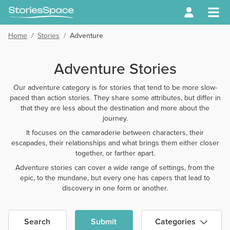
Home
/
Stories
/
Adventure
Adventure Stories
Our adventure category is for stories that tend to be more slow-
paced than action stories. They share some attributes, but differ in
that they are less about the destination and more about the
journey.
It focuses on the camaraderie between characters, their
escapades, their relationships and what brings them either closer
together, or farther apart.
Adventure stories can cover a wide range of settings, from the
epic, to the mundane, but every one has capers that lead to
discovery in one form or another.
Search
Submit
Categories