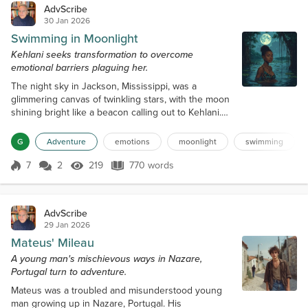
AdvScribe
30 Jan 2026
Swimming in Moonlight
Kehlani seeks transformation to overcome
emotional barriers plaguing her.
The night sky in Jackson, Mississippi, was a
glimmering canvas of twinkling stars, with the moon
shining bright like a beacon calling out to Kehlani.
She lay in her bed, feeling the weight of her world
pressing down on her. The arguments with her
G
Adventure
emotions
moonlight
swimming
family, friends, and Hudson, her boyfriend, had been
simmering for weeks, and she felt like she was
7
2
219
770 words
Score 7
219 Views
770 words
drowning in a sea of emotions. As she drifted off to
sleep, she couldn't shake...
AdvScribe
29 Jan 2026
Mateus' Mileau
A young man's mischievous ways in Nazare,
Portugal turn to adventure.
Mateus was a troubled and misunderstood young
man growing up in Nazare, Portugal. His