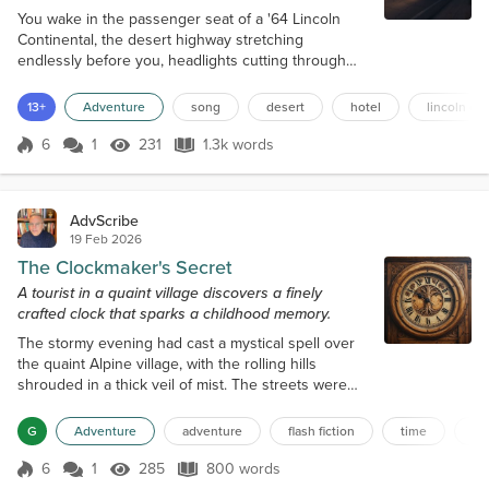
You wake in the passenger seat of a '64 Lincoln
Continental, the desert highway stretching
endlessly before you, headlights cutting through
the warm pink haze of dusk. The woman driver with
mirrored sunglasses taps the steering wheel to a
13+
Adventure
song
desert
hotel
lincoln co
song you almost recognize. "Almost there," she
says, nodding toward a flickering neon sign in the
6
1
231
1.3k words
Score 6
231 Views
1.3k words
distance: a palm tree, a crescent moon, the words
HOTEL CALIFORNIA glowing like a fever...
AdvScribe
19 Feb 2026
The Clockmaker's Secret
A tourist in a quaint village discovers a finely
crafted clock that sparks a childhood memory.
The stormy evening had cast a mystical spell over
the quaint Alpine village, with the rolling hills
shrouded in a thick veil of mist. The streets were
empty, save for the occasional passerby hurrying to
find shelter from the rain. It was on one of these
G
Adventure
adventure
flash fiction
time
fo
deserted streets that a tourist happened upon the
workshop of the enigmatic clockmaker, Hans, a local
6
1
285
800 words
Score 6
285 Views
800 words
craftsman. The sign above the door read "Hans'