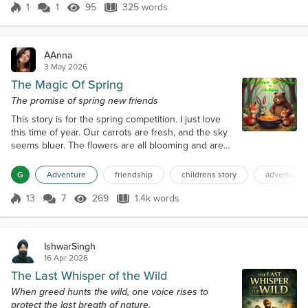
as we left the 30c hotel in winter clothes and later
1
1
95
325 words
clustered with my partner and friends after making
Score 1
95 Views
325 words
the four-hour ascent f...
AAnna
3 May 2026
The Magic Of Spring
The promise of spring new friends
This story is for the spring competition. I just love
this time of year. Our carrots are fresh, and the sky
seems bluer. The flowers are all blooming and are
so colorful. The scent of fresh berries and greens
fills the air. It's the time to start a new family. My wife,
G
Adventure
friendship
childrens story
adverture
Bonny Bunny, really wants some young ones, and
this spring seems to be the perfect time for us to
13
7
269
1.4k words
Score 13
269 Views
1.4k words
have a little one. I see Sam Squirrel over there. I
think...
IshwarSingh
16 Apr 2026
The Last Whisper of the Wild
When greed hunts the wild, one voice rises to
protect the last breath of nature.