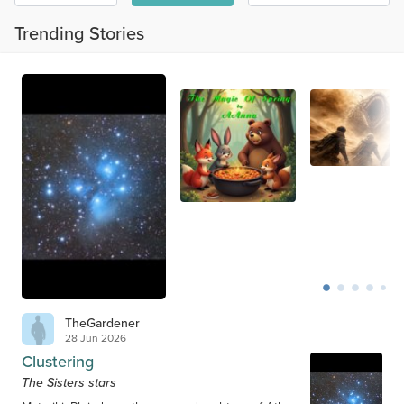
Trending Stories
TheGardener
28 Jun 2026
Clustering
The Sisters stars