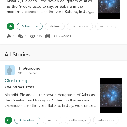
Matariki, Pleiades – the seven daughters of Atlas
as the Greeks used to say, or Subaru in the
modern Japanese. Like the verb Subaru, in July,
we cluster together to celebrate this wonder.
We’ve left our group of 300 that three Hawaiian
G
Adventure
sisters
gatherings
astronomy
Air 717s had shifted us from Oahu to Kona, and
got weird looks as we left the 30c hotel in winter
1
1
95
325 words
clothes and later clustered with my partner and
Score 1
95 Views
325 words
friends after making the four-hour ascent f...
All Stories
TheGardener
28 Jun 2026
Clustering
The Sisters stars
Matariki, Pleiades – the seven daughters of Atlas as
the Greeks used to say, or Subaru in the modern
Japanese. Like the verb Subaru, in July, we cluster
together to celebrate this wonder. We’ve left our
group of 300 that three Hawaiian Air 717s had
G
Adventure
sisters
gatherings
astronomy
shifted us from Oahu to Kona, and got weird looks