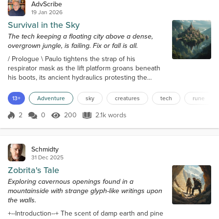
AdvScribe
19 Jan 2026
Survival in the Sky
The tech keeping a floating city above a dense,
overgrown jungle, is failing. Fix or fall is all.
/ Prologue \ Paulo tightens the strap of his
respirator mask as the lift platform groans beneath
his boots, its ancient hydraulics protesting the
descent. "Last chance to back out," mutters Kris
from behind him, her fingers drumming against the
13+
Adventure
sky
creatures
tech
rune
rusted railing. Below, the jungle canopy stretches
endlessly. It's a living, breathing thing that hasn't
2
0
200
2.1k words
Score 2
200 Views
2.1k words
seen human footsteps in many generations. The
city above them hums, a dying...
Schmidty
31 Dec 2025
Zobrita's Tale
Exploring cavernous openings found in a
mountainside with strange glyph-like writings upon
the walls.
+--Introduction--+ The scent of damp earth and pine