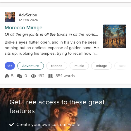
Timepieces" in elegant...
AdvScribe
12 Feb 2026
Morocco Mirage
Of all the gin joints in all the towns in all the world...
Blake's eyes flutter open, and in his vision he sees
nothing but an endless expanse of golden sand. He
sits up, rubbing his temples, trying to recall how he
ended up in the middle of a desert. The last thing
he remembers is talking to his friends, Mindi, Juliah,
13+
Adventure
friends
music
mirage
sand
and Keith, about the Chergui, a strong Moroccan
desert wind that could reduce visibility to almost
5
0
192
854 words
Score 5
192 Views
854 words
zero. He'd been so fascinated by the stories of this
phenomenon...
Get Free access to these great
features
Create your own custom Profile