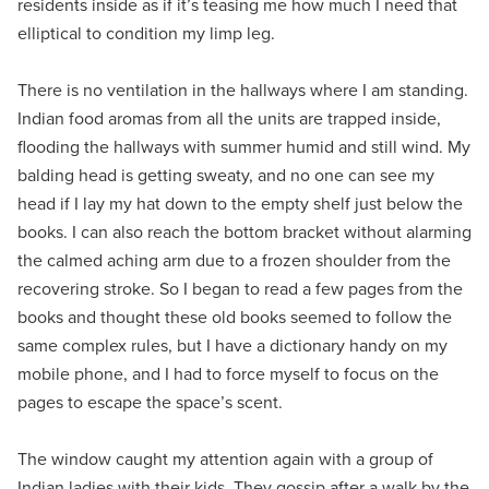
residents inside as if it’s teasing me how much I need that
elliptical to condition my limp leg.
There is no ventilation in the hallways where I am standing.
Indian food aromas from all the units are trapped inside,
flooding the hallways with summer humid and still wind. My
balding head is getting sweaty, and no one can see my
head if I lay my hat down to the empty shelf just below the
books. I can also reach the bottom bracket without alarming
the calmed aching arm due to a frozen shoulder from the
recovering stroke. So I began to read a few pages from the
books and thought these old books seemed to follow the
same complex rules, but I have a dictionary handy on my
mobile phone, and I had to force myself to focus on the
pages to escape the space’s scent.
The window caught my attention again with a group of
Indian ladies with their kids. They gossip after a walk by the