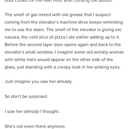
door closes for the next ﬂoor after clicking the button.
The smell of gas mixed with old grease that I suspect
coming from the elevator’s machine drive keeps reminding
me to use the stairs. The smell of the elevator is giving me
nausea, the cold slice of pizza I ate earlier adding up to it.
Before the second layer door opens again and back to the
elevator’s small window, I imagine some old wrinkly woman
with white hairs would appear on the other side of the
glass, just standing with a creepy look in her sinking eyes.
Just
imagine
you saw her already.
So don't be surprised.
I saw her already
I thought.
She's not even there anymore.