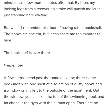
minutes, and few more minutes after that. By then, my
locking legs from a recovering stroke will punish me later,
just standing here waiting.
But wait… I remember this ﬂoor of having rattan bookshelf.
The books are ancient, but it can spare me ten minutes to
hide.
The bookshelf is over there.
I remember.
A few steps ahead past the same elevator; there is one
bookshelf with one shelf of a selection of dusty books and
a window on my left to the outside of the apartment. Out
the window, you can see the top of the swimming pool, and
far ahead is the gym with the curtain open. There are no