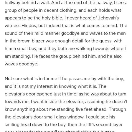
hallway behind a wall. And at the end of the hallway, I see a
group of people in decent clothing, and each holds what
appears to be the holy bible. I never heard of Jehovah's
witness Hindus, but indeed that is what comes to mind. The
sound of their mild manner goodbye and waves to the man
in the brown blazer was enough detail for the guess, with
him a small boy, and they both are walking towards where I
am standing. He faces the group behind him, and he also
waves goodbye.
Not sure what is in for me if he passes me by with the boy,
and it is not my interest in knowing what it is. The
elevator’s door opened just in time; as he was about to turn
towards me. I went inside the elevator, assuming he doesn't
know anything about me standing five feet ahead. Through
the elevator's door small glass window, I could see his
smiling head down to the boy, then the lift’s second-layer