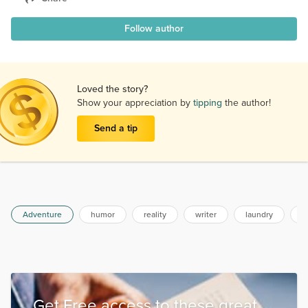
Follow author
Loved the story?
Show your appreciation by
tipping
the author!
Send a tip
Adventure
humor
reality
writer
laundry
a
Get Free access to these great