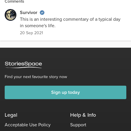
Comments
Survivor
This is an interesting commentary of a typical day
in someone's life.
20 Sep 2021
Find your next favourite story now
Sign up today
Legal
Help & Info
Acceptable Use Policy
Support