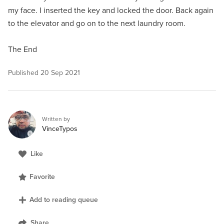
my face. I inserted the key and locked the door. Back again
to the elevator and go on to the next laundry room.
The End
Published
20 Sep 2021
Written by
VinceTypos
Like
Favorite
Add to reading queue
Share