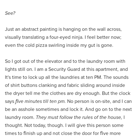
See?
Just an abstract painting is hanging on the wall across,
visually translating a four-eyed ninja. I feel better now;
even the cold pizza swirling inside my gut is gone.
So I got out of the elevator and to the laundry room with
lights still on. I am a Security Guard at this apartment, and
It's time to lock up all the laundries at ten PM. The sounds
of shirt buttons clanking and fabric sliding around inside
the dryer tell me the clothes are dry enough. But the clock
says
ﬁve minutes till ten pm.
No person is on-site, and I can
be an asshole sometimes and lock it. And go on to the next
laundry room.
They must follow the rules of the house,
I
thought. Not today, though. I will give this person some
times to ﬁnish up and not close the door for ﬁve more