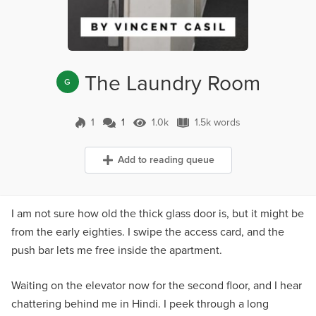
The Laundry Room
G
1
1
1.0k
1.5k words
1 Comment
1.0k Views
1.5k words
Add to reading queue
I am not sure how old the thick glass door is, but it might be
from the early eighties. I swipe the access card, and the
push bar lets me free inside the apartment.
Waiting on the elevator now for the second floor, and I hear
chattering behind me in Hindi. I peek through a long