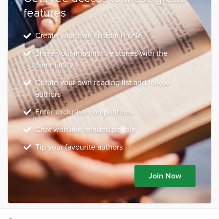
features
Create your own custom Profile
Share your imaginative stories with the
community
Curate your own reading list and follow
authors
Enter exclusive competitions
Chat with like minded people
Tip your favourite authors
Join Now