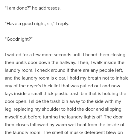
“I am done?” he addresses.
“Have a good night, sir,” I reply.
“Goodnight?”
I waited for a few more seconds until I heard them closing
their unit's door down the hallway. Then, I walk inside the
laundry room. I check around if there are any people left,
and the laundry room is clear. I hold my breath not to inhale
any of the dryer’s thick lint that was pulled out and now
lays inside a small thick plastic trash bin that is holding the
door open. I slide the trash bin away to the side with my
leg, replacing my shoulder to hold the door and slipping
myself out before turning the laundry lights off. The door
then closes followed by warm wet heat from the inside of
the laundry room. The smell of musky detergent blew on