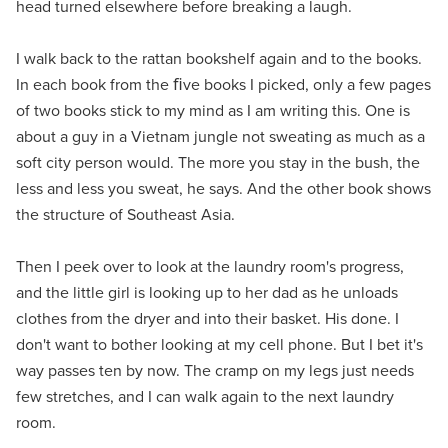
head turned elsewhere before breaking a laugh.
I walk back to the rattan bookshelf again and to the books.
In each book from the ﬁve books I picked, only a few pages
of two books stick to my mind as I am writing this. One is
about a guy in a Vietnam jungle not sweating as much as a
soft city person would. The more you stay in the bush, the
less and less you sweat, he says. And the other book shows
the structure of Southeast Asia.
Then I peek over to look at the laundry room's progress,
and the little girl is looking up to her dad as he unloads
clothes from the dryer and into their basket. His done. I
don't want to bother looking at my cell phone. But I bet it's
way passes ten by now. The cramp on my legs just needs
few stretches, and I can walk again to the next laundry
room.