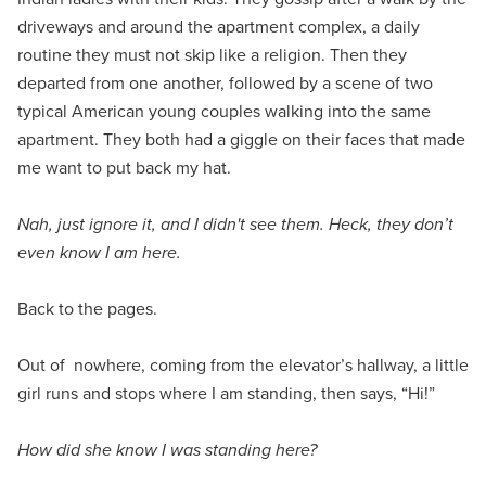
driveways and around the apartment complex, a daily
routine they must not skip like a religion. Then they
departed from one another, followed by a scene of two
typical American young couples walking into the same
apartment. They both had a giggle on their faces that made
me want to put back my hat.
Nah, just ignore it, and I didn't see them. Heck, they don’t
even know I am here.
Back to the pages.
Out of nowhere, coming from the elevator’s hallway, a little
girl runs and stops where I am standing, then says, “Hi!”
How did she know I was standing here?