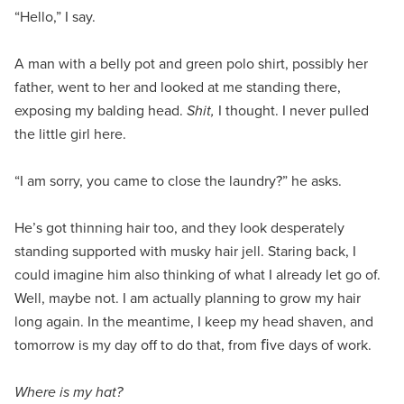
“Hello,” I say.
A man with a belly pot and green polo shirt, possibly her
father, went to her and looked at me standing there,
exposing my balding head.
Shit,
I thought. I never pulled
the little girl here.
“I am sorry, you came to close the laundry?” he asks.
He’s got thinning hair too, and they look desperately
standing supported with musky hair jell. Staring back, I
could imagine him also thinking of what I already let go of.
Well, maybe not. I am actually planning to grow my hair
long again. In the meantime, I keep my head shaven, and
tomorrow is my day off to do that, from ﬁve days of work.
Where is my hat?