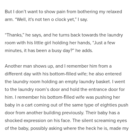
But I don’t want to show pain from bothering my relaxed
arm. “Well, it's not ten o clock yet,” I say.
“Thanks,” he says, and he turns back towards the laundry
room with his little girl holding her hands, “Just a few
minutes, it has been a busy day?” he adds.
Another man shows up, and I remember him from a
different day with his bottom-filled wife; he also entered
the laundry room holding an empty laundry basket. I went
to the laundry room’s door and hold the entrance door for
him. I remember his bottom-ﬁlled wife was pushing her
baby in a cart coming out of the same type of eighties push
door from another building previously. Their baby has a
shocked expression on his face. The silent screaming eyes
of the baby, possibly asking where the heck he is, made my