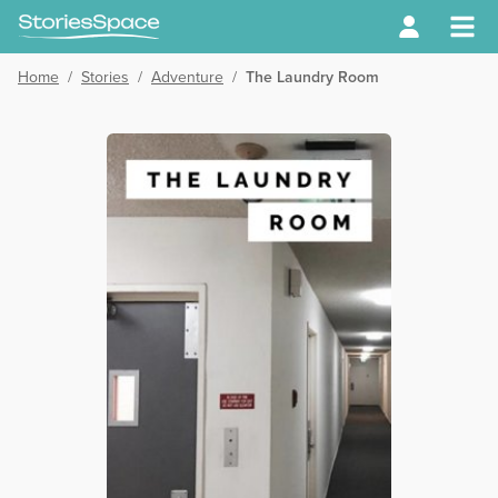
Home
/
Stories
/
Adventure
/
The Laundry Room