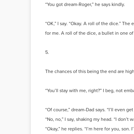
“You got dream-Roger,” he says kindly.
“OK,” I say. “Okay. A roll of the dice.” The 
for me. A roll of the dice, a bullet in one 
5.
The chances of this being the end are high
“You’ll stay with me, right?” I beg, not e
“Of course,” dream-Dad says. “I’ll even ge
“No, no,” I say, shaking my head. “I don’t w
“Okay,” he replies. “I’m here for you, son. 