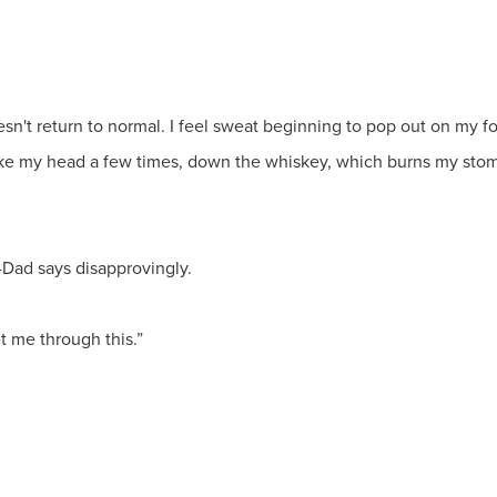
sn't return to normal. I feel sweat beginning to pop out on my for
ke my head a few times, down the whiskey, which burns my stomac
m-Dad says disapprovingly.
et me through this.”