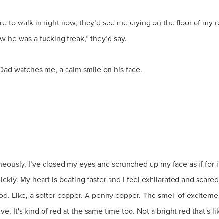
were to walk in right now, they’d see me crying on the floor of m
w he was a fucking freak,” they’d say.
-Dad watches me, a calm smile on his face.
eously. I’ve closed my eyes and scrunched up my face as if for im
kly. My heart is beating faster and I feel exhilarated and scared 
od. Like, a softer copper. A penny copper. The smell of excitement
. It's kind of red at the same time too. Not a bright red that's li