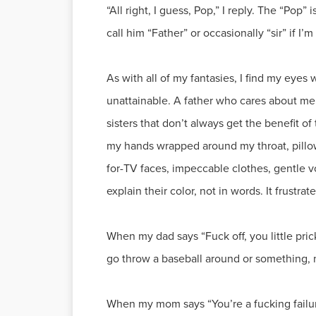
“All right, I guess, Pop,” I reply. The “Pop”
call him “Father” or occasionally “sir” if I’
As with all of my fantasies, I find my eyes
unattainable. A father who cares about me
sisters that don’t always get the benefit o
my hands wrapped around my throat, pillow 
for-TV faces, impeccable clothes, gentle voi
explain their color, not in words. It frustrat
When my dad says “Fuck off, you little pri
go throw a baseball around or something, 
When my mom says “You’re a fucking failur