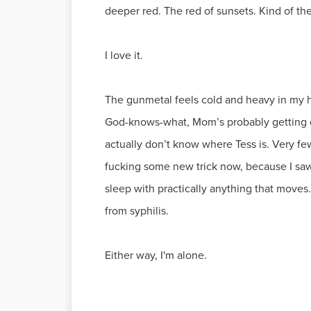
deeper red. The red of sunsets. Kind of th
I love it.
The gunmetal feels cold and heavy in my ha
God-knows-what, Mom’s probably getting dru
actually don’t know where Tess is. Very few
fucking some new trick now, because I saw
sleep with practically anything that moves.
from syphilis.
Either way, I'm alone.