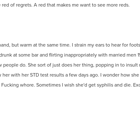
e red of regrets. A red that makes me want to see more reds.
nd, but warm at the same time. I strain my ears to hear for foots
nk at some bar and flirting inappropriately with married men 15 y
 people do. She sort of just does her thing, popping in to insult
 her with her STD test results a few days ago. I wonder how she
 Fucking whore. Sometimes I wish she'd get syphilis and die. Exce