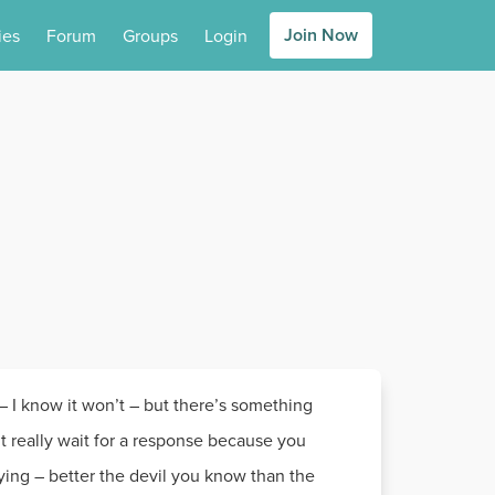
Join Now
ies
Forum
Groups
Login
e – I know it won’t – but there’s something
’t really wait for a response because you
ying – better the devil you know than the