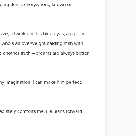
inding devils everywhere, known or
ize, a twinkle in his blue eyes, a pipe in
se, who’s an overweight balding man with
be another truth – dreams are always better
y imagination, I can make him perfect. I
mediately comforts me. He leans forward