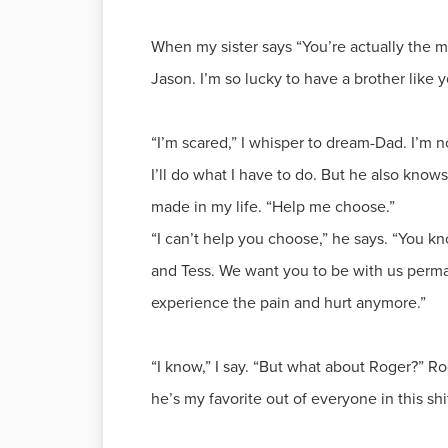
When my sister says “You’re actually the mo
Jason. I’m so lucky to have a brother like 
“I’m scared,” I whisper to dream-Dad. I’m 
I’ll do what I have to do. But he also knows
made in my life. “Help me choose.”
“I can’t help you choose,” he says. “You k
and Tess. We want you to be with us perman
experience the pain and hurt anymore.”
“I know,” I say. “But what about Roger?” R
he’s my favorite out of everyone in this shit