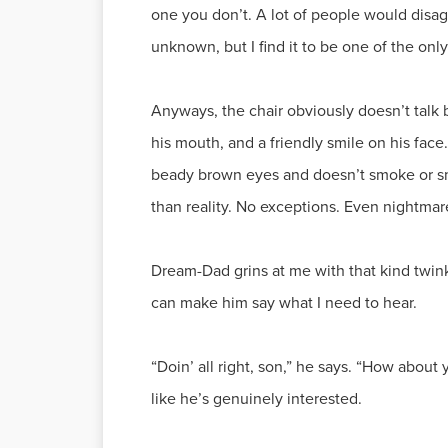
one you don’t. A lot of people would disag
unknown, but I find it to be one of the only 
Anyways, the chair obviously doesn’t talk ba
his mouth, and a friendly smile on his fac
beady brown eyes and doesn’t smoke or smile
than reality. No exceptions. Even nightmar
Dream-Dad grins at me with that kind twink
can make him say what I need to hear.
“Doin’ all right, son,” he says. “How abou
like he’s genuinely interested.