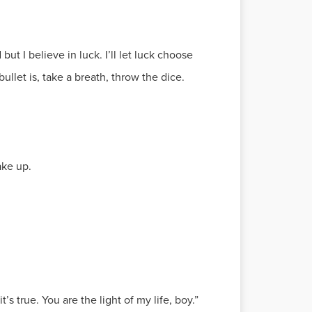
but I believe in luck. I’ll let luck choose
ullet is, take a breath, throw the dice.
ake up.
s true. You are the light of my life, boy.”