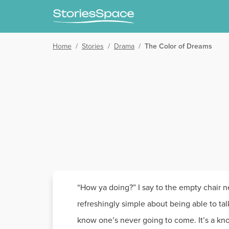
Home
/
Stories
/
Drama
/
The Color of Dreams
“How ya doing?” I say to the empty chair nex
refreshingly simple about being able to tal
know one’s never going to come. It’s a kno