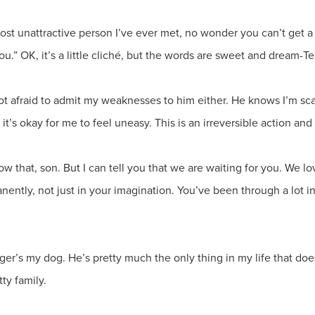
st unattractive person I’ve ever met, no wonder you can’t get a g
you.” OK, it’s a little cliché, but the words are sweet and drea
not afraid to admit my weaknesses to him either. He knows I’m s
 it’s okay for me to feel uneasy. This is an irreversible action and
now that, son. But I can tell you that we are waiting for you. We
ently, not just in your imagination. You’ve been through a lot i
oger’s my dog. He’s pretty much the only thing in my life that do
ty family.