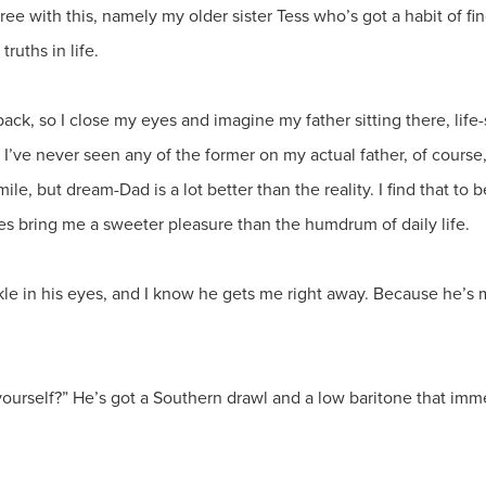
ree with this, namely my older sister Tess who’s got a habit of f
truths in life.
ck, so I close my eyes and imagine my father sitting there, life-s
e. I’ve never seen any of the former on my actual father, of cour
, but dream-Dad is a lot better than the reality. I find that to 
es bring me a sweeter pleasure than the humdrum of daily life.
le in his eyes, and I know he gets me right away. Because he’s m
t yourself?” He’s got a Southern drawl and a low baritone that im