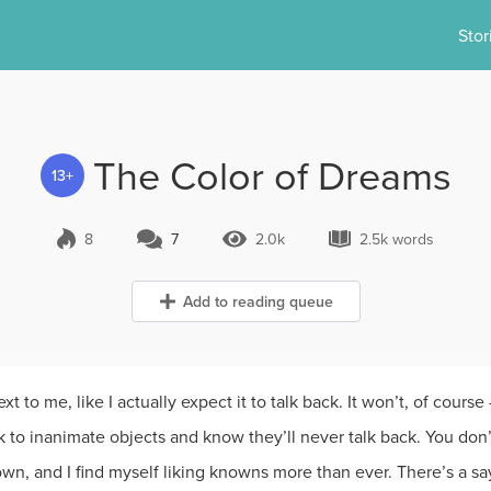
Stor
The Color of Dreams
13+
8
7
2.0k
2.5k words
7 Comments
2.0k Views
2.5k words
Add to reading queue
t to me, like I actually expect it to talk back. It won’t, of cours
k to inanimate objects and know they’ll never talk back. You don
wn, and I find myself liking knowns more than ever. There’s a sa