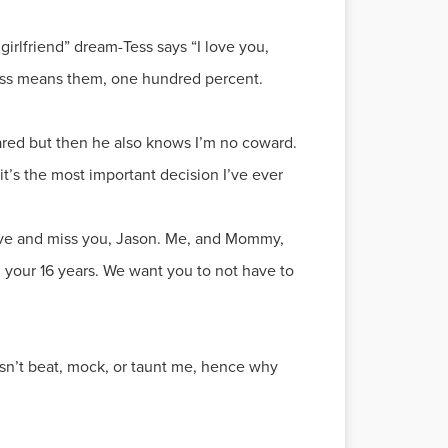
irlfriend” dream-Tess says “I love you,
m-Tess means them, one hundred percent.
cared but then he also knows I’m no coward.
 it’s the most important decision I’ve ever
 love and miss you, Jason. Me, and Mommy,
n your 16 years. We want you to not have to
esn’t beat, mock, or taunt me, hence why