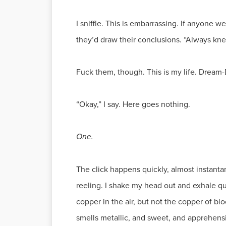
I sniffle. This is embarrassing. If anyone 
they’d draw their conclusions. “Always kne
Fuck them, though. This is my life. Dream
“Okay,” I say. Here goes nothing.
One.
The click happens quickly, almost instantan
reeling. I shake my head out and exhale quic
copper in the air, but not the copper of blo
smells metallic, and sweet, and apprehensive