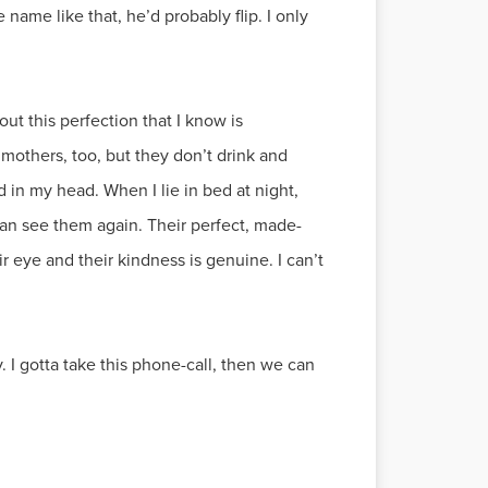
e name like that, he’d probably flip. I only
ut this perfection that I know is
others, too, but they don’t drink and
d in my head. When I lie in bed at night,
can see them again. Their perfect, made-
ir eye and their kindness is genuine. I can’t
 I gotta take this phone-call, then we can