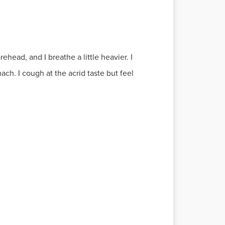
ehead, and I breathe a little heavier. I
h. I cough at the acrid taste but feel