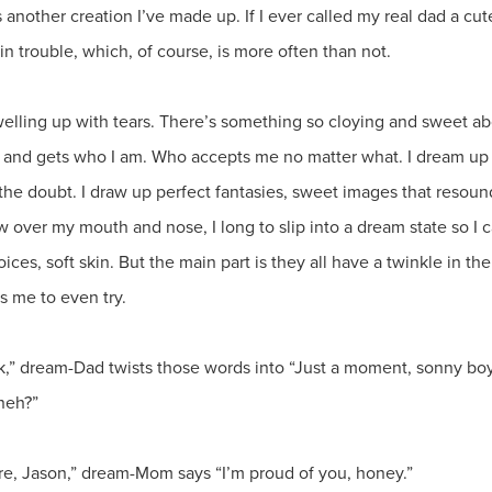
 is another creation I’ve made up. If I ever called my real dad a cut
m in trouble, which, of course, is more often than not.
 welling up with tears. There’s something so cloying and sweet abo
 and gets who I am. Who accepts me no matter what. I dream up m
f the doubt. I draw up perfect fantasies, sweet images that resoun
over my mouth and nose, I long to slip into a dream state so I 
ces, soft skin. But the main part is they all have a twinkle in the
es me to even try.
ck,” dream-Dad twists those words into “Just a moment, sonny boy.
neh?”
e, Jason,” dream-Mom says “I’m proud of you, honey.”