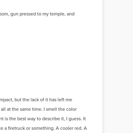
y room, gun pressed to my temple, and
pact, but the lack of it has left me
all at the same time. I smell the color
 is the best way to describe it, I guess. It
ke a firetruck or something. A cooler red. A