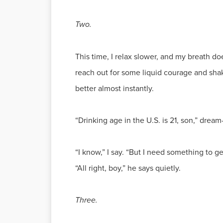
Two.
This time, I relax slower, and my breath doe
reach out for some liquid courage and sha
better almost instantly.
“Drinking age in the U.S. is 21, son,” drea
“I know,” I say. “But I need something to g
“All right, boy,” he says quietly.
Three.