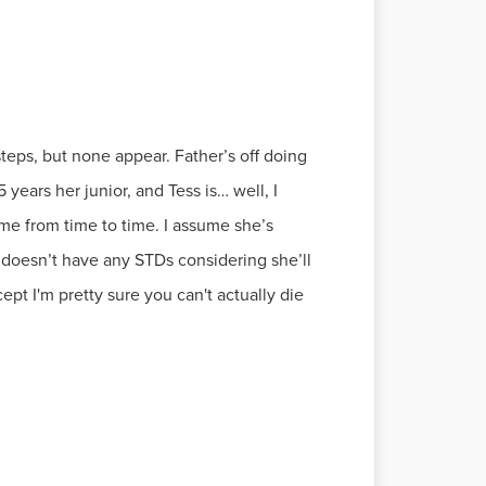
teps, but none appear. Father’s off doing
ears her junior, and Tess is… well, I
 me from time to time. I assume she’s
 doesn’t have any STDs considering she’ll
pt I'm pretty sure you can't actually die