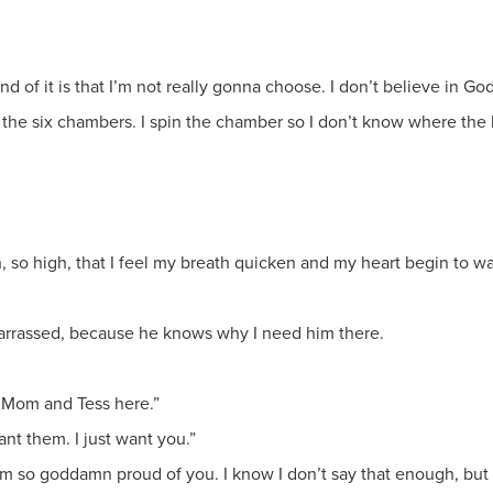
end of it is that I’m not really gonna choose. I don’t believe in God 
of the six chambers. I spin the chamber so I don’t know where the b
, so high, that I feel my breath quicken and my heart begin to w
mbarrassed, because he knows why I need him there.
t Mom and Tess here.”
ant them. I just want you.”
I’m so goddamn proud of you. I know I don’t say that enough, but it’