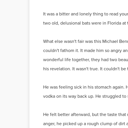
It was a bitter and lonely thing to read y
two old, delusional bats were in Florida at
What else wasn't fair was this Michael Be
couldn't fathom it. It made him so angry a
wonderful life together, they had two beau
his revelation. It wasn't true. It couldn't be
He was feeling sick in his stomach again. 
vodka on its way back up. He struggled to 
He felt better afterward, but the taste tha
anger, he picked up a rough clump of dirt 