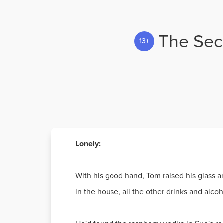
The Secr
13+
Lonely:
With his good hand, Tom raised his glass a
in the house, all the other drinks and alc