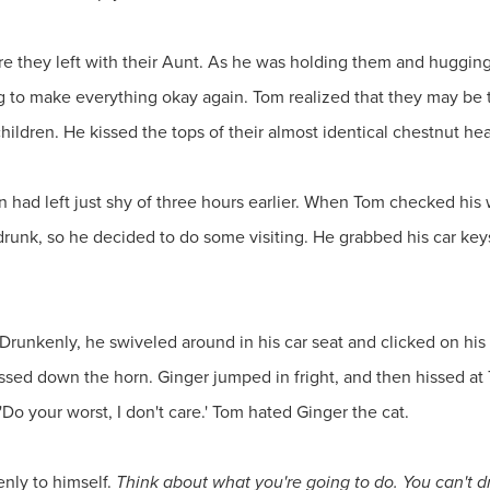
ore they left with their Aunt. As he was holding them and huggin
g to make everything okay again. Tom realized that they may be
hildren. He kissed the tops of their almost identical chestnut 
n had left just shy of three hours earlier. When Tom checked his
unk, so he decided to do some visiting. He grabbed his car keys 
Drunkenly, he swiveled around in his car seat and clicked on his 
sed down the horn. Ginger jumped in fright, and then hissed at
y 'Do your worst, I don't care.' Tom hated Ginger the cat.
nly to himself.
Think about what you're going to do. You can't dri