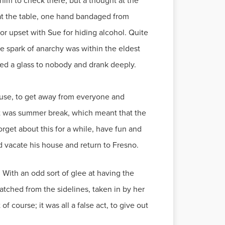
im to check there, but a thought at the
g at the table, one hand bandaged from
or upset with Sue for hiding alcohol. Quite
the spark of anarchy was within the eldest
sed a glass to nobody and drank deeply.
ouse, to get away from everyone and
 It was summer break, which meant that the
rget about this for a while, have fun and
uld vacate his house and return to Fresno.
With an odd sort of glee at having the
tched from the sidelines, taken in by her
 course; it was all a false act, to give out