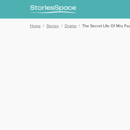
Home
/
Stories
/
Drama
/
The Secret Life Of Mrs Fa