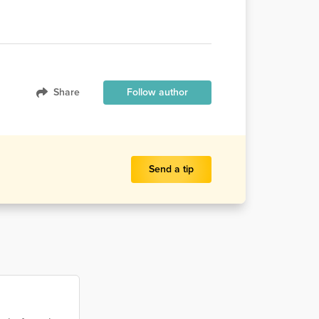
Share
Follow author
Send a tip