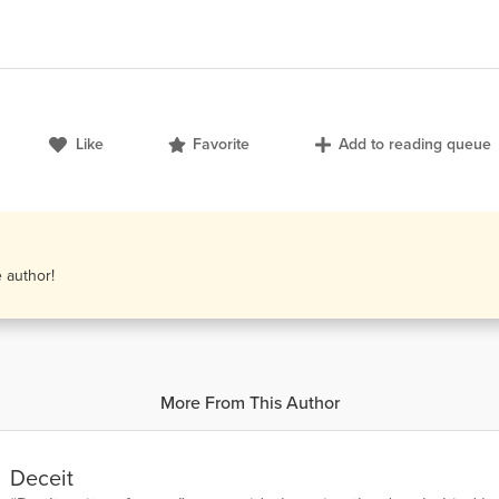
Like
Favorite
Add to reading queue
e author!
More From This Author
Deceit