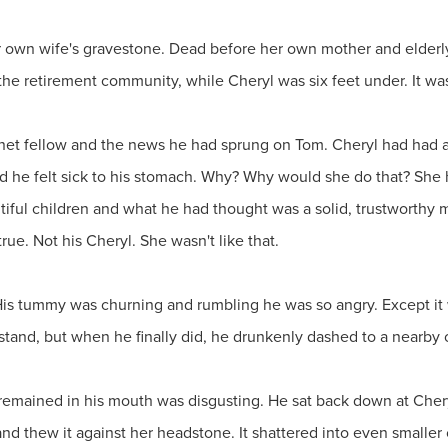
our own wife's gravestone. Dead before her own mother and elder
 the retirement community, while Cheryl was six feet under. It wasn
nnet fellow and the news he had sprung on Tom. Cheryl had had a
nd he felt sick to his stomach. Why? Why would she do that? She
tiful children and what he had thought was a solid, trustworthy
 true. Not his Cheryl. She wasn't like that.
His tummy was churning and rumbling he was so angry. Except it w
stand, but when he finally did, he drunkenly dashed to a nearby
t remained in his mouth was disgusting. He sat back down at Cheryl
and thew it against her headstone. It shattered into even smaller