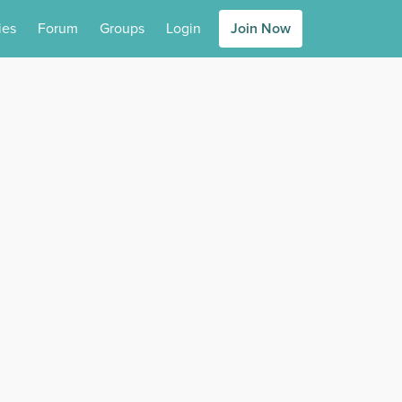
ies
Forum
Groups
Login
Join Now