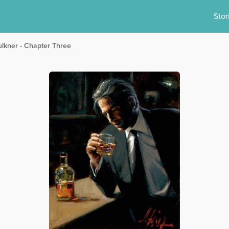
Stor
ulkner - Chapter Three