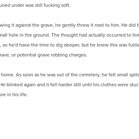
uried under was still fucking soft.
ing it against the grave, he gently threw it next to him. He did t
small hole in the ground. The thought had actually occurred to him
o, so he'd have the time to dig deeper, but he knew this was futil
grave, or potential grave robbing charges.
ome. As soon as he was out of the cemetery, he felt small spits
 He blinked again and it fell harder still until his clothes were s
e in his life.