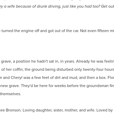
a wife because of drunk driving, just like you had too? Get out 
turned the engine off and got out of the car. Not even fifteen min
grave, a position he hadn't sat in, in years. Already he was feelin
of her coffin; the ground being disturbed only twenty-four hours a
 and Cheryl was a few feet of dirt and mud, and then a box. Flow
and new grave. They'd be here for weeks before the groundsman f
t themselves.
ee Bronson. Loving daughter, sister, mother, and wife. Loved by a