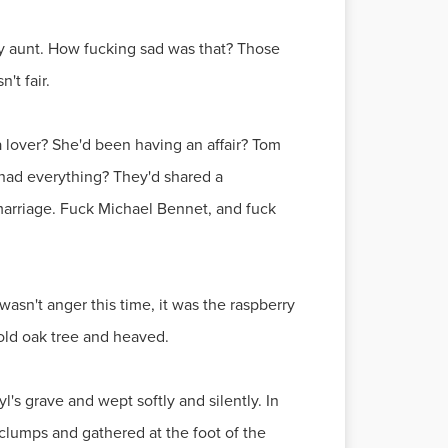
ly aunt. How fucking sad was that? Those
't fair.
 lover? She'd been having an affair? Tom
 had everything? They'd shared a
 marriage. Fuck Michael Bennet, and fuck
asn't anger this time, it was the raspberry
 old oak tree and heaved.
's grave and wept softly and silently. In
 clumps and gathered at the foot of the