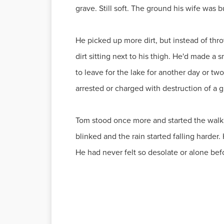
grave. Still soft. The ground his wife was b
He picked up more dirt, but instead of throw
dirt sitting next to his thigh. He'd made a 
to leave for the lake for another day or tw
arrested or charged with destruction of a 
Tom stood once more and started the walk h
blinked and the rain started falling harder.
He had never felt so desolate or alone befor