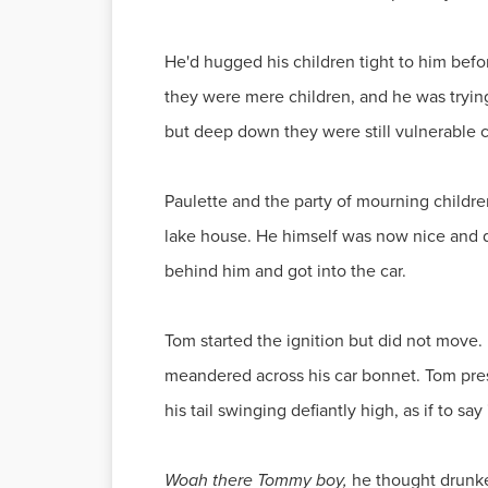
He'd hugged his children tight to him bef
they were mere children, and he was tryin
but deep down they were still vulnerable c
Paulette and the party of mourning childre
lake house. He himself was now nice and dr
behind him and got into the car.
Tom started the ignition but did not move. 
meandered across his car bonnet. Tom pres
his tail swinging defiantly high, as if to sa
Woah there Tommy boy,
he thought drunke