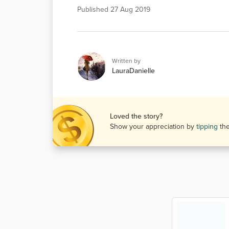
Published
27 Aug 2019
Written by
LauraDanielle
Loved the story?
Show your appreciation by
tipping
th