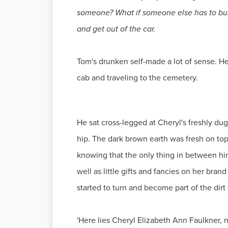
someone? What if someone else has to bury 
and get out of the car.
Tom's drunken self-made a lot of sense. He 
cab and traveling to the cemetery.
He sat cross-legged at Cheryl's freshly dug 
hip. The dark brown earth was fresh on top 
knowing that the only thing in between him
well as little gifts and fancies on her br
started to turn and become part of the dir
'Here lies Cheryl Elizabeth Ann Faulkner, n