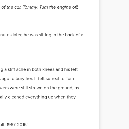
of the car, Tommy. Turn the engine off,
utes later, he was sitting in the back of a
g a stiff ache in both knees and his left
go to bury her. It felt surreal to Tom
ers were still strewn on the ground, as
inally cleaned everything up when they
ll. 1967-2016.'