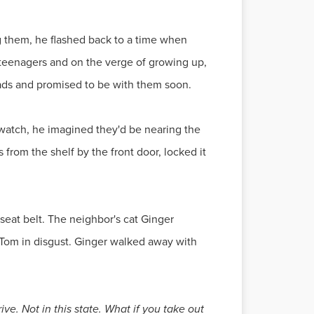
g them, he flashed back to a time when
 teenagers and on the verge of growing up,
heads and promised to be with them soon.
 watch, he imagined they'd be nearing the
from the shelf by the front door, locked it
seat belt. The neighbor's cat Ginger
 Tom in disgust. Ginger walked away with
ve. Not in this state. What if you take out