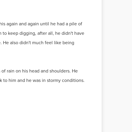
his again and again until he had a pile of
 to keep digging, after all, he didn't have
e. He also didn't much feel like being
 of rain on his head and shoulders. He
tuck to him and he was in stormy conditions.