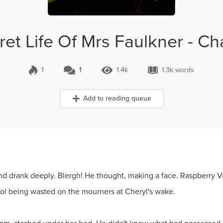
et Life Of Mrs Faulkner - C
1
1
1.4k
1.3k words
1 Comment
1.4k Views
1.3k words
Add to reading queue
nd drank deeply. Blergh! He thought, making a face. Raspberry Vod
ohol being wasted on the mourners at Cheryl's wake.