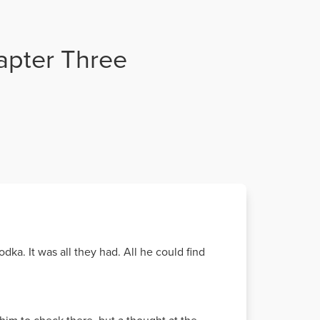
hapter Three
ka. It was all they had. All he could find