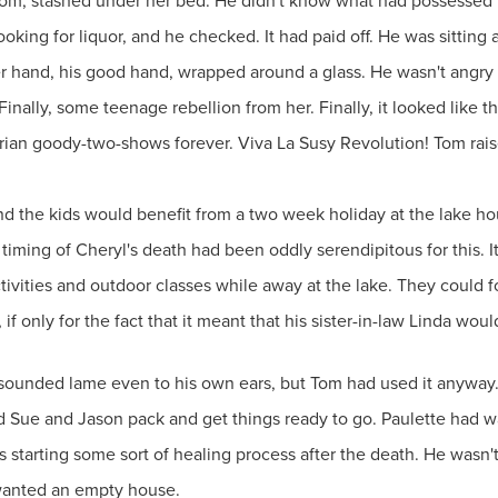
oom, stashed under her bed. He didn't know what had possessed h
ooking for liquor, and he checked. It had paid off. He was sittin
her hand, his good hand, wrapped around a glass. He wasn't angry 
Finally, some teenage rebellion from her. Finally, it looked like 
torian goody-two-shows forever. Viva La Susy Revolution! Tom rai
and the kids would benefit from a two week holiday at the lake h
e timing of Cheryl's death had been oddly serendipitous for this.
ivities and outdoor classes while away at the lake. They could fo
if only for the fact that it meant that his sister-in-law Linda wo
 sounded lame even to his own ears, but Tom had used it anyway. 
d Sue and Jason pack and get things ready to go. Paulette had wa
tarting some sort of healing process after the death. He wasn't of
 wanted an empty house.