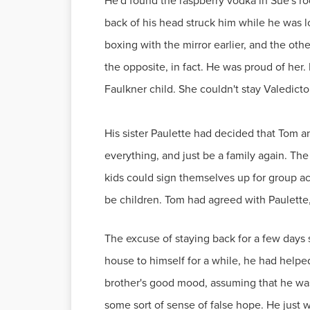
He'd found the raspberry vodka in Sue's r
back of his head struck him while he was l
boxing with the mirror earlier, and the ot
the opposite, in fact. He was proud of her. 
Faulkner child. She couldn't stay Valedic
His sister Paulette had decided that Tom 
everything, and just be a family again. Th
kids could sign themselves up for group act
be children. Tom had agreed with Paulette, 
The excuse of staying back for a few days
house to himself for a while, he had helpe
brother's good mood, assuming that he was s
some sort of sense of false hope. He just