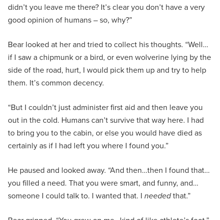
didn’t you leave me there? It’s clear you don’t have a very
good opinion of humans – so, why?”
Bear looked at her and tried to collect his thoughts. “Well…
if I saw a chipmunk or a bird, or even wolverine lying by the
side of the road, hurt, I would pick them up and try to help
them. It’s common decency.
“But I couldn’t just administer first aid and then leave you
out in the cold. Humans can’t survive that way here. I had
to bring you to the cabin, or else you would have died as
certainly as if I had left you where I found you.”
He paused and looked away. “And then…then I found that…
you filled a need. That you were smart, and funny, and…
someone I could talk to. I wanted that. I
needed
that.”