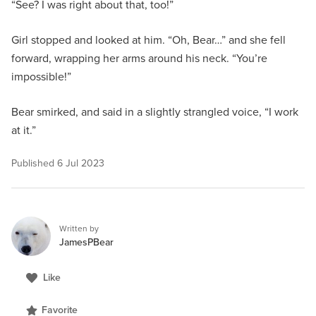
“See? I was right about that, too!”
Girl stopped and looked at him. “Oh, Bear…” and she fell
forward, wrapping her arms around his neck. “You’re
impossible!”
Bear smirked, and said in a slightly strangled voice, “I work
at it.”
Published
6 Jul 2023
Written by
JamesPBear
Like
Favorite