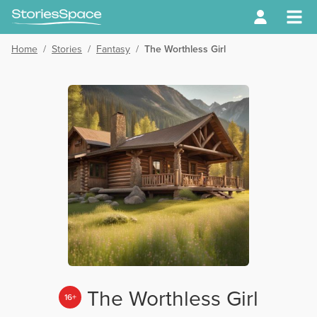
Home
/
Stories
/
Fantasy
/
The Worthless Girl
The Worthless Girl
16+