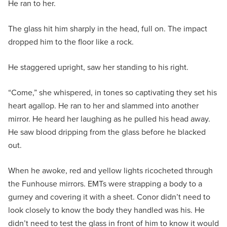
He ran to her.
The glass hit him sharply in the head, full on. The impact
dropped him to the floor like a rock.
He staggered upright, saw her standing to his right.
“Come,” she whispered, in tones so captivating they set his
heart agallop. He ran to her and slammed into another
mirror. He heard her laughing as he pulled his head away.
He saw blood dripping from the glass before he blacked
out.
When he awoke, red and yellow lights ricocheted through
the Funhouse mirrors. EMTs were strapping a body to a
gurney and covering it with a sheet. Conor didn’t need to
look closely to know the body they handled was his. He
didn’t need to test the glass in front of him to know it would