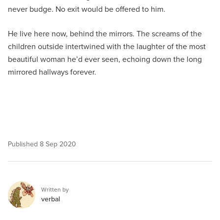
never budge. No exit would be offered to him.
He live here now, behind the mirrors. The screams of the
children outside intertwined with the laughter of the most
beautiful woman he’d ever seen, echoing down the long
mirrored hallways forever.
Published
8 Sep 2020
Written by
verbal