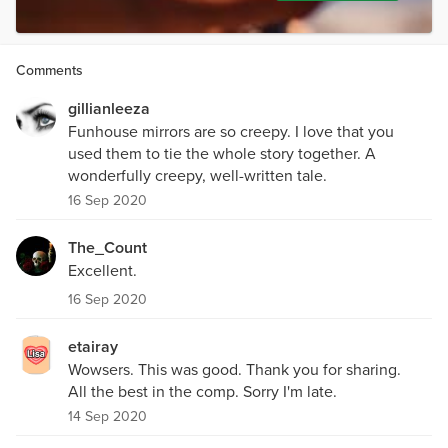
Comments
gillianleeza
Funhouse mirrors are so creepy. I love that you
used them to tie the whole story together. A
wonderfully creepy, well-written tale.
16 Sep 2020
The_Count
Excellent.
16 Sep 2020
etairay
Wowsers. This was good. Thank you for sharing.
All the best in the comp. Sorry I'm late.
14 Sep 2020