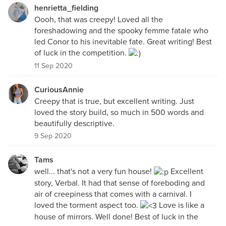
henrietta_fielding
Oooh, that was creepy! Loved all the
foreshadowing and the spooky femme fatale who
led Conor to his inevitable fate. Great writing! Best
of luck in the competition.
11 Sep 2020
CuriousAnnie
Creepy that is true, but excellent writing. Just
loved the story build, so much in 500 words and
beautifully descriptive.
9 Sep 2020
Tams
well... that's not a very fun house!
Excellent
story, Verbal. It had that sense of foreboding and
air of creepiness that comes with a carnival. I
loved the torment aspect too.
Love is like a
house of mirrors. Well done! Best of luck in the