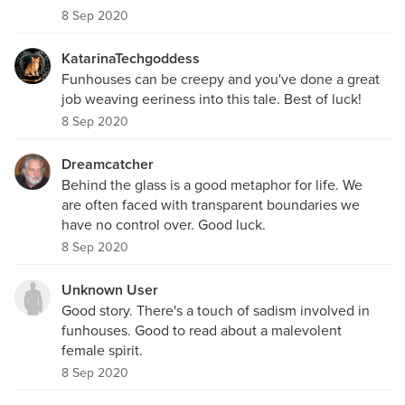
8 Sep 2020
KatarinaTechgoddess
Funhouses can be creepy and you've done a great
job weaving eeriness into this tale. Best of luck!
8 Sep 2020
Dreamcatcher
Behind the glass is a good metaphor for life. We
are often faced with transparent boundaries we
have no control over. Good luck.
8 Sep 2020
Unknown User
Good story. There's a touch of sadism involved in
funhouses. Good to read about a malevolent
female spirit.
8 Sep 2020