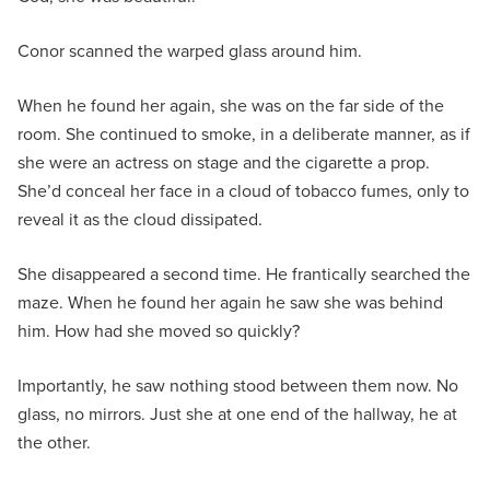
Conor scanned the warped glass around him.
When he found her again, she was on the far side of the
room. She continued to smoke, in a deliberate manner, as if
she were an actress on stage and the cigarette a prop.
She’d conceal her face in a cloud of tobacco fumes, only to
reveal it as the cloud dissipated.
She disappeared a second time. He frantically searched the
maze. When he found her again he saw she was behind
him. How had she moved so quickly?
Importantly, he saw nothing stood between them now. No
glass, no mirrors. Just she at one end of the hallway, he at
the other.