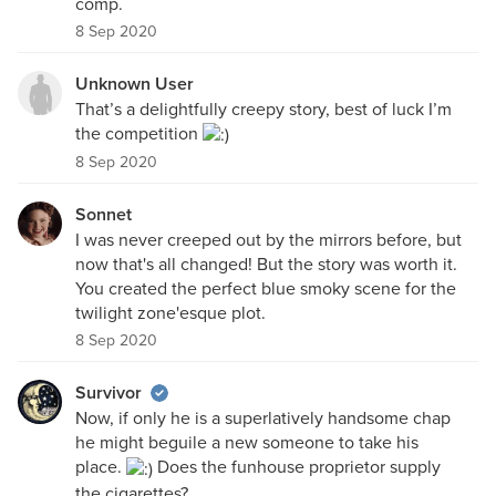
comp.
8 Sep 2020
Unknown User
That’s a delightfully creepy story, best of luck I’m
the competition
8 Sep 2020
Sonnet
I was never creeped out by the mirrors before, but
now that's all changed! But the story was worth it.
You created the perfect blue smoky scene for the
twilight zone'esque plot.
8 Sep 2020
Survivor
Now, if only he is a superlatively handsome chap
he might beguile a new someone to take his
place.
Does the funhouse proprietor supply
the cigarettes?