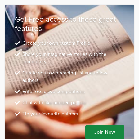
Get Free access to these great
features
Create your own custom Profile
Share your imaginative stories with the
community
Curate your own reading list and follow
authors
Enter exclusive competitions
Chat with like minded people
Tip your favourite authors
Join Now