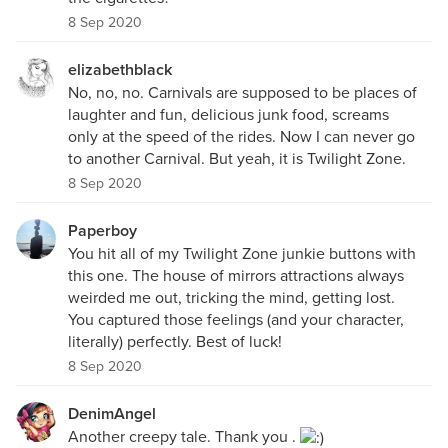
8 Sep 2020
elizabethblack
No, no, no. Carnivals are supposed to be places of
laughter and fun, delicious junk food, screams
only at the speed of the rides. Now I can never go
to another Carnival. But yeah, it is Twilight Zone.
8 Sep 2020
Paperboy
You hit all of my Twilight Zone junkie buttons with
this one. The house of mirrors attractions always
weirded me out, tricking the mind, getting lost.
You captured those feelings (and your character,
literally) perfectly. Best of luck!
8 Sep 2020
DenimAngel
Another creepy tale. Thank you .