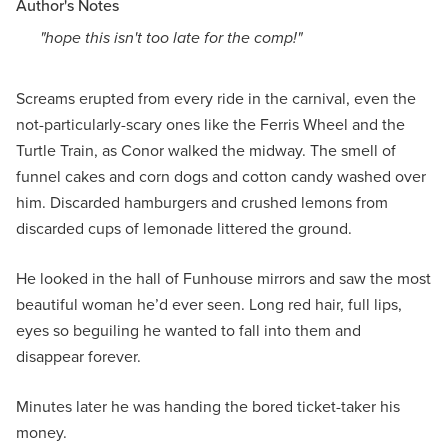
Author's Notes
"hope this isn't too late for the comp!"
Screams erupted from every ride in the carnival, even the
not-particularly-scary ones like the Ferris Wheel and the
Turtle Train, as Conor walked the midway. The smell of
funnel cakes and corn dogs and cotton candy washed over
him. Discarded hamburgers and crushed lemons from
discarded cups of lemonade littered the ground.
He looked in the hall of Funhouse mirrors and saw the most
beautiful woman he’d ever seen. Long red hair, full lips,
eyes so beguiling he wanted to fall into them and
disappear forever.
Minutes later he was handing the bored ticket-taker his
money.