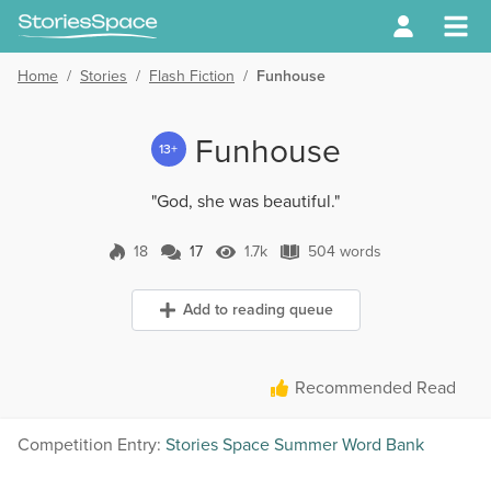
Home
/
Stories
/
Flash Fiction
/
Funhouse
Funhouse
13+
"God, she was beautiful."
18
17
1.7k
504 words
17 Comments
1.7k Views
504 words
Add to reading queue
Recommended Read
Competition Entry:
Stories Space Summer Word Bank