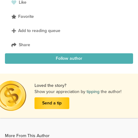
Like
Favorite
Add to reading queue
Share
Follow author
Loved the story?
Show your appreciation by
tipping
the author!
Send a tip
More From This Author