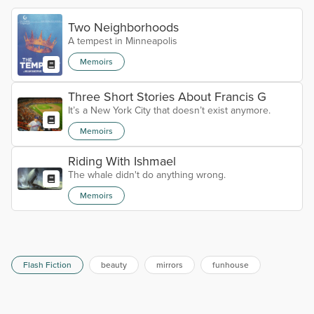
Two Neighborhoods
A tempest in Minneapolis
Memoirs
Three Short Stories About Francis G
It’s a New York City that doesn’t exist anymore.
Memoirs
Riding With Ishmael
The whale didn't do anything wrong.
Memoirs
Flash Fiction
beauty
mirrors
funhouse