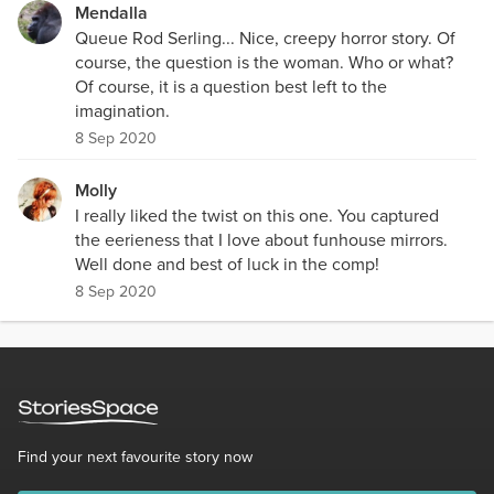
Mendalla
Queue Rod Serling... Nice, creepy horror story. Of
course, the question is the woman. Who or what?
Of course, it is a question best left to the
imagination.
8 Sep 2020
Molly
I really liked the twist on this one. You captured
the eerieness that I love about funhouse mirrors.
Well done and best of luck in the comp!
8 Sep 2020
Find your next favourite story now