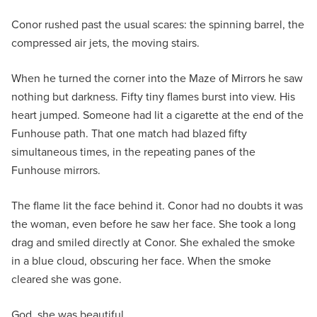
Conor rushed past the usual scares: the spinning barrel, the
compressed air jets, the moving stairs.
When he turned the corner into the Maze of Mirrors he saw
nothing but darkness. Fifty tiny flames burst into view. His
heart jumped. Someone had lit a cigarette at the end of the
Funhouse path. That one match had blazed fifty
simultaneous times, in the repeating panes of the
Funhouse mirrors.
The flame lit the face behind it. Conor had no doubts it was
the woman, even before he saw her face. She took a long
drag and smiled directly at Conor. She exhaled the smoke
in a blue cloud, obscuring her face. When the smoke
cleared she was gone.
God, she was beautiful.