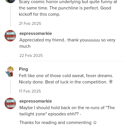
Scary cosmic horror underlying but quite funny at
the same time. The punchline is perfect. Good
kickoff for this comp.
21 Feb 2025
expressomarkie
Appreciated my friend.. thank youuuuuu so very
much
22 Feb 2025
Ping
Felt like one of those cold sweat, fever dreams.
Nicely done. Best of luck in the competition. 🥂
17 Feb 2025
expressomarkie
Maybe I should hold back on the re-runs of "The
twilight zone" episodes ehh?? -
Thanks for reading and commenting ☺️