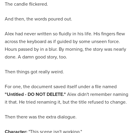
The candle flickered.
And then, the words poured out.
Alex had never written so fluidly in his life. His fingers flew
across the keyboard as if guided by some unseen force.
Hours passed by in a blur. By morning, the story was nearly
done. A damn good story, too.
Then things got really weird.
For one, the document saved itself under a file named
"Untitled - DO NOT DELETE."
Alex didn't remember naming
it that. He tried renaming it, but the title refused to change.
Then there was the extra dialogue.
Character:
"This scene isn't working."