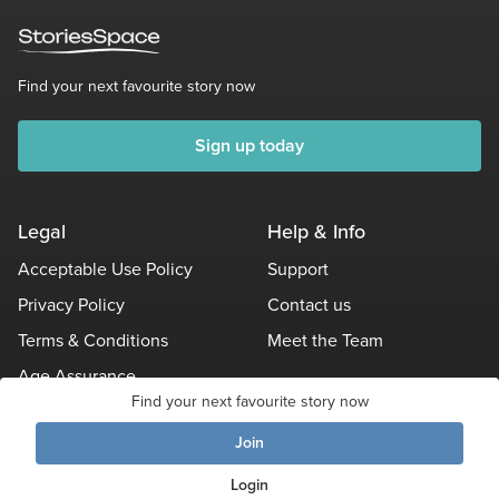
Find your next favourite story now
Sign up today
Legal
Help & Info
Acceptable Use Policy
Support
Privacy Policy
Contact us
Terms & Conditions
Meet the Team
Age Assurance
Find your next favourite story now
Other Policies
Join
Login
© Stories Space - All Rights Reserved