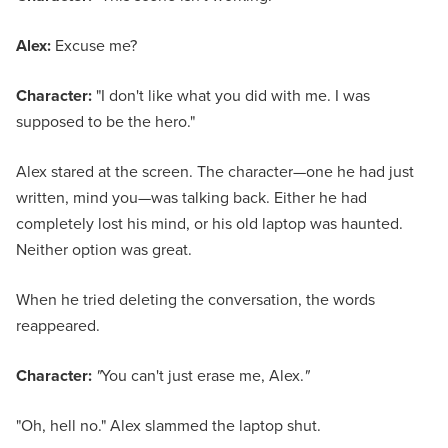
Alex:
Excuse me?
Character:
"I don't like what you did with me. I was
supposed to be the hero."
Alex stared at the screen. The character—one he had just
written, mind you—was talking back. Either he had
completely lost his mind, or his old laptop was haunted.
Neither option was great.
When he tried deleting the conversation, the words
reappeared.
Character:
"
You can't just erase me, Alex.
"
"Oh, hell no." Alex slammed the laptop shut.