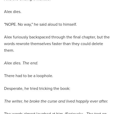
Alex dies.
"NOPE. No way," he said aloud to himself.
Alex furiously backspaced through the final chapter, but the
words rewrote themselves faster than they could delete
them.
Alex dies. The end.
There had to be a loophole.
Desperate, he tried tricking the book:
The writer, he broke the curse and lived happily ever after.
The words almost laughed at him. (Seriously: - The text on