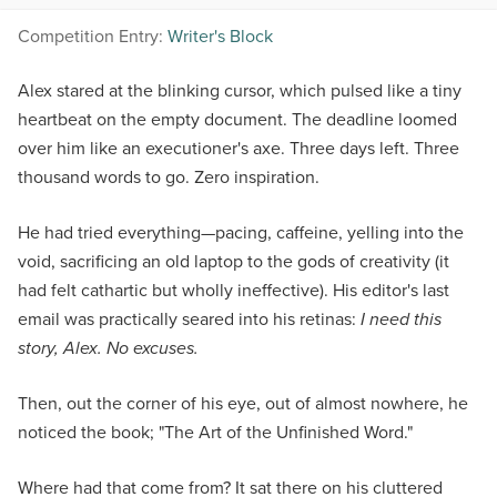
Competition Entry:
Writer's Block
Alex stared at the blinking cursor, which pulsed like a tiny
heartbeat on the empty document. The deadline loomed
over him like an executioner's axe. Three days left. Three
thousand words to go. Zero inspiration.
He had tried everything—pacing, caffeine, yelling into the
void, sacrificing an old laptop to the gods of creativity (it
had felt cathartic but wholly ineffective). His editor's last
email was practically seared into his retinas:
I need this
story, Alex. No excuses.
Then, out the corner of his eye, out of almost nowhere, he
noticed the book; "The Art of the Unfinished Word."
Where had that come from? It sat there on his cluttered