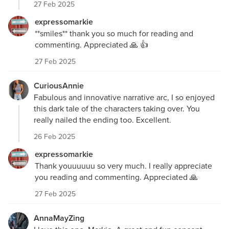
27 Feb 2025
expressomarkie
**smiles** thank you so much for reading and
commenting. Appreciated 🙏 👍
27 Feb 2025
CuriousAnnie
Fabulous and innovative narrative arc, I so enjoyed
this dark tale of the characters taking over. You
really nailed the ending too. Excellent.
26 Feb 2025
expressomarkie
Thank youuuuuu so very much. I really appreciate
you reading and commenting. Appreciated 🙏
27 Feb 2025
AnnaMayZing