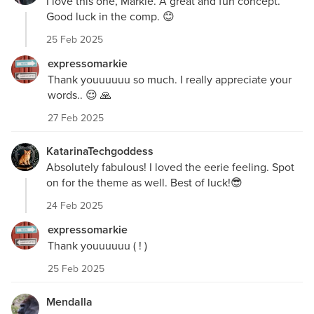
I love this one, Markie. A great and fun concept.
Good luck in the comp. 😊
25 Feb 2025
expressomarkie
Thank youuuuuu so much. I really appreciate your
words.. 😌 🙏
27 Feb 2025
KatarinaTechgoddess
Absolutely fabulous! I loved the eerie feeling. Spot
on for the theme as well. Best of luck!😎
24 Feb 2025
expressomarkie
Thank youuuuuu ( ! )
25 Feb 2025
Mendalla