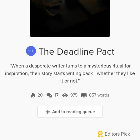
The Deadline Pact
13+
"When a desperate writer turns to a mysterious ritual for
inspiration, their story starts writing back—whether they like
it or not."
20
17
975
857 words
17 Comments
975 Views
857 words
Add to reading queue
Editors Pick