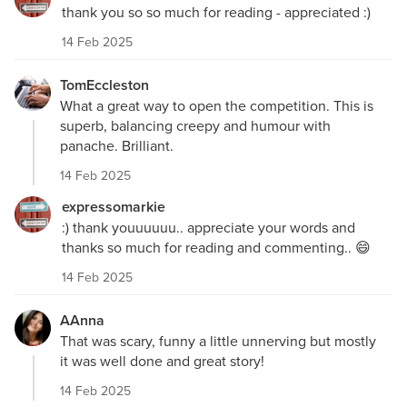
thank you so so much for reading - appreciated :)
14 Feb 2025
TomEccleston
What a great way to open the competition. This is
superb, balancing creepy and humour with
panache. Brilliant.
14 Feb 2025
expressomarkie
:) thank youuuuuu.. appreciate your words and
thanks so much for reading and commenting.. 😄
14 Feb 2025
AAnna
That was scary, funny a little unnerving but mostly
it was well done and great story!
14 Feb 2025