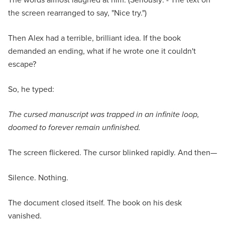
the screen rearranged to say, "Nice try.")
Then Alex had a terrible, brilliant idea. If the book
demanded an ending, what if he wrote one it couldn't
escape?
So, he typed:
The cursed manuscript was trapped in an infinite loop,
doomed to forever remain unfinished.
The screen flickered. The cursor blinked rapidly. And then—
Silence. Nothing.
The document closed itself. The book on his desk
vanished.