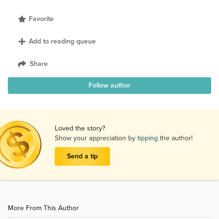
Favorite
Add to reading queue
Share
Follow author
Loved the story?
Show your appreciation by
tipping
the author!
Send a tip
More From This Author