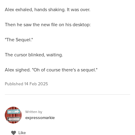
Alex exhaled, hands shaking. It was over.
Then he saw the new file on his desktop:
"The Sequel."
The cursor blinked, waiting.
Alex sighed. "Oh of course there's a sequel."
Published
14 Feb 2025
Written by
expressomarkie
Like