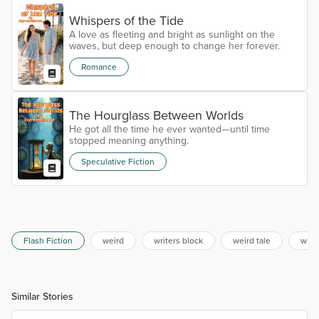
Whispers of the Tide
A love as fleeting and bright as sunlight on the
waves, but deep enough to change her forever.
Romance
The Hourglass Between Worlds
He got all the time he ever wanted—until time
stopped meaning anything.
Speculative Fiction
Flash Fiction
weird
writers block
weird tale
writ
Similar Stories