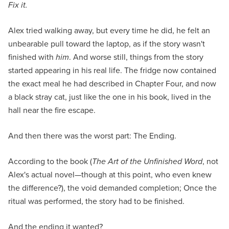
Fix it.
Alex tried walking away, but every time he did, he felt an
unbearable pull toward the laptop, as if the story wasn't
finished with
him
. And worse still, things from the story
started appearing in his real life. The fridge now contained
the exact meal he had described in Chapter Four, and now
a black stray cat, just like the one in his book, lived in the
hall near the fire escape.
And then there was the worst part: The Ending.
According to the book (
The Art of the Unfinished Word
, not
Alex's actual novel—though at this point, who even knew
the difference?), the void demanded completion; Once the
ritual was performed, the story had to be finished.
And the ending it wanted?