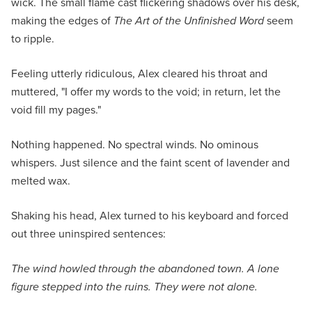
wick. The small flame cast flickering shadows over his desk,
making the edges of
The Art of the Unfinished Word
seem
to ripple.
Feeling utterly ridiculous, Alex cleared his throat and
muttered, "I offer my words to the void; in return, let the
void fill my pages."
Nothing happened. No spectral winds. No ominous
whispers. Just silence and the faint scent of lavender and
melted wax.
Shaking his head, Alex turned to his keyboard and forced
out three uninspired sentences:
The wind howled through the abandoned town. A lone
figure stepped into the ruins. They were not alone.