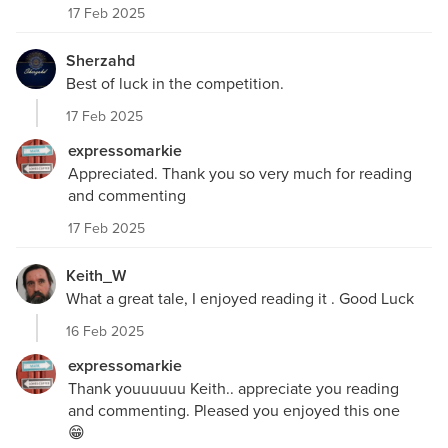
17 Feb 2025
Sherzahd
Best of luck in the competition.
17 Feb 2025
expressomarkie
Appreciated. Thank you so very much for reading
and commenting
17 Feb 2025
Keith_W
What a great tale, I enjoyed reading it . Good Luck
16 Feb 2025
expressomarkie
Thank youuuuuu Keith.. appreciate you reading
and commenting. Pleased you enjoyed this one
😁