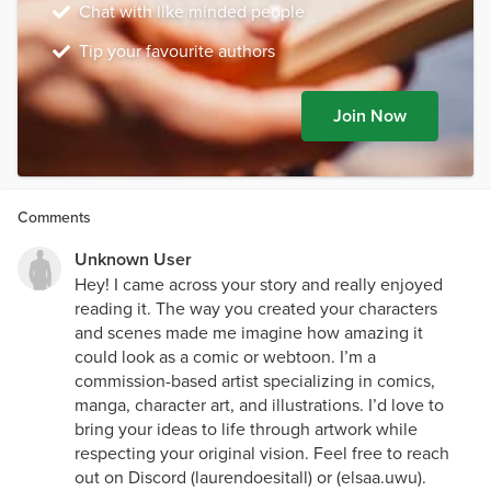
Chat with like minded people
Tip your favourite authors
Join Now
Comments
Unknown User
Hey! I came across your story and really enjoyed
reading it. The way you created your characters
and scenes made me imagine how amazing it
could look as a comic or webtoon. I’m a
commission-based artist specializing in comics,
manga, character art, and illustrations. I’d love to
bring your ideas to life through artwork while
respecting your original vision. Feel free to reach
out on Discord (laurendoesitall) or (elsaa.uwu).