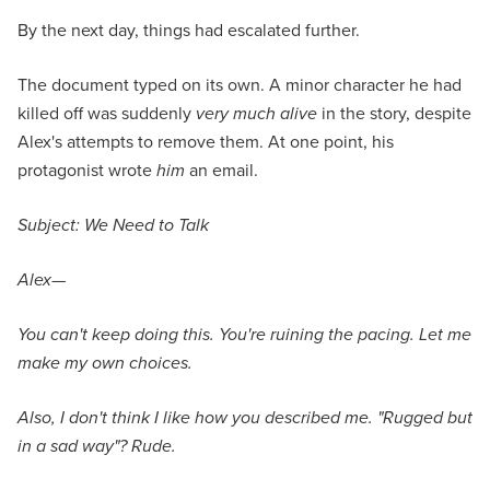
By the next day, things had escalated further.
The document typed on its own. A minor character he had
killed off was suddenly
very much alive
in the story, despite
Alex's attempts to remove them. At one point, his
protagonist wrote
him
an email.
Subject: We Need to Talk
Alex—
You can't keep doing this. You're ruining the pacing. Let me
make my own choices.
Also, I don't think I like how you described me. "Rugged but
in a sad way"? Rude.