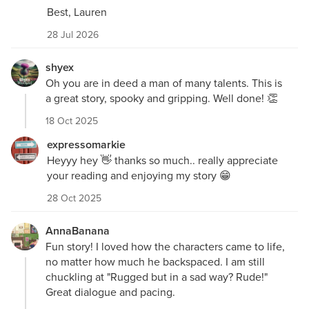
Best, Lauren
28 Jul 2026
shyex
Oh you are in deed a man of many talents. This is
a great story, spooky and gripping. Well done! 👏
18 Oct 2025
expressomarkie
Heyyy hey 👋 thanks so much.. really appreciate
your reading and enjoying my story 😁
28 Oct 2025
AnnaBanana
Fun story! I loved how the characters came to life,
no matter how much he backspaced. I am still
chuckling at "Rugged but in a sad way? Rude!"
Great dialogue and pacing.