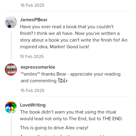
16 Feb 2025
JamesPBear
Have you ever read a book that you couldn't
finish? I think we all have. Now you've written a
story about a book you can't write the finish for! An
inspired idea, Markie! Good luck!
15 Feb 2025
expressomarkie
**smiles** thanks Bear - appreciate your reading
and commenting 🥰👍
15 Feb 2025
LoveWriting
The book didn’t warn you that using the ritual
would lead not only to The End, but to THE END.
This is going to drive Alex crazy!