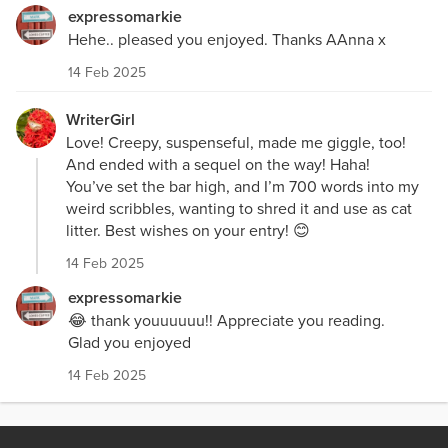
expressomarkie
Hehe.. pleased you enjoyed. Thanks AAnna x
14 Feb 2025
WriterGirl
Love! Creepy, suspenseful, made me giggle, too!
And ended with a sequel on the way! Haha!
You’ve set the bar high, and I’m 700 words into my
weird scribbles, wanting to shred it and use as cat
litter. Best wishes on your entry! 😊
14 Feb 2025
expressomarkie
😂 thank youuuuuu!! Appreciate you reading.
Glad you enjoyed
14 Feb 2025