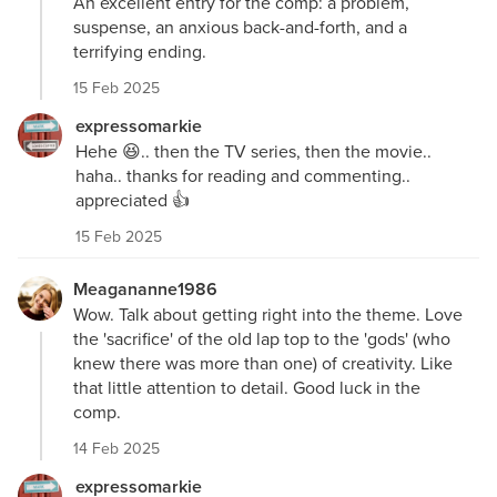
An excellent entry for the comp: a problem,
suspense, an anxious back-and-forth, and a
terrifying ending.
15 Feb 2025
expressomarkie
Hehe 😆.. then the TV series, then the movie..
haha.. thanks for reading and commenting..
appreciated 👍
15 Feb 2025
Meagananne1986
Wow. Talk about getting right into the theme. Love
the 'sacrifice' of the old lap top to the 'gods' (who
knew there was more than one) of creativity. Like
that little attention to detail. Good luck in the
comp.
14 Feb 2025
expressomarkie