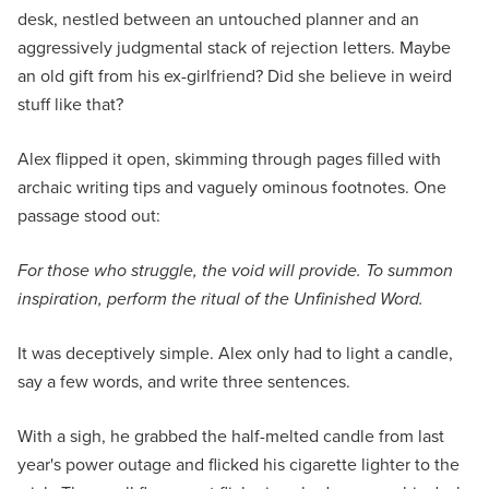
desk, nestled between an untouched planner and an
aggressively judgmental stack of rejection letters. Maybe
an old gift from his ex-girlfriend? Did she believe in weird
stuff like that?
Alex flipped it open, skimming through pages filled with
archaic writing tips and vaguely ominous footnotes. One
passage stood out:
For those who struggle, the void will provide. To summon
inspiration, perform the ritual of the Unfinished Word.
It was deceptively simple. Alex only had to light a candle,
say a few words, and write three sentences.
With a sigh, he grabbed the half-melted candle from last
year's power outage and flicked his cigarette lighter to the