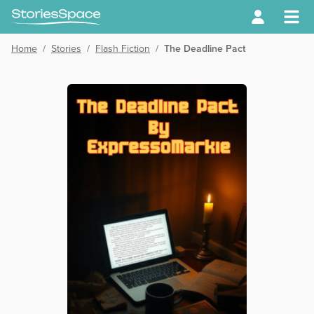
Home
/
Stories
/
Flash Fiction
/
The Deadline Pact