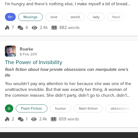
I’m hungry and there’s nothing else, I make myself a bit of bread
and butter and it makes me happy.It’s the simple things that make
me happy and you don’t get much simpler than bread and butter. I
13+
Musings
love
weird
lady
food
sil
had some amazing bread a while ago. It was salt and pepper
French bread. I wasn’t too keen o...
7
6
2.4k
882 words
Score 7
2.4k Views
882 words
Roarke
8 Feb 2011
The Power of Invisibility
flash fiction about how private obsessions can manipulate one's
life
You wouldn’t pay any attention to her because she was one of the
unattractive invisible. But that was exactly her thing. A woman of
the common masses. She didn’t party, didn’t go to church, didn’t
rock and roll. She wore her coarse dark hair braided and left it
unwashed. She balanced thick, clear-rimmed glasses on the
G
Flash Fiction
humor
flash fiction
obsessions
pinched bridge of her nose. Across her narrow sloped shoulders
she hung a dingy navy-blue nylon jacket th...
2
1
2.4k
659 words
Score 2
2.4k Views
659 words