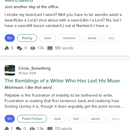
Weird Beard
Just another day at the office.
I stroke my beard,am I weird? Well you have to be weirdto wield a
beard!Like a Lord,I strut about with a sword.Am I a Lord? No, but I
have a sword!A bacon sandwich,I eat at Nantwich.I have a
stitch,Oh, bloody sandwich!I’m an ordinary man,eating a
sandwich,but I didn’t planon going to Nantwich.I wanted a beer,but
13+
Poetry
love
humour
weird
silly
r
there wasn’t one here,so I went to Nantwichand ate a sandwich.
Now off I goto drink a beerwith a queerand say “...
5
4
1.7k
180 words
Score 5
1.7k Views
180 words
Circle_Something
18 Apr 2014
The Ramblings of a Writer Who Has Lost His Muse
Mishmash. I like that word.
Palpable is the frustration of inability to be bothered to write.
Frustration is reading that first sentence back and realising how
fucking clumsy it is, though it does arguably get the point across.
Satisfaction is having written a paragraph and moving on to a
second one, but annoyance is not being able to think of where to
13+
Flash Fiction
love
lost
weird
muse
take it. Soreness is the head that is scratched... Because who the
fuck doesn’t scratch their head...
1
0
1.9k
113 words