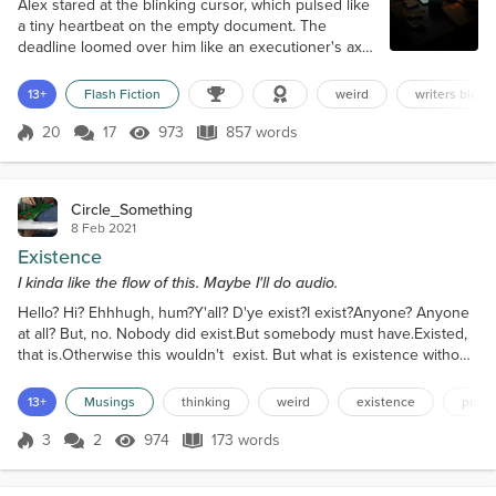
Alex stared at the blinking cursor, which pulsed like
a tiny heartbeat on the empty document. The
deadline loomed over him like an executioner's axe.
Three days left. Three thousand words to go. Zero
inspiration. He had tried everything—pacing,
13+
Flash Fiction
weird
writers block
caffeine, yelling into the void, sacrificing an old
laptop to the gods of creativity (it had felt cathartic
20
17
973
857 words
Score 20
973 Views
857 words
but wholly ineffective). His editor's last email was
practically seared...
Circle_Something
8 Feb 2021
Existence
I kinda like the flow of this. Maybe I'll do audio.
Hello? Hi? Ehhhugh, hum?Y'all? D'ye exist?I exist?Anyone? Anyone
at all? But, no. Nobody did exist.But somebody must have.Existed,
that is.Otherwise this wouldn't exist. But what is existence without
purpose? Is that just, sorta, being? Like a thing. Y'know, not really
there, but not not there. An object, formless, but there, not really
13+
Musings
thinking
weird
existence
proba
there, but uh, in time and space. I don't really get it,
y'know.Anything.But isn't th...
3
2
974
173 words
Score 3
974 Views
173 words