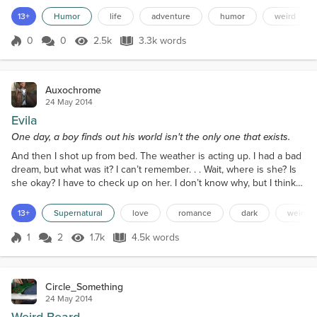
products like artificial nails, gorilla glue, and the plunger. But today
13+
Humor
life
adventure
humor
weird
was one that would go down in history. He was just putting the
finishing touches on his newest device that...
0
0
2.5k
3.3k words
Score 0
2.5k Views
3.3k words
Auxochrome
24 May 2014
Evila
One day, a boy finds out his world isn't the only one that exists.
And then I shot up from bed. The weather is acting up. I had a bad
dream, but what was it? I can’t remember. . . Wait, where is she? Is
she okay? I have to check up on her. I don’t know why, but I think
she’s in danger! This is what the boy thought to himself as he
awoken from an unpleasant slumber, only to be confronted with
13+
Supernatural
love
romance
dark
weird
these feelings of concern and uncertainty. The boy gets up from
his bed. He sees that it is dark...
1
2
1.7k
4.5k words
Score 1
1.7k Views
4.5k words
Circle_Something
24 May 2014