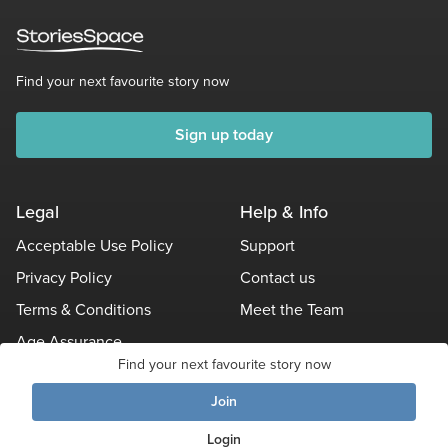
Find your next favourite story now
Sign up today
Legal
Help & Info
Acceptable Use Policy
Support
Privacy Policy
Contact us
Terms & Conditions
Meet the Team
Age Assurance
Find your next favourite story now
Other Policies
Join
Login
© Stories Space - All Rights Reserved