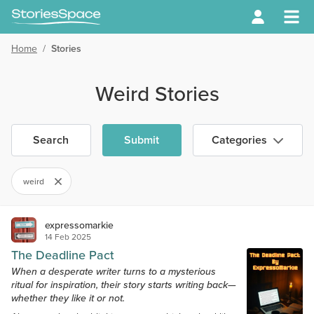
Home
/
Stories
Weird Stories
Search
Submit
Categories
weird
expressomarkie
14 Feb 2025
The Deadline Pact
When a desperate writer turns to a mysterious
ritual for inspiration, their story starts writing back—
whether they like it or not.