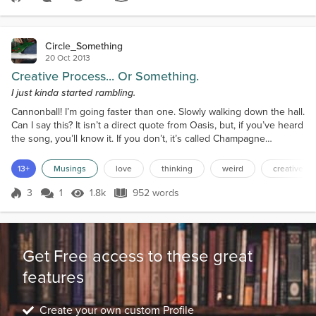
Score 1
1.9k Views
113 words
Circle_Something
20 Oct 2013
Creative Process... Or Something.
I just kinda started rambling.
Cannonball! I’m going faster than one. Slowly walking down the hall.
Can I say this? It isn’t a direct quote from Oasis, but, if you’ve heard
the song, you’ll know it. If you don’t, it’s called Champagne
Supernova. I know the laws. They are stupid. Let’s face it, the only
reason bands release albums. No, wait, I’m wrong. Can I start
13+
Musings
love
thinking
weird
creative p
again? Good. It’s my musing, I can do what I want! Right, one of the
reasons bands release...
3
1
1.8k
952 words
Score 3
1.8k Views
952 words
Get Free access to these great
features
Create your own custom Profile