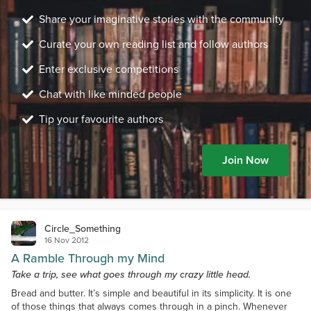
Share your imaginative stories with the community
Curate your own reading list and follow authors
Enter exclusive competitions
Chat with like minded people
Tip your favourite authors
Join Now
Circle_Something
16 Nov 2012
A Ramble Through my Mind
Take a trip, see what goes through my crazy little head.
Bread and butter. It’s simple and beautiful in its simplicity. It is one
of those things that always comes through in a pinch. Whenever