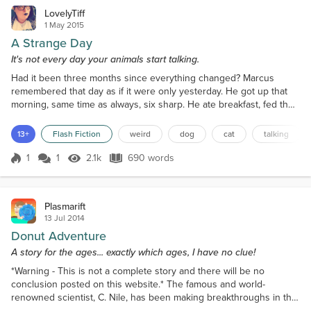
LovelyTiff
1 May 2015
A Strange Day
It's not every day your animals start talking.
Had it been three months since everything changed? Marcus
remembered that day as if it were only yesterday. He got up that
morning, same time as always, six sharp. He ate breakfast, fed the
cat and took the dog for a walk. It was the same as every morning.
The cat, Nemo was a gift from his ex-wife. They had a love hate
13+
Flash Fiction
weird
dog
cat
talking
relationship, the cat and he. Every time he tried to touch the damn
creature, Nemo hissed and bit at him...
1
1
2.1k
690 words
Score 1
2.1k Views
690 words
Plasmarift
13 Jul 2014
Donut Adventure
A story for the ages... exactly which ages, I have no clue!
*Warning - This is not a complete story and there will be no
conclusion posted on this website.* The famous and world-
renowned scientist, C. Nile, has been making breakthroughs in the
field of science for the last 80 years, creating such notable