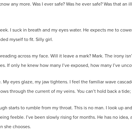
 know any more. Was I ever safe? Was he ever safe? Was that an i
eek. I suck in breath and my eyes water. He expects me to cower, t
d myself to fit. Silly girl.
eading across my face. Will it leave a mark? Mark. The irony isn’
lies. If only he knew how many I’ve exposed, how many I’ve uncov
y eyes glaze, my jaw tightens. I feel the familiar wave cascade a
lows through the current of my veins. You can’t hold back a tide
augh starts to rumble from my throat. This is no man. I look up an
 being feeble. I’ve been slowly rising for months. He has no idea,
en she chooses.