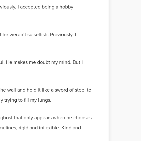
reviously, I accepted being a hobby
he weren’t so selfish. Previously, I
ul. He makes me doubt my mind. But I
 the wall and hold it like a sword of steel to
trying to fill my lungs.
e a ghost that only appears when he chooses
lines, rigid and inflexible. Kind and