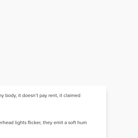
my body, it doesn’t pay rent, it claimed
rhead lights flicker, they emit a soft hum