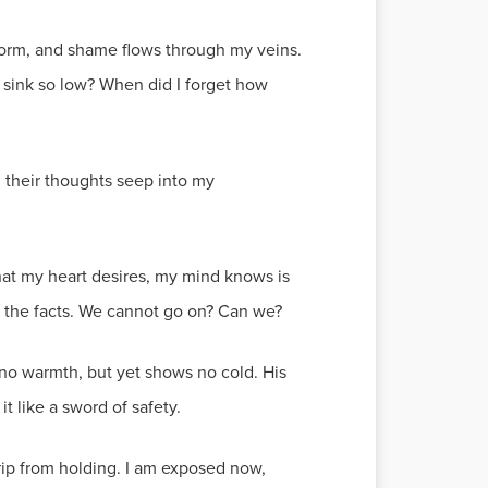
le form, and shame flows through my veins.
I sink so low? When did I forget how
, their thoughts seep into my
hat my heart desires, my mind knows is
s the facts. We cannot go on? Can we?
s no warmth, but yet shows no cold. His
 it like a sword of safety.
rip from holding. I am exposed now,