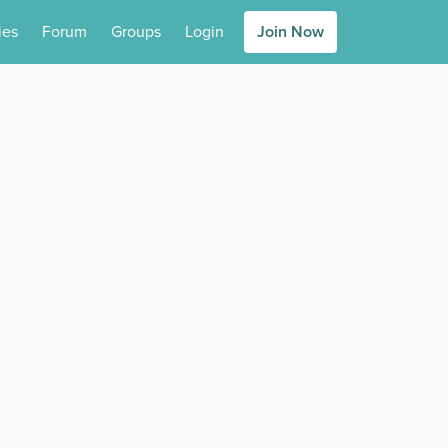
ies
Forum
Groups
Login
Join Now