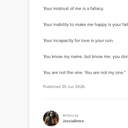
Your mistrust of me is a fallacy.
Your inability to make me happy is your fai
Your incapacity for love is your ruin.
You know my name, but know me, you don
You are not the one. You are not my one.”
Published
25 Jun 2026
Written by
JessiaAmira