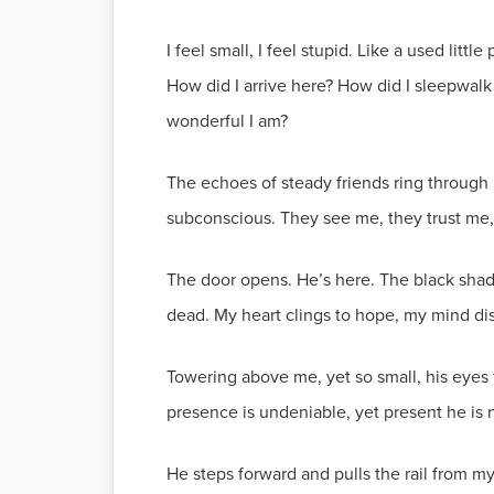
I feel small, I feel stupid. Like a used lit
How did I arrive here? How did I sleepwalk 
wonderful I am?
The echoes of steady friends ring through 
subconscious. They see me, they trust me,
The door opens. He’s here. The black shad
dead. My heart clings to hope, my mind di
Towering above me, yet so small, his eyes f
presence is undeniable, yet present he is not.
He steps forward and pulls the rail from m