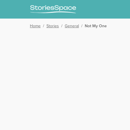
Home
/
Stories
/
General
/
Not My One