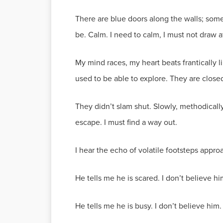
There are blue doors along the walls; so
be. Calm. I need to calm, I must not draw a
My mind races, my heart beats frantically l
used to be able to explore. They are clos
They didn’t slam shut. Slowly, methodically
escape. I must find a way out.
I hear the echo of volatile footsteps appro
He tells me he is scared. I don’t believe h
He tells me he is busy. I don’t believe hi