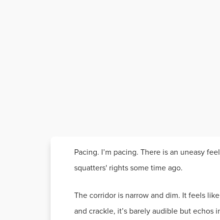
Pacing. I’m pacing. There is an uneasy feelin
squatters' rights some time ago.
The corridor is narrow and dim. It feels li
and crackle, it’s barely audible but echos in