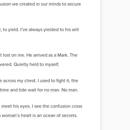
llusion we created in our minds to secure
o yield. I’ve always yielded to his will
t lost on me. He arrived as a Mark. The
ered. Quietly held to myself.
cross my chest. I used to fight it, the
; time and tide wait for no man. No man.
d meet his eyes. I see the confusion cross
 a woman’s heart is an ocean of secrets.