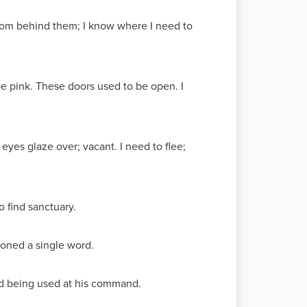
rom behind them; I know where I need to
be pink. These doors used to be open. I
 eyes glaze over; vacant. I need to flee;
o find sanctuary.
tioned a single word.
ted being used at his command.