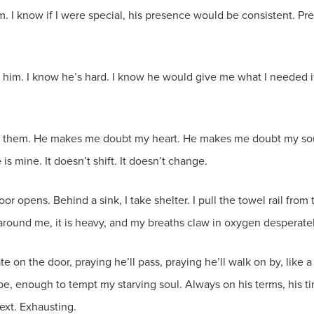
him. I know if I were special, his presence would be consistent. P
e him. I know he’s hard. I know he would give me what I needed if 
es them. He makes me doubt my heart. He makes me doubt my so
mine. It doesn’t shift. It doesn’t change.
door opens. Behind a sink, I take shelter. I pull the towel rail from
around me, it is heavy, and my breaths claw in oxygen desperately 
e on the door, praying he’ll pass, praying he’ll walk on by, lik
 enough to tempt my starving soul. Always on his terms, his time
ext. Exhausting.