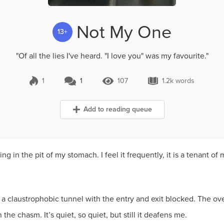
Not My One
13+
"Of all the lies I've heard. "I love you" was my favourite."
1
1
107
1.2k words
1 Comment
107 Views
1.2k words
Add to reading queue
g in the pit of my stomach. I feel it frequently, it is a tenant of 
ke a claustrophobic tunnel with the entry and exit blocked. The ove
 the chasm. It’s quiet, so quiet, but still it deafens me.