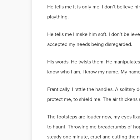
He tells me it is only me. I don’t believe 
plaything.
He tells me I make him soft. I don’t believ
accepted my needs being disregarded.
His words. He twists them. He manipulat
know who I am. I know my name. My name is 
Frantically, I rattle the handles. A solitary 
protect me, to shield me. The air thickens 
The footsteps are louder now, my eyes fixat
to haunt. Throwing me breadcrumbs of hope,
steady one minute, cruel and cutting the n