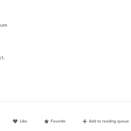
lure.
’t.
Like
Favorite
Add to reading queue