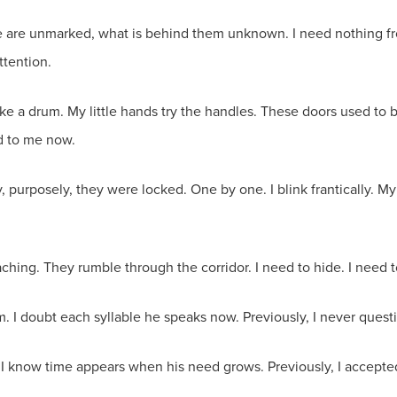
me are unmarked, what is behind them unknown. I need nothing f
ttention.
ike a drum. My little hands try the handles. These doors used to 
ed to me now.
, purposely, they were locked. One by one. I blink frantically. My
aching. They rumble through the corridor. I need to hide. I need t
im. I doubt each syllable he speaks now. Previously, I never ques
m. I know time appears when his need grows. Previously, I accep