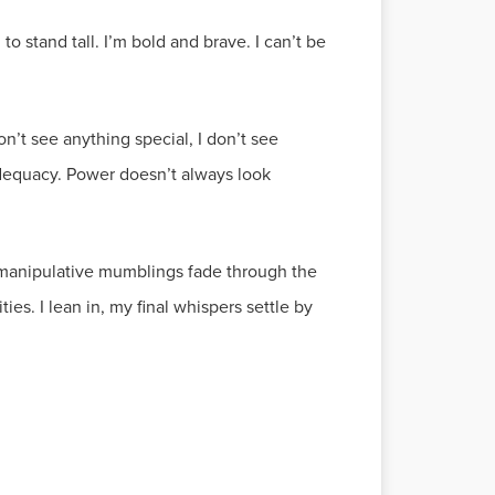
to stand tall. I’m bold and brave. I can’t be
on’t see anything special, I don’t see
inadequacy. Power doesn’t always look
s manipulative mumblings fade through the
ies. I lean in, my final whispers settle by