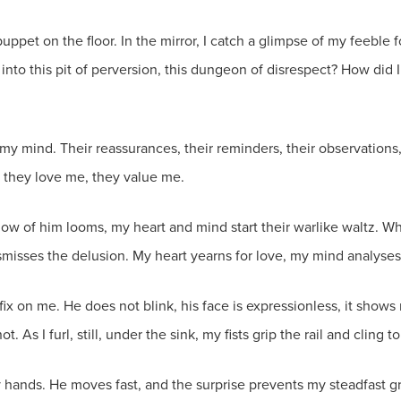
tle puppet on the floor. In the mirror, I catch a glimpse of my feeb
into this pit of perversion, this dungeon of disrespect? How did 
my mind. Their reassurances, their reminders, their observations
 they love me, they value me.
ow of him looms, my heart and mind start their warlike waltz. W
smisses the delusion. My heart yearns for love, my mind analyse
ix on me. He does not blink, his face is expressionless, it show
 As I furl, still, under the sink, my fists grip the rail and cling to
y hands. He moves fast, and the surprise prevents my steadfast g