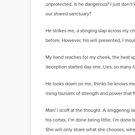
unprotected. Is he dangerous? I just don’t
our shared sanctuary?
He strikes me, a stinging slap across my ch
before. However, his will presented, I moulde
My hand reaches for my cheek, the heat spr
deception started day one. Lies; so many 
He looks down on me, thinks he knows me. M
rising tsunami of strength and power that f
Man! I scoff at the thought. A sniggering l
his cortex. I’m done being little, I’m done
She will only share what she chooses, wh