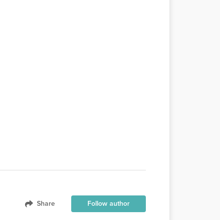
Share
Follow author