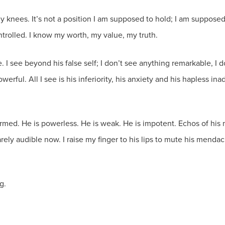
 my knees. It’s not a position I am supposed to hold; I am supposed 
ntrolled. I know my worth, my value, my truth.
. I see beyond his false self; I don’t see anything remarkable, I d
werful. All I see is his inferiority, his anxiety and his hapless 
armed. He is powerless. He is weak. He is impotent. Echos of hi
ely audible now. I raise my finger to his lips to mute his mendacit
g.