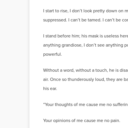
I start to rise, I don’t look pretty down on
suppressed. I can’t be tamed. I can’t be co
I stand before him; his mask is useless here
anything grandiose, I don’t see anything po
powerful.
Without a word, without a touch, he is dis
air. Once so thunderously loud, they are bar
his ear.
“Your thoughts of me cause me no sufferin
Your opinions of me cause me no pain.