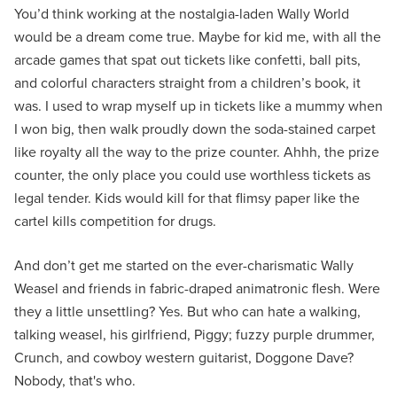
You’d think working at the nostalgia-laden Wally World
would be a dream come true. Maybe for kid me, with all the
arcade games that spat out tickets like confetti, ball pits,
and colorful characters straight from a children’s book, it
was. I used to wrap myself up in tickets like a mummy when
I won big, then walk proudly down the soda-stained carpet
like royalty all the way to the prize counter. Ahhh, the prize
counter, the only place you could use worthless tickets as
legal tender. Kids would kill for that flimsy paper like the
cartel kills competition for drugs.
And don’t get me started on the ever-charismatic Wally
Weasel and friends in fabric-draped animatronic flesh. Were
they a little unsettling? Yes. But who can hate a walking,
talking weasel, his girlfriend, Piggy; fuzzy purple drummer,
Crunch, and cowboy western guitarist, Doggone Dave?
Nobody, that's who.