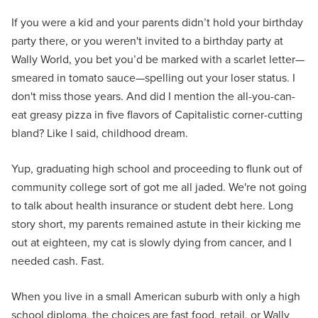
If you were a kid and your parents didn’t hold your birthday
party there, or you weren't invited to a birthday party at
Wally World, you bet you’d be marked with a scarlet letter—
smeared in tomato sauce—spelling out your loser status. I
don't miss those years. And did I mention the all-you-can-
eat greasy pizza in five flavors of Capitalistic corner-cutting
bland? Like I said, childhood dream.
Yup, graduating high school and proceeding to flunk out of
community college sort of got me all jaded. We're not going
to talk about health insurance or student debt here. Long
story short, my parents remained astute in their kicking me
out at eighteen, my cat is slowly dying from cancer, and I
needed cash. Fast.
When you live in a small American suburb with only a high
school diploma, the choices are fast food, retail, or Wally