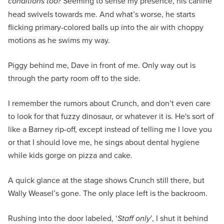
conditions too?
Seeming to sense my presence, his canine
head swivels towards me. And what’s worse, he starts
flicking primary-colored balls up into the air with choppy
motions as he swims my way.
Piggy behind me, Dave in front of me. Only way out is
through the party room off to the side.
I remember the rumors about Crunch, and don’t even care
to look for that fuzzy dinosaur, or whatever it is. He's sort of
like a Barney rip-off, except instead of telling me I love you
or that I should love me, he sings about dental hygiene
while kids gorge on pizza and cake.
A quick glance at the stage shows Crunch still there, but
Wally Weasel’s gone. The only place left is the backroom.
Rushing into the door labeled, ‘
Staff only
’, I shut it behind