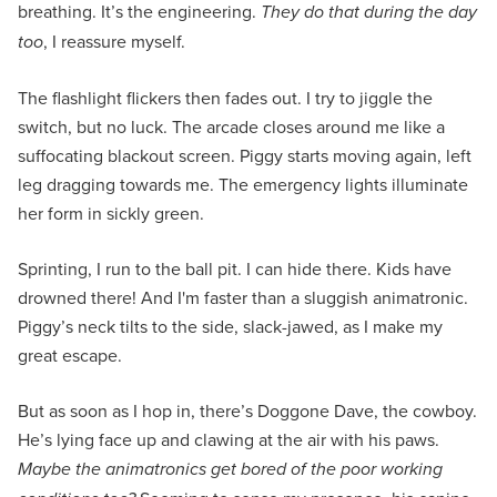
breathing. It’s the engineering.
They do that during the day
too
, I reassure myself.
The flashlight flickers then fades out. I try to jiggle the
switch, but no luck. The arcade closes around me like a
suffocating blackout screen. Piggy starts moving again, left
leg dragging towards me. The emergency lights illuminate
her form in sickly green.
Sprinting, I run to the ball pit. I can hide there. Kids have
drowned there! And I'm faster than a sluggish animatronic.
Piggy’s neck tilts to the side, slack-jawed, as I make my
great escape.
But as soon as I hop in, there’s Doggone Dave, the cowboy.
He’s lying face up and clawing at the air with his paws.
Maybe the animatronics get bored of the poor working