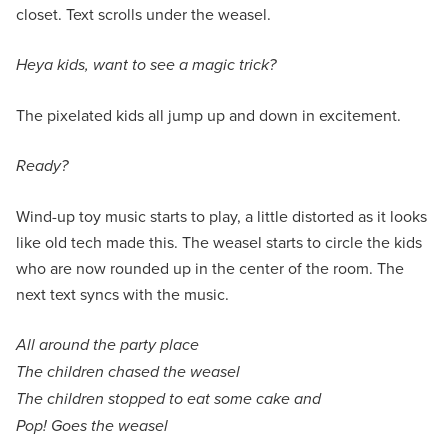
closet. Text scrolls under the weasel.
Heya kids, want to see a magic trick?
The pixelated kids all jump up and down in excitement.
Ready?
Wind-up toy music starts to play, a little distorted as it looks
like old tech made this. The weasel starts to circle the kids
who are now rounded up in the center of the room. The
next text syncs with the music.
All around the party place
The children chased the weasel
The children stopped to eat some cake and
Pop! Goes the weasel