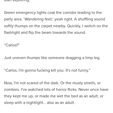
Green emergency lights coat the corridor leading to the
party area. ‘
Wandering feet
,’ yeah right. A shuffling sound
softly thumps on the carpet nearby. Quickly, I switch on the
flashlight and flip the beam towards the sound.
“Carlos?”
Just uneven thumps like someone dragging a limp leg.
“Carlos, I'm gonna fucking kill you. It's not funny.”
Now, I'm not scared of the dark. Or the musty smells, or
zombies. I've watched lots of horror flicks. Never once have
they kept me up, or made me wet the bed as an adult, or
sleep with a nightlight… also as an adult.