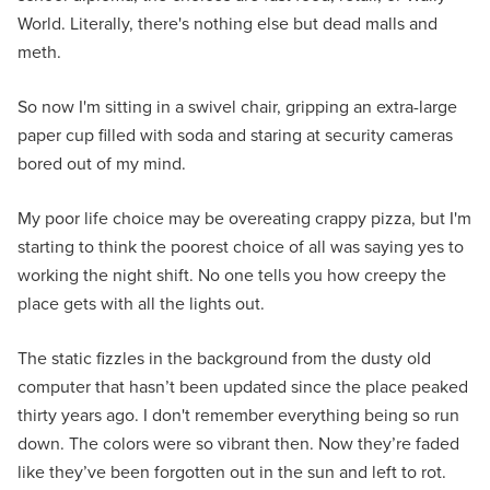
World. Literally, there's nothing else but dead malls and
meth.
So now I'm sitting in a swivel chair, gripping an extra-large
paper cup filled with soda and staring at security cameras
bored out of my mind.
My poor life choice may be overeating crappy pizza, but I'm
starting to think the poorest choice of all was saying yes to
working the night shift. No one tells you how creepy the
place gets with all the lights out.
The static fizzles in the background from the dusty old
computer that hasn’t been updated since the place peaked
thirty years ago. I don't remember everything being so run
down. The colors were so vibrant then. Now they’re faded
like they’ve been forgotten out in the sun and left to rot.