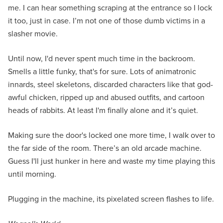
me. I can hear something scraping at the entrance so I lock
it too, just in case. I’m not one of those dumb victims in a
slasher movie.
Until now, I'd never spent much time in the backroom.
Smells a little funky, that's for sure. Lots of animatronic
innards, steel skeletons, discarded characters like that god-
awful chicken, ripped up and abused outfits, and cartoon
heads of rabbits. At least I'm finally alone and it’s quiet.
Making sure the door's locked one more time, I walk over to
the far side of the room. There’s an old arcade machine.
Guess I'll just hunker in here and waste my time playing this
until morning.
Plugging in the machine, its pixelated screen flashes to life.