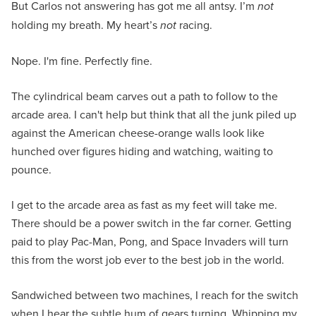
But Carlos not answering has got me all antsy. I’m
not
holding my breath. My heart’s
not
racing.
Nope. I'm fine. Perfectly fine.
The cylindrical beam carves out a path to follow to the
arcade area. I can't help but think that all the junk piled up
against the American cheese-orange walls look like
hunched over figures hiding and watching, waiting to
pounce.
I get to the arcade area as fast as my feet will take me.
There should be a power switch in the far corner. Getting
paid to play Pac-Man, Pong, and Space Invaders will turn
this from the worst job ever to the best job in the world.
Sandwiched between two machines, I reach for the switch
when I hear the subtle hum of gears turning. Whipping my