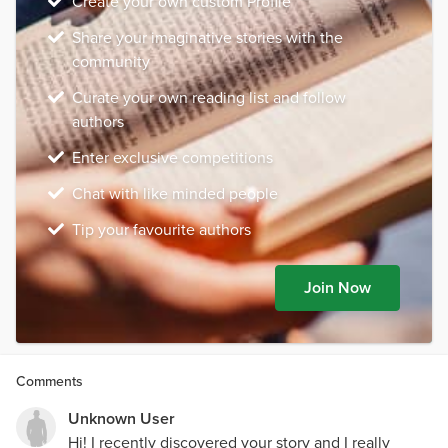
Create your own custom Profile
Share your imaginative stories with the
community
Curate your own reading list and follow
authors
Enter exclusive competitions
Chat with like minded people
Tip your favourite authors
Join Now
Comments
Unknown User
Hi! I recently discovered your story and I really