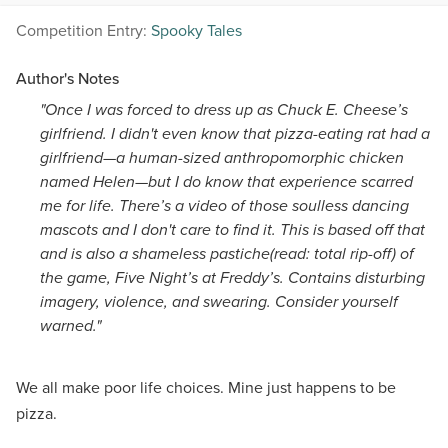
Competition Entry:
Spooky Tales
Author's Notes
"Once I was forced to dress up as Chuck E. Cheese’s
girlfriend. I didn't even know that pizza-eating rat had a
girlfriend—a human-sized anthropomorphic chicken
named Helen—but I do know that experience scarred
me for life. There’s a video of those soulless dancing
mascots and I don't care to find it. This is based off that
and is also a shameless pastiche(read: total rip-off) of
the game, Five Night’s at Freddy’s. Contains disturbing
imagery, violence, and swearing. Consider yourself
warned."
We all make poor life choices. Mine just happens to be
pizza.