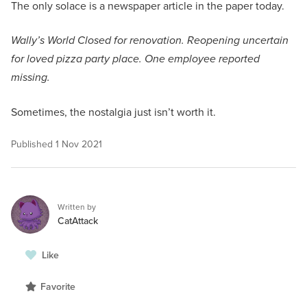
The only solace is a newspaper article in the paper today.
Wally’s World Closed for renovation. Reopening uncertain
for loved pizza party place. One employee reported
missing.
Sometimes, the nostalgia just isn’t worth it.
Published
1 Nov 2021
Written by
CatAttack
Like
Favorite