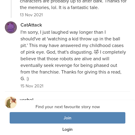
characters are probably up to after dark. Thanks for
the memories, lol. It is a fantastic tale.
13 Nov 2021
CatAttack
I'm sorry, I just laughed way longer than I
should've at 'watching a kid throw up in the ball
pit.' This may have answered my childhood cases
of pink eye. God, that's disgusting. 🤣 I completely
believe that those robots are alive and will
eventually seek revenge for being phased out
from the franchise. Thanks for giving this a read,
G. :)
15 Nov 2021
verbal
That was excellent" Love the disclaimer, the eight
Find your next favourite story now
bit kids on the video game, the descriptions of the
Join
animatronics, and the whole set-up and premise
.
HATE these places - it's like training for Vegas and
Login
the slots with all the games and coupons. Really