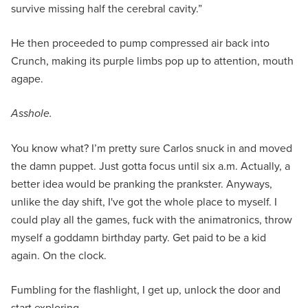
survive missing half the cerebral cavity.”
He then proceeded to pump compressed air back into
Crunch, making its purple limbs pop up to attention, mouth
agape.
Asshole.
You know what? I’m pretty sure Carlos snuck in and moved
the damn puppet. Just gotta focus until six a.m. Actually, a
better idea would be pranking the prankster. Anyways,
unlike the day shift, I've got the whole place to myself. I
could play all the games, fuck with the animatronics, throw
myself a goddamn birthday party. Get paid to be a kid
again. On the clock.
Fumbling for the flashlight, I get up, unlock the door and
start exploring.