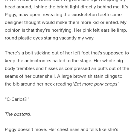
head around, I shine the bright light directly behind me. It’s
Piggy, maw open, revealing the exoskeleton teeth some
designer thought would make them more kid-oriented. My
opinion is that they’re horrifying. Her pink felt ears lie limp,
round plastic eyes staring vacantly my way.
There’s a bolt sticking out of her left foot that's supposed to
keep the animatronics nailed to the stage. Her whole pig
body trembles and hisses as compressed air puffs out of the
seams of her outer shell. A large brownish stain clings to
the bib around her neck reading ‘
Eat more pork chops’
.
“C-Carlos?!”
The bastard.
Piggy doesn’t move. Her chest rises and falls like she's