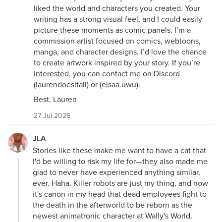
liked the world and characters you created. Your
writing has a strong visual feel, and I could easily
picture these moments as comic panels. I’m a
commission artist focused on comics, webtoons,
manga, and character designs. I’d love the chance
to create artwork inspired by your story. If you’re
interested, you can contact me on Discord
(laurendoesitall) or (elsaa.uwu).
Best, Lauren
27 Jul 2026
JLA
Stories like these make me want to have a cat that
I'd be willing to risk my life for—they also made me
glad to never have experienced anything similar,
ever. Haha. Killer robots are just my thing, and now
it's canon in my head that dead employees fight to
the death in the afterworld to be reborn as the
newest animatronic character at Wally's World.