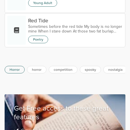
Young Adult
Red Tide
Sometimes before the red tide My body is no longer
mine When I stare down At those two fat burlap
sacks Curves like melted candle wax Dried on the
Poetry
floor, a shapeless mass I wonder if I’m just paying
rent Not recognizing my naked form Now a tarp
stretched tight Filled with air Bloated and
burning Almost bursting Breasts that don’t feel like
breasts A belly that bubbles grotesque A swathe of
distended skin Swoll...
Horror
horror
competition
spooky
nostalgia
Get Free access to these great
features