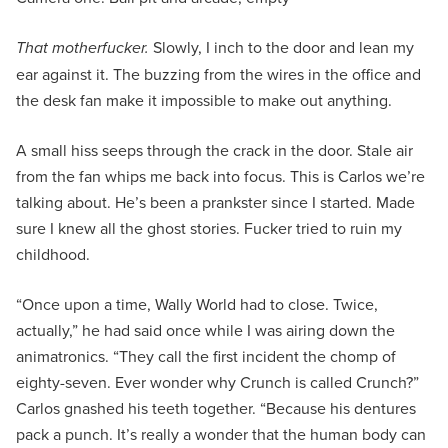
That motherfucker.
Slowly, I inch to the door and lean my
ear against it. The buzzing from the wires in the office and
the desk fan make it impossible to make out anything.
A small hiss seeps through the crack in the door. Stale air
from the fan whips me back into focus. This is Carlos we’re
talking about. He’s been a prankster since I started. Made
sure I knew all the ghost stories. Fucker tried to ruin my
childhood.
“Once upon a time, Wally World had to close. Twice,
actually,” he had said once while I was airing down the
animatronics. “They call the first incident the chomp of
eighty-seven. Ever wonder why Crunch is called Crunch?”
Carlos gnashed his teeth together. “Because his dentures
pack a punch. It’s really a wonder that the human body can