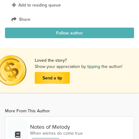
Add to reading queue
Share
Follow author
Loved the story?
Show your appreciation by
tipping
the author!
Send a tip
More From This Author
Notes of Melody
When wishes do come true