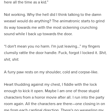
here all the time as a kid.”
Not working. Why the hell did I think talking to the damn
weasel would do anything? The animatronic starts to grind
its way towards me with the most sickening crunching
sound while I back up towards the door.
“I don't mean you no harm. I'm just leaving…” my fingers
clumsily rattle the door handle. Fuck, forgot I locked it.
Shit,
shit, shit.
A furry paw rests on my shoulder, cold and corpse-like.
Heart thudding against my chest, I fiddle with the lock
enough to kick it open. Maybe I am one of those stupid
characters from a horror movie after all. I run into the party
room again. All the characters are there—one closing in on
me from each cardinal direction. There's no weaseling my