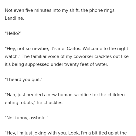
Not even five minutes into my shift, the phone rings.
Landline.
“Hello?”
“Hey, not-so-newbie, it’s me, Carlos. Welcome to the night
watch.” The familiar voice of my coworker crackles out like
it's being suppressed under twenty feet of water.
“I heard you quit.”
“Nah, just needed a new human sacrifice for the children-
eating robots,” he chuckles.
"Not funny, asshole.”
“Hey, I'm just joking with you. Look, I'm a bit tied up at the