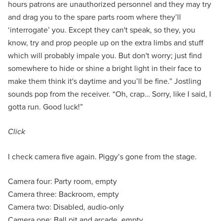
hours patrons are unauthorized personnel and they may try
and drag you to the spare parts room where they’ll
‘interrogate’ you. Except they can't speak, so they, you
know, try and prop people up on the extra limbs and stuff
which will probably impale you. But don't worry; just find
somewhere to hide or shine a bright light in their face to
make them think it's daytime and you’ll be fine.” Jostling
sounds pop from the receiver. “Oh, crap… Sorry, like I said, I
gotta run. Good luck!”
Click
I check camera five again. Piggy’s gone from the stage.
Camera four: Party room, empty
Camera three: Backroom, empty
Camera two: Disabled, audio-only
Camera one: Ball pit and arcade, empty