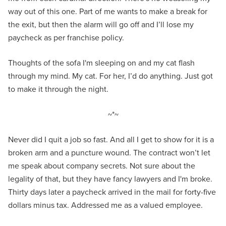
way out of this one. Part of me wants to make a break for
the exit, but then the alarm will go off and I’ll lose my
paycheck as per franchise policy.
Thoughts of the sofa I'm sleeping on and my cat flash
through my mind. My cat. For her, I’d do anything. Just got
to make it through the night.
~*~
Never did I quit a job so fast. And all I get to show for it is a
broken arm and a puncture wound. The contract won’t let
me speak about company secrets. Not sure about the
legality of that, but they have fancy lawyers and I'm broke.
Thirty days later a paycheck arrived in the mail for forty-five
dollars minus tax. Addressed me as a valued employee.