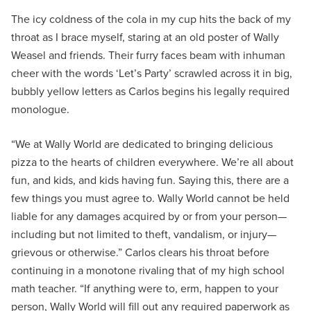
The icy coldness of the cola in my cup hits the back of my
throat as I brace myself, staring at an old poster of Wally
Weasel and friends. Their furry faces beam with inhuman
cheer with the words ‘Let’s Party’ scrawled across it in big,
bubbly yellow letters as Carlos begins his legally required
monologue.
“We at Wally World are dedicated to bringing delicious
pizza to the hearts of children everywhere. We’re all about
fun, and kids, and kids having fun. Saying this, there are a
few things you must agree to. Wally World cannot be held
liable for any damages acquired by or from your person—
including but not limited to theft, vandalism, or injury—
grievous or otherwise.” Carlos clears his throat before
continuing in a monotone rivaling that of my high school
math teacher. “If anything were to, erm, happen to your
person, Wally World will fill out any required paperwork as