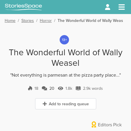
Home
/
Stories
/
Horror
/
The Wonderful World of Wally Weasel
13+
The Wonderful World of Wally
Weasel
"Not everything is parmesan at the pizza party place..."
18
20
1.8k
2.9k words
20 Comments
1.8k Views
2.9k words
Add to reading queue
Editors Pick