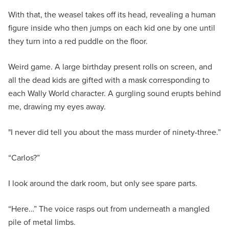
With that, the weasel takes off its head, revealing a human
figure inside who then jumps on each kid one by one until
they turn into a red puddle on the floor.
Weird game. A large birthday present rolls on screen, and
all the dead kids are gifted with a mask corresponding to
each Wally World character. A gurgling sound erupts behind
me, drawing my eyes away.
"I never did tell you about the mass murder of ninety-three.”
“Carlos?”
I look around the dark room, but only see spare parts.
“Here…” The voice rasps out from underneath a mangled
pile of metal limbs.