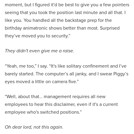
moment, but I figured it'd be best to give you a few pointers
seeing that you took the position last minute and all that. I
like you. You handled all the backstage prep for the
birthday animatronic shows better than most. Surprised
they’ve moved you to security.”
They didn't even give me a raise.
“Yeah, me too,” I say. “It's like solitary confinement and I’ve
barely started. The computer’s all janky, and I swear Piggy’s
eyes moved a little on camera five.”
“Well, about that… management requires all new
employees to hear this disclaimer, even if it's a current
employee who's switched positions.”
Oh dear lord, not this again.