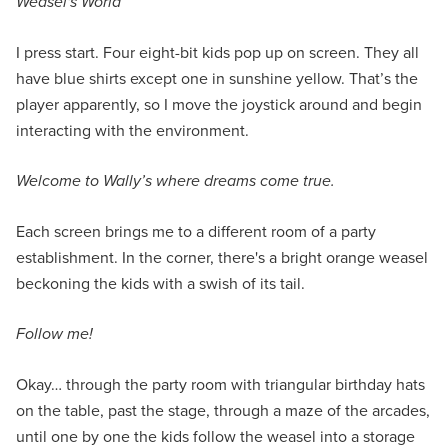
Weasel's World
I press start. Four eight-bit kids pop up on screen. They all
have blue shirts except one in sunshine yellow. That’s the
player apparently, so I move the joystick around and begin
interacting with the environment.
Welcome to Wally’s where dreams come true.
Each screen brings me to a different room of a party
establishment. In the corner, there's a bright orange weasel
beckoning the kids with a swish of its tail.
Follow me!
Okay… through the party room with triangular birthday hats
on the table, past the stage, through a maze of the arcades,
until one by one the kids follow the weasel into a storage