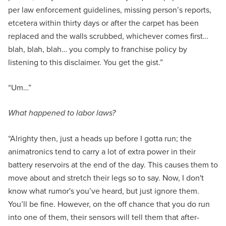
per law enforcement guidelines, missing person’s reports,
etcetera within thirty days or after the carpet has been
replaced and the walls scrubbed, whichever comes first…
blah, blah, blah… you comply to franchise policy by
listening to this disclaimer. You get the gist.”
“Um…”
What happened to labor laws?
“Alrighty then, just a heads up before I gotta run; the
animatronics tend to carry a lot of extra power in their
battery reservoirs at the end of the day. This causes them to
move about and stretch their legs so to say. Now, I don't
know what rumor's you’ve heard, but just ignore them.
You’ll be fine. However, on the off chance that you do run
into one of them, their sensors will tell them that after-