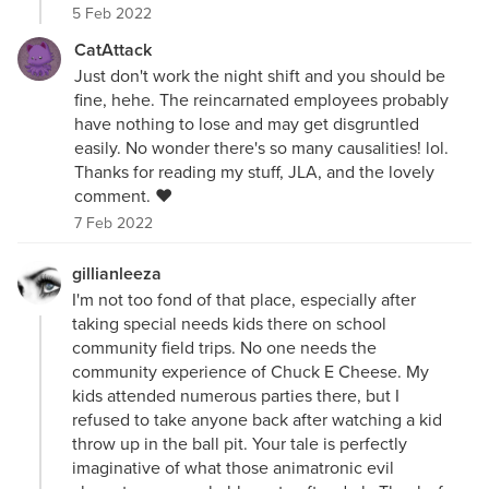
5 Feb 2022
CatAttack
Just don't work the night shift and you should be
fine, hehe. The reincarnated employees probably
have nothing to lose and may get disgruntled
easily. No wonder there's so many causalities! lol.
Thanks for reading my stuff, JLA, and the lovely
comment. ❤
7 Feb 2022
gillianleeza
I'm not too fond of that place, especially after
taking special needs kids there on school
community field trips. No one needs the
community experience of Chuck E Cheese. My
kids attended numerous parties there, but I
refused to take anyone back after watching a kid
throw up in the ball pit. Your tale is perfectly
imaginative of what those animatronic evil