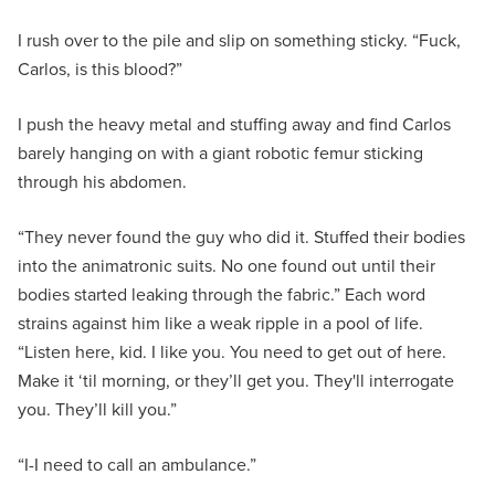
I rush over to the pile and slip on something sticky. “Fuck,
Carlos, is this blood?”
I push the heavy metal and stuffing away and find Carlos
barely hanging on with a giant robotic femur sticking
through his abdomen.
“They never found the guy who did it. Stuffed their bodies
into the animatronic suits. No one found out until their
bodies started leaking through the fabric.” Each word
strains against him like a weak ripple in a pool of life.
“Listen here, kid. I like you. You need to get out of here.
Make it ‘til morning, or they’ll get you. They'll interrogate
you. They’ll kill you.”
“I-I need to call an ambulance.”