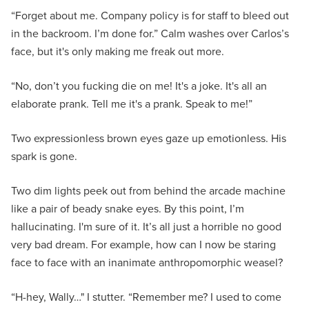
“Forget about me. Company policy is for staff to bleed out
in the backroom. I’m done for.” Calm washes over Carlos’s
face, but it's only making me freak out more.
“No, don’t you fucking die on me! It's a joke. It's all an
elaborate prank. Tell me it's a prank. Speak to me!”
Two expressionless brown eyes gaze up emotionless. His
spark is gone.
Two dim lights peek out from behind the arcade machine
like a pair of beady snake eyes. By this point, I’m
hallucinating. I'm sure of it. It’s all just a horrible no good
very bad dream. For example, how can I now be staring
face to face with an inanimate anthropomorphic weasel?
“H-hey, Wally…" I stutter. “Remember me? I used to come