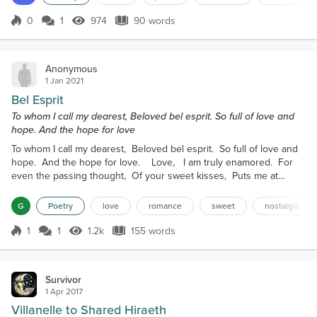
the perfect emotion, And utter devotion,I will take
you all the way. In my embrace,Let me replace,The
0
1
974
90 words
Score 0
974 Views
90 words
longing,That...
Anonymous
1 Jan 2021
Bel Esprit
To whom I call my dearest, Beloved bel esprit. So full of love and
hope. And the hope for love
To whom I call my dearest, Beloved bel esprit. So full of love and
hope. And the hope for love. Love, I am truly enamored. For
even the passing thought, Of your sweet kisses, Puts me at
peace. Peaceful, Even as I yearn for you. My heart, my spirit,
my mind and body. My very essence is electrified by. Thoughts of
G
Poetry
love
romance
sweet
nostalgia
us. Us, We--fierce and beautiful. Tragic yet hopeful. Two as
one. Made to love,...
1
1
1.2k
155 words
Score 1
1.2k Views
155 words
Survivor
1 Apr 2017
Villanelle to Shared Hiraeth