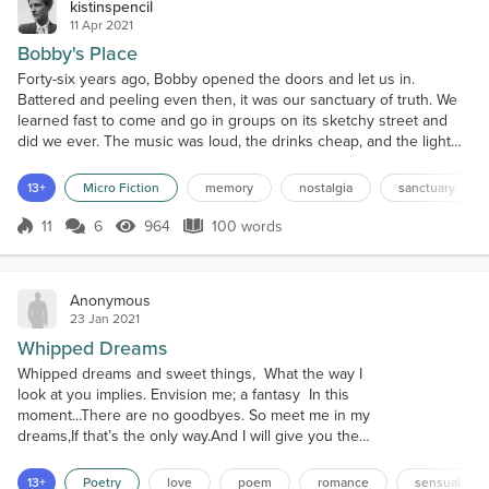
kistinspencil
11 Apr 2021
Bobby's Place
Forty-six years ago, Bobby opened the doors and let us in.
Battered and peeling even then, it was our sanctuary of truth. We
learned fast to come and go in groups on its sketchy street and
did we ever. The music was loud, the drinks cheap, and the light
low enough to mantle the next morning's regret. Going to the
ladies was a euphemism you learned quickly and wasn't for the
13+
Micro Fiction
memory
nostalgia
sanctuary
faint-hearted. Then the world decided yes, you'r...
11
6
964
100 words
Score 11
964 Views
100 words
Anonymous
23 Jan 2021
Whipped Dreams
Whipped dreams and sweet things, What the way I
look at you implies. Envision me; a fantasy In this
moment...There are no goodbyes. So meet me in my
dreams,If that’s the only way.And I will give you the
best of me,I swear it. Meet me under the sky,Behind
my eyes.Where it is dark and quiet,But alive... With
13+
Poetry
love
poem
romance
sensual