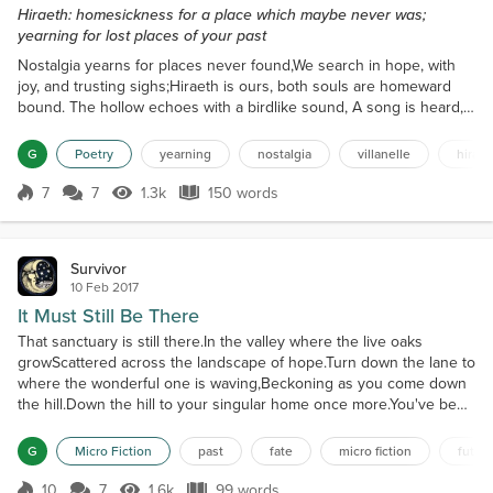
Hiraeth: homesickness for a place which maybe never was;
yearning for lost places of your past
Nostalgia yearns for places never found,We search in hope, with
joy, and trusting sighs;Hiraeth is ours, both souls are homeward
bound. The hollow echoes with a birdlike sound, A song is heard,
it crests and gently dies; Nostalgia yearns for places never
found. We found a love that shared a common ground Where both
G
Poetry
yearning
nostalgia
villanelle
hiraet
of us had suffered burns from lies; Hiraeth is ours, both souls are
homeward bound.A gentle touch said all m...
7
7
1.3k
150 words
Score 7
1.3k Views
150 words
Survivor
10 Feb 2017
It Must Still Be There
That sanctuary is still there.In the valley where the live oaks
growScattered across the landscape of hope.Turn down the lane to
where the wonderful one is waving,Beckoning as you come down
the hill.Down the hill to your singular home once more.You've been
here before.Been here and welcomed,Always
welcome.Embraced in the open arms of acceptance,And never any
G
Micro Fiction
past
fate
micro fiction
futur
regrets.Only the landscape of hope.Always the honor of being lov...
10
7
1.6k
99 words