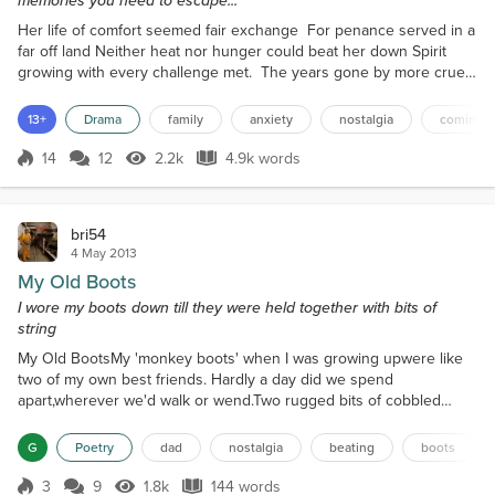
Her life of comfort seemed fair exchange For penance served in a
far off land Neither heat nor hunger could beat her down Spirit
growing with every challenge met. The years gone by more cruel
than kind Scars in her heart map each moment of discord The one
true future she now beholds Tainted with the tears of her own
13+
Drama
family
anxiety
nostalgia
coming 
bitter despair. ***** The sound of approaching sirens pierced the
silence of the quiescent suburb. With...
14
12
2.2k
4.9k words
Score 14
2.2k Views
4.9k words
bri54
4 May 2013
My Old Boots
I wore my boots down till they were held together with bits of
string
My Old BootsMy 'monkey boots' when I was growing upwere like
two of my own best friends. Hardly a day did we spend
apart,wherever we'd walk or wend.Two rugged bits of cobbled
leatherwith scuffed up toes and laces,with cardboard insidefrom
the wear of the slide,on the ice or the gravelly tracesIt's with a sad
G
Poetry
dad
nostalgia
beating
boots
heartwhen dad gave a startas he saw the state of my boots.He
packed me off to townwith two worn half-crownsto buy n...
3
9
1.8k
144 words