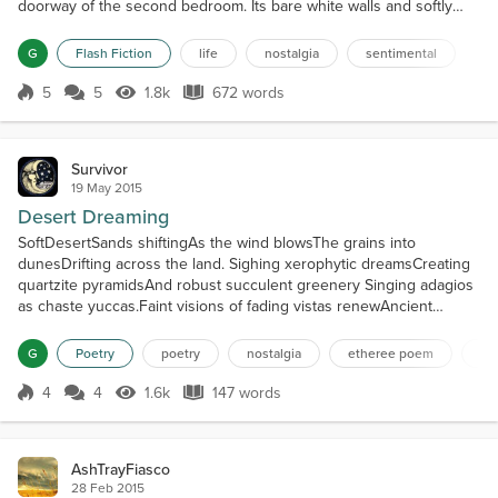
doorway of the second bedroom. Its bare white walls and softly
carpeted floor held so much promise. “This will be his room,” the
soon-to-be-Mother told her husband, her hand lightly touching the
G
Flash Fiction
life
nostalgia
sentimental
roundness of her belly. “We’ll put the crib in the corner there. The
changing table can go there …” and in her...
5
5
1.8k
672 words
Score 5
1.8k Views
672 words
Survivor
19 May 2015
Desert Dreaming
SoftDesertSands shiftingAs the wind blowsThe grains into
dunesDrifting across the land. Sighing xerophytic dreamsCreating
quartzite pyramidsAnd robust succulent greenery Singing adagios
as chaste yuccas.Faint visions of fading vistas renewAncient
empathies one final time Seeking to eclipse the aching,The feeling
that remembersThe loss of joyous faithEngendered in youthBut
G
Poetry
poetry
nostalgia
etheree poem
de
still endowedBy ones trustTo loveNow.TruthLives he...
4
4
1.6k
147 words
Score 4
1.6k Views
147 words
AshTrayFiasco
28 Feb 2015