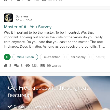
Score 10
1.6k Views
99 words
Survivor
30 Aug 2016
Master of All You Survey
Was it important to be the master. To be in control. Was that
important. Looking out across the vista of the valley do you really
care anymore. Do you care that you can't be the master. The one
in charge. Does it matter. As long as you receive the benefits. The
view is yours to see. You can use it for your purposes without
being the master of all you survey. You still own it in your heart and
G
Micro Fiction
micro fiction
philosophy
nostalgia
mind. You own what you see. N...
8
8
1.8k
99 words
Score 8
1.8k Views
99 words
Get Free access to these great
features
Create your own custom Profile