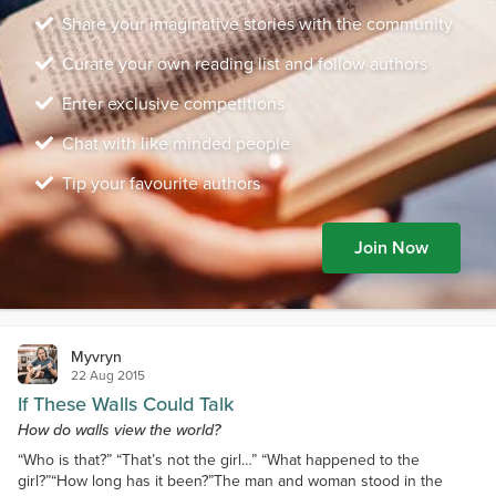
Share your imaginative stories with the community
Curate your own reading list and follow authors
Enter exclusive competitions
Chat with like minded people
Tip your favourite authors
Join Now
Myvryn
22 Aug 2015
If These Walls Could Talk
How do walls view the world?
“Who is that?” “That’s not the girl…” “What happened to the
girl?”“How long has it been?”The man and woman stood in the