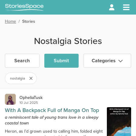
Home
/
Stories
Nostalgia Stories
Search
Submit
Categories
nostalgia
OpheliaTusk
10 Jul 2025
With A Backpack Full of Manga On Top
a reminiscent tale of young trans love in a sleepy
coastal town
Heron, as I’d grown used to calling him, folded eight