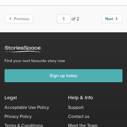
Score 3
1.8k Views
144 words
of 2
Previous
Next
Find your next favourite story now
Sign up today
Legal
Help & Info
Acceptable Use Policy
Support
Privacy Policy
Contact us
Terms & Conditions
Meet the Team