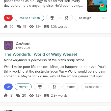
paper cranes as a eulogy to his former self, every
day before he did anything else. He’d been doing
this for months, preparing for the first of a series of
surgeries that would make him more himself. We
16+
Realistic Fiction
nostalgia
surger
lived in Cove Town, in those early years, back when
I still liked to be called Reeds, just my natal surname
20
15
1.9k
1.0k words
Score 20
1.9k Views
1.0k words
but it was better than the given name that I had long
since...
CatAttack
1 Nov 2021
The Wonderful World of Wally Weasel
Not everything is parmesan at the pizza party place...
We all make poor life choices. Mine just happens to be pizza. You’d
think working at the nostalgia-laden Wally World would be a dream
come true. Maybe for kid me, with all the arcade games that spat
out tickets like confetti, ball pits, and colorful characters straight
from a children’s book, it was. I used to wrap myself up in tickets
13+
Horror
horror
competition
like a mummy when I won big, then walk proudly down the soda-
stained carpet like royalt...
18
20
1.8k
2.9k words
Score 18
1.8k Views
2.9k words