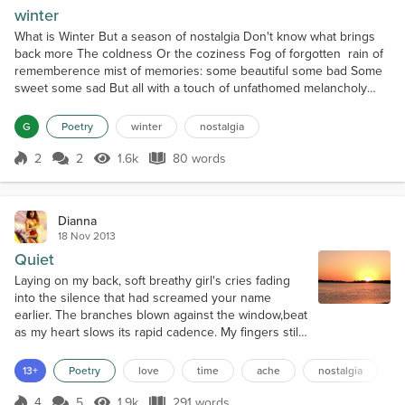
winter
What is Winter But a season of nostalgia Don't know what brings
back more The coldness Or the coziness Fog of forgotten rain of
rememberence mist of memories: some beautiful some bad Some
sweet some sad But all with a touch of unfathomed melancholy
Like no one is listening and never will Like time has stopped,clocks
still The moment will never pass Chained in echoes of past
G
Poetry
winter
nostalgia
Solitude of souls Filling the vacant holes In t...
2
2
1.6k
80 words
Score 2
1.6k Views
80 words
Dianna
18 Nov 2013
Quiet
Laying on my back, soft breathy girl's cries fading
into the silence that had screamed your name
earlier. The branches blown against the window,beat
as my heart slows its rapid cadence. My fingers still
fragrant from touching;while you rode the
reverberance through the hallows of my mind.
13+
Poetry
love
time
ache
nostalgia
Quivering muscles juxtapose the calm in my mind.
The darkness soothes my purposeful blindness.
4
5
1.9k
291 words