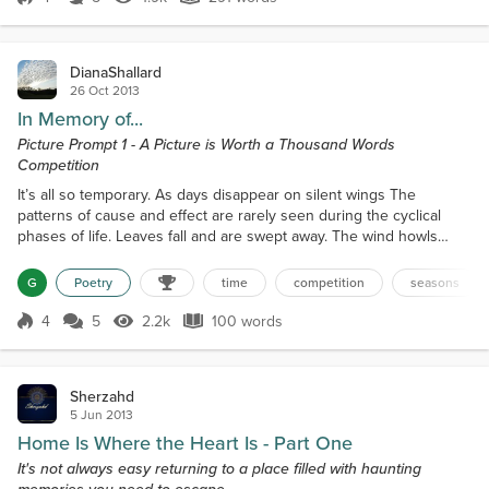
Score 4
1.9k Views
291 words
Where you lay in my mind is naught but s...
DianaShallard
26 Oct 2013
In Memory of...
Picture Prompt 1 - A Picture is Worth a Thousand Words
Competition
It’s all so temporary. As days disappear on silent wings The
patterns of cause and effect are rarely seen during the cyclical
phases of life. Leaves fall and are swept away. The wind howls
loudly on dusky days. And when the sun shines again -- as it did
when we met -- you’ll no longer be here. Each second flutters
G
Poetry
time
competition
seasons
aimlessly. But too quickly to catch. (I’d hold your hand if it would
make a difference.) But time cannot be f...
4
5
2.2k
100 words
Score 4
2.2k Views
100 words
Sherzahd
5 Jun 2013
Home Is Where the Heart Is - Part One
It's not always easy returning to a place filled with haunting
memories you need to escape...