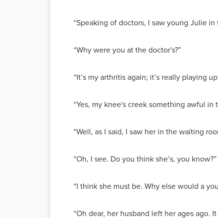
“Speaking of doctors, I saw young Julie in 
“Why were you at the doctor's?”
“It’s my arthritis again; it’s really playing u
“Yes, my knee's creek something awful in 
“Well, as I said, I saw her in the waiting 
“Oh, I see. Do you think she’s, you know?”
“I think she must be. Why else would a you
“Oh dear, her husband left her ages ago. It 