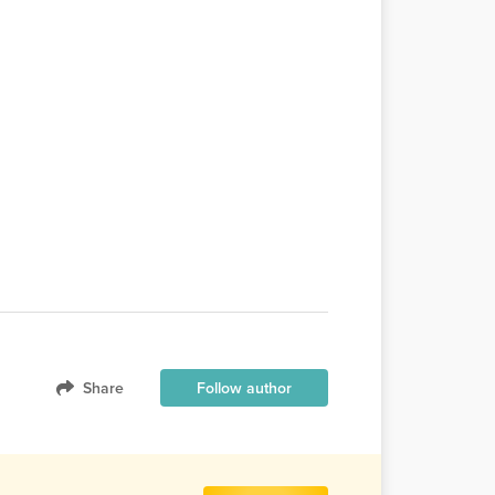
Share
Follow author