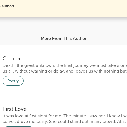
e author!
More From This Author
Cancer
Death, the great unknown, the final journey we must take alone
us all, without warning or delay, and leaves us with nothing bu
stay. It's a journey we can't escape, a fate we must all embrace. 
Poetry
our mortal coil, the release from our earthly toil. It's a mystery,
mark, a shadow that looms in the dark. But it's also a natural part
end of our struggles and strif...
First Love
It was love at first sight for me. The minute I saw her, I knew I 
curves drove me crazy. She could stand out in any crowd. Alas,