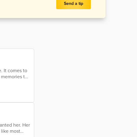
Send a tip
. It comes to
t memories to
It's the end of
 a question
 of life, the
wanted her. Her
 like most