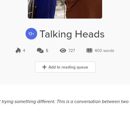
Talking Heads
13+
4
5
727
400 words
5 Comments
727 Views
400 words
Add to reading queue
ust trying something different. This is a conversation between t