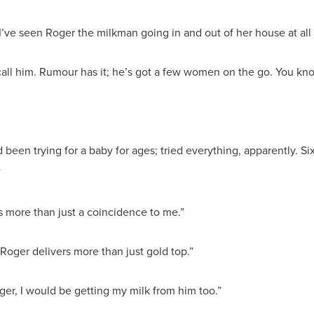
 I’ve seen Roger the milkman going in and out of her house at all
 call him. Rumour has it; he’s got a few women on the go. You 
 been trying for a baby for ages; tried everything, apparently. S
”
ds more than just a coincidence to me.”
 Roger delivers more than just gold top.”
unger, I would be getting my milk from him too.”