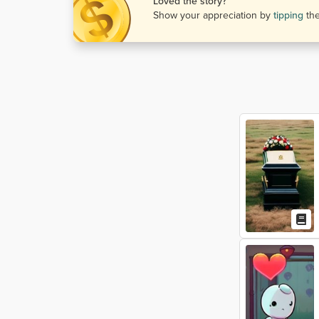
Loved the story?
Show your appreciation by
tipping
th