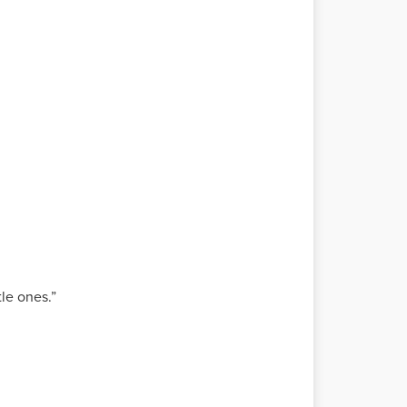
tle ones.”