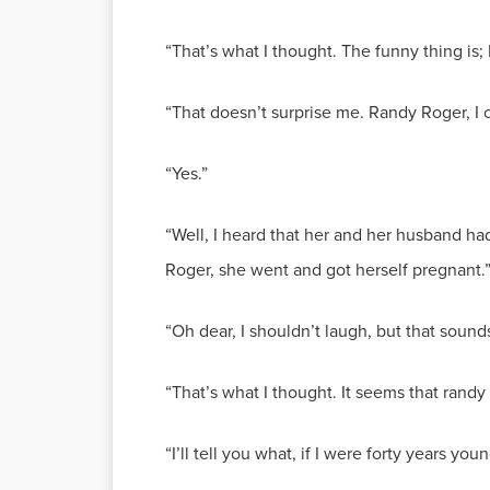
“That’s what I thought. The funny thing is;
“That doesn’t surprise me. Randy Roger, I
“Yes.”
“Well, I heard that her and her husband had
Roger, she went and got herself pregnant.
“Oh dear, I shouldn’t laugh, but that soun
“That’s what I thought. It seems that randy
“I’ll tell you what, if I were forty years yo