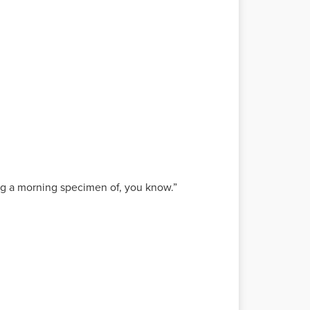
ying a morning specimen of, you know.”