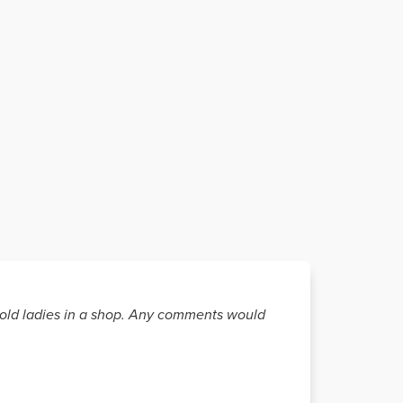
wo old ladies in a shop. Any comments would