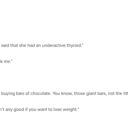
r said that she had an underactive thyroid.”
sk me.”
 buying bars of chocolate. You know, those giant bars, not the lit
sn’t any good if you want to lose weight.”