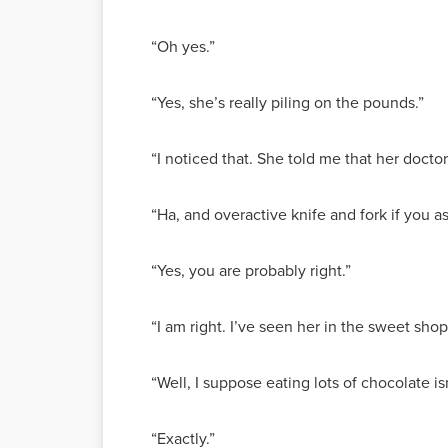
“Oh yes.”
“Yes, she’s really piling on the pounds.”
“I noticed that. She told me that her docto
“Ha, and overactive knife and fork if you a
“Yes, you are probably right.”
“I am right. I’ve seen her in the sweet shop
“Well, I suppose eating lots of chocolate i
“Exactly.”