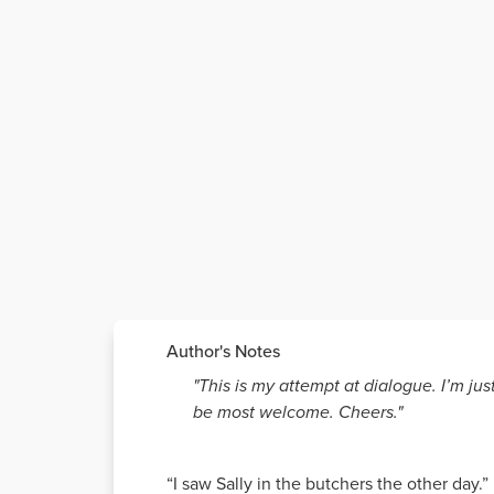
Author's Notes
"This is my attempt at dialogue. I’m j
be most welcome. Cheers."
“I saw Sally in the butchers the other day.”