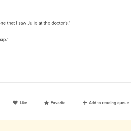
ne that I saw Julie at the doctor's.”
sip.”
Like
Favorite
Add to reading queue