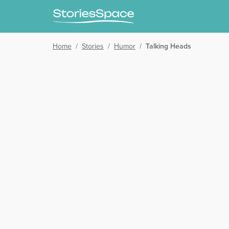
Home
/
Stories
/
Humor
/
Talking Heads