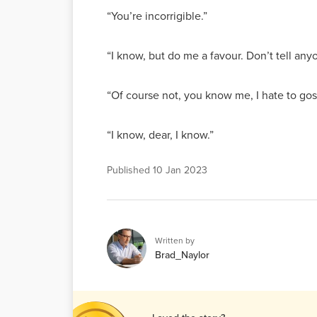
“You’re incorrigible.”
“I know, but do me a favour. Don’t tell anyo
“Of course not, you know me, I hate to gos
“I know, dear, I know.”
Published
10 Jan 2023
Written by
Brad_Naylor