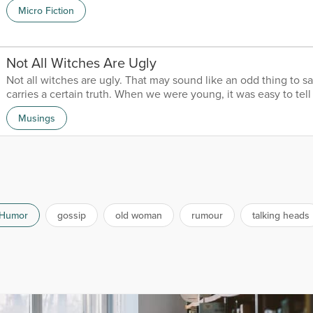
young men, I soon got bored and wanted to move on. It wasn’t 
Micro Fiction
started jumping from one to another. Somehow, none were as s
my first love. Despite her many faults, she was still my first. No
older; I would give anything to have her back...
Not All Witches Are Ugly
Not all witches are ugly. That may sound like an odd thing to say
carries a certain truth. When we were young, it was easy to tel
from bad. Villains were easy to spot. Witches were ugly, robbe
Musings
and monsters looked like monsters. Con men would invariably 
thin moustache, constantly sharpening the tips between finge
The people we could trust were just as easy to find. P...
Humor
gossip
old woman
rumour
talking heads