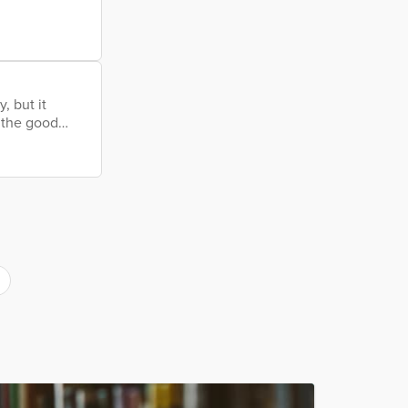
long before I
atisfying as
w that I’m
, but it
l the good
rs wore a mask
sport a long
r and thumb.