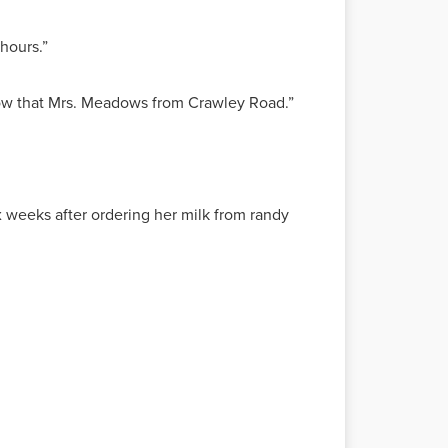
 hours.”
know that Mrs. Meadows from Crawley Road.”
ix weeks after ordering her milk from randy