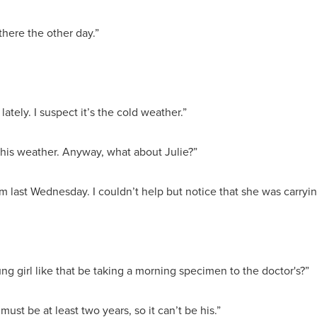
there the other day.”
p lately. I suspect it’s the cold weather.”
this weather. Anyway, what about Julie?”
room last Wednesday. I couldn’t help but notice that she was carr
ng girl like that be taking a morning specimen to the doctor's?”
must be at least two years, so it can’t be his.”