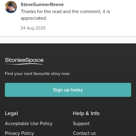
SteveSumnerReeve
Thanks for the read and the comment, it is
appreciated.
24 Aug 2025
Find your next favourite story now
Sign up today
Legal
Help & Info
Acceptable Use Policy
Support
Privacy Policy
Contact us