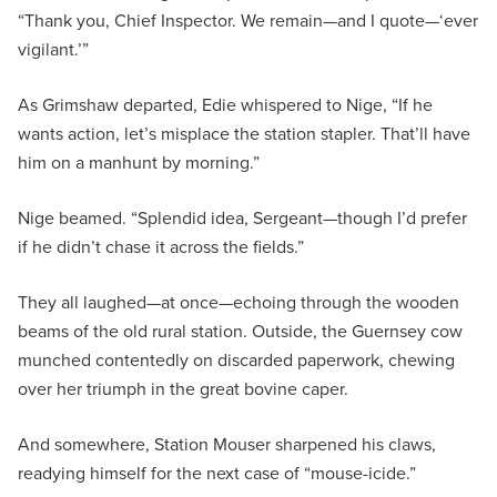
“Thank you, Chief Inspector. We remain—and I quote—‘ever
vigilant.’”
As Grimshaw departed, Edie whispered to Nige, “If he
wants action, let’s misplace the station stapler. That’ll have
him on a manhunt by morning.”
Nige beamed. “Splendid idea, Sergeant—though I’d prefer
if he didn’t chase it across the fields.”
They all laughed—at once—echoing through the wooden
beams of the old rural station. Outside, the Guernsey cow
munched contentedly on discarded paperwork, chewing
over her triumph in the great bovine caper.
And somewhere, Station Mouser sharpened his claws,
readying himself for the next case of “mouse-icide.”