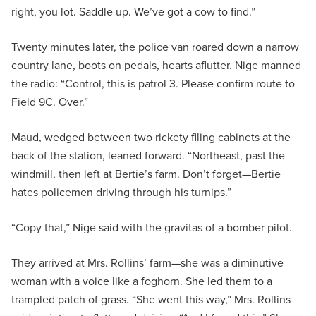
right, you lot. Saddle up. We’ve got a cow to find.”
Twenty minutes later, the police van roared down a narrow
country lane, boots on pedals, hearts aflutter. Nige manned
the radio: “Control, this is patrol 3. Please confirm route to
Field 9C. Over.”
Maud, wedged between two rickety filing cabinets at the
back of the station, leaned forward. “Northeast, past the
windmill, then left at Bertie’s farm. Don’t forget—Bertie
hates policemen driving through his turnips.”
“Copy that,” Nige said with the gravitas of a bomber pilot.
They arrived at Mrs. Rollins’ farm—she was a diminutive
woman with a voice like a foghorn. She led them to a
trampled patch of grass. “She went this way,” Mrs. Rollins