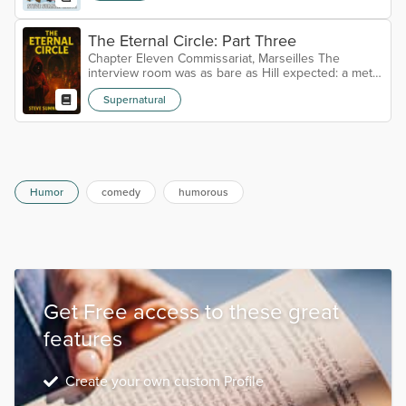
The Eternal Circle: Part Three
Chapter Eleven Commissariat, Marseilles The
interview room was as bare as Hill expected: a metal
table, two chairs on either side, walls painted a
Supernatural
weary grey that did little to disguise their age. A
single camera sat in the corner, its red light blinking
like a half-hearted heartbeat. Luc Moreau lounged in
his chair, hands folded neatly on the table. He wore
a light linen suit, cream against his tanned skin, the
sort of c...
Humor
comedy
humorous
Get Free access to these great
features
Create your own custom Profile