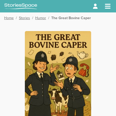
Home
/
Stories
/
Humor
/
The Great Bovine Caper