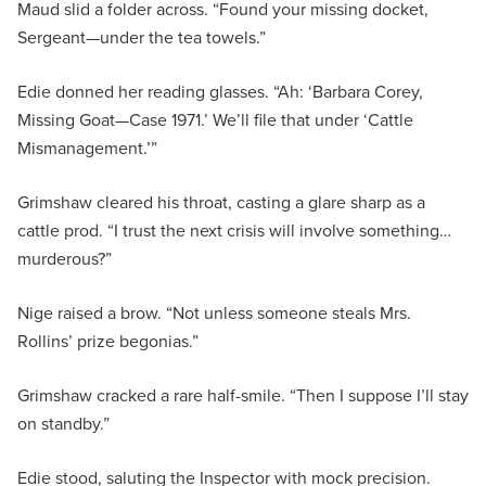
Maud slid a folder across. “Found your missing docket,
Sergeant—under the tea towels.”
Edie donned her reading glasses. “Ah: ‘Barbara Corey,
Missing Goat—Case 1971.’ We’ll file that under ‘Cattle
Mismanagement.’”
Grimshaw cleared his throat, casting a glare sharp as a
cattle prod. “I trust the next crisis will involve something…
murderous?”
Nige raised a brow. “Not unless someone steals Mrs.
Rollins’ prize begonias.”
Grimshaw cracked a rare half-smile. “Then I suppose I’ll stay
on standby.”
Edie stood, saluting the Inspector with mock precision.