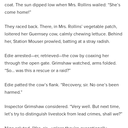
coat. The sun dipped low when Mrs. Rollins wailed: “She’s
come home!”
They raced back. There, in Mrs. Rollins’ vegetable patch,
loitered her Guernsey cow, calmly chewing lettuce. Behind
her, Station Mouser prowled, batting at a stray radish.
Edie arrested—er, retrieved—the cow by coaxing her
through the open gate. Grimshaw watched, arms folded.
“So… was this a rescue or a raid?”
Edie patted the cow’s flank. “Recovery, sir. No one’s been
harmed.”
Inspector Grimshaw considered. “Very well. But next time,
let’s try to distinguish livestock from lead crimes, shall we?”