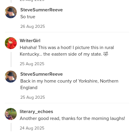
SteveSumnerReeve
So true
26 Aug 2025
WriterGirl
Hahaha! This was a hoot! I picture this in rural
Kentucky… the eastern side of my state. 🤣
25 Aug 2025
SteveSumnerReeve
Back in my home county of Yorkshire, Northern
England
25 Aug 2025
literary_echoes
Another good read, thanks for the morning laughs!
24 Aug 2025