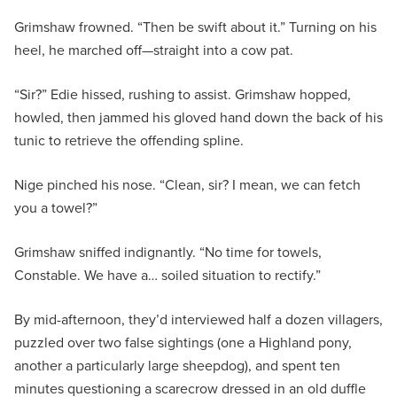
Grimshaw frowned. “Then be swift about it.” Turning on his
heel, he marched off—straight into a cow pat.
“Sir?” Edie hissed, rushing to assist. Grimshaw hopped,
howled, then jammed his gloved hand down the back of his
tunic to retrieve the offending spline.
Nige pinched his nose. “Clean, sir? I mean, we can fetch
you a towel?”
Grimshaw sniffed indignantly. “No time for towels,
Constable. We have a… soiled situation to rectify.”
By mid-afternoon, they’d interviewed half a dozen villagers,
puzzled over two false sightings (one a Highland pony,
another a particularly large sheepdog), and spent ten
minutes questioning a scarecrow dressed in an old duffle