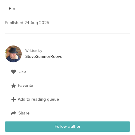
—Fin—
Published
24 Aug 2025
Written by
SteveSumnerReeve
Like
Favorite
Add to reading queue
Share
Follow author