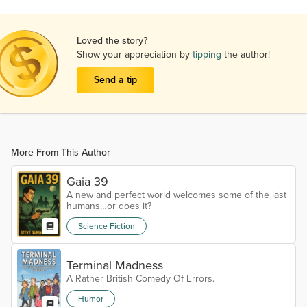
Loved the story?
Show your appreciation by
tipping
the author!
Send a tip
More From This Author
Gaia 39
A new and perfect world welcomes some of the last
humans…or does it?
Science Fiction
Terminal Madness
A Rather British Comedy Of Errors.
Humor