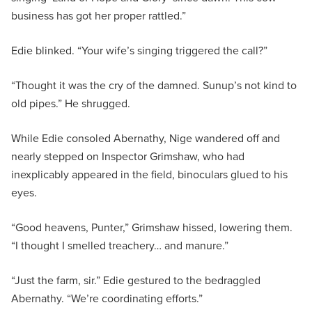
business has got her proper rattled.”
Edie blinked. “Your wife’s singing triggered the call?”
“Thought it was the cry of the damned. Sunup’s not kind to
old pipes.” He shrugged.
While Edie consoled Abernathy, Nige wandered off and
nearly stepped on Inspector Grimshaw, who had
inexplicably appeared in the field, binoculars glued to his
eyes.
“Good heavens, Punter,” Grimshaw hissed, lowering them.
“I thought I smelled treachery… and manure.”
“Just the farm, sir.” Edie gestured to the bedraggled
Abernathy. “We’re coordinating efforts.”