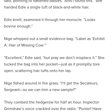
said, pointing to flattened daisies. “And I found this.” She
handed Edie a single tuft of black-and-white hair.
Edie knelt, examined it through her monocle. “Looks
bovine enough.”
Nige whipped out a small evidence bag. “Label as ‘Exhibit
A: Hair of Missing Cow.’”
“Excellent,” Edie said, “but pray we don’t misplace it.” She
tucked the bag into her pocket—just as it promptly tore
open, scattering hair tufts onto her lap.
Nige fished around in the grass. “I’ll get the Secateurs,
Sergeant—so we can trim a new sample?”
They combed the hedgerow for half an hour. Inspector
Grimshaw’s voice crackled over the radio: “Punter! Have