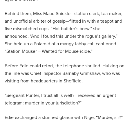
Behind them, Miss Maud Snickle—station clerk, tea-maker,
and unofficial arbiter of gossip—flitted in with a teapot and
five mismatched cups. “Hot builder’s brew,” she
announced. “And I found this under the rogue’s gallery.”
She held up a Polaroid of a mangy tabby cat, captioned
“Station Mouser – Wanted for Mouse-icide.”
Before Edie could retort, the telephone shrilled. Hulking on
the line was Chief Inspector Barnaby Grimshaw, who was
visiting from headquarters in Sheffield.
“Sergeant Punter, I trust all is well? I received an urgent
telegram: murder in your jurisdiction?”
Edie exchanged a stunned glance with Nige. “Murder, sir?”