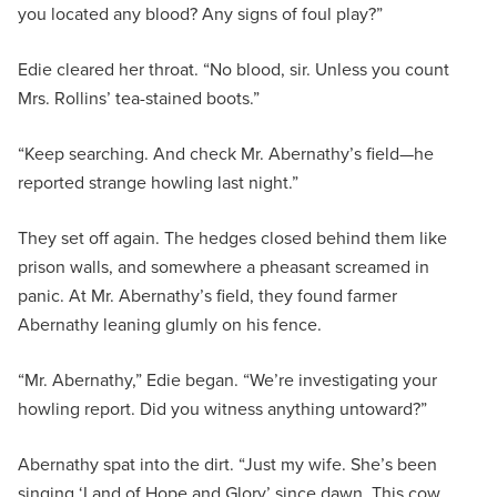
you located any blood? Any signs of foul play?”
Edie cleared her throat. “No blood, sir. Unless you count
Mrs. Rollins’ tea-stained boots.”
“Keep searching. And check Mr. Abernathy’s field—he
reported strange howling last night.”
They set off again. The hedges closed behind them like
prison walls, and somewhere a pheasant screamed in
panic. At Mr. Abernathy’s field, they found farmer
Abernathy leaning glumly on his fence.
“Mr. Abernathy,” Edie began. “We’re investigating your
howling report. Did you witness anything untoward?”
Abernathy spat into the dirt. “Just my wife. She’s been
singing ‘Land of Hope and Glory’ since dawn. This cow