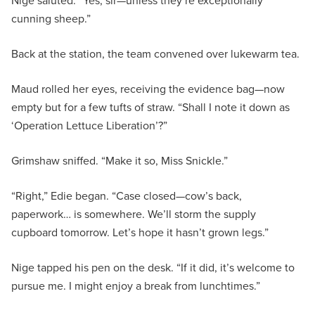
Nige saluted. “Yes, sir—unless they’re exceptionally
cunning sheep.”
Back at the station, the team convened over lukewarm tea.
Maud rolled her eyes, receiving the evidence bag—now
empty but for a few tufts of straw. “Shall I note it down as
‘Operation Lettuce Liberation’?”
Grimshaw sniffed. “Make it so, Miss Snickle.”
“Right,” Edie began. “Case closed—cow’s back,
paperwork… is somewhere. We’ll storm the supply
cupboard tomorrow. Let’s hope it hasn’t grown legs.”
Nige tapped his pen on the desk. “If it did, it’s welcome to
pursue me. I might enjoy a break from lunchtimes.”