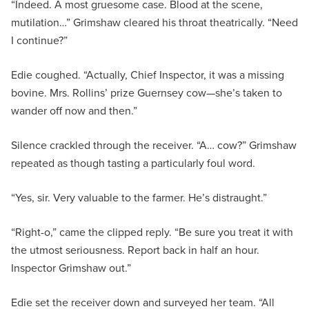
“Indeed. A most gruesome case. Blood at the scene,
mutilation…” Grimshaw cleared his throat theatrically. “Need
I continue?”
Edie coughed. “Actually, Chief Inspector, it was a missing
bovine. Mrs. Rollins’ prize Guernsey cow—she’s taken to
wander off now and then.”
Silence crackled through the receiver. “A… cow?” Grimshaw
repeated as though tasting a particularly foul word.
“Yes, sir. Very valuable to the farmer. He’s distraught.”
“Right-o,” came the clipped reply. “Be sure you treat it with
the utmost seriousness. Report back in half an hour.
Inspector Grimshaw out.”
Edie set the receiver down and surveyed her team. “All