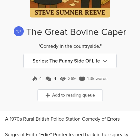
The Great Bovine Caper
13+
"Comedy in the countryside."
Series: The Funny Side Of Life
4
4
369
1.3k words
4 Comments
369 Views
1.3k words
Add to reading queue
A 1970s Rural British Police Station Comedy of Errors
Sergeant Edith “Edie” Punter leaned back in her squeaky