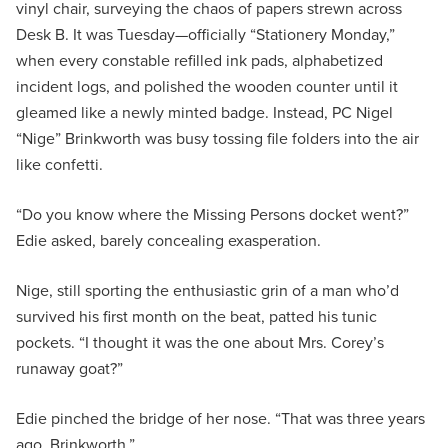
vinyl chair, surveying the chaos of papers strewn across
Desk B. It was Tuesday—officially “Stationery Monday,”
when every constable refilled ink pads, alphabetized
incident logs, and polished the wooden counter until it
gleamed like a newly minted badge. Instead, PC Nigel
“Nige” Brinkworth was busy tossing file folders into the air
like confetti.
“Do you know where the Missing Persons docket went?”
Edie asked, barely concealing exasperation.
Nige, still sporting the enthusiastic grin of a man who’d
survived his first month on the beat, patted his tunic
pockets. “I thought it was the one about Mrs. Corey’s
runaway goat?”
Edie pinched the bridge of her nose. “That was three years
ago, Brinkworth.”