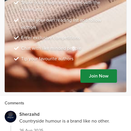
Share your imaginative stories with the
community
Curate your own reading list and follow
authors
Enter exclusive competitions
Chat with like minded people
Tip your favourite authors
Join Now
Comments
Sherzahd
Countryside humour is a brand like no other.
26 Aug 2025