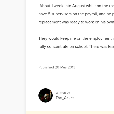
About 1 week into August while on the ro
have 5 supervisors on the payroll, and no 
replacement was ready to work on his own 
They would keep me on the employment role
fully concentrate on school. There was les
Published
20 May 2013
Written by
The_Count