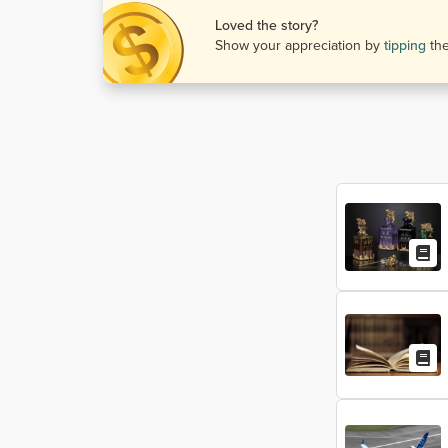
Loved the story?
Show your appreciation by
tipping
th