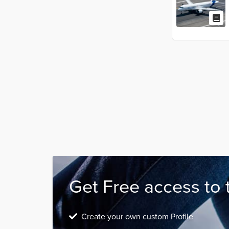
Get Free access to 
Create your own custom Profile