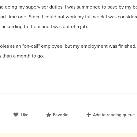
ad doing my supervisor duties, I was summoned to base by my bo
part time one. Since I could not work my full week I was conside
according to them and I was out of a job.
s as an "on-call" employee, but my employment was finished. I 
s than a month to go.
Like
Favorite
Add to reading queue