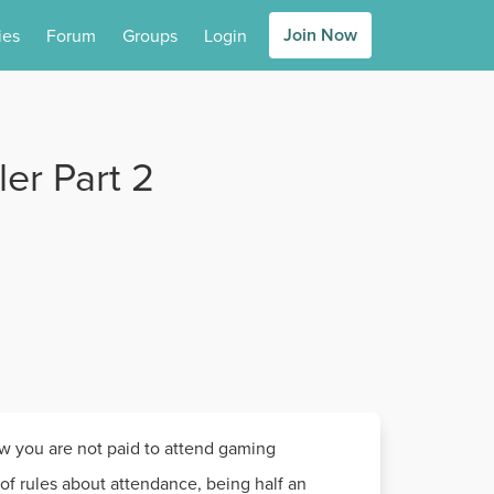
Join Now
ies
Forum
Groups
Login
er Part 2
ow you are not paid to attend gaming
of rules about attendance, being half an