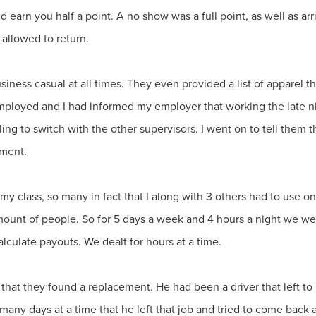
d earn you half a point. A no show was a full point, as well as ar
 allowed to return.
siness casual at all times. They even provided a list of apparel th
 employed and I had informed my employer that working the late n
ng to switch with the other supervisors. I went on to tell them tha
ement.
 class, so many in fact that I along with 3 others had to use on
amount of people. So for 5 days a week and 4 hours a night we w
alculate payouts. We dealt for hours at a time.
hat they found a replacement. He had been a driver that left to b
ny days at a time that he left that job and tried to come back as