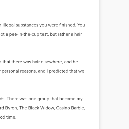
 illegal substances you were finished. You
 a pee-in-the-cup test, but rather a hair
 that there was hair elsewhere, and he
 personal reasons, and I predicted that we
ends. There was one group that became my
rd Byron, The Black Widow, Casino Barbie,
ood time.