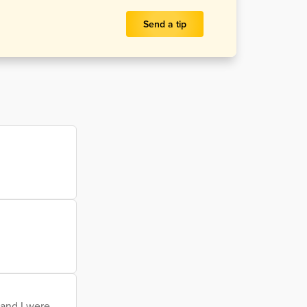
Send a tip
 and I were