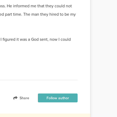
ss. He informed me that they could not
red part time. The man they hired to be my
figured it was a God sent, now I could
Share
Follow author