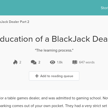
Stor
kJack Dealer Part 2
ducation of a BlackJack Deal
"The learning process."
2
2
1.8k
647 words
2 Comments
1.8k Views
647 words
Add to reading queue
 for a table games dealer, and was admitted to gaming school. N
rking comes out of your own pocket. They had a very strict set 