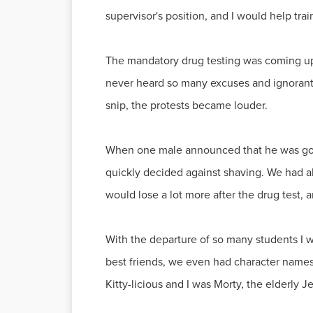
supervisor's position, and I would help trai
The mandatory drug testing was coming up f
never heard so many excuses and ignorant 
snip, the protests became louder.
When one male announced that he was goin
quickly decided against shaving. We had al
would lose a lot more after the drug test, a
With the departure of so many students I
best friends, we even had character name
Kitty-licious and I was Morty, the elderly 