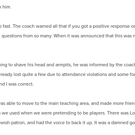
n him.
ast. The coach warned all that if you got a positive response on
questions from so many. When it was announced that this was not
g to shave his head and armpits, he was informed by the coach
ready lost quite a few due to attendance violations and some for
nd I was correct.
 was able to move to the main teaching area, and made more fri
s we used when we were pretending to be players. There was Lo
Jewish patron, and had the voice to back it up. It was a damned g