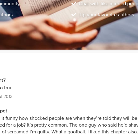
community
Chat with like minded peop
uthors
Tip your favourite authors
nt7
so true
ul 2013
pet
’t it funny how shocked people are when they’re told they will b
ed for a job? It’s pretty common. The one guy who said he’d shav
 of screamed I’m guilty. What a goofball. I liked this chapter also.