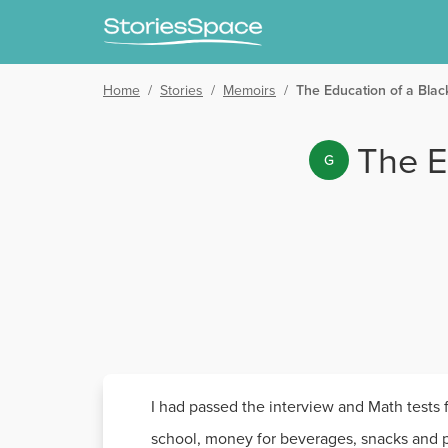
Home
/
Stories
/
Memoirs
/
The Education of a Blac
The E
G
I had passed the interview and Math tests
school, money for beverages, snacks and pa