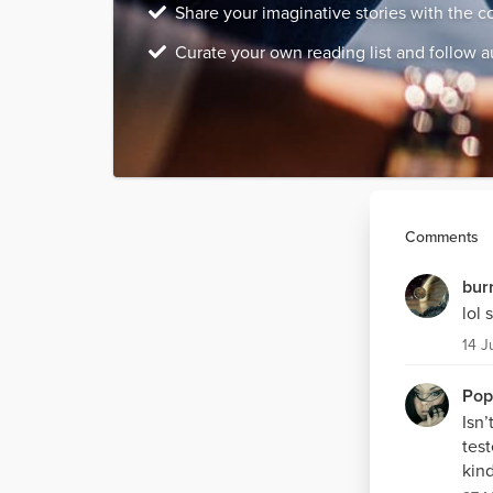
Share your imaginative stories with the 
Curate your own reading list and follow a
Comments
bur
lol 
14 J
Pop
Isn
test
kind