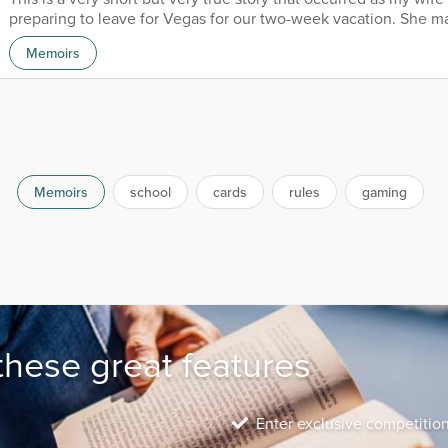
preparing to leave for Vegas for our two-week vacation. She m
seats on the first non-stop flight, but not over the wings. I real
Memoirs
seated in the emergency exit rows because they are a little wid
provide me with ample legroom. Seated in the row I wanted wa
couple; they smiled at me, and I smiled bac...
Memoirs
school
cards
rules
gaming
these great features
Enter exclusive competitio