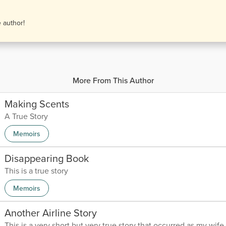
e author!
More From This Author
Making Scents
A True Story
Memoirs
Disappearing Book
This is a true story
Memoirs
Another Airline Story
This is a very short but very true story that occurred as my wife