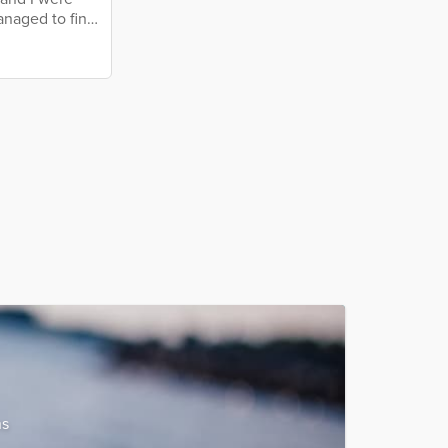
anaged to find
ly enjoy being
er, so they
s an elderly
ns