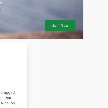
le
Join Now
e drugged
e, that
 Nice job.