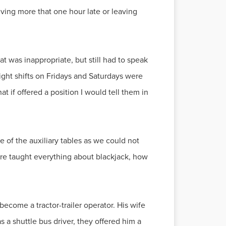
riving more that one hour late or leaving
at was inappropriate, but still had to speak
ight shifts on Fridays and Saturdays were
t if offered a position I would tell them in
e of the auxiliary tables as we could not
ere taught everything about blackjack, how
ecome a tractor-trailer operator. His wife
 a shuttle bus driver, they offered him a