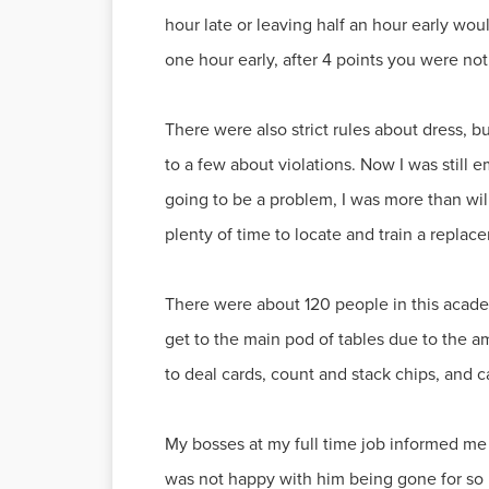
hour late or leaving half an hour early woul
one hour early, after 4 points you were not
There were also strict rules about dress, bu
to a few about violations. Now I was still
going to be a problem, I was more than willi
plenty of time to locate and train a replac
There were about 120 people in this academy
get to the main pod of tables due to the 
to deal cards, count and stack chips, and c
My bosses at my full time job informed me t
was not happy with him being gone for so ma