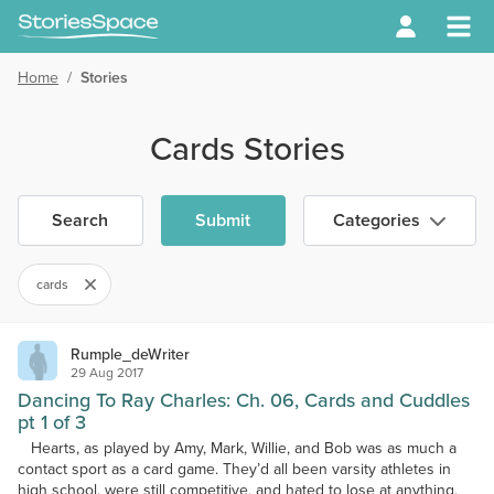
Home
/
Stories
Cards Stories
Search
Submit
Categories
cards
Rumple_deWriter
29 Aug 2017
Dancing To Ray Charles: Ch. 06, Cards and Cuddles
pt 1 of 3
Hearts, as played by Amy, Mark, Willie, and Bob was as much a
contact sport as a card game. They’d all been varsity athletes in
high school, were still competitive, and hated to lose at anything,