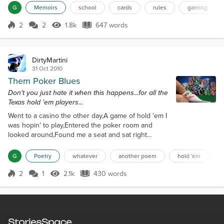
about attendance, being half an hour late or leaving half an
G
Memoirs
school
cards
rules
gaming
hour early would earn you half a point. A no show was a full point,
as well as arriving more that one hour la...
2
2
1.8k
647 words
Score 2
1.8k Views
647 words
DirtyMartini
31 Oct 2010
Them Poker Blues
Don't you just hate it when this happens...for all the
Texas hold 'em players...
Went to a casino the other day,A game of hold 'em I
was hopin' to play,Entered the poker room and
looked around,Found me a seat and sat right
down.As I laid down my chips and started to play,I
hoped that luck would come my way,For a while the
G
Poetry
whatever
another poem
hold 'em
cards were running cold,Most of my moves were
check and fold.As the game continued on,I realized
2
1
2.1k
430 words
Score 2
2.1k Views
430 words
half my chips were gone,But before it could go from
bad to worse,I saw my luck was ab...