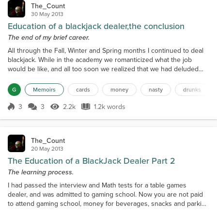
The_Count
30 May 2013
Education of a blackjack dealer,the conclusion
The end of my brief career.
All through the Fall, Winter and Spring months I continued to deal
blackjack. While in the academy we romanticized what the job
would be like, and all too soon we realized that we had deluded
ourselves. Ninety percent of the time we dealt to the flotsam and
jetsam of the intercity dwellers. They would seat themselves at my
G
Memoirs
cards
money
nasty
drunks
table change one hundred dollars into chips and start betting.They
would tap the table constantly wh...
3
3
2.2k
1.2k words
Score 3
2.2k Views
1.2k words
The_Count
20 May 2013
The Education of a BlackJack Dealer Part 2
The learning process.
I had passed the interview and Math tests for a table games
dealer, and was admitted to gaming school. Now you are not paid
to attend gaming school, money for beverages, snacks and parking
comes out of your own pocket. They had a very strict set of rules