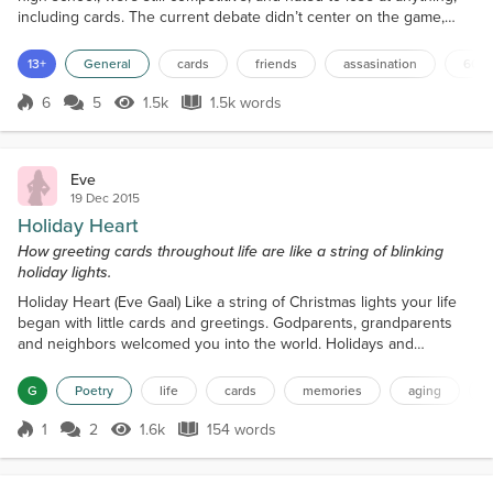
including cards. The current debate didn’t center on the game,
however, but which album to play during the next hand. “Okay,
y’all,” said Amy, addressing Mark and Bob while collecting the
13+
General
cards
friends
assasination
60's
cards, “we’ve played ‘The Good, the Ba...
6
5
1.5k
1.5k words
Score 6
1.5k Views
1.5k words
Eve
19 Dec 2015
Holiday Heart
How greeting cards throughout life are like a string of blinking
holiday lights.
Holiday Heart (Eve Gaal) Like a string of Christmas lights your life
began with little cards and greetings. Godparents, grandparents
and neighbors welcomed you into the world. Holidays and
birthdays, added to the delicate string. Propped on your nightstand
you enjoyed the funny sayings, smiling characters— Blinking,
G
Poetry
life
cards
memories
aging
l
bursting with joy. You try remembering the old cards you wish you
saved. Nostalgic and dog-eared, some work...
1
2
1.6k
154 words
Score 1
1.6k Views
154 words