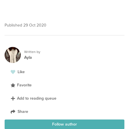
Published
29 Oct 2020
Written by
Ayla
Like
Favorite
Add to reading queue
Share
Follow author