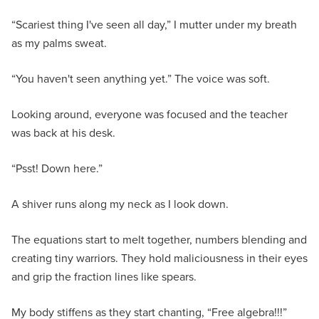
“Scariest thing I've seen all day,” I mutter under my breath
as my palms sweat.
“You haven't seen anything yet.” The voice was soft.
Looking around, everyone was focused and the teacher
was back at his desk.
“Psst! Down here.”
A shiver runs along my neck as I look down.
The equations start to melt together, numbers blending and
creating tiny warriors. They hold maliciousness in their eyes
and grip the fraction lines like spears.
My body stiffens as they start chanting, “Free algebra!!!”