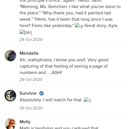
the principal's office...again! "Hello, Tams."
"Morning, Ms. Gretchen. I like what you've done to
the place." "Why thank you, had it painted last
week." "Hmm, has it been that long since I was
here? Feels like yesterday."
Great story, Ayla.
29 Oct 2020
Mendalla
Ah, mathphobia, I know you well. Very good
capturing of that feeling of seeing a page of
numbers and ... AGH!
29 Oct 2020
Survivor
Absolutely. I will march for that.
29 Oct 2020
Molly
Math is terrifying and you captured that