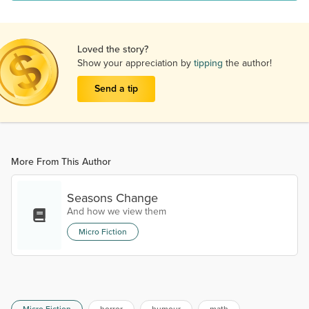
Loved the story?
Show your appreciation by
tipping
the author!
Send a tip
More From This Author
Seasons Change
And how we view them
Micro Fiction