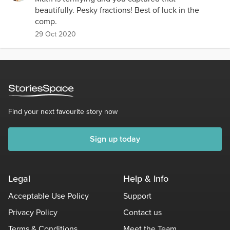
beautifully. Pesky fractions! Best of luck in the
comp.
29 Oct 2020
Find your next favourite story now
Sign up today
Legal
Help & Info
Acceptable Use Policy
Support
Privacy Policy
Contact us
Terms & Conditions
Meet the Team