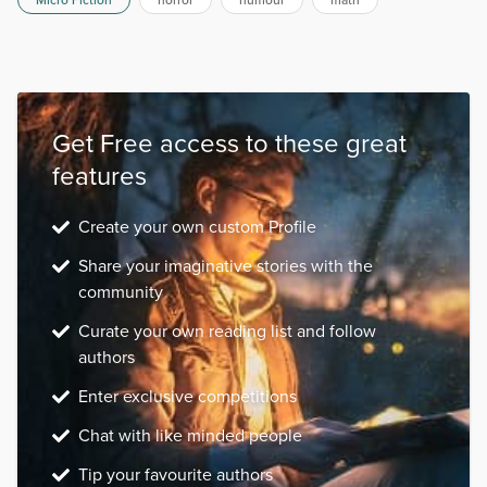
Micro Fiction
horror
humour
math
Get Free access to these great
features
Create your own custom Profile
Share your imaginative stories with the
community
Curate your own reading list and follow
authors
Enter exclusive competitions
Chat with like minded people
Tip your favourite authors