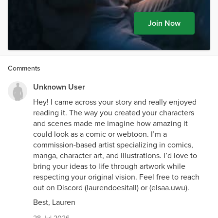
Join Now
Comments
Unknown User
Hey! I came across your story and really enjoyed
reading it. The way you created your characters
and scenes made me imagine how amazing it
could look as a comic or webtoon. I’m a
commission-based artist specializing in comics,
manga, character art, and illustrations. I’d love to
bring your ideas to life through artwork while
respecting your original vision. Feel free to reach
out on Discord (laurendoesitall) or (elsaa.uwu).
Best, Lauren