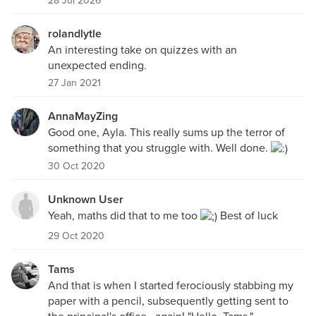
28 Jul 2026
rolandlytle
An interesting take on quizzes with an
unexpected ending.
27 Jan 2021
AnnaMayZing
Good one, Ayla. This really sums up the terror of
something that you struggle with. Well done.
30 Oct 2020
Unknown User
Yeah, maths did that to me too
Best of luck
29 Oct 2020
Tams
And that is when I started ferociously stabbing my
paper with a pencil, subsequently getting sent to