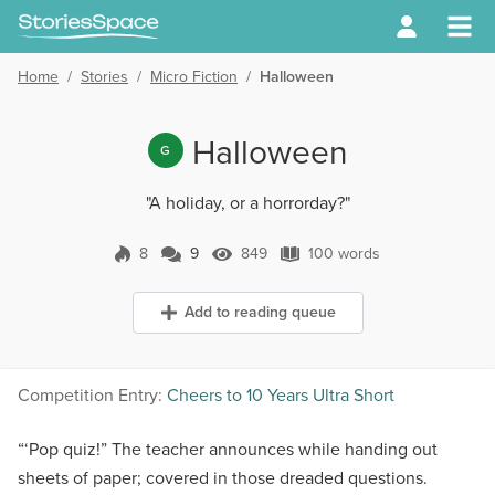
Home
/
Stories
/
Micro Fiction
/
Halloween
Halloween
G
"A holiday, or a horrorday?"
8
9
849
100 words
9 Comments
849 Views
100 words
Add to reading queue
Competition Entry:
Cheers to 10 Years Ultra Short
“‘Pop quiz!” The teacher announces while handing out
sheets of paper; covered in those dreaded questions.