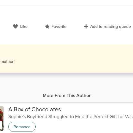
Like
Favorite
Add to reading queue
e author!
More From This Author
A Box of Chocolates
Sophie's Boyfriend Struggled to Find the Perfect Gift for Val
Romance