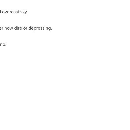
 overcast sky.
er how dire or depressing,
und.