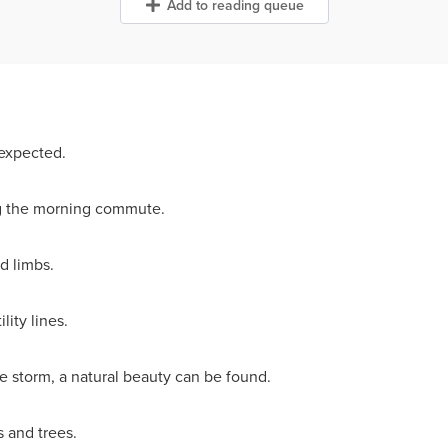
Add to reading queue
 expected.
ing the morning commute.
d limbs.
ity lines.
 storm, a natural beauty can be found.
 and trees.