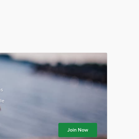
ns
le
Join Now