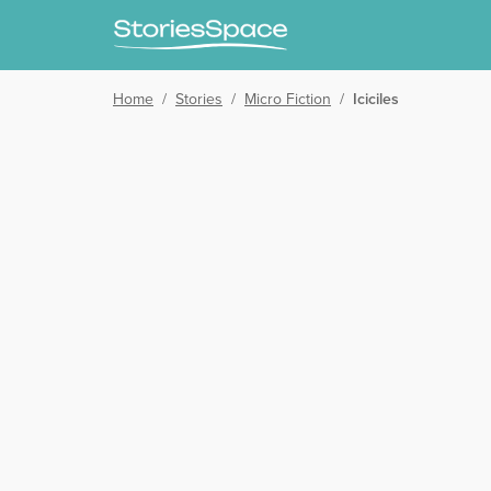
Home
/
Stories
/
Micro Fiction
/
Iciciles