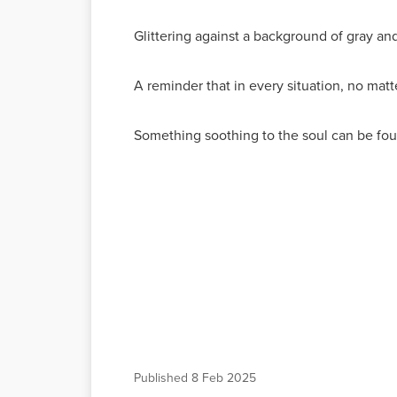
Glittering against a background of gray and
A reminder that in every situation, no matt
Something soothing to the soul can be fo
Published
8 Feb 2025