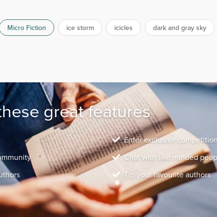
Micro Fiction
ice storm
icicles
dark and gray sky
these great features
Enter exclusive competitio
community
Chat with like minded peop
uthors
Tip your favourite authors