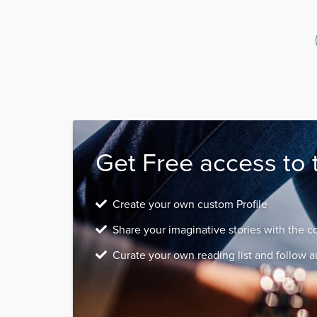
Get Free access to 
Create your own custom Profile
Share your imaginative stories with the 
Curate your own reading list and follow a