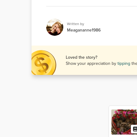
Written by
Meagananne1986
Loved the story?
Show your appreciation by
tipping
th