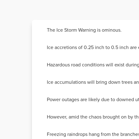
The Ice Storm Warning is ominous.
Ice accretions of 0.25 inch to 0.5 inch are
Hazardous road conditions will exist dur
Ice accumulations will bring down trees an
Power outages are likely due to downed util
However, amid the chaos brought on by the
Freezing raindrops hang from the branches