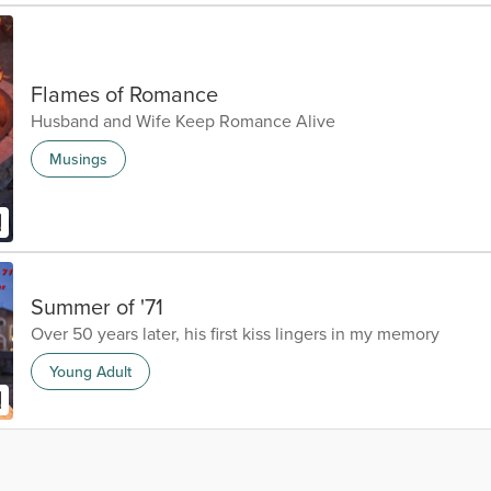
Flames of Romance
Husband and Wife Keep Romance Alive
Musings
Summer of '71
Over 50 years later, his first kiss lingers in my memory
Young Adult