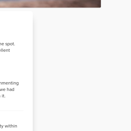
he spot.
llent
ommenting
n we had
it.
ty within