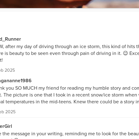
d_Runner
 after my day of driving through an ice storm, this kind of hits t
e is beauty to be seen even through pain of driving in it. 😉 Exce
t!
eb 2025
gananne1986
nk you SO MUCH my friend for reading my humble story and c
t. The picture is one that I took in a recent snow/ice storm whe
al temperatures in the mid-teens. Knew there could be a story in 
Feb 2025
erGirl
 the message in your writing, reminding me to look for the beau