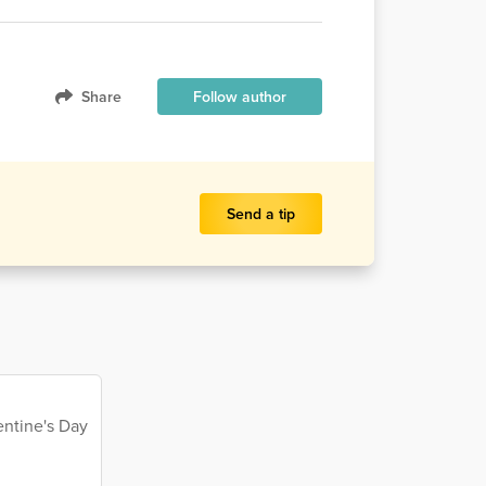
Share
Follow author
Send a tip
entine's Day