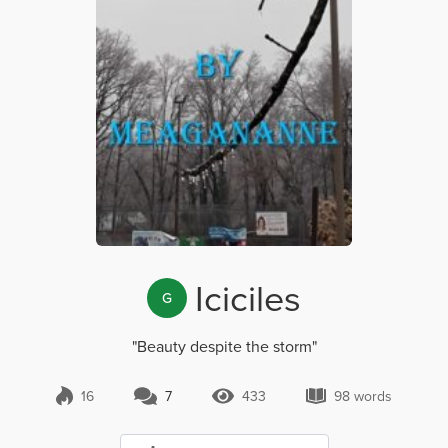
Iciciles
G
"Beauty despite the storm"
16
7
433
98 words
7 Comments
433 Views
98 words