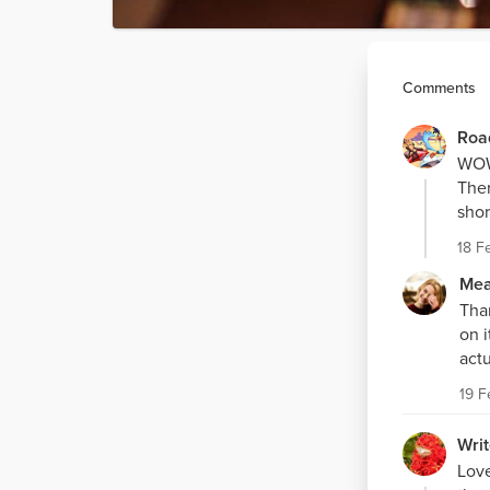
Comments
Roa
WOW,
Ther
shor
18 F
Mea
Tha
on i
actu
19 
Writ
Love