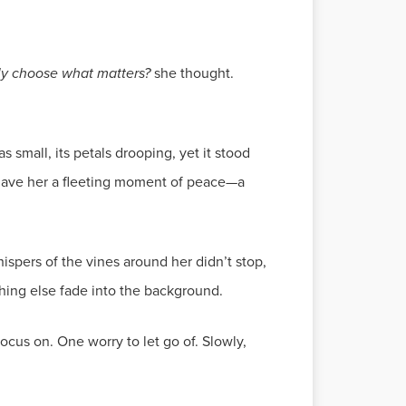
ly choose what matters?
she thought.
 small, its petals drooping, yet it stood
t gave her a fleeting moment of peace—a
ispers of the vines around her didn’t stop,
thing else fade into the background.
ocus on. One worry to let go of. Slowly,