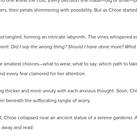
 no one knew the cost. Every decision she made—big or small—pl
owers, their petals shimmering with possibility. But as Chloe star
nd tangled, forming an intricate labyrinth. The vines whispered e
ment:
Did I say the wrong thing? Should I have done more? What if
he smallest choices—what to wear, what to say, which path to tak
 every fear clamored for her attention.
ng thicker and more unruly with each anxious thought. Soon, Ch
n beneath the suffocating tangle of worry.
hloe collapsed near an ancient statue of a serene gardener. At
il away and read: