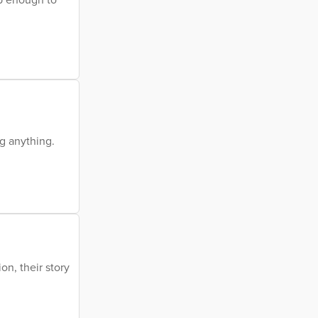
g anything.
on, their story