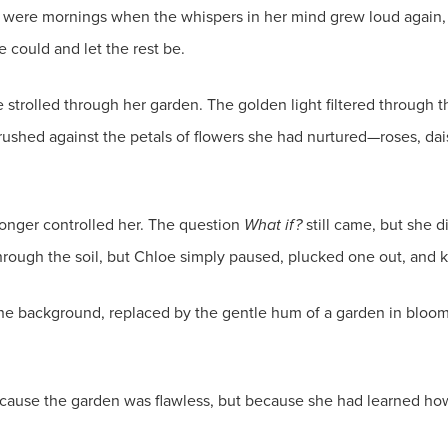
were mornings when the whispers in her mind grew loud again, ur
 could and let the rest be.
strolled through her garden. The golden light filtered through t
rushed against the petals of flowers she had nurtured—roses, dai
 longer controlled her. The question
What if?
still came, but she d
ough the soil, but Chloe simply paused, plucked one out, and k
 the background, replaced by the gentle hum of a garden in blo
ecause the garden was flawless, but because she had learned how t