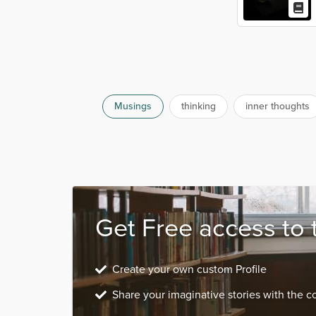
Musings
thinking
inner thoughts
Get Free access to 
Create your own custom Profile
Share your imaginative stories with the 