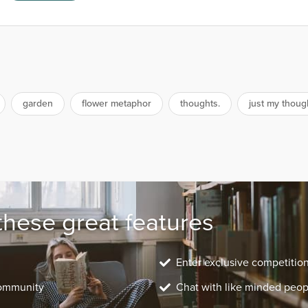
garden
flower metaphor
thoughts.
just my thoug
these great features
Enter exclusive competitio
community
Chat with like minded peop