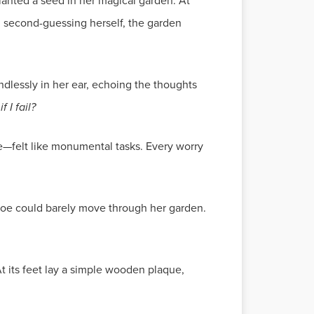
anted a seed in her magical garden. At
ted second-guessing herself, the garden
ndlessly in her ear, echoing the thoughts
 I fail?
e—felt like monumental tasks. Every worry
loe could barely move through her garden.
 its feet lay a simple wooden plaque,