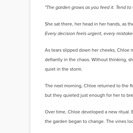
"The garden grows as you feed it. Tend to w
She sat there, her head in her hands, as 
Every decision feels urgent, every mistak
As tears slipped down her cheeks, Chloe not
defiantly in the chaos. Without thinking,
quiet in the storm.
The next morning, Chloe returned to the fl
but they quieted just enough for her to bre
Over time, Chloe developed a new ritual. E
the garden began to change. The vines loos