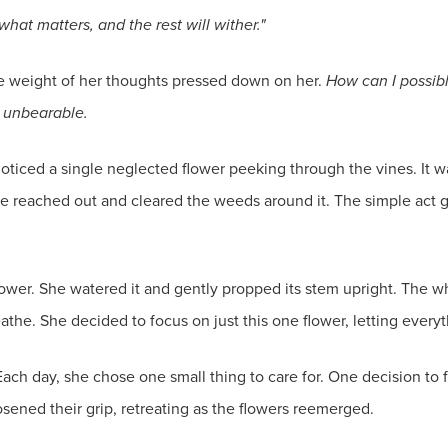
hat matters, and the rest will wither."
the weight of her thoughts pressed down on her.
How can I possib
e unbearable.
iced a single neglected flower peeking through the vines. It was
 she reached out and cleared the weeds around it. The simple ac
ower. She watered it and gently propped its stem upright. The wh
athe. She decided to focus on just this one flower, letting every
ach day, she chose one small thing to care for. One decision to f
ened their grip, retreating as the flowers reemerged.