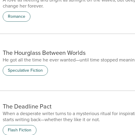
change her forever.
Romance
The Hourglass Between Worlds
He got all the time he ever wanted—until time stopped meanin
Speculative Fiction
The Deadline Pact
When a desperate writer turns to a mysterious ritual for inspirati
starts writing back—whether they like it or not.
Flash Fiction