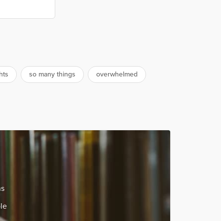
hts
so many things
overwhelmed
ns
le