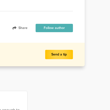
Share
Follow author
Send a tip
ep enough to