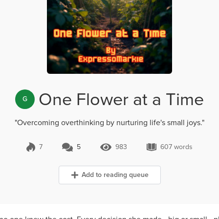
One Flower at a Time
G
"Overcoming overthinking by nurturing life's small joys."
7
5
983
607 words
5 Comments
983 Views
607 words
Add to reading queue