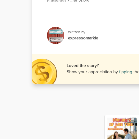
Published
7 Jan 2025
Written by
expressomarkie
Loved the story?
Show your appreciation by
tipping
th