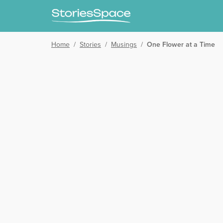
Home
/
Stories
/
Musings
/
One Flower at a Time