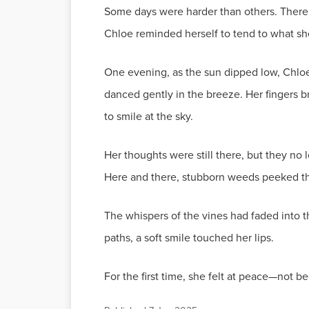
Some days were harder than others. There 
Chloe reminded herself to tend to what she
One evening, as the sun dipped low, Chloe 
danced gently in the breeze. Her fingers b
to smile at the sky.
Her thoughts were still there, but they no
Here and there, stubborn weeds peeked thr
The whispers of the vines had faded into
paths, a soft smile touched her lips.
For the first time, she felt at peace—not b