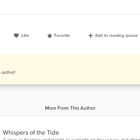
Like
Favorite
Add to reading queue
e author!
More From This Author
Whispers of the Tide
A love as fleeting and bright as sunlight on the waves, but de