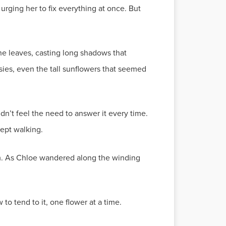
ging her to fix everything at once. But
he leaves, casting long shadows that
sies, even the tall sunflowers that seemed
idn’t feel the need to answer it every time.
ept walking.
om. As Chloe wandered along the winding
o tend to it, one flower at a time.