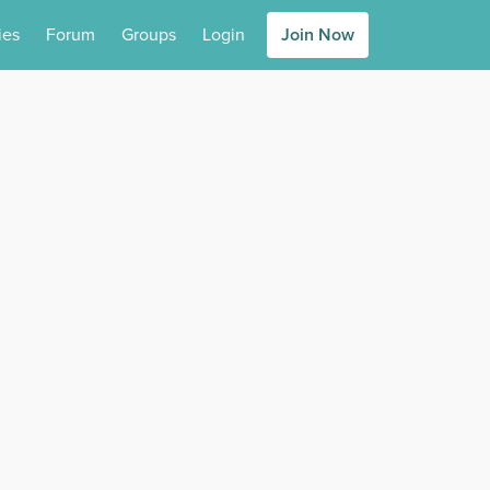
ies
Forum
Groups
Login
Join Now