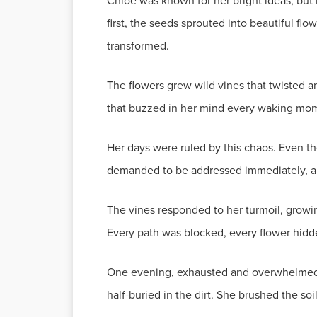
Chloe was known for her bright ideas, but
first, the seeds sprouted into beautiful fl
transformed.
The flowers grew wild vines that twisted a
that buzzed in her mind every waking mo
Her days were ruled by this chaos. Even t
demanded to be addressed immediately, and
The vines responded to her turmoil, growi
Every path was blocked, every flower hidde
One evening, exhausted and overwhelmed, C
half-buried in the dirt. She brushed the so