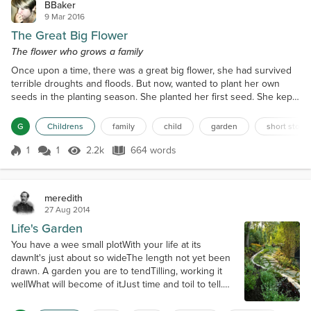
BBaker
9 Mar 2016
The Great Big Flower
The flower who grows a family
Once upon a time, there was a great big flower, she had survived
terrible droughts and floods. But now, wanted to plant her own
seeds in the planting season. She planted her first seed. She kept
it close so she could shade it and shelter it as it grew. The seed
grew to be a beautiful flower. She was dainty and very close with
G
Childrens
family
child
garden
short story
the great big flower. The dainty flower became a great mother
flower herself, spreading her seeds...
1
1
2.2k
664 words
Score 1
2.2k Views
664 words
meredith
27 Aug 2014
Life's Garden
You have a wee small plotWith your life at its
dawnIt's just about so wideThe length not yet been
drawn. A garden you are to tendTilling, working it
wellWhat will become of itJust time and toil to tell.
Turning stumbling blocksInto path stepping
stonesBreaking up all the clodsYour body aches