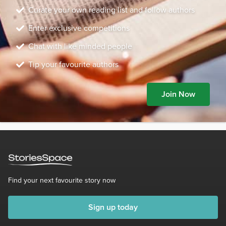
Curate your own reading list and follow authors
Enter exclusive competitions
Chat with like minded people
Tip your favourite authors
Join Now
Find your next favourite story now
Sign up today