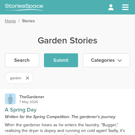
Home
/
Stories
Garden Stories
Search
Submit
Categories
garden
TheGardener
7 May 2026
A Spring Day
Written for the Spring Competition: The gardener's journey
Whirr the gardener hears as he enters the laundry. “Bugger,”
realising the dryer is dopey and running on cold again! Sadly, it’s