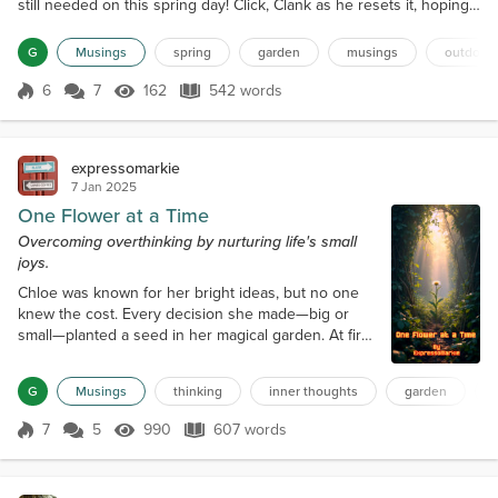
still needed on this spring day! Click, Clank as he resets it, hoping
for heat. Clunk as he picks a large bucket and exits. “Oh!” as he
finds a rogue coffee mug on the nearby desk. Dunk! He places it
G
Musings
spring
garden
musings
outdoor
into the bucket. The gentle spring wind seeps through the doors
and caresses his body. Hmm, he w...
6
7
162
542 words
Score 6
162 Views
542 words
expressomarkie
7 Jan 2025
One Flower at a Time
Overcoming overthinking by nurturing life's small
joys.
Chloe was known for her bright ideas, but no one
knew the cost. Every decision she made—big or
small—planted a seed in her magical garden. At first,
the seeds sprouted into beautiful flowers, their
petals shimmering with possibility. But as Chloe
G
Musings
thinking
inner thoughts
garden
started second-guessing herself, the garden
transformed. The flowers grew wild vines that
7
5
990
607 words
Score 7
990 Views
607 words
twisted and tangled, forming an intricate labyrinth.
The vines whispered endlessly in he...