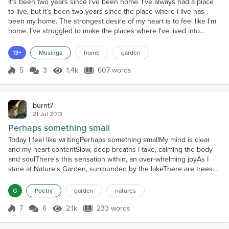
It’s been two years since I’ve been home. I’ve always had a place
to live, but it’s been two years since the place where I live has
been my home. The strongest desire of my heart is to feel like I’m
home. I’ve struggled to make the places where I’ve lived into
homes, but was resisted by controlling people. Now I feel tired and
depressed. I feel like there is no reason to care about anything.
13+
Musings
home
garden
For many people, home is where...
5
3
1.4k
607 words
Score 5
1.4k Views
607 words
burnt7
21 Jul 2013
Perhaps something small
Today I feel like writingPerhaps something smallMy mind is clear
and my heart contentSlow, deep breaths I take, calming the body
and soulThere's this sensation within, an over-whelming joyAs I
stare at Nature's Garden, surrounded by the lakeThere are trees
and there are roses and even butterflies.What a sight it is to see.All
of Natures Garden I am so happy to be me.The birds are singing a
G
Poetry
garden
natures
song of loveThey glide with the...
7
6
2.1k
233 words
Score 7
2.1k Views
233 words