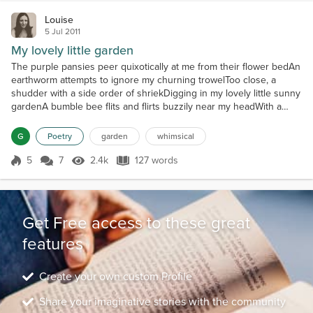
Louise
5 Jul 2011
My lovely little garden
The purple pansies peer quixotically at me from their flower bedAn
earthworm attempts to ignore my churning trowelToo close, a
shudder with a side order of shriekDigging in my lovely little sunny
gardenA bumble bee flits and flirts buzzily near my headWith a
'Huzzah huzzey, begone' I wield my garden fork ferociouslyI
decimate the encroaching weed hordeFrom my lovely little sunny
G
Poetry
garden
whimsical
gardenThe conifers quiver curiously at my g...
5
7
2.4k
127 words
Score 5
2.4k Views
127 words
Get Free access to these great
features
Create your own custom Profile
Share your imaginative stories with the community