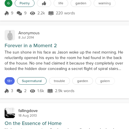
G
Poetry
life
garden
warning
and groans Compost and nutrients Working into the
soilHoeing, weeding, sweatingA life of work and toil.
9
9
2.2k
220 words
Score 9
2.2k Views
220 words
Then you begin to plantWhat...
Anonymous
8 Jul 2014
Forever in a Moment 2
The sun shone in his face as Jason woke up the next morning. He
reluctantly opened his eyes to the room he had found in the back
of the house. No one had claimed it because they completely over
looked the hidden door concealing a secret flight of spiral stairs
that led to the room. At first it wasn’t much to look at, most of the
furniture was draped in white sheets and the rest was covered in
13+
Supernatural
trouble
garden
golem
thick dust. The walls were fa...
3
2
1.6k
2.9k words
Score 3
1.6k Views
2.9k words
fallingdove
18 Aug 2013
On the Essence of Home