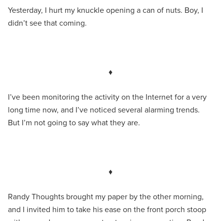
Yesterday, I hurt my knuckle opening a can of nuts. Boy, I
didn’t see that coming.
♦
I’ve been monitoring the activity on the Internet for a very
long time now, and I’ve noticed several alarming trends.
But I’m not going to say what they are.
♦
Randy Thoughts brought my paper by the other morning,
and I invited him to take his ease on the front porch stoop