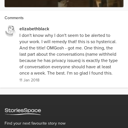
Comments
elizabethblack
I don't know why I don't seem to be alerted to
your work. I will remedy that! this is so hysterical.
And the title! OMGosh - got me. One thing, the
last part about the conversations (name withheld
because he has privacy issues) is exactly the type
of conversation everyone should have at least
once a week. The best. I'm so glad I found this.
11 Jan 2018
Find your next favourite story now