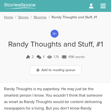
Home
/
Stories
/
Musings
/
Randy Thoughts and Stuff, #1
13+
Randy Thoughts and Stuff, #1
2
1
1.7k
496 words
1 Comment
1.7k Views
496 words
Add to reading queue
Randy Thoughts is my paperboy. He may just be the
smartest person I know. You wouldn’t think that someone
as smart as Randy Thoughts would be content delivering
newspapers for a living. But you don’t know Randy.