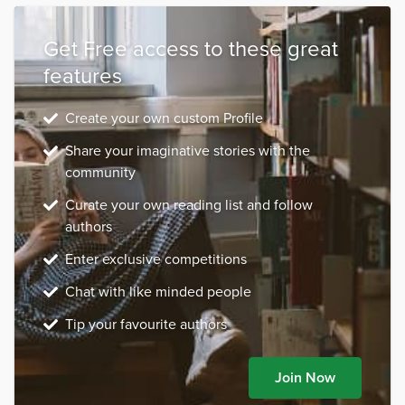
Get Free access to these great
features
Create your own custom Profile
Share your imaginative stories with the
community
Curate your own reading list and follow
authors
Enter exclusive competitions
Chat with like minded people
Tip your favourite authors
Join Now