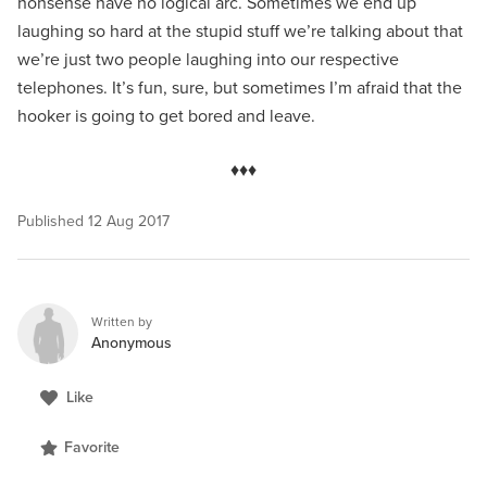
nonsense have no logical arc. Sometimes we end up
laughing so hard at the stupid stuff we’re talking about that
we’re just two people laughing into our respective
telephones. It’s fun, sure, but sometimes I’m afraid that the
hooker is going to get bored and leave.
♦♦♦
Published
12 Aug 2017
Written by
Anonymous
Like
Favorite