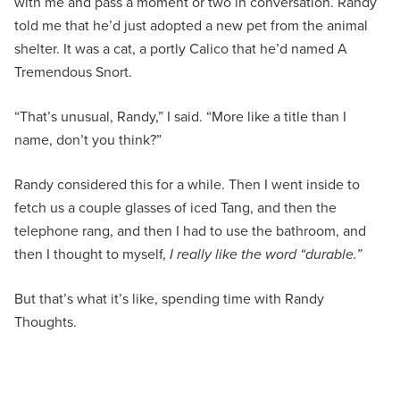
with me and pass a moment or two in conversation. Randy
told me that he’d just adopted a new pet from the animal
shelter. It was a cat, a portly Calico that he’d named A
Tremendous Snort.
“That’s unusual, Randy,” I said. “More like a title than I
name, don’t you think?”
Randy considered this for a while. Then I went inside to
fetch us a couple glasses of iced Tang, and then the
telephone rang, and then I had to use the bathroom, and
then I thought to myself,
I really like the word “durable.”
But that’s what it’s like, spending time with Randy
Thoughts.