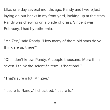
Like, one day several months ago. Randy and I were just
laying on our backs in my front yard, looking up at the stars.
Randy was chewing on a blade of grass. Since it was
February, I had hypothermia.
“Mr. Zee,” said Randy. “How many of them old stars do you
think are up there?”
“Oh, I don’t know, Randy. A couple thousand. More than
seven. I think the scientific term is ‘boatload.’”
“That’s sure a lot, Mr. Zee.”
“It sure is, Randy,” I chuckled. “It sure is.”
♦