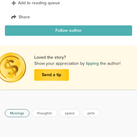
Add to reading queue
Share
Follow author
Loved the story?
Show your appreciation by
tipping
the author!
Send a tip
Musings
thoughts
space
pets