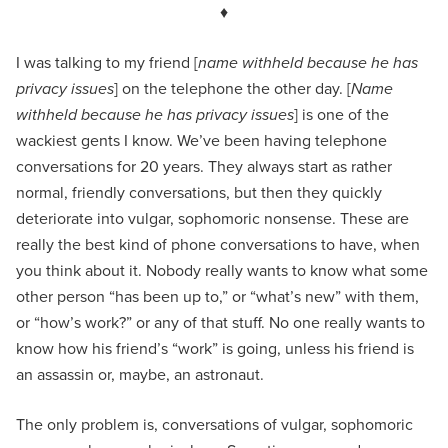
♦
I was talking to my friend [
name withheld because he has
privacy issues
] on the telephone the other day. [
Name
withheld because he has privacy issues
] is one of the
wackiest gents I know. We’ve been having telephone
conversations for 20 years. They always start as rather
normal, friendly conversations, but then they quickly
deteriorate into vulgar, sophomoric nonsense. These are
really the best kind of phone conversations to have, when
you think about it. Nobody really wants to know what some
other person “has been up to,” or “what’s new” with them,
or “how’s work?” or any of that stuff. No one really wants to
know how his friend’s “work” is going, unless his friend is
an assassin or, maybe, an astronaut.
The only problem is, conversations of vulgar, sophomoric