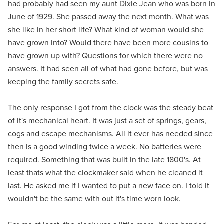
had probably had seen my aunt Dixie Jean who was born in
June of 1929. She passed away the next month. What was
she like in her short life? What kind of woman would she
have grown into? Would there have been more cousins to
have grown up with? Questions for which there were no
answers. It had seen all of what had gone before, but was
keeping the family secrets safe.
The only response I got from the clock was the steady beat
of it's mechanical heart. It was just a set of springs, gears,
cogs and escape mechanisms. All it ever has needed since
then is a good winding twice a week. No batteries were
required. Something that was built in the late 1800's. At
least thats what the clockmaker said when he cleaned it
last. He asked me if I wanted to put a new face on. I told it
wouldn't be the same with out it's time worn look.