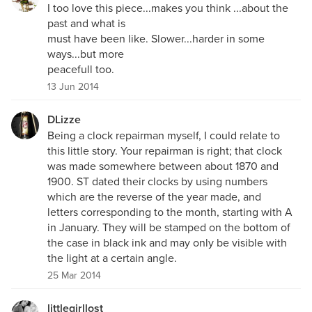
I too love this piece...makes you think ...about the
past and what is
must have been like. Slower...harder in some
ways...but more
peacefull too.
13 Jun 2014
DLizze
Being a clock repairman myself, I could relate to
this little story. Your repairman is right; that clock
was made somewhere between about 1870 and
1900. ST dated their clocks by using numbers
which are the reverse of the year made, and
letters corresponding to the month, starting with A
in January. They will be stamped on the bottom of
the case in black ink and may only be visible with
the light at a certain angle.
25 Mar 2014
littlegirllost