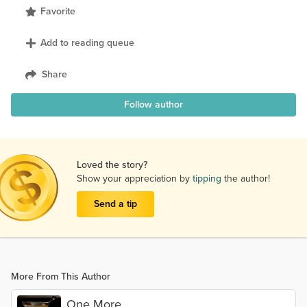
Favorite
Add to reading queue
Share
Follow author
Loved the story?
Show your appreciation by
tipping
the author!
Send a tip
More From This Author
One More