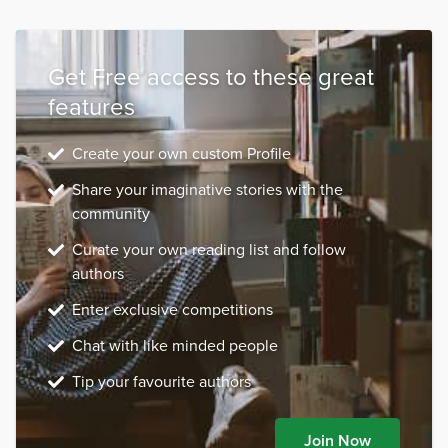
Get Free access to these great
features
Create your own custom Profile
Share your imaginative stories with the
community
Curate your own reading list and follow
authors
Enter exclusive competitions
Chat with like minded people
Tip your favourite authors
Join Now