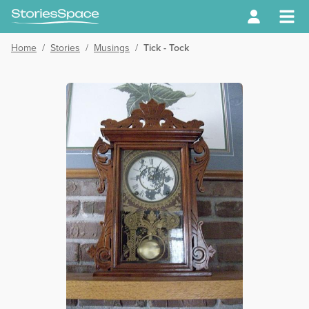
Home
/
Stories
/
Musings
/
Tick - Tock