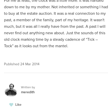
For me at least, the clock was a little more. It was handed
down to me by my mother. Not inherited or something I had
to buy at the estate auction. It was a real connection to my
past, a member of the family, part of my heritage. It wasn't
much, but it was all I really have from the past. A past I will
never find out anything new about. Just the sounds of this
old clock marking time by a steady cadence of “Tick –
Tock” as it looks out from the mantel.
Published
24 Mar 2014
Written by
meredith
Like