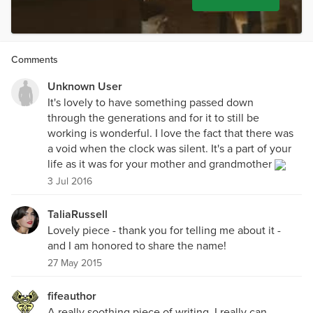
Comments
Unknown User
It's lovely to have something passed down
through the generations and for it to still be
working is wonderful. I love the fact that there was
a void when the clock was silent. It's a part of your
life as it was for your mother and grandmother
3 Jul 2016
TaliaRussell
Lovely piece - thank you for telling me about it -
and I am honored to share the name!
27 May 2015
fifeauthor
A really soothing piece of writing. I really can