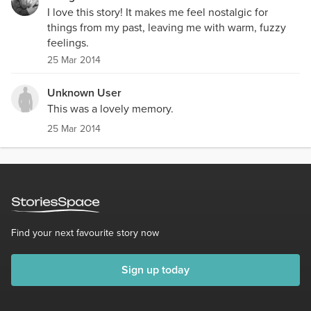
I love this story! It makes me feel nostalgic for
things from my past, leaving me with warm, fuzzy
feelings.
25 Mar 2014
Unknown User
This was a lovely memory.
25 Mar 2014
Find your next favourite story now
Sign up today