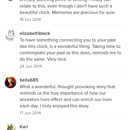
relate to this, even though I don't have such a
beautiful clock. Memories are precious for sure.
18 Oct 2014
elizabethblack
To have something connecting you to your past
like this clock, is a wonderful thing. Taking time to
contemplate your past as this does, reminds me to
do the same. Very nice.
24 Jun 2014
bella685
What a wonderful, thought provoking story that
reminds us the true importance of how our
ancestors lives effect and can enrich our lives
each day. I truly enjoyed this story.
17 Jun 2014
Kari