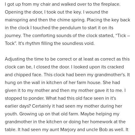
I got up from my chair and walked over to the fireplace.
Opening the door, I took out the key. I wound the
mainspring and then the chime spring. Placing the key back
in the clock I touched the pendulum to start it on its
journey. The comforting sounds of the clock started, “Tick –
Tock”. It's rhythm filling the soundless void.
Adjusting the time to be correct or at least as correct as this
clock can be, I closed the door. I looked upon its cracked
and chipped face. This clock had been my grandmother's. It
hung on the wall in kitchen of her farm house. She had
given it to my mother and then my mother gave it to me. I
stopped to ponder. What had this old face seen in it's
earlier days? Certainly it had seen my mother during her
youth. Growing up on that old farm. Maybe helping my
grandmother in the kitchen or doing her homework at the
table. It had seen my aunt Marjory and uncle Bob as well. It