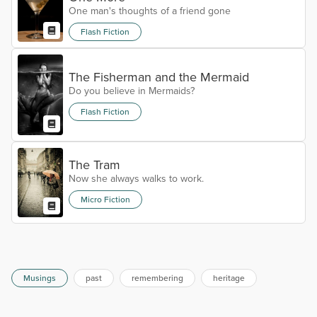
One man's thoughts of a friend gone
Flash Fiction
The Fisherman and the Mermaid
Do you believe in Mermaids?
Flash Fiction
The Tram
Now she always walks to work.
Micro Fiction
Musings
past
remembering
heritage