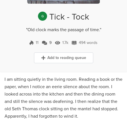
Tick - Tock
G
"Old clock marks the passage of time."
11
9
1.7k
494 words
9 Comments
1.7k Views
494 words
Add to reading queue
I am sitting quietly in the living room. Reading a book or the
paper, when I notice an eerie silence about the room. I
looked across into the kitchen and then the dining room
and still the silence was deafening. I then realize that the
old Seth Thomas clock sitting on the mantel had stopped.
Apparently, I had forgotten to wind it.