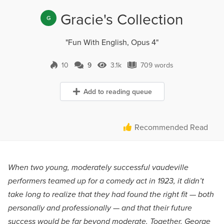
Gracie's Collection
G
"Fun With English, Opus 4"
10
9
3.1k
709 words
9 Comments
3.1k Views
709 words
Add to reading queue
Recommended Read
When two young, moderately successful vaudeville
performers teamed up for a comedy act in 1923, it didn’t
take long to realize that they had found the right fit — both
personally and professionally — and that their future
success would be far beyond moderate. Together, George