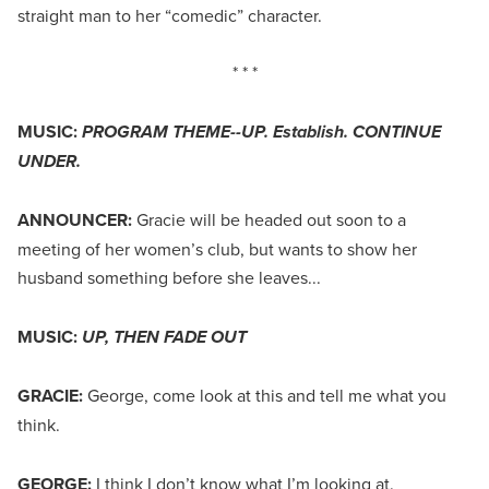
straight man to her “comedic” character.
* * *
MUSIC:
PROGRAM THEME--UP. Establish. CONTINUE
UNDER.
ANNOUNCER:
Gracie will be headed out soon to a
meeting of her women’s club, but wants to show her
husband something before she leaves...
MUSIC:
UP, THEN FADE OUT
GRACIE:
George, come look at this and tell me what you
think.
GEORGE:
I think I don’t know what I’m looking at.