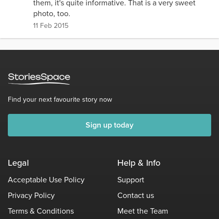
them, it's quite informative. That is a very sweet
photo, too.
11 Feb 2015
Find your next favourite story now
Sign up today
Legal
Help & Info
Acceptable Use Policy
Support
Privacy Policy
Contact us
Terms & Conditions
Meet the Team