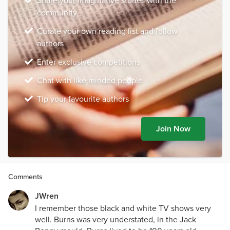
Share your imaginative stories with the
community
Curate your own reading list and follow
authors
Enter exclusive competitions
Chat with like minded people
Tip your favourite authors
Join Now
Comments
JWren
I remember those black and white TV shows very
well. Burns was very understated, in the Jack