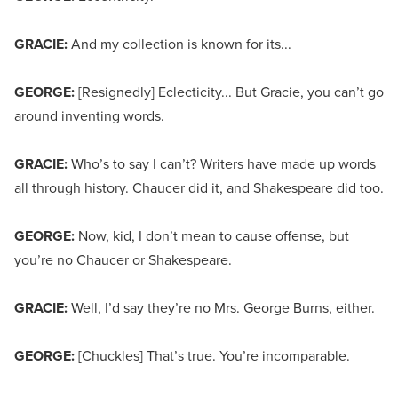
GRACIE:
And my collection is known for its...
GEORGE:
[Resignedly] Eclecticity... But Gracie, you can’t go
around inventing words.
GRACIE:
Who’s to say I can’t? Writers have made up words
all through history. Chaucer did it, and Shakespeare did too.
GEORGE:
Now, kid, I don’t mean to cause offense, but
you’re no Chaucer or Shakespeare.
GRACIE:
Well, I’d say they’re no Mrs. George Burns, either.
GEORGE:
[Chuckles] That’s true. You’re incomparable.