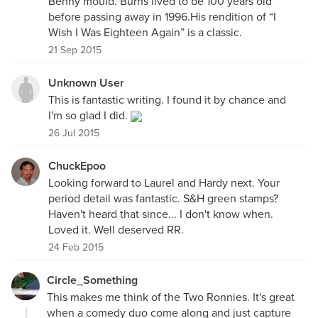
Benny mould. Burns lived to be 100 years old
before passing away in 1996.His rendition of “I
Wish I Was Eighteen Again” is a classic.
21 Sep 2015
Unknown User
This is fantastic writing. I found it by chance and
I'm so glad I did.
26 Jul 2015
ChuckEpoo
Looking forward to Laurel and Hardy next. Your
period detail was fantastic. S&H green stamps?
Haven't heard that since... I don't know when.
Loved it. Well deserved RR.
24 Feb 2015
Circle_Something
This makes me think of the Two Ronnies. It's great
when a comedy duo come along and just capture