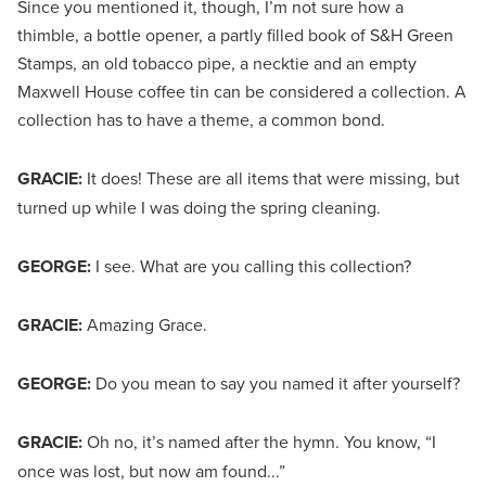
Since you mentioned it, though, I’m not sure how a
thimble, a bottle opener, a partly filled book of S&H Green
Stamps, an old tobacco pipe, a necktie and an empty
Maxwell House coffee tin can be considered a collection. A
collection has to have a theme, a common bond.
GRACIE:
It does! These are all items that were missing, but
turned up while I was doing the spring cleaning.
GEORGE:
I see. What are you calling this collection?
GRACIE:
Amazing Grace.
GEORGE:
Do you mean to say you named it after yourself?
GRACIE:
Oh no, it’s named after the hymn. You know, “I
once was lost, but now am found...”