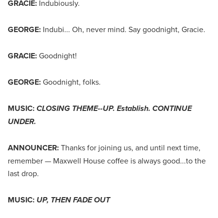
GRACIE:
Indubiously.
GEORGE:
Indubi... Oh, never mind. Say goodnight, Gracie.
GRACIE:
Goodnight!
GEORGE:
Goodnight, folks.
MUSIC:
CLOSING THEME--UP. Establish. CONTINUE
UNDER.
ANNOUNCER:
Thanks for joining us, and until next time,
remember — Maxwell House coffee is always good...to the
last drop.
MUSIC:
UP, THEN FADE OUT