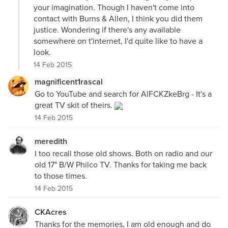
your imagination. Though I haven't come into
contact with Burns & Allen, I think you did them
justice. Wondering if there's any available
somewhere on t'internet, I'd quite like to have a
look.
14 Feb 2015
magnificent1rascal
Go to YouTube and search for AlFCKZkeBrg - It's a
great TV skit of theirs.
14 Feb 2015
meredith
I too recall those old shows. Both on radio and our
old 17" B/W Philco TV. Thanks for taking me back
to those times.
14 Feb 2015
CKAcres
Thanks for the memories, I am old enough and do