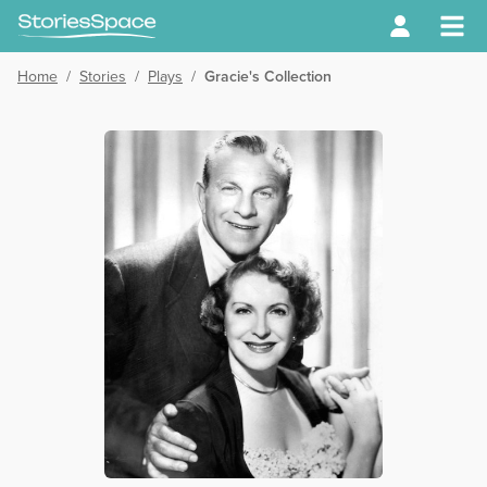
Home
/
Stories
/
Plays
/
Gracie's Collection