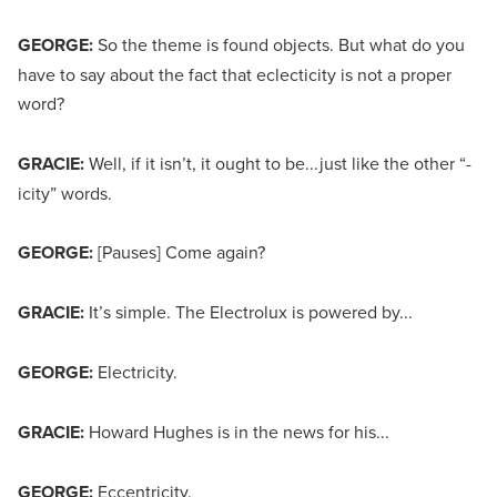
GEORGE:
So the theme is found objects. But what do you
have to say about the fact that eclecticity is not a proper
word?
GRACIE:
Well, if it isn’t, it ought to be...just like the other “-
icity”
words.
GEORGE:
[Pauses] Come again?
GRACIE:
It’s simple. The Electrolux is powered by...
GEORGE:
Electricity.
GRACIE:
Howard Hughes is in the news for his...
GEORGE:
Eccentricity.