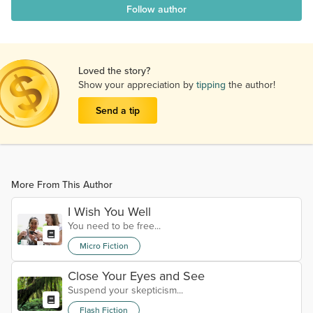
Follow author
Loved the story?
Show your appreciation by
tipping
the author!
Send a tip
More From This Author
I Wish You Well
You need to be free...
Micro Fiction
Close Your Eyes and See
Suspend your skepticism...
Flash Fiction