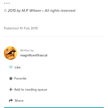
* * *
© 2015 by M.P. Witwer • All rights reserved
Published
10 Feb 2015
Written by
magnificent1rascal
Like
Favorite
Add to reading queue
Share