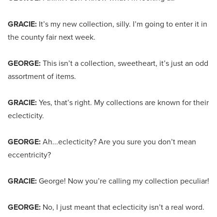
GRACIE:
It’s my new collection, silly. I’m going to enter it in
the county fair next week.
GEORGE:
This isn’t a collection, sweetheart, it’s just an odd
assortment of items.
GRACIE:
Yes, that’s right. My collections are known for their
eclecticity.
GEORGE:
Ah...eclecticity? Are you sure you don’t mean
eccentricity?
GRACIE:
George! Now you’re calling my collection peculiar!
GEORGE:
No, I just meant that eclecticity isn’t a real word.