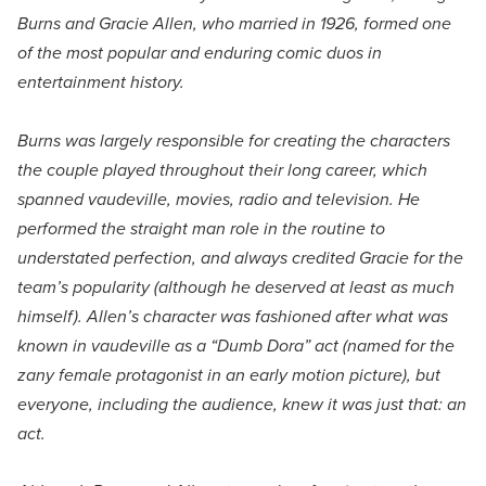
Burns and Gracie Allen, who married in 1926, formed one
of the most popular and enduring comic duos in
entertainment history.
Burns was largely responsible for creating the characters
the couple played throughout their long career, which
spanned vaudeville, movies, radio and television. He
performed the straight man role in the routine to
understated perfection, and always credited Gracie for the
team’s popularity (although he deserved at least as much
himself). Allen’s character was fashioned after what was
known in vaudeville as a “Dumb Dora” act (named for the
zany female protagonist in an early motion picture), but
everyone, including the audience, knew it was just that: an
act.