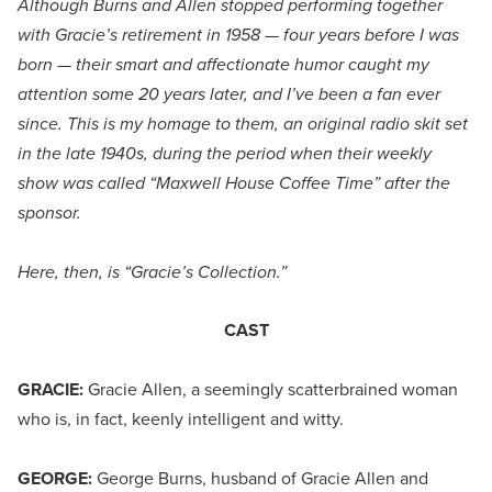
Although Burns and Allen stopped performing together
with Gracie’s retirement in 1958 — four years before I was
born — their smart and affectionate humor caught my
attention some 20 years later, and I’ve been a fan ever
since. This is my homage to them, an original radio skit set
in the late 1940s, during the period when their weekly
show was called “Maxwell House Coffee Time” after the
sponsor.
Here, then, is “Gracie’s Collection.”
CAST
GRACIE:
Gracie Allen, a seemingly scatterbrained woman
who is, in fact, keenly intelligent and witty.
GEORGE:
George Burns, husband of Gracie Allen and