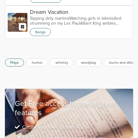
Dream Vacation
Sipping dirty martinisWatching girls in bikinisAnd
strumming on my Les PaulAlbert King ambles
throughRiffs ‘I’ll Play the Blues for You’Man, I really
Songs
got it allCHORUSIt’s a dream vacationNo place I’d
rather beYeah, a dream vacationNot sure where I’m
atBut it suits meChecking out picsFrom my Exakta
66Can’t believe what I seeDon’t remember all
thoseSometimes, that’s how it goesA penguin,
potato and a beeCHORUSIt’s a dream v...
Plays
humor
whimsy
wordplay
burns and allen
Get Free access to these great
features
Create your own custom Profile