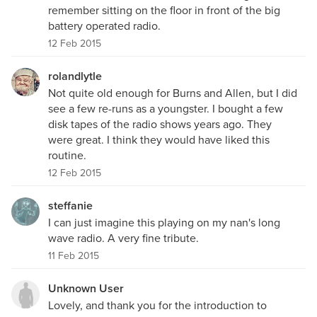
remember sitting on the floor in front of the big
battery operated radio.
12 Feb 2015
rolandlytle
Not quite old enough for Burns and Allen, but I did
see a few re-runs as a youngster. I bought a few
disk tapes of the radio shows years ago. They
were great. I think they would have liked this
routine.
12 Feb 2015
steffanie
I can just imagine this playing on my nan's long
wave radio. A very fine tribute.
11 Feb 2015
Unknown User
Lovely, and thank you for the introduction to