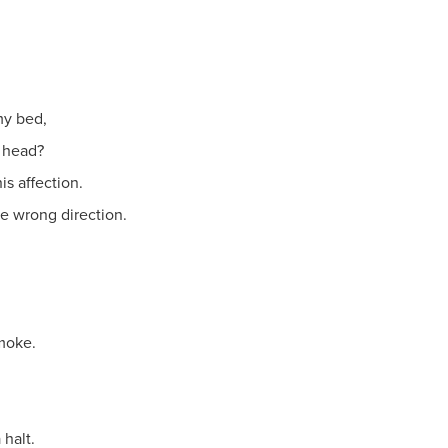
my bed,
s head?
s affection.
he wrong direction.
smoke.
halt.