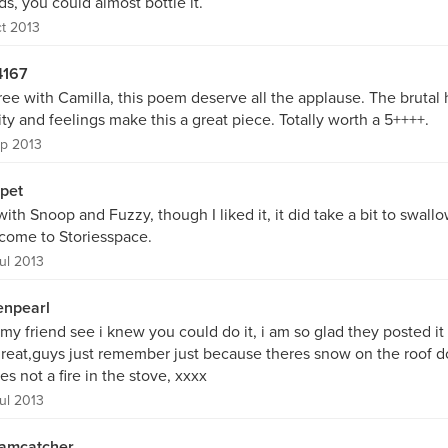
s, you could almost bottle it.
t 2013
167
ree with Camilla, this poem deserve all the applause. The brutal
ity and feelings make this a great piece. Totally worth a 5++++.
p 2013
pet
with Snoop and Fuzzy, though I liked it, it did take a bit to swallo
come to Storiesspace.
ul 2013
enpearl
my friend see i knew you could do it, i am so glad they posted it
 great,guys just remember just because theres snow on the roof 
es not a fire in the stove, xxxx
ul 2013
amcatcher