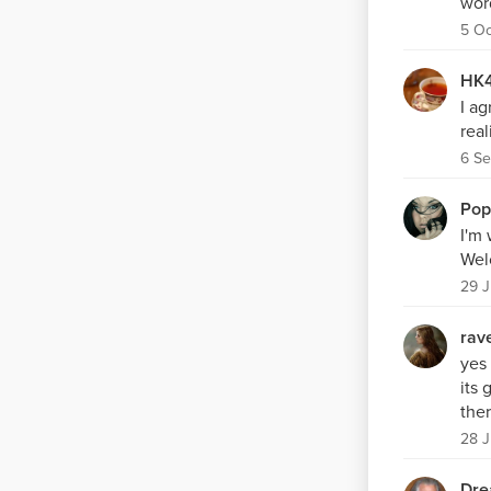
word
5 Oc
HK4
I ag
real
6 Se
Pop
I'm 
Wel
29 J
rav
yes 
its
ther
28 J
Dre