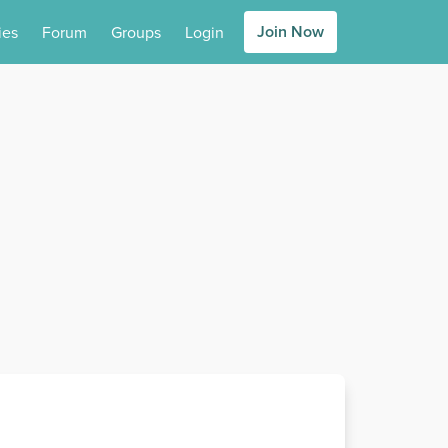
Join Now
ies
Forum
Groups
Login