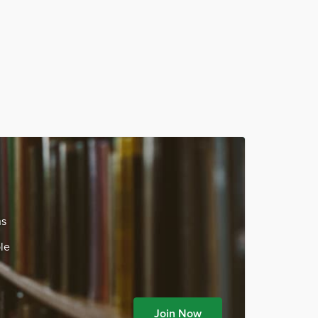
ns
le
Join Now