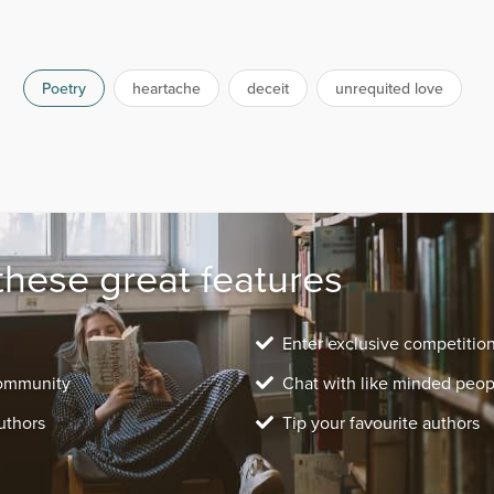
Poetry
heartache
deceit
unrequited love
these great features
Enter exclusive competitio
community
Chat with like minded peop
uthors
Tip your favourite authors