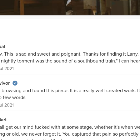
bal
 This is sad and sweet and poignant. Thanks for finding it Larry. 
 nightly torment was the sound of a southbound train." I can hear 
ul 2021
vivor
 browsing and found this piece. It is a really well-created work. It
so few words.
ul 2021
ket
all get our mind fucked with at some stage, whether it's when w
g or old, we never forget it. You captured that pain so perfectly