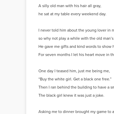
A silly old man with his hair all gray,
he sat at my table every weekend day.
I never told him about the young lover in 
so why not play a while with the old man’
He gave me gifts and kind words to show hi
For seven months I let his heart move in t
One day I teased him, just me being me,
“Buy the white girl. Get a black one free.”
Then I ran behind the building to have a 
The black girl knew it was just a joke.
Asking me to dinner brought my game to a 