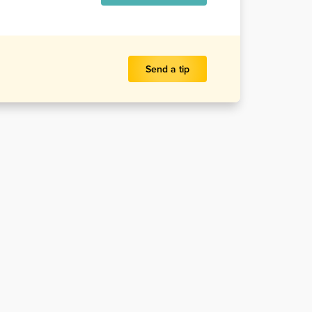
Send a tip