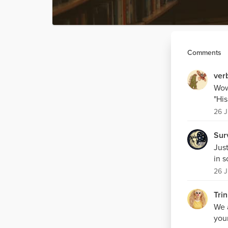
Comments
ver
Wow.
"His
26 J
Sur
Just
in 
26 J
Trin
We 
youn