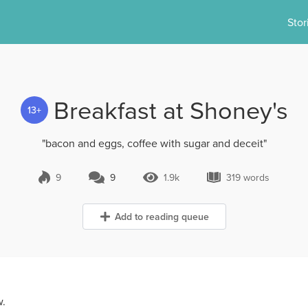
Stor
Breakfast at Shoney's
13+
"bacon and eggs, coffee with sugar and deceit"
9
9
1.9k
319 words
9 Comments
1.9k Views
319 words
Add to reading queue
w.