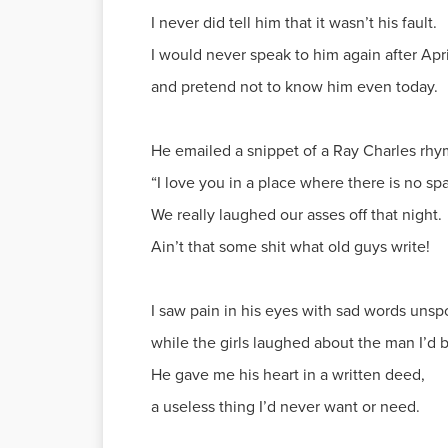
I never did tell him that it wasn’t his fault.
I would never speak to him again after Apri
and pretend not to know him even today.
He emailed a snippet of a Ray Charles rhy
“I love you in a place where there is no spa
We really laughed our asses off that night.
Ain’t that some shit what old guys write!
I saw pain in his eyes with sad words unsp
while the girls laughed about the man I’d 
He gave me his heart in a written deed,
a useless thing I’d never want or need.