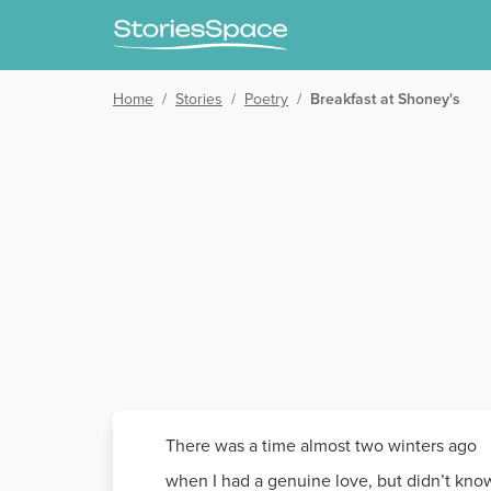
Home
/
Stories
/
Poetry
/
Breakfast at Shoney's
There was a time almost two winters ago
when I had a genuine love, but didn’t kno