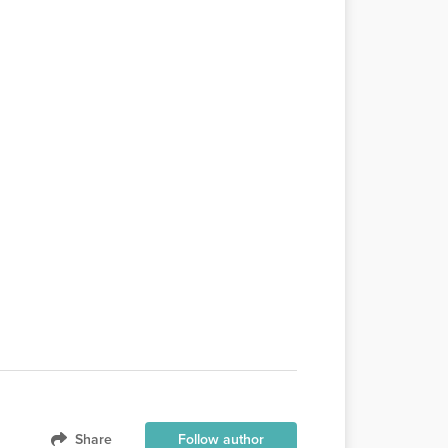
Share
Follow author