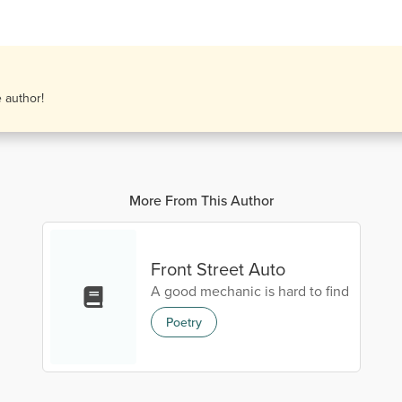
e author!
More From This Author
Front Street Auto
A good mechanic is hard to find
Poetry