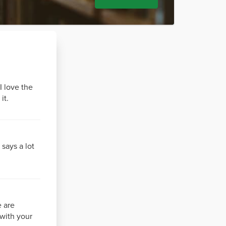
I love the
it.
 says a lot
e are
 with your