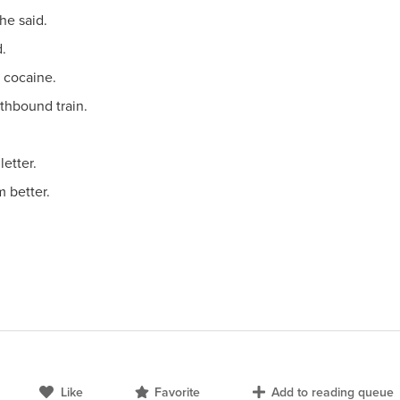
he said.
d.
s cocaine.
thbound train.
letter.
m better.
.
Like
Favorite
Add to reading queue