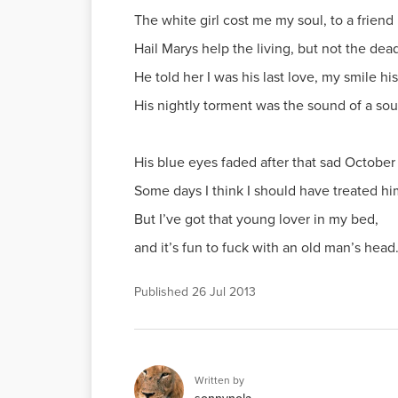
The white girl cost me my soul, to a friend 
Hail Marys help the living, but not the dea
He told her I was his last love, my smile hi
His nightly torment was the sound of a sou
His blue eyes faded after that sad October 
Some days I think I should have treated hi
But I’ve got that young lover in my bed,
and it’s fun to fuck with an old man’s head
Published
26 Jul 2013
Written by