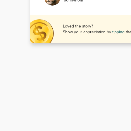
sonnynola
Loved the story?
Show your appreciation by
tipping
th