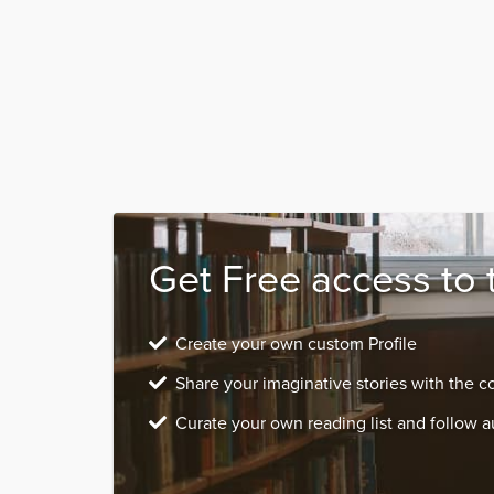
Get Free access to 
Create your own custom Profile
Share your imaginative stories with the 
Curate your own reading list and follow a