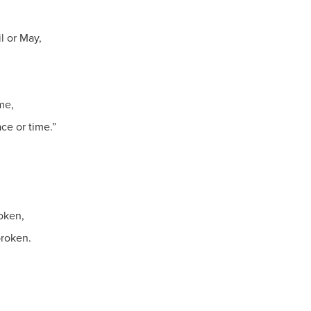
l or May,
me,
ce or time.”
oken,
broken.