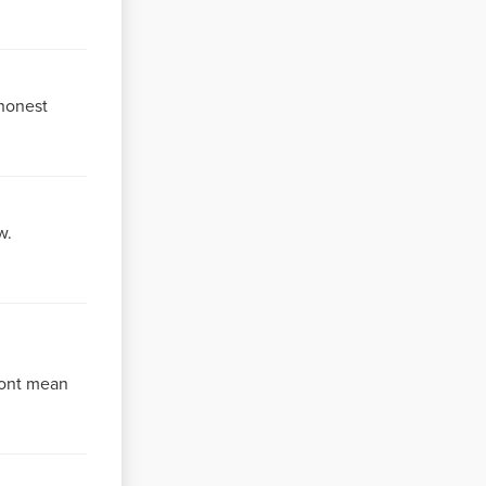
 honest
w.
dont mean