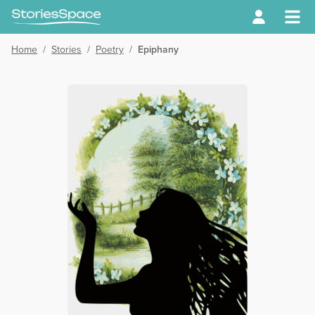
Home
/
Stories
/
Poetry
/
Epiphany