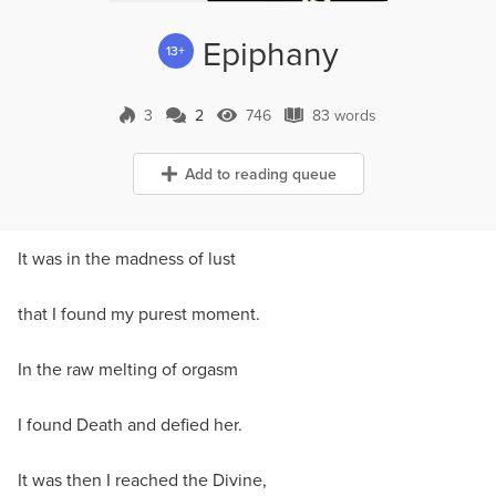
Epiphany
13+
3
2
746
83 words
2 Comments
746 Views
83 words
Add to reading queue
It was in the madness of lust
that I found my purest moment.
In the raw melting of orgasm
I found Death and defied her.
It was then I reached the Divine,