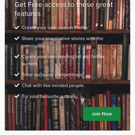
Get Free access to these great
features
Create your own custom Profile
Share your imaginative stories with the
community
Curate your own reading list and follow
authors
Enter exclusive competitions
Chat with like minded people
Tip your favourite authors
Join Now