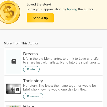
Loved the story?
Show your appreciation by
tipping
the author!
Send a tip
More From This Author
Dreams
Life in the old Montmartre, to drink to Love and Life,
to share lust with artists, blend into their paintings,
oblivious to space and time. To live for love and lust,
Poetry
to love and lust so as to live, to lose and win with a
smile, to love a writer, seduce men and also turn
down a prince. To live in spiralling pleasure, to linger
Their story
in fading minutes, to dance through the night, just to
welcome the sunrise, inebriated with new...
Her story. She knew their time together would be
brief, she knew he would one day join the
evanescent group of lovers that had once visited
Romance
her life, she knew he would give all of himself in the
spiraling madness of orgasm and take it all away
once this was over. She knew all this beforehand
Mirror