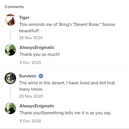
Comments
Tiger
This reminds me of Sting's "Desert Rose." Soooo
beautiful!!
28 Nov 2020
AlwaysEnigmatic
Thank you so much!
9 Dec 2020
Survivor
The wind in the desert; I have lived and felt that
many times.
20 Nov 2020
AlwaysEnigmatic
Thank you!Something tells me it is as you say.
9 Dec 2020