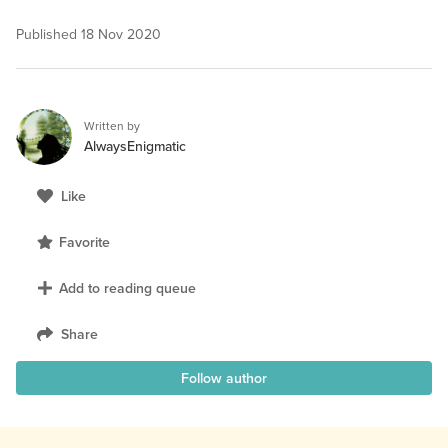
Published
18 Nov 2020
Written by
AlwaysEnigmatic
Like
Favorite
Add to reading queue
Share
Follow author