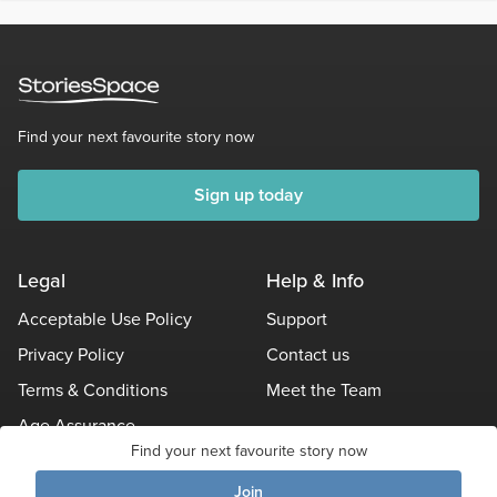
Find your next favourite story now
Sign up today
Legal
Help & Info
Acceptable Use Policy
Support
Privacy Policy
Contact us
Terms & Conditions
Meet the Team
Age Assurance
Find your next favourite story now
Other Policies
Join