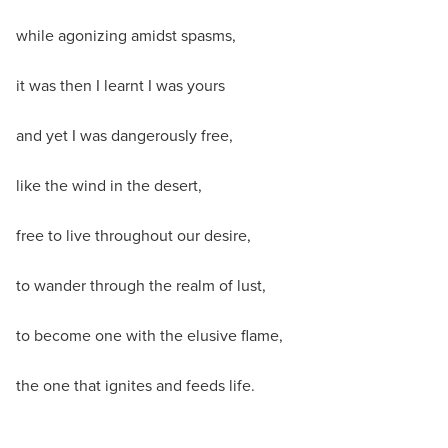
while agonizing amidst spasms,
it was then I learnt I was yours
and yet I was dangerously free,
like the wind in the desert,
free to live throughout our desire,
to wander through the realm of lust,
to become one with the elusive flame,
the one that ignites and feeds life.