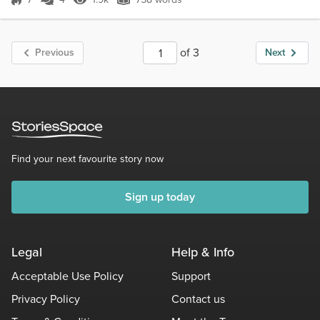
Score 7
1.9k Views
758 words
of 3
Previous
Next
Find your next favourite story now
Sign up today
Legal
Help & Info
Acceptable Use Policy
Support
Privacy Policy
Contact us