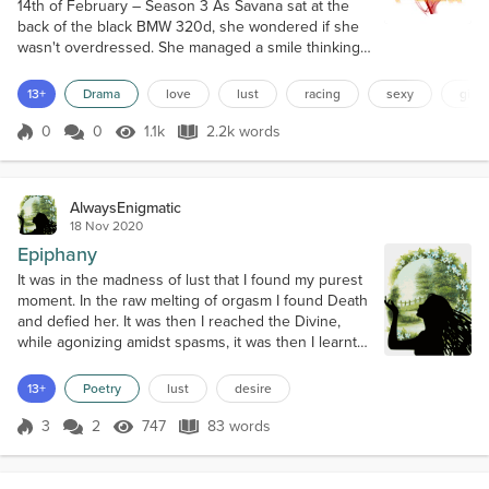
14th of February – Season 3 As Savana sat at the
back of the black BMW 320d, she wondered if she
wasn't overdressed. She managed a smile thinking
about the irony compared to what she was thinking
on her first night on Fuel. Savana looked over at the
13+
Drama
love
lust
racing
sexy
girl 
man who owned the car. Except he wasn't just a
man. He was also her lover. He had a dark smile but
0
0
1.1k
2.2k words
Score 0
1.1k Views
2.2k words
it was one that lit up something in her; a fire. And
while she looked at him...
AlwaysEnigmatic
18 Nov 2020
Epiphany
It was in the madness of lust that I found my purest
moment. In the raw melting of orgasm I found Death
and defied her. It was then I reached the Divine,
while agonizing amidst spasms, it was then I learnt I
was yours and yet I was dangerously free, like the
wind in the desert, free to live throughout our
13+
Poetry
lust
desire
desire, to wander through the realm of lust, to
become one with the elusive flame, the one that
3
2
747
83 words
Score 3
747 Views
83 words
ignites and feeds life...