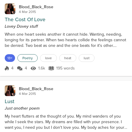
Blood_Black_Rose
4 Mar 2015
The Cost Of Love
Lovey Dovey stuff
When one heart seeks another it cannot hide. Wanting, needing,
longing for its partner. When two hearts collide the feelings cannot
be denied. Two beat as one and the one beats for it's other.
Nothing feels like the pounding joy of love. True love cannot be
bought, taken, stolen or prevented. One cannot pick and choose
13+
Poetry
love
heat
lust
who they fall for. But some love is unhealthy and relentless.
Leaving you unhappy and angry but wanting...
4
4
1.6k
195 words
Score 4
1.6k Views
195 words
Blood_Black_Rose
4 Mar 2015
Lust
Just another poem
My heart flutters at the thought of you. My mind wanders of you
while I seek the stars. My dreams are filled with your presence. I
want you, I need you but I don't love you. My body aches for yours.