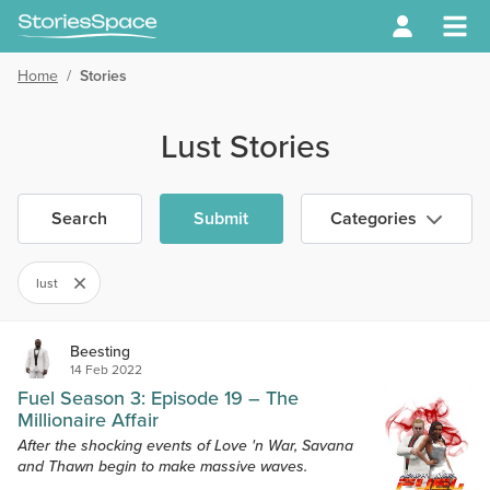
Home
/
Stories
Lust Stories
Search
Submit
Categories
lust
Beesting
14 Feb 2022
Fuel Season 3: Episode 19 – The
Millionaire Affair
After the shocking events of Love 'n War, Savana
and Thawn begin to make massive waves.