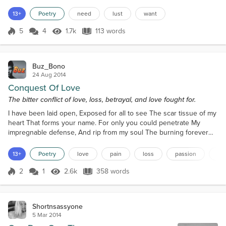
As yours does for mine. My dreams torment me so. I wake to find
myself alone. I care for you but you don't for me. I ache and want
13+
Poetry
need
lust
want
you so bad. This is lust and nothing more. Once you have me, my
mind will be at peace. Take me...
5
4
1.7k
113 words
Score 5
1.7k Views
113 words
Buz_Bono
24 Aug 2014
Conquest Of Love
The bitter conflict of love, loss, betrayal, and love fought for.
I have been laid open, Exposed for all to see The scar tissue of my
heart That forms your name. For only you could penetrate My
impregnable defense, And rip from my soul The burning forever
flame. Your wiles, your smiles, Your lustful kisses, your whispers
That called my name were Cruelly dealt by your conspires. You
13+
Poetry
love
pain
loss
passion
hur
owned my heart And conquered my spirit. My soul painfully
impaled By your wet desires. I still tasted your...
2
1
2.6k
358 words
Score 2
2.6k Views
358 words
Shortnsassyone
5 Mar 2014