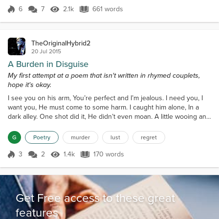
happen any time soon, but it...
6
7
2.1k
661 words
Score 6
2.1k Views
661 words
TheOriginalHybrid2
20 Jul 2015
A Burden in Disguise
My first attempt at a poem that isn't written in rhymed couplets,
hope it's okay.
I see you on his arm, You’re perfect and I’m jealous. I need you, I
want you, He must come to some harm. I caught him alone, In a
dark alley. One shot did it, He didn’t even moan. A little wooing and
you’re mine, I can’t get enough of you. My life is finally perfect,
You’re my angel, my favorite wine. Two months later you’re my
G
Poetry
murder
lust
regret
bane, You nag and won’t shut up, You can’t cook, can’t clean,
Spend tons to look like a queen....
3
2
1.4k
170 words
Score 3
1.4k Views
170 words
Get Free access to these great
features