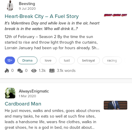
Beesting
9 Jul 2020
Heart-Break City – A Fuel Story
It's Valentines Day and while love is in the air, heart
break is in the water. Who will drink it...?
12th of February – Season 2 By the time the sun
started to rise and throw light through the curtains,
Lorrain January had been up for hours already. She
hadn’t been able to sleep a wink and she knew why.
It was the guilt. It didn’t help at all that she was
13+
Drama
love
lust
betrayal
racing
k
already suffering a very low sense of self-worth by
getting back with him despite him digging around
0
0
1.3k
3.1k words
Score 0
1.3k Views
3.1k words
her personal belongings. Unfortunately, she valued
the lifestyle he...
AlwaysEnigmatic
1 Mar 2020
Cardboard Man
He just moves, walks and smiles, goes about chores
and many tasks, he eats so well at such fine sites,
leads a handsome life, wears fine clothes, walks in
great shoes, he is a god in bed, no doubt about