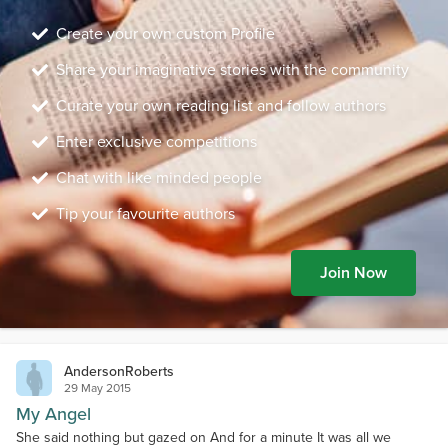
Create your own custom Profile
Share your imaginative stories with the community
Curate your own reading list and follow authors
Enter exclusive competitions
Chat with like minded people
Tip your favourite authors
Join Now
AndersonRoberts
29 May 2015
My Angel
She said nothing but gazed on And for a minute It was all we