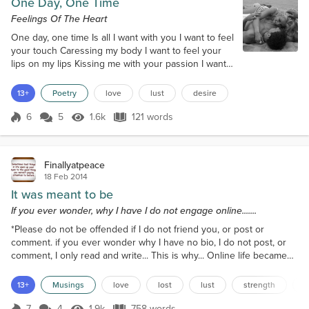
One Day, One Time
Feelings Of The Heart
One day, one time Is all I want with you I want to feel
your touch Caressing my body I want to feel your
lips on my lips Kissing me with your passion I want
to want you like no other before With the burning
desire inside me I want to love you Like there is no
13+
Poetry
love
lust
desire
tomorrow I want to hold your hand Feeling safe and
secure in your touch I want to whisper in your ear
6
5
1.6k
121 words
Score 6
1.6k Views
121 words
My words of lust and love I want to feel your arms
around me Ho...
Finallyatpeace
18 Feb 2014
It was meant to be
If you ever wonder, why I have I do not engage online.......
*Please do not be offended if I do not friend you, or post or
comment. if you ever wonder why I have no bio, I do not post, or
comment, I only read and write... This is why... Online life became
an abyss for me, a black hole I could not find my way out of. But
man, I love to write... Some may figure out who I was... But this is
13+
Musings
love
lost
lust
strength
o
my story...My life on the red side...I met my husband in an
unconventional way. He was my best...
7
4
1.9k
758 words