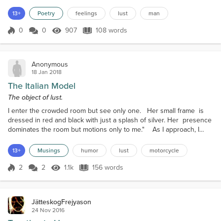
that. But...do not make the fatal mistake of thinking
he cares... he cares for no one, he just performs
13+
Poetry
feelings
lust
man
well, he is a cardboard man. There are no feelings
in that cold, icy heart, it only pumps blood. He is just
0
0
907
108 words
Score 0
907 Views
108 words
a nice fig...
Anonymous
18 Jan 2018
The Italian Model
The object of lust.
I enter the crowded room but see only one. Her small frame is
dressed in red and black with just a splash of silver. Her presence
dominates the room but motions only to me." As I approach, I
sense her passion and move beside her. Placing my hand on her
shoulder, I feel her respond with warmth. I hear a whisper of
13+
Musings
humor
lust
motorcycle
contentment, then a request. "Let's go." We quietly back out
together. I slide into her. "I've be...
2
2
1.1k
156 words
Score 2
1.1k Views
156 words
JätteskogFrejyason
24 Nov 2016