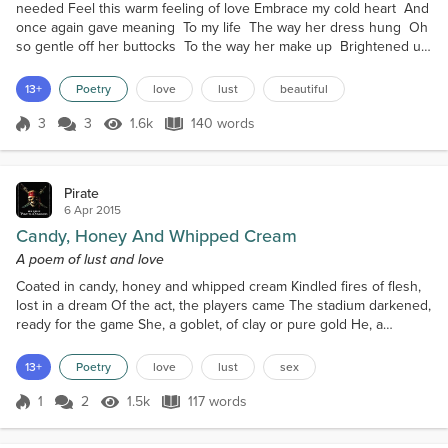
needed Feel this warm feeling of love Embrace my cold heart And
once again gave meaning To my life The way her dress hung Oh
so gentle off her buttocks To the way her make up Brightened up
the smile on her face Oh how she said it all With that stare in her
eyes She walked like angels elevated Her off the ground Oh how
13+
Poetry
love
lust
beautiful
she captivated my every Essence she br...
3
3
1.6k
140 words
Score 3
1.6k Views
140 words
Pirate
6 Apr 2015
Candy, Honey And Whipped Cream
A poem of lust and love
Coated in candy, honey and whipped cream Kindled fires of flesh,
lost in a dream Of the act, the players came The stadium darkened,
ready for the game She, a goblet, of clay or pure gold He, a
bamboo straw, in boiled water turned cold Wild is the wolf; eager,
the child But which is which and who will be defiled In the end,
13+
Poetry
love
lust
sex
from the heated night The two ships part, in a glacial delight They
thus moved on, with no words nor...
1
2
1.5k
117 words
Score 1
1.5k Views
117 words