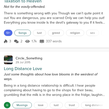
Taxation to Heaven
Not for the easily-offended.
There is something wrong with you Though we can’t quite point it
out You are dangerous, you are scarred Only we can help you out!
Everything you know inside Is the devil’s gateway to you If it feels
good, it is deadly! Sin! Sin! Something’s wrong with you! Only we
can save you from this Terrible tragedy Let down your defenses
13+
Songs
lust
greed
religion
sex
mo
Your soulful fences Give us your money! Give us cash! It’s evil!
Here, let us take it for you! Gi...
3
2
1.7k
337 words
Score 3
1.7k Views
337 words
Circle_Something
29 Jul 2015
Long Distance Love
Just some thoughts about how love blooms in the weirdest of
ways.
Being in a long distance relationship is difficult. I hear people
complaining about having to go to the shops for their beau,
grumbling that the milk is in the wrong place in the fridge, laughing
and holding hands together, and I want that. I’m envious of them
because that’s all I want. I want the good, and the not-so-good. I
G
Musings
love
lust
trust
long distance
just want to snuggle with Aria or exchange a knowing look. It won’t