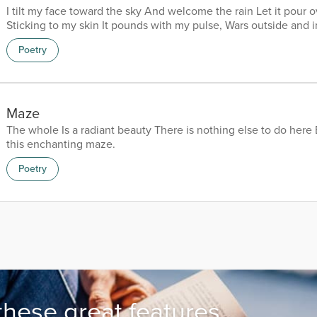
I tilt my face toward the sky And welcome the rain Let it pour o
Sticking to my skin It pounds with my pulse, Wars outside and 
in the ferocity of Storms Blinding Deafening Obliterating Th
Poetry
to nothing Winds fall from the sky Both folding back To allow 
And I know her Beauty glows inside my skin Warms my body,
heart, Bloats me with purity Leaves me purged of...
Maze
The whole Is a radiant beauty There is nothing else to do here 
this enchanting maze.
Poetry
these great features