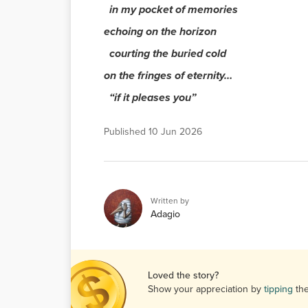
in my pocket of memories
echoing on the horizon
courting the buried cold
on the fringes of eternity…
“if it pleases you”
Published
10 Jun 2026
Written by
Adagio
Loved the story?
Show your appreciation by
tipping
th