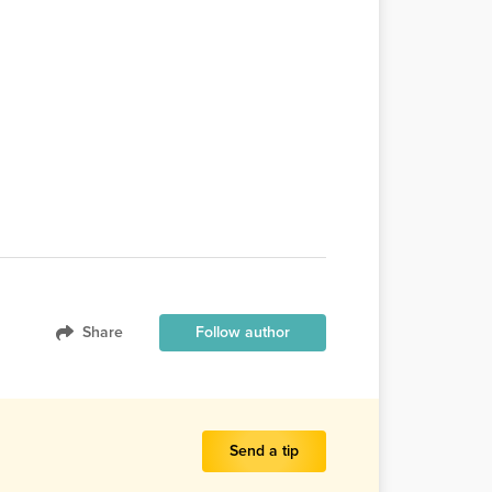
Share
Follow author
Send a tip