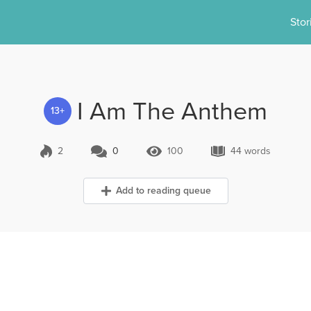
Stor
I Am The Anthem
13+
2
0
100
44 words
0 Comments
100 Views
44 words
Add to reading queue