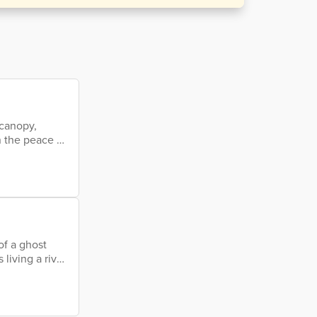
 canopy,
n the peace on
gee older than
of a ghost
living a river
and oyster's
sh painting a
 a million