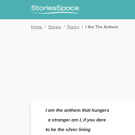
Home
/
Stories
/
Poetry
/
I Am The Anthem
I am the anthem that hungers
a stranger am I, if you dare
to be the silver lining