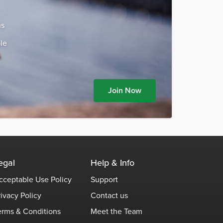
ns
le
Join Now
egal
Help & Info
cceptable Use Policy
Support
rivacy Policy
Contact us
erms & Conditions
Meet the Team