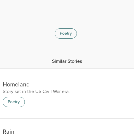
Poetry
Similar Stories
Homeland
Story set in the US Civil War era.
Poetry
Rain