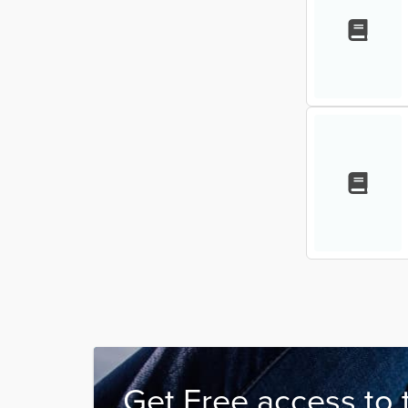
Get Free access to 