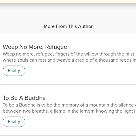
More From This Author
Weep No More, Refugee
Weep no more, refugee, fingers of the willow through the mist
where souls can rest and weave a cradle of a thousand reeds i
the bayou, where the scent of leaves whisper a lullaby of refu
Poetry
the memory of ghosts, on the Okefenokee.
To Be A Buddha
To be a Buddha is to be the memory of a mountain the silence 
between two breaths. a flame in the lantern knowing the light is 
that can sleep with hush of a thousand years with the pearl of 
Poetry
universe and the lotus in a pond of mahogany the wind is a bru
portrait of a ghost the moon a shadow of Michelangelo the stars
diamonds in the dark and the eyes of a mirror r...