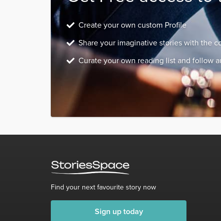
Create your own custom Profile
Share your imaginative stories with the 
Curate your own reading list and follow a
Find your next favourite story now
Sign up today