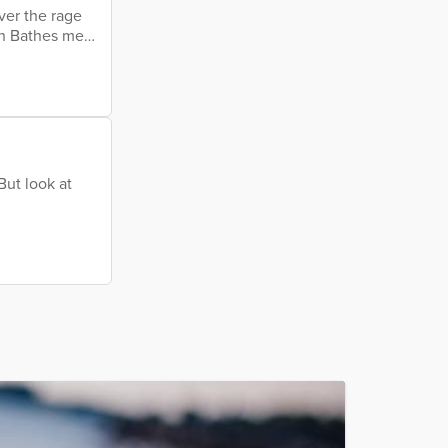
ver the rage
in Bathes me
e drops slow
her forward
 My eroded
But look at