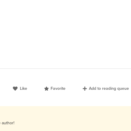
Like
Favorite
Add to reading queue
e author!