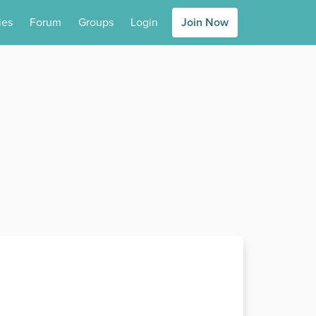
ies
Forum
Groups
Login
Join Now