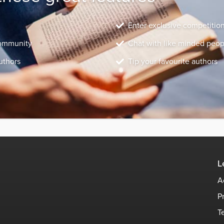
Enter exclusive competitio
community
Chat with like minded peop
uthors
Tip your favourite authors
L
A
P
T