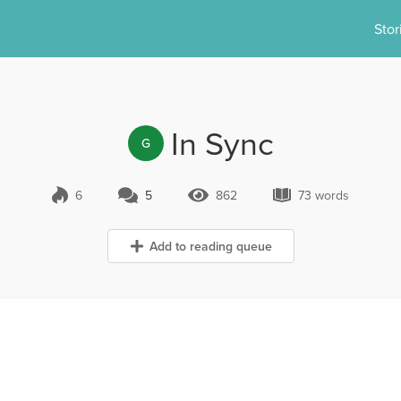
Stor
In Sync
G
6
5
862
73 words
5 Comments
862 Views
73 words
Add to reading queue