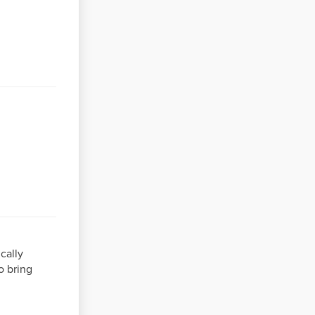
cally
o bring