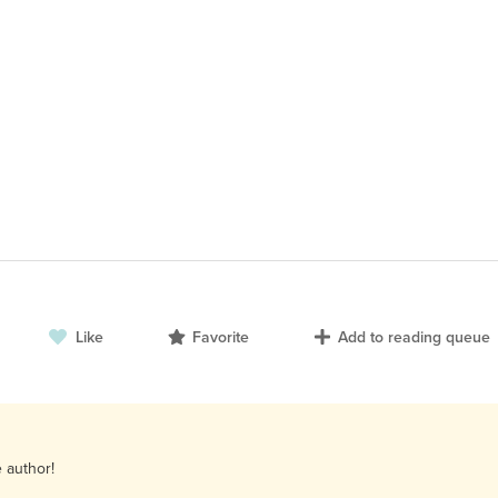
Like
Favorite
Add to reading queue
e author!