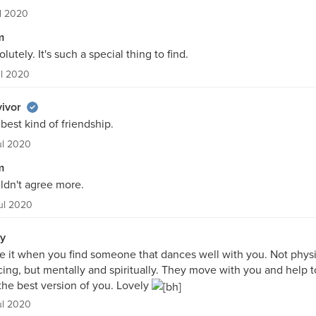
ul 2020
m
lutely. It's such a special thing to find.
ul 2020
ivor
best kind of friendship.
ul 2020
m
ldn't agree more.
ul 2020
ly
ve it when you find someone that dances well with you. Not physi
ing, but mentally and spiritually. They move with you and help t
the best version of you. Lovely
ul 2020