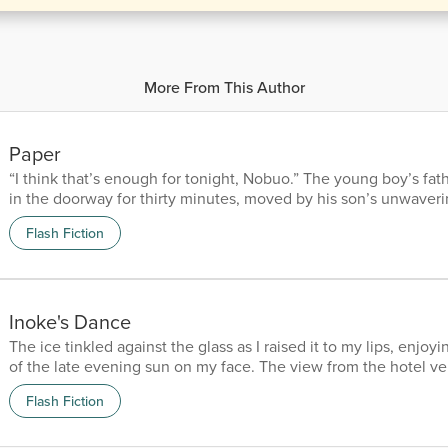
More From This Author
Paper
“I think that’s enough for tonight, Nobuo.” The young boy’s fat
in the doorway for thirty minutes, moved by his son’s unwaver
diligence. He knew he would have continued through the night
Flash Fiction
allowed. “Just one more, daddy,” he responded, his tone respec
determined. Nobuo turned his head to give an almost pleading 
father simply nodded. “Lights out in five minutes.” The lum...
Inoke's Dance
The ice tinkled against the glass as I raised it to my lips, enjo
of the late evening sun on my face. The view from the hotel v
sublime, out across the Pacific vastness to meet the vivid blue 
Flash Fiction
horizon. It was plain to see why many considered these islands
and why they were such a popular destination among holiday
was a secluded beach below where, during the day,...