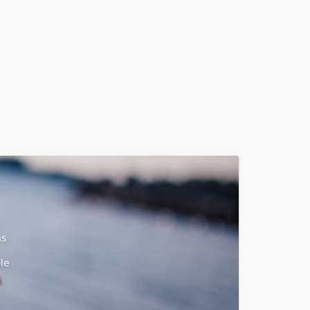
ns
le