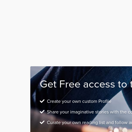
Get Free access to 
Create your own custom Profile
Share your imaginative stories with the 
Curate your own reading list and follow a