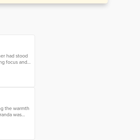
her had stood
ing focus and
 if he was
tful but
look; his
ying the warmth
eranda was
sky at the
 a paradise,
makers. There