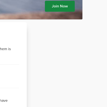
Join Now
them is
 have