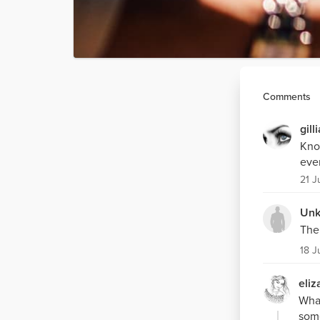
Comments
gill
Know
even
21 J
Unk
The 
18 J
eliz
What
some