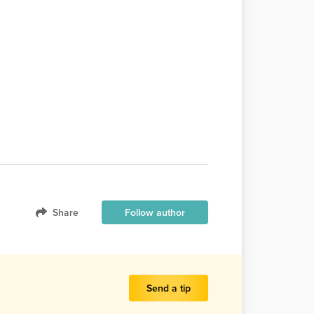
Share
Follow author
Send a tip