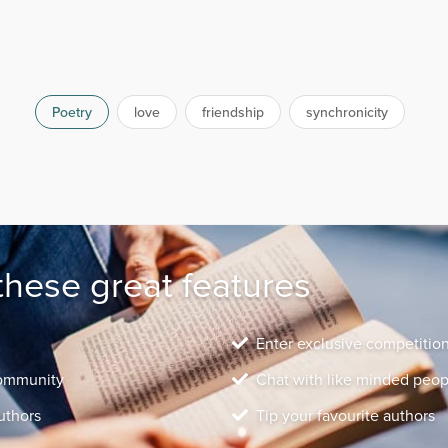
Poetry
love
friendship
synchronicity
these great features
Enter exclusive competitio
community
Chat with like minded peop
uthors
Tip your favourite authors