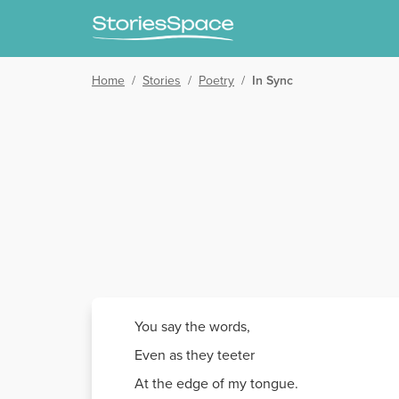
Home
/
Stories
/
Poetry
/
In Sync
You say the words,
Even as they teeter
At the edge of my tongue.