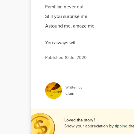
Familiar, never dull.
Still you surprise me,
Astound me, amaze me.
You always will.
Published
10 Jul 2020
Written by
clum
Loved the story?
Show your appreciation by
tipping
th