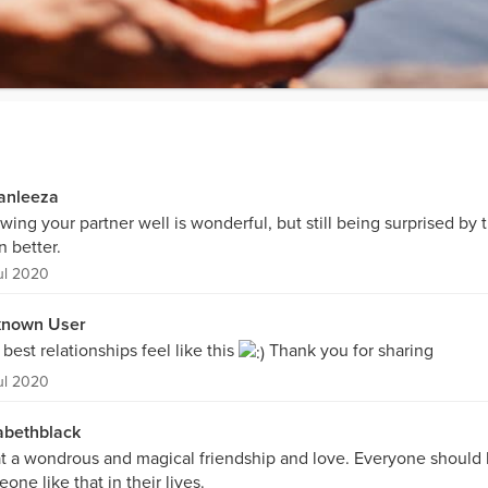
ianleeza
ing your partner well is wonderful, but still being surprised by 
 better.
ul 2020
nown User
best relationships feel like this
Thank you for sharing
ul 2020
abethblack
 a wondrous and magical friendship and love. Everyone should
one like that in their lives.