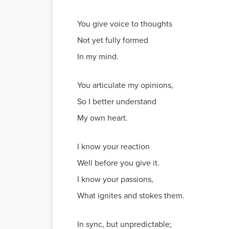
You give voice to thoughts
Not yet fully formed
In my mind.
You articulate my opinions,
So I better understand
My own heart.
I know your reaction
Well before you give it.
I know your passions,
What ignites and stokes them.
In sync, but unpredictable;