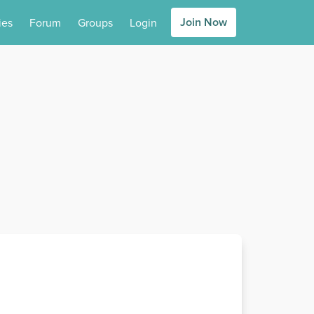
Join Now
ies
Forum
Groups
Login