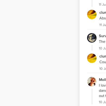
11 J
clu
Abso
11 J
Surv
The 
10 J
clu
Cou
10 J
Mol
I lo
danc
out 
10 J