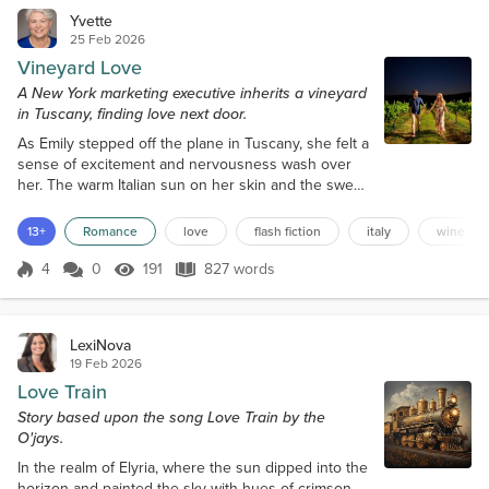
Yvette
25 Feb 2026
Vineyard Love
A New York marketing executive inherits a vineyard
in Tuscany, finding love next door.
As Emily stepped off the plane in Tuscany, she felt a
sense of excitement and nervousness wash over
her. The warm Italian sun on her skin and the sweet
scent of freshly cut grass filled her senses, instantly
calming her frazzled nerves. She had been running
13+
Romance
love
flash fiction
italy
wine
on autopilot for months, trying to wrap up her life in
New York after inheriting a vineyard from a great
4
0
191
827 words
Score 4
191 Views
827 words
aunt she had never met. The thought of leaving
behind the conc...
LexiNova
19 Feb 2026
Love Train
Story based upon the song Love Train by the
O'jays.
In the realm of Elyria, where the sun dipped into the
horizon and painted the sky with hues of crimson