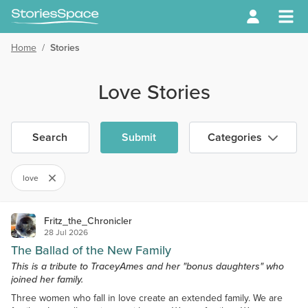
Home
/
Stories
Love Stories
Search
Submit
Categories
love
Fritz_the_Chronicler
28 Jul 2026
The Ballad of the New Family
This is a tribute to TraceyAmes and her "bonus daughters" who
joined her family.
Three women who fall in love create an extended family. We are