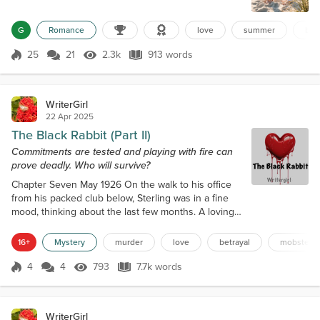
really laughed. Life had become a series of muted
days: work, sleep, repeat. Even her friends’ voices
G
Romance
love
summer
bea
had grown distant, muffled by exhaustion. She
hoped the sea might remember who she used to
25
21
2.3k
913 words
Score 25
2.3k Views
913 words
be. Her phone buzzed with work emails and missed
calls as she pulled up the sandy la...
WriterGirl
22 Apr 2025
The Black Rabbit (Part II)
Commitments are tested and playing with fire can
prove deadly. Who will survive?
Chapter Seven May 1926 On the walk to his office
from his packed club below, Sterling was in a fine
mood, thinking about the last few months. A loving
wife on his arm. A booming business. More dough
than he could spend. Then, he opened the door
16+
Mystery
murder
love
betrayal
mobster
and froze at the sight before him. A raven-haired
woman, adorned in a green silk dress stretched
4
4
793
7.7k words
Score 4
793 Views
7.7k words
over her perfect body, stood with her back to him. If
he hadn’t just seen his wife...
WriterGirl