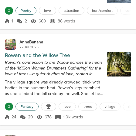
taking, just at the right time when the torn sails
G
Poetry
love
attraction
hurt/comfort
conne
finally catch the right winds. The little boats glide,
they move closer and closer to where the song
1
2
660
88 words
belongs -- the lagoon of crystal green where the
Score 1
660 Views
88 words
sunlight dances, whe...
AnnaBanana
27 Jul 2025
Rowan and the Willow Tree
Rowan's connection to the Willow echoes the heart
of the 'Million Women Drummers Gathering' for the
love of trees—a quiet rhythm of love, rooted in
reverence.
The village square was already crowded, thick with
bodies in the summer heat. Rowan’s legs trembled
as she climbed the tall crate by the well. She let her
voice rise over the villagers. “We are poisoning the
river.” A few heads turned. Someone laughed. “I’ve
G
Fantasy
love
trees
village
river
watched the mill runoff turn the water black. I’ve
seen forge ash choke the stream. Trees are turning
24
20
678
1.0k words
Score 24
678 Views
1.0k words
pale.” “Get down,” someone spat. The mill master
rose, red-faced...