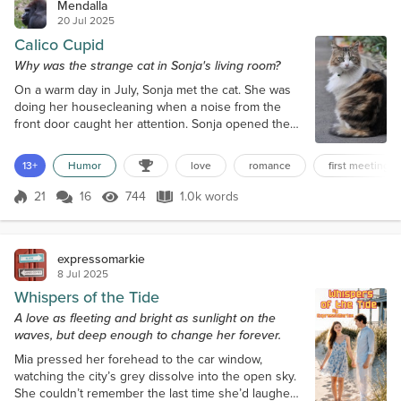
Mendalla
20 Jul 2025
Calico Cupid
Why was the strange cat in Sonja's living room?
On a warm day in July, Sonja met the cat. She was
doing her housecleaning when a noise from the
front door caught her attention. Sonja opened the
door to check. Something furry shot past her legs.
At first blush, the something appeared to be a cat.
13+
Humor
love
romance
first meeting
Sonja raced inside, looking for whatever had
entered. Something that size could also be a
21
16
744
1.0k words
Score 21
744 Views
1.0k words
raccoon, she feared. In her living room, Sonja found
a large cat making itself at home...
expressomarkie
8 Jul 2025
Whispers of the Tide
A love as fleeting and bright as sunlight on the
waves, but deep enough to change her forever.
Mia pressed her forehead to the car window,
watching the city’s grey dissolve into the open sky.
She couldn’t remember the last time she’d laughed,