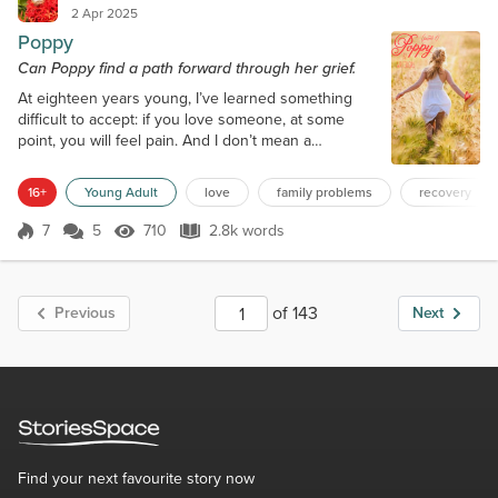
2 Apr 2025
Poppy
Can Poppy find a path forward through her grief.
At eighteen years young, I’ve learned something
difficult to accept: if you love someone, at some
point, you will feel pain. And I don’t mean a
temporary pain like stubbing your toe; I’m talking
about a pain that breaks you. “For Heaven’s sake,
16+
Young Adult
love
family problems
recovery
child, if you’re going to break, break with your
beauty intact. You’re a mess, and we have
7
5
710
2.8k words
Score 7
710 Views
2.8k words
somewhere to be.” That voice belonged to Mother.
Mere hours ago, she poked her nose in my...
of 143
Previous
Next
Find your next favourite story now