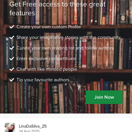
Get Free access to these great
features
Create your own custom Profile
Share your imaginative stories with the community
Curate your own reading list and follow authors
Enter exclusive competitions
Chat with like minded people
Tip your favourite authors
Join Now
LinaDaSilva_25
24 Aug 2025