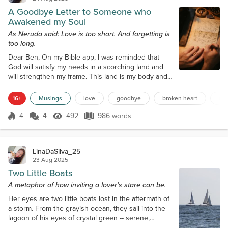
A Goodbye Letter to Someone who
Awakened my Soul
As Neruda said: Love is too short. And forgetting is
too long.
Dear Ben, On my Bible app, I was reminded that
God will satisfy my needs in a scorching land and
will strengthen my frame. This land is my body and
my soul. So I have asked, even if I feel I don't
deserve it, for Him to make me whole again. With
16+
Musings
love
goodbye
broken heart
mo
you, my body and soul woke up to sensations I
have already forgotten. I did not know that your
4
4
492
986 words
Score 4
492 Views
986 words
voice would hold me like how a child would want to
be held—trusting, longing, and fo...
LinaDaSilva_25
23 Aug 2025
Two Little Boats
A metaphor of how inviting a lover's stare can be.
Her eyes are two little boats lost in the aftermath of
a storm. From the grayish ocean, they sail into the
lagoon of his eyes of crystal green -- serene,
inviting enchanting like a beautiful song, breath-