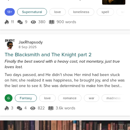
to speak to the townspeople once, walking straight
out of the trees, wearing her black cloak and pointy
13+
Supernatural
love
loneliness
spell
witch
hat. The men hurried the women and little ones
inside, then grabbed their pitchforks. She retreated
11
9
380
900 words
Score 11
380 Views
900 words
to the woods, never to enter the village again. Each
retelling of the story...
JaxRhapsody
8 Sep 2025
The Blacksmith and The Knight part 2
Finally the best sword with a heavy cost, not monetary, just true
loves lost.
Two days passed, and He didn’t show. Her mind had been stuck
on him; she realized it was happiness, he brought joy, and she was
the last one to see it. She was determined to make him the best
sword and had no answer to why. One sat on the counter on the
third day in wait for him to stroll in. Dawn felt like she was enabling
G
Fantasy
love
romance
war
madness
a repeat of her father, and she wanted to do it, without reason why.
She wanted to make him a stron...
3
4
822
3.6k words
Score 3
822 Views
3.6k words