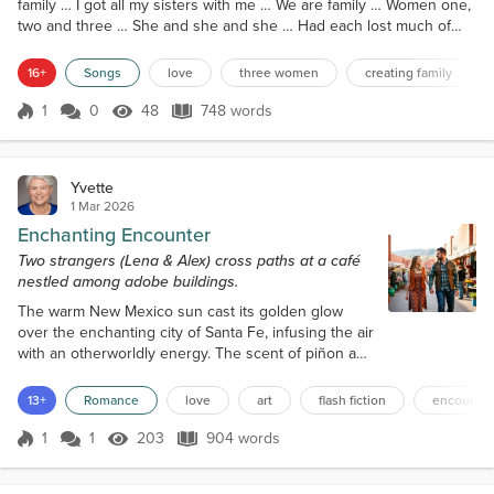
family … I got all my sisters with me … We are family … Women one,
two and three … She and she and she … Had each lost much of
her family … One temporarily … But the others they will never see
… (Verse 1) Deployment, accident and Prejudice Had left them
16+
Songs
love
three women
creating family
alone For above a year … And Each of them tried to deal with her
sadness And accompanying fear … So One beca...
1
0
48
748 words
Score 1
48 Views
748 words
Yvette
1 Mar 2026
Enchanting Encounter
Two strangers (Lena & Alex) cross paths at a café
nestled among adobe buildings.
The warm New Mexico sun cast its golden glow
over the enchanting city of Santa Fe, infusing the air
with an otherworldly energy. The scent of piñon and
adobe wafted through the narrow streets, drawing
Lena to a charming little café nestled among the
13+
Romance
love
art
flash fiction
encounter
historic buildings. As she pushed open the door, a
bell above it rang out, announcing her arrival. The
1
1
203
904 words
Score 1
203 Views
904 words
aroma of freshly brewed coffee enveloped her, and
she felt an instant se...