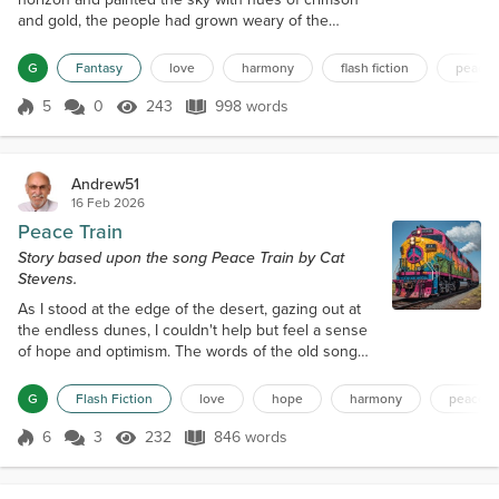
and gold, the people had grown weary of the
world's discord. For centuries, they had lived in a
state of turmoil, with kingdoms warring over land,
G
Fantasy
love
harmony
flash fiction
peace
resources, and power. The air was thick with the
smell of smoke and ash, and the once-green forests
5
0
243
998 words
Score 5
243 Views
998 words
had withered away, leaving behind a barren
landscape. But on this fateful d...
Andrew51
16 Feb 2026
Peace Train
Story based upon the song Peace Train by Cat
Stevens.
As I stood at the edge of the desert, gazing out at
the endless dunes, I couldn't help but feel a sense
of hope and optimism. The words of the old song
kept echoing in my mind: "Now I've been happy
lately, thinking about the good things to come, and I
G
Flash Fiction
love
hope
harmony
peace
believe it could be, something good has begun." It
was as if the universe was whispering to me, telling
6
3
232
846 words
Score 6
232 Views
846 words
me that a new era of peace and harmony was on
the horizon. I had alwa...