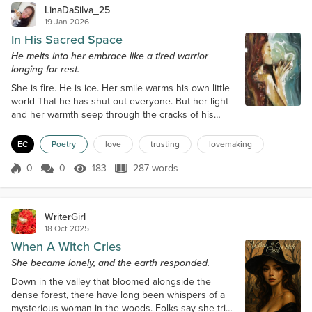
LinaDaSilva_25
19 Jan 2026
In His Sacred Space
He melts into her embrace like a tired warrior
longing for rest.
She is fire. He is ice. Her smile warms his own little
world That he has shut out everyone. But her light
and her warmth seep through the cracks of his
door. With one flick of her flame, he gives her the
key, and she steps into his dark den glowing,
EC
Poetry
love
trusting
lovemaking
making him perspire and thirst for her scent, her
touch and her laughter that tickles even his sleepy
0
0
183
287 words
Score 0
183 Views
287 words
bones. She is fire. He is ice. He melts into her
embrace like a tired war...
WriterGirl
18 Oct 2025
When A Witch Cries
She became lonely, and the earth responded.
Down in the valley that bloomed alongside the
dense forest, there have long been whispers of a
mysterious woman in the woods. Folks say she tried