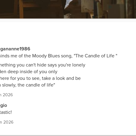
gananne1986
nds me of the Moody Blues song, "The Candle of Life "
ething you can't hide says you're lonely
en deep inside of you only
 there for you to see, take a look and be
 slowly, the candle of life"
n 2026
gio
astic!
un 2026