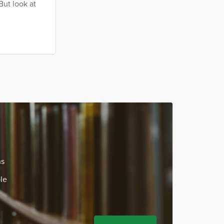
But look at
ns
le