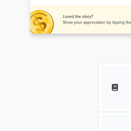
Loved the story?
Show your appreciation by
tipping
th