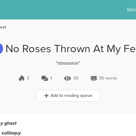
Stor
eet
No Roses Thrown At My Fe
"obsession"
3
1
90
90 words
1 Comment
90 Views
90 words
Add to reading queue
my ghost
 soliloquy