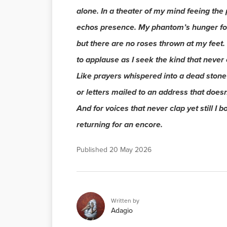
alone. In a theater of my mind feeing the 
echos presence. My phantom’s hunger fo
but there are no roses thrown at my feet. 
to applause as I seek the kind that never
Like prayers whispered into a dead stone
or letters mailed to an address that doesn’
And for voices that never clap yet still I b
returning for an encore.
Published
20 May 2026
Written by
Adagio