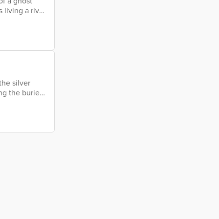
of a ghost
living a river
and oyster's
sh painting a
 a million
the silver
ng the buried