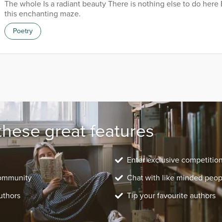
The whole Is a radiant beauty There is nothing else to do here 
this enchanting maze.
Poetry
these great features
Enter exclusive competitio
community
Chat with like minded peop
uthors
Tip your favourite authors