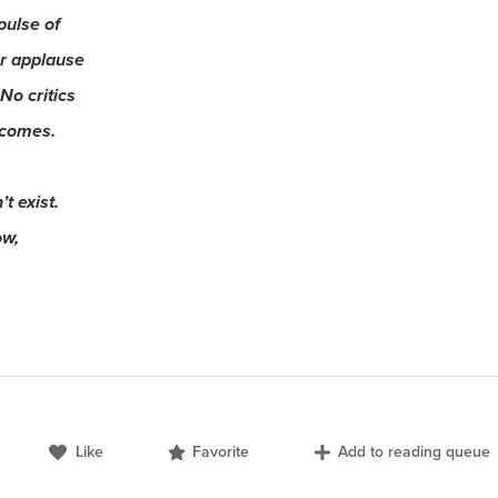
pulse of
r applause
No critics
 comes.
t exist.
ow,
Like
Favorite
Add to reading queue