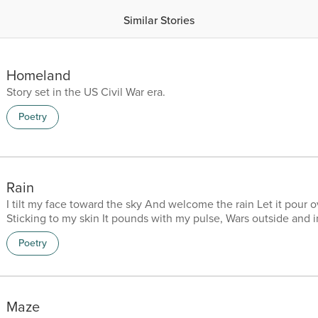
Similar Stories
Homeland
Story set in the US Civil War era.
Poetry
Rain
I tilt my face toward the sky And welcome the rain Let it pour o
Sticking to my skin It pounds with my pulse, Wars outside and 
in the ferocity of Storms Blinding Deafening Obliterating Th
Poetry
to nothing Winds fall from the sky Both folding back To allow 
And I know her Beauty glows inside my skin Warms my body,
heart, Bloats me with purity Leaves me purged of...
Maze