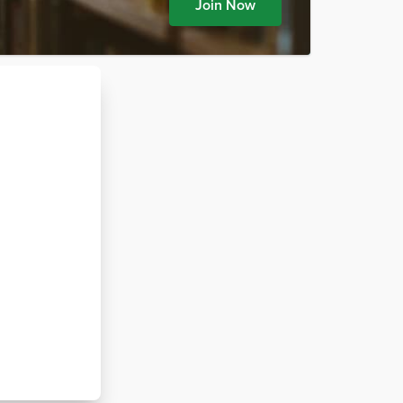
Join Now