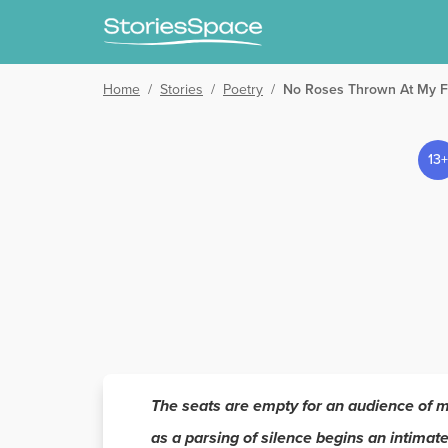
Home
/
Stories
/
Poetry
/
No Roses Thrown At My F
13+
The seats are empty for an audience of 
as a parsing of silence begins an intimate