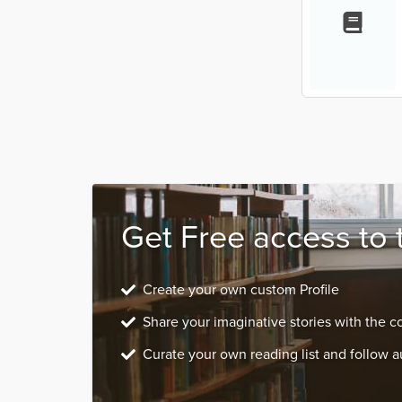
Get Free access to 
Create your own custom Profile
Share your imaginative stories with the 
Curate your own reading list and follow a