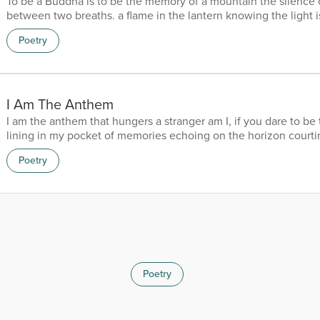
To be a Buddha is to be the memory of a mountain the silence 
between two breaths. a flame in the lantern knowing the light is 
that can sleep with hush of a thousand years with the pearl of 
Poetry
universe and the lotus in a pond of mahogany the wind is a bru
portrait of a ghost the moon a shadow of Michelangelo the stars
diamonds in the dark and the eyes of a mirror r...
I Am The Anthem
I am the anthem that hungers a stranger am I, if you dare to be 
lining in my pocket of memories echoing on the horizon courti
cold on the fringes of eternity… “if it pleases you”
Poetry
Poetry