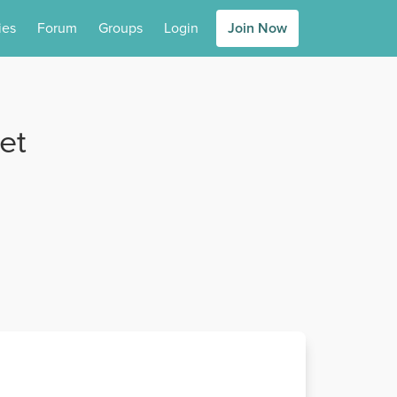
ies
Forum
Groups
Login
Join Now
et