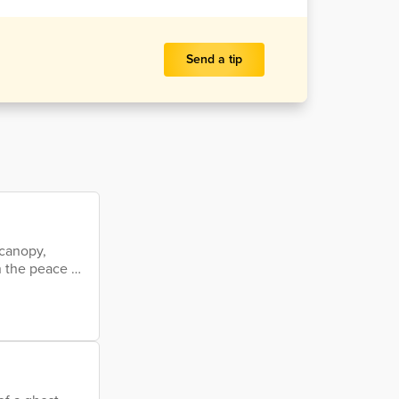
Send a tip
 canopy,
n the peace on
gee older than