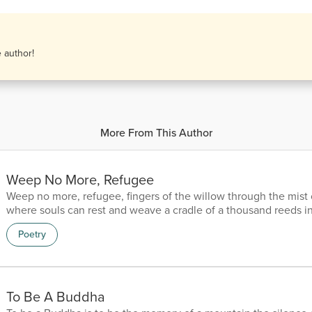
e author!
More From This Author
Weep No More, Refugee
Weep no more, refugee, fingers of the willow through the mist
where souls can rest and weave a cradle of a thousand reeds i
the bayou, where the scent of leaves whisper a lullaby of refu
Poetry
the memory of ghosts, on the Okefenokee.
To Be A Buddha