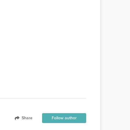
Share
Follow author