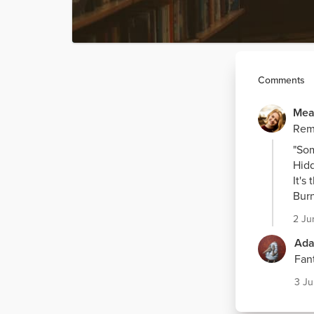
Comments
Mea
Remi
"Som
Hidd
It's
Burn
2 Ju
Ada
Fant
3 J