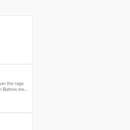
ver the rage
in Bathes me
e drops slow
her forward
 My eroded