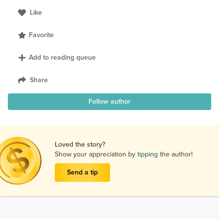
Like
Favorite
Add to reading queue
Share
Follow author
Loved the story?
Show your appreciation by
tipping
the author!
Send a tip