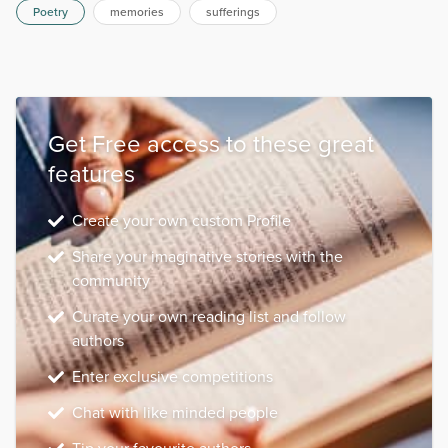
Poetry
memories
sufferings
Get Free access to these great
features
Create your own custom Profile
Share your imaginative stories with the
community
Curate your own reading list and follow
authors
Enter exclusive competitions
Chat with like minded people