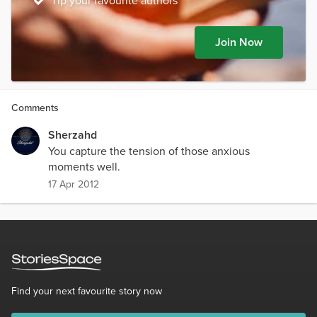
Tip your favourite authors
Join Now
Comments
Sherzahd
You capture the tension of those anxious
moments well.
17 Apr 2012
Find your next favourite story now