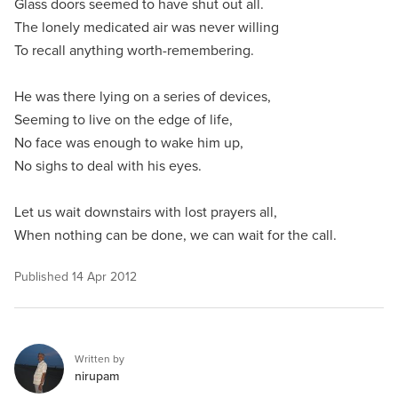
Glass doors seemed to have shut out all.
The lonely medicated air was never willing
To recall anything worth-remembering.
He was there lying on a series of devices,
Seeming to live on the edge of life,
No face was enough to wake him up,
No sighs to deal with his eyes.
Let us wait downstairs with lost prayers all,
When nothing can be done, we can wait for the call.
Published
14 Apr 2012
Written by
nirupam