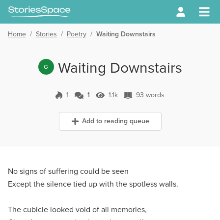
Home
/
Stories
/
Poetry
/
Waiting Downstairs
Waiting Downstairs
G
1
1
1.1k
93 words
1 Comment
1.1k Views
93 words
Add to reading queue
No signs of suffering could be seen
Except the silence tied up with the spotless walls.
The cubicle looked void of all memories,