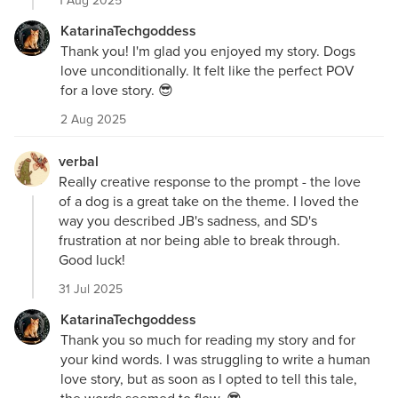
1 Aug 2025
KatarinaTechgoddess
Thank you! I'm glad you enjoyed my story. Dogs
love unconditionally. It felt like the perfect POV
for a love story. 😎
2 Aug 2025
verbal
Really creative response to the prompt - the love
of a dog is a great take on the theme. I loved the
way you described JB's sadness, and SD's
frustration at nor being able to break through.
Good luck!
31 Jul 2025
KatarinaTechgoddess
Thank you so much for reading my story and for
your kind words. I was struggling to write a human
love story, but as soon as I opted to tell this tale,