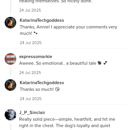
healing themselves. So nicely done.
24 Jul 2025
KatarinaTechgoddess
Thanks, Annie! I appreciate your comments very
much! 🐾
24 Jul 2025
expressomarkie
Aweee. So emotional.. a beautiful tale 🐕 💕
24 Jul 2025
KatarinaTechgoddess
Thanks so much! 😘
24 Jul 2025
J_P_Sinclair
Really solid piece—simple, heartfelt, and hit me
right in the chest. The dog's loyalty and quiet