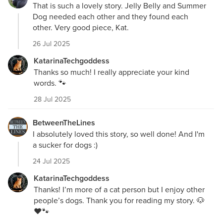
That is such a lovely story. Jelly Belly and Summer
Dog needed each other and they found each
other. Very good piece, Kat.
26 Jul 2025
KatarinaTechgoddess
Thanks so much! I really appreciate your kind
words. 🐾
28 Jul 2025
BetweenTheLines
I absolutely loved this story, so well done! And I'm
a sucker for dogs :)
24 Jul 2025
KatarinaTechgoddess
Thanks! I’m more of a cat person but I enjoy other
people’s dogs. Thank you for reading my story. 🐶
❤️🐾