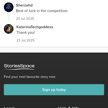
Sherzahd
Best of luck in the competition.
23 Jul 2025
KatarinaTechgoddess
Thank you!
23 Jul 2025
Find your next favourite story now
Sign up today