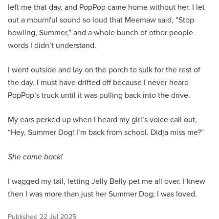
left me that day, and PopPop came home without her. I let
out a mournful sound so loud that Meemaw said, “Stop
howling, Summer,” and a whole bunch of other people
words I didn’t understand.
I went outside and lay on the porch to sulk for the rest of
the day. I must have drifted off because I never heard
PopPop’s truck until it was pulling back into the drive.
My ears perked up when I heard my girl’s voice call out,
“Hey, Summer Dog! I’m back from school. Didja miss me?”
She came back!
I wagged my tail, letting Jelly Belly pet me all over. I knew
then I was more than just her Summer Dog; I was loved.
Published
22 Jul 2025