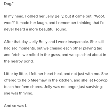
Dog.”
In my head, I called her Jelly Belly, but it came out, “Woof,
woof!” It made her laugh, and I remember thinking that I’d
never heard a more beautiful sound.
After that day, Jelly Belly and I were inseparable. She still
had sad moments, but we chased each other playing tag
and fetch, we rolled in the grass, and we splashed about in
the nearby pond.
Little by little, I felt her heart heal, and not just with me. She
offered to help Meemaw in the kitchen, and she let PopPop
teach her farm chores. Jelly was no longer just surviving;
she was thriving.
And so was I.