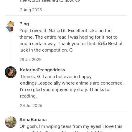
the words seemed to flow. 😎
2 Aug 2025
Ping
Yup. Loved it. Nailed it. Excellent take on the
theme. The entire read I was hoping for it not to
end a certain way. Thank you for that. 👍👍 Best of
luck in the competition. G
29 Jul 2025
KatarinaTechgoddess
Thanks, G! I am a believer in happy
endings...especially where animals are concerned.
I'm so glad you enjoyed my story. Thanks for
reading.
29 Jul 2025
AnnaBanana
Oh gosh, I'm wiping tears from my eyes! I love this