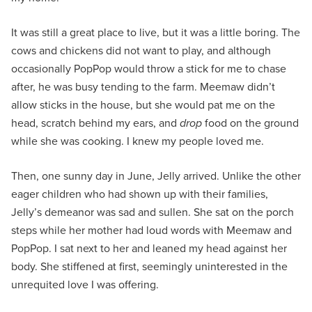
It was still a great place to live, but it was a little boring. The
cows and chickens did not want to play, and although
occasionally PopPop would throw a stick for me to chase
after, he was busy tending to the farm. Meemaw didn’t
allow sticks in the house, but she would pat me on the
head, scratch behind my ears, and
drop
food on the ground
while she was cooking. I knew my people loved me.
Then, one sunny day in June, Jelly arrived. Unlike the other
eager children who had shown up with their families,
Jelly’s demeanor was sad and sullen. She sat on the porch
steps while her mother had loud words with Meemaw and
PopPop. I sat next to her and leaned my head against her
body. She stiffened at first, seemingly uninterested in the
unrequited love I was offering.