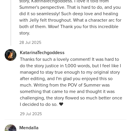
story, KatrinaTechgoddess. I love it told from
Summer's perspective. That is hard to do, and you
did it so seamlessly! Such deep love and healing
with Jelly felt throughout. What a character arc for
both of them. Wow! Thank you for this incredible
story.
28 Jul 2025
KatarinaTechgoddess
Thanks for such a lovely comment! It was hard to
do the story justice in 1,000 words, but I feel like I
managed to stay true enough to my original story
after editing, and I'm glad you enjoyed this so
much. Writing from the POV of Summer was
something that came to me and thought it was
challenging, the story flowed so much better once
I decided to do so. ❤️
29 Jul 2025
Mendalla