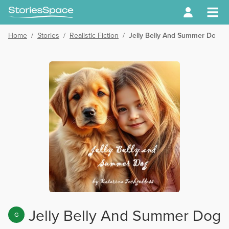
Home
/
Stories
/
Realistic Fiction
/
Jelly Belly And Summer Dog
Jelly Belly And Summer Dog
G