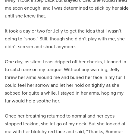
away. I took a step back but stayed close. She would need
me soon enough, and I was determined to stick by her side
until she knew that.
It took a day or two for Jelly to get the idea that I wasn’t
going to “shoo.” Still, though she didn’t play with me, she
didn’t scream and shout anymore.
One day, as silent tears dripped off her cheeks, I leaned in
to catch one on my tongue. Without any warning, Jelly
threw her arms around me and buried her face in my fur. I
could feel her sorrow and let her hold on tightly as she
sobbed for quite a while. I stayed in her arms, hoping my
fur would help soothe her.
Once her breathing returned to normal and her eyes
stopped leaking, she let go of my neck. But she looked at
me with her blotchy red face and said, “Thanks, Summer