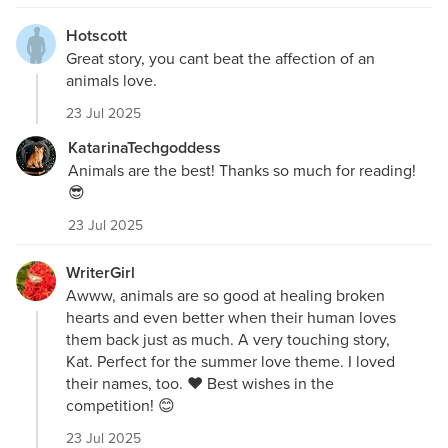
Hotscott
Great story, you cant beat the affection of an
animals love.
23 Jul 2025
KatarinaTechgoddess
Animals are the best! Thanks so much for reading!
😎
23 Jul 2025
WriterGirl
Awww, animals are so good at healing broken
hearts and even better when their human loves
them back just as much. A very touching story,
Kat. Perfect for the summer love theme. I loved
their names, too. ❤️ Best wishes in the
competition! 😊
23 Jul 2025