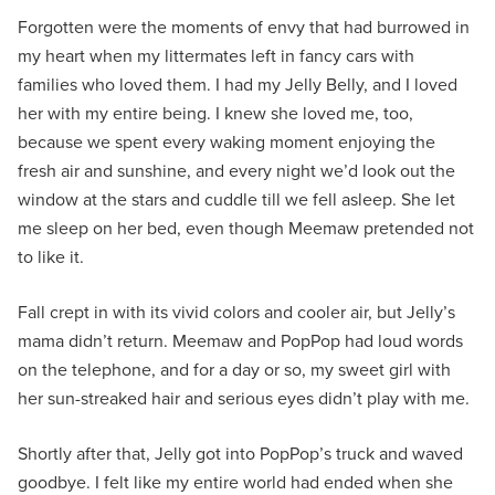
Forgotten were the moments of envy that had burrowed in
my heart when my littermates left in fancy cars with
families who loved them. I had my Jelly Belly, and I loved
her with my entire being. I knew she loved me, too,
because we spent every waking moment enjoying the
fresh air and sunshine, and every night we’d look out the
window at the stars and cuddle till we fell asleep. She let
me sleep on her bed, even though Meemaw pretended not
to like it.
Fall crept in with its vivid colors and cooler air, but Jelly’s
mama didn’t return. Meemaw and PopPop had loud words
on the telephone, and for a day or so, my sweet girl with
her sun-streaked hair and serious eyes didn’t play with me.
Shortly after that, Jelly got into PopPop’s truck and waved
goodbye. I felt like my entire world had ended when she