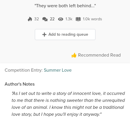
"They were both left behind..."
32
22
1.3k
1.0k words
22 Comments
1.3k Views
1.0k words
Add to reading queue
Recommended Read
Competition Entry:
Summer Love
Author's Notes
"As I set out to write a story of innocent love, it occurred
to me that there is nothing sweeter than the unrequited
love of an animal. I know this might not be a traditional
love story, but I hope you'll enjoy it anyway."