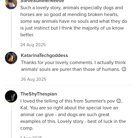
SteveSumnerReeve
Such a lovely story, animals especially dogs and
horses are so good at mending broken hearts,
some say animals have no souls and what they do
is just instinct but I think the majority of us know
better.
24 Aug 2025
KatarinaTechgoddess
Thanks for your lovely comments. I actually think
animals' souls are purer than those of humans. 😉
26 Aug 2025
TheShyThespian
I loved the telling of this from Summer's pov 😊,
Kat. You are so right about the special love an
animal can give - and dogs are such great
examples of this. Lovely story - best of luck in the
comp.