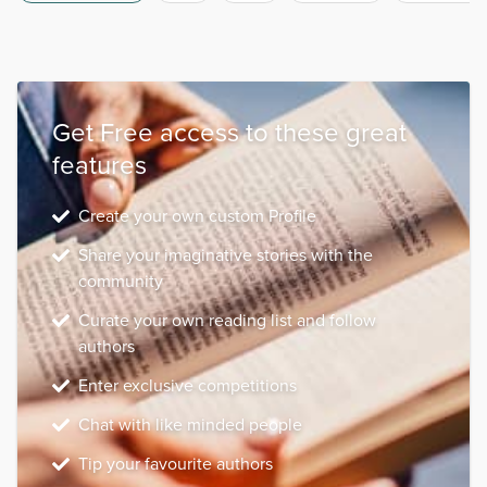
Get Free access to these great
features
Create your own custom Profile
Share your imaginative stories with the
community
Curate your own reading list and follow
authors
Enter exclusive competitions
Chat with like minded people
Tip your favourite authors