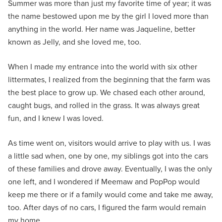
Summer was more than just my favorite time of year; it was
the name bestowed upon me by the girl I loved more than
anything in the world. Her name was Jaqueline, better
known as Jelly, and she loved me, too.
When I made my entrance into the world with six other
littermates, I realized from the beginning that the farm was
the best place to grow up. We chased each other around,
caught bugs, and rolled in the grass. It was always great
fun, and I knew I was loved.
As time went on, visitors would arrive to play with us. I was
a little sad when, one by one, my siblings got into the cars
of these families and drove away. Eventually, I was the only
one left, and I wondered if Meemaw and PopPop would
keep me there or if a family would come and take me away,
too. After days of no cars, I figured the farm would remain
my home.