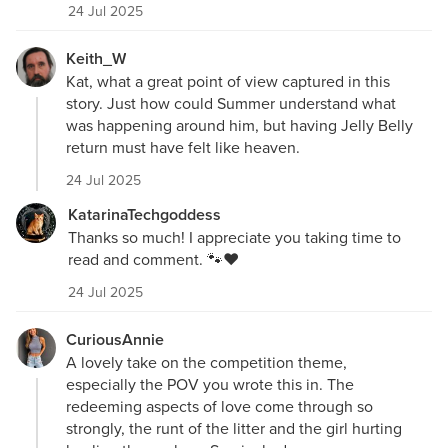
24 Jul 2025
Keith_W
Kat, what a great point of view captured in this
story. Just how could Summer understand what
was happening around him, but having Jelly Belly
return must have felt like heaven.
24 Jul 2025
KatarinaTechgoddess
Thanks so much! I appreciate you taking time to
read and comment. 🐾❤️
24 Jul 2025
CuriousAnnie
A lovely take on the competition theme,
especially the POV you wrote this in. The
redeeming aspects of love come through so
strongly, the runt of the litter and the girl hurting