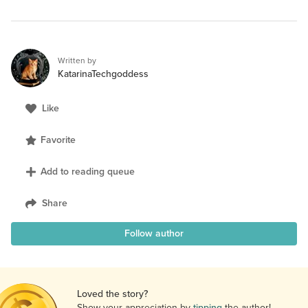
Written by
KatarinaTechgoddess
Like
Favorite
Add to reading queue
Share
Follow author
Loved the story?
Show your appreciation by
tipping
the author!