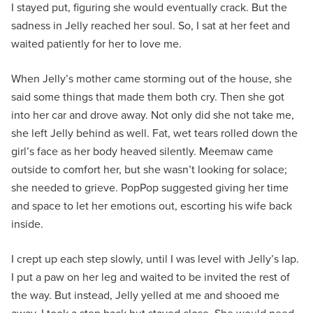
I stayed put, figuring she would eventually crack. But the
sadness in Jelly reached her soul. So, I sat at her feet and
waited patiently for her to love me.
When Jelly’s mother came storming out of the house, she
said some things that made them both cry. Then she got
into her car and drove away. Not only did she not take me,
she left Jelly behind as well. Fat, wet tears rolled down the
girl’s face as her body heaved silently. Meemaw came
outside to comfort her, but she wasn’t looking for solace;
she needed to grieve. PopPop suggested giving her time
and space to let her emotions out, escorting his wife back
inside.
I crept up each step slowly, until I was level with Jelly’s lap.
I put a paw on her leg and waited to be invited the rest of
the way. But instead, Jelly yelled at me and shooed me