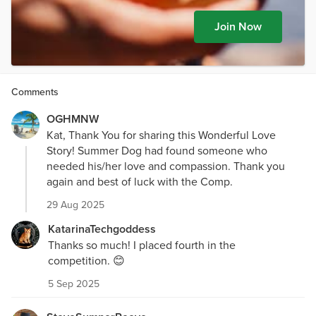
Join Now
Comments
OGHMNW
Kat, Thank You for sharing this Wonderful Love
Story! Summer Dog had found someone who
needed his/her love and compassion. Thank you
again and best of luck with the Comp.
29 Aug 2025
KatarinaTechgoddess
Thanks so much! I placed fourth in the
competition. 😊
5 Sep 2025