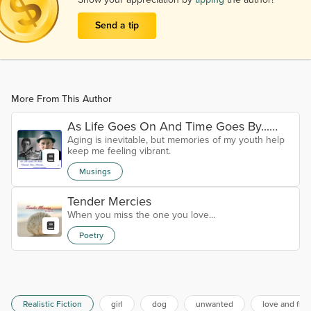
Send a tip
More From This Author
As Life Goes On And Time Goes By...
Aging is inevitable, but memories of my youth help
Thank You, Marshall Crenshaw
keep me feeling vibrant.
Musings
Tender Mercies
When you miss the one you love...
Poetry
Realistic Fiction
girl
dog
unwanted
love and fri