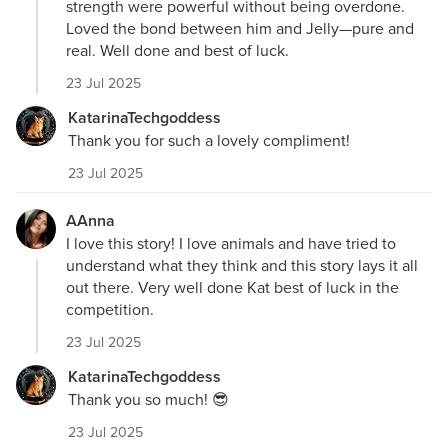
strength were powerful without being overdone.
Loved the bond between him and Jelly—pure and
real. Well done and best of luck.
23 Jul 2025
KatarinaTechgoddess
Thank you for such a lovely compliment!
23 Jul 2025
AAnna
I love this story! I love animals and have tried to
understand what they think and this story lays it all
out there. Very well done Kat best of luck in the
competition.
23 Jul 2025
KatarinaTechgoddess
Thank you so much! 😎
23 Jul 2025