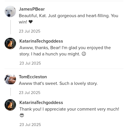
JamesPBear
Beautiful, Kat. Just gorgeous and heart-filling. You
win! ❤️
23 Jul 2025
KatarinaTechgoddess
Awww, thanks, Bear! I'm glad you enjoyed the
story. I had a hunch you might. 😉
23 Jul 2025
TomEccleston
Awww that's sweet. Such a lovely story.
23 Jul 2025
KatarinaTechgoddess
Thank you! I appreciate your comment very much!
😎
23 Jul 2025