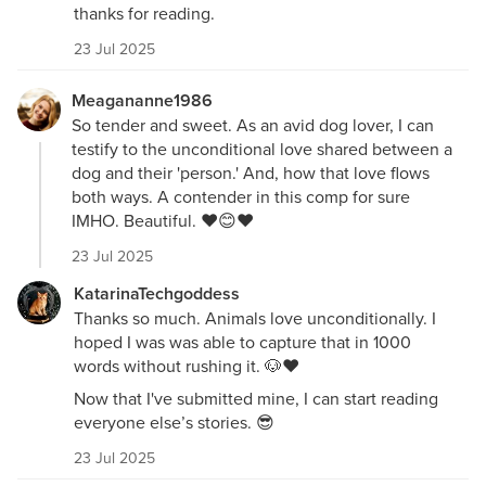
thanks for reading.
23 Jul 2025
Meagananne1986
So tender and sweet. As an avid dog lover, I can
testify to the unconditional love shared between a
dog and their 'person.' And, how that love flows
both ways. A contender in this comp for sure
IMHO. Beautiful. ❤️😊❤️
23 Jul 2025
KatarinaTechgoddess
Thanks so much. Animals love unconditionally. I
hoped I was was able to capture that in 1000
words without rushing it. 🐶❤️
Now that I've submitted mine, I can start reading
everyone else’s stories. 😎
23 Jul 2025