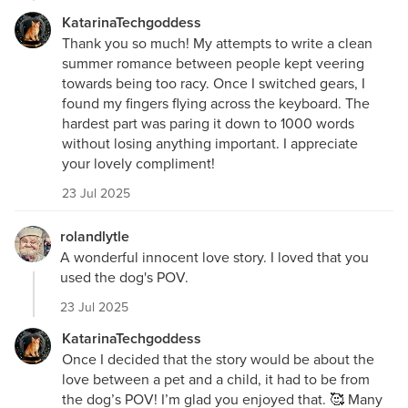
KatarinaTechgoddess
Thank you so much! My attempts to write a clean
summer romance between people kept veering
towards being too racy. Once I switched gears, I
found my fingers flying across the keyboard. The
hardest part was paring it down to 1000 words
without losing anything important. I appreciate
your lovely compliment!
23 Jul 2025
rolandlytle
A wonderful innocent love story. I loved that you
used the dog's POV.
23 Jul 2025
KatarinaTechgoddess
Once I decided that the story would be about the
love between a pet and a child, it had to be from
the dog’s POV! I’m glad you enjoyed that. 🥰 Many